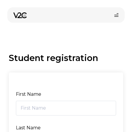
Skip
to
content
Student registration
Online store
First Name
Find your installer
Last Name