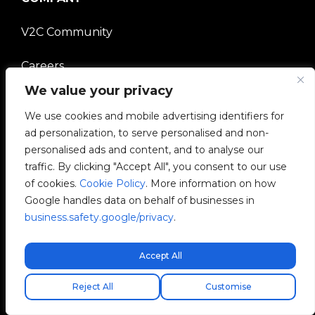
V2C Community
Careers
We value your privacy
e-Chargers
We use cookies and mobile advertising identifiers for
V2C Power
ad personalization, to serve personalised and non-
personalised ads and content, and to analyse our
V2C Cloud
traffic. By clicking "Accept All", you consent to our use
of cookies.
Cookie Policy
. More information on how
V2C Payments
Google handles data on behalf of businesses in
business.safety.google/privacy
.
Blog
Accept All
Free express shipping!
Reject All
Customise
V2C © 2026 All rights reserved.