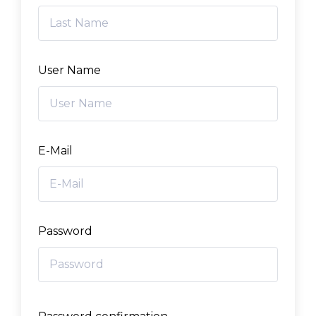
User Name
E-Mail
Password