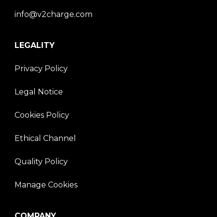
info@v2charge.com
LEGALITY
Privacy Policy
Legal Notice
Cookies Policy
Ethical Channel
Quality Policy
Manage Cookies
COMPANY