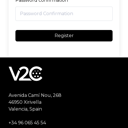
Password confirmation
Register
Avenida Camí Nou, 268
46950 Xirivella
Valencia, Spain
+34 96 065 45 54