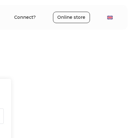
Connect?
Online store