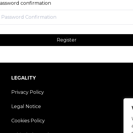
assword confirmation
Register
LEGALITY
Privacy Policy
Legal Notice
Cookies Policy