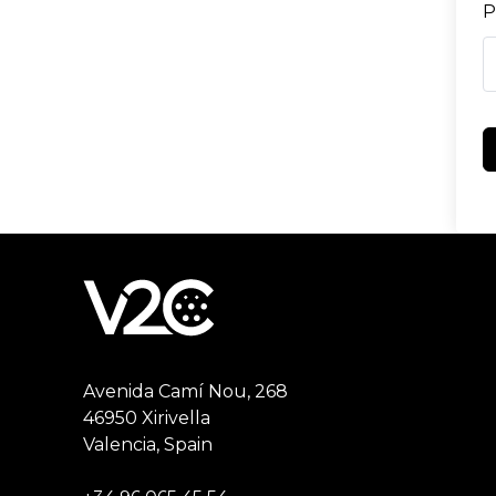
P
Avenida Camí Nou, 268
46950 Xirivella
Valencia, Spain