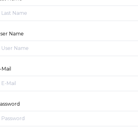
ser Name
-Mail
assword