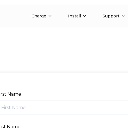
Charge
Install
Support
irst Name
ast Name