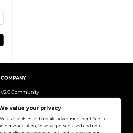
COMPANY
V2C Community
Careers
We value your privacy
We use cookies and mobile advertising identifiers for
e-Chargers
ad personalization, to serve personalised and non-