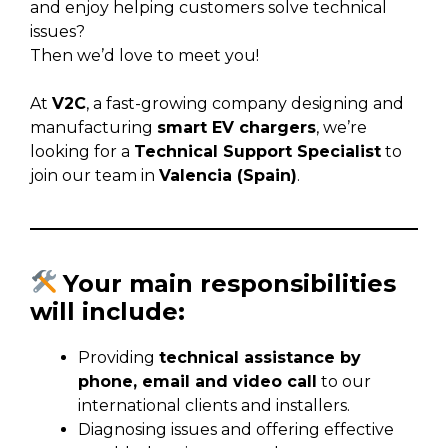
and enjoy helping customers solve technical
issues?
Then we’d love to meet you!
At
V2C
, a fast-growing company designing and
manufacturing
smart EV chargers
, we’re
looking for a
Technical Support Specialist
to
join our team in
Valencia (Spain)
.
Your main responsibilities
will include:
Providing
technical assistance by
phone, email and video call
to our
international clients and installers.
Diagnosing issues and offering effective