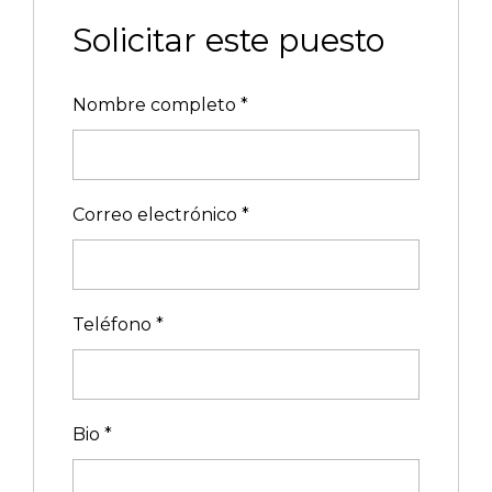
Solicitar este puesto
Nombre completo
*
Correo electrónico
*
Teléfono
*
Bio
*