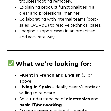
troubleshooting remotely.
Explaining product functionalities in a
clear and professional manner.
Collaborating with internal teams (post-
sales, QA, R&D) to resolve technical cases.
Logging support cases in an organized
and accurate way.
What we’re looking for:
Fluent in French and English
(C1 or
above).
Living in Spain
– ideally near Valencia or
willing to relocate.
Solid understanding of
electronics
and
basic IT/networking
.
Strong communication skills and a