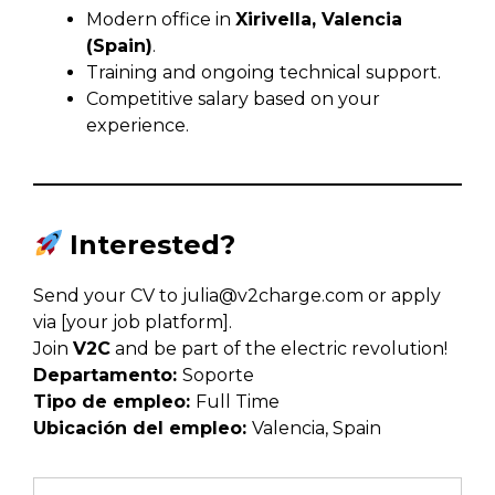
Modern office in
Xirivella, Valencia
(Spain)
.
Training and ongoing technical support.
Competitive salary based on your
experience.
Interested?
Send your CV to
julia@v2charge.com
or apply
via [your job platform].
Join
V2C
and be part of the electric revolution!
Departamento:
Soporte
Tipo de empleo:
Full Time
Ubicación del empleo:
Valencia
Spain