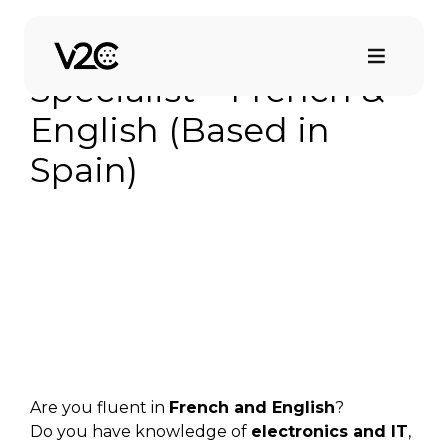
Saltar
al
Technical Support
contenido
Specialist – French &
English (Based in
Spain)
Are you fluent in
French and English
?
Do you have knowledge of
electronics and IT
,