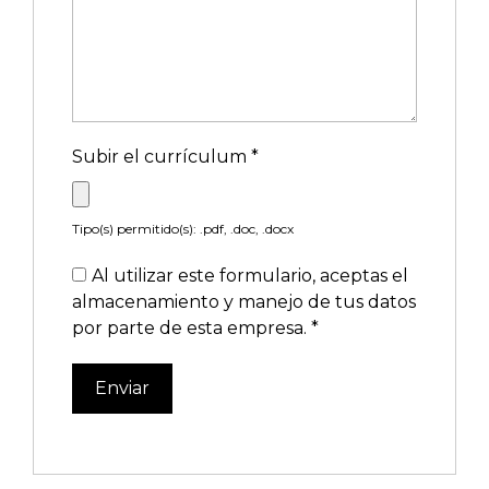
Subir el currículum
*
Tipo(s) permitido(s): .pdf, .doc, .docx
Al utilizar este formulario, aceptas el
almacenamiento y manejo de tus datos
por parte de esta empresa.
*