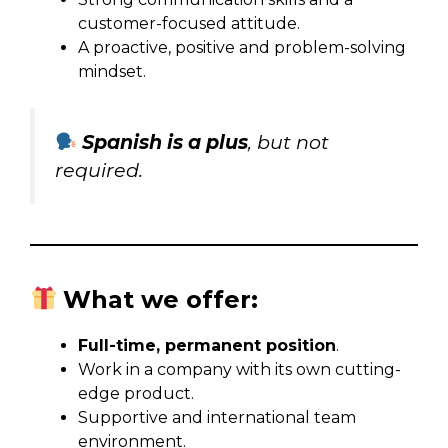
customer-focused attitude.
A proactive, positive and problem-solving
mindset.
Spanish is a plus
, but not
required.
What we offer:
Full-time, permanent position
.
Work in a company with its own cutting-
edge product.
Supportive and international team
environment.