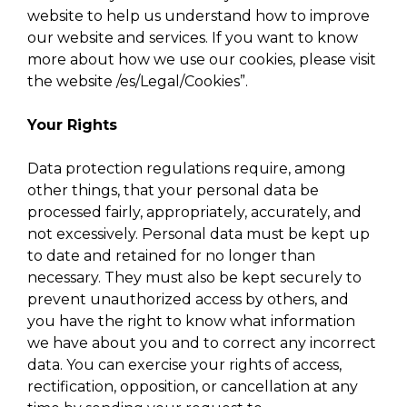
website to help us understand how to improve
our website and services. If you want to know
more about how we use our cookies, please visit
the website /es/Legal/Cookies”.
Your Rights
Data protection regulations require, among
other things, that your personal data be
processed fairly, appropriately, accurately, and
not excessively. Personal data must be kept up
to date and retained for no longer than
necessary. They must also be kept securely to
prevent unauthorized access by others, and
you have the right to know what information
we have about you and to correct any incorrect
data. You can exercise your rights of access,
rectification, opposition, or cancellation at any