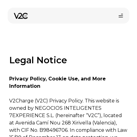
Skip
to
content
Legal Notice
Privacy Policy, Cookie Use, and More
Online store
Information
V2Charge (V2C) Privacy Policy. This website is
owned by NEGOCIOS INTELIGENTES
Find your installer
7EXPERIENCE S.L. (hereinafter “V2C”), located
at Avenida Camí Nou 268 Xirivella (Valencia),
with CIF No. B98496706. In compliance with Law