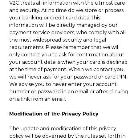
V2C treats all information with the utmost care
and security. At no time do we store or process
your banking or credit card data; this
information will be directly managed by our
payment service providers, who comply with all
the most widespread security and legal
requirements. Please remember that we will
only contact you to ask for confirmation about
your account details when your card is declined
at the time of payment. When we contact you,
we will never ask for your password or card PIN.
We advise you to never enter your account
number or password in an email or after clicking
on a link from an email.
Modification of the Privacy Policy
The update and modification of this privacy
policy will be governed by the rules set forth in