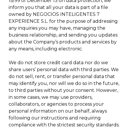
15/99 of December 13 on data protection, we
inform you that all your data is part of a file
owned by NEGOCIOS INTELIGENTES 7
EXPERIENCE S.L. for the purpose of addressing
any inquiries you may have, managing the
business relationship, and sending you updates
about the Company’s products and services by
any means, including electronic.
We do not store credit card data nor do we
share users’ personal data with third parties. We
do not sell, rent, or transfer personal data that
may identify you, nor will we do so in the future,
to third parties without your consent. However,
in some cases, we may use providers,
collaborators, or agencies to process your
personal information on our behalf, always
following our instructions and requiring
compliance with the strictest security standards.