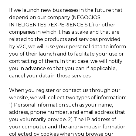
If we launch new businesses in the future that
depend on our company (NEGOCIOS
INTELIGENTES 7EXPERIENCE S.L.) or other
companies in which it has a stake and that are
related to the products and services provided
by V2C, we will use your personal data to inform
you of their launch and to facilitate your use or
contracting of them. In that case, we will notify
you in advance so that you can, if applicable,
cancel your data in those services.
When you register or contact us through our
website, we will collect two types of information:
1) Personal information such as your name,
address, phone number, and email address that
you voluntarily provide. 2) The IP address of
your computer and the anonymous information
collected by cookies when you browse our