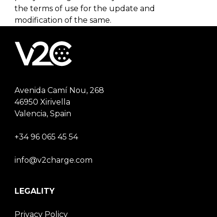
the terms of use for the update and
modification of the same.
Avenida Camí Nou, 268
46950 Xirivella
Valencia, Spain
+34 96 065 45 54
info@v2charge.com
LEGALITY
Privacy Policy