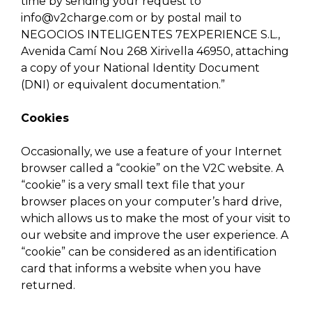
time by sending your request to
info@v2charge.com
or by postal mail to
NEGOCIOS INTELIGENTES 7EXPERIENCE S.L.,
Avenida Camí Nou 268 Xirivella 46950, attaching
a copy of your National Identity Document
(DNI) or equivalent documentation.”
Cookies
Occasionally, we use a feature of your Internet
browser called a “cookie” on the V2C website. A
“cookie” is a very small text file that your
browser places on your computer’s hard drive,
which allows us to make the most of your visit to
our website and improve the user experience. A
“cookie” can be considered as an identification
card that informs a website when you have
returned.