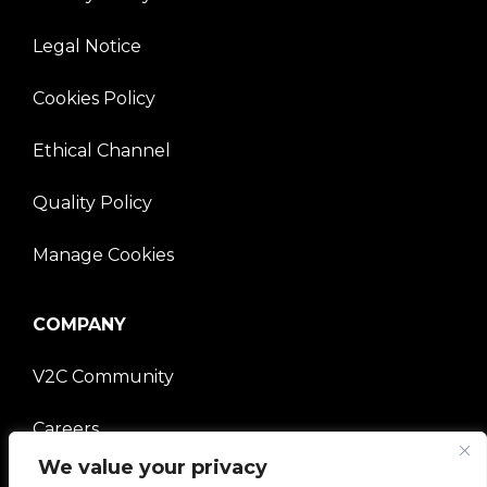
Legal Notice
Cookies Policy
Ethical Channel
Quality Policy
Manage Cookies
COMPANY
V2C Community
Careers
We value your privacy
e-Chargers