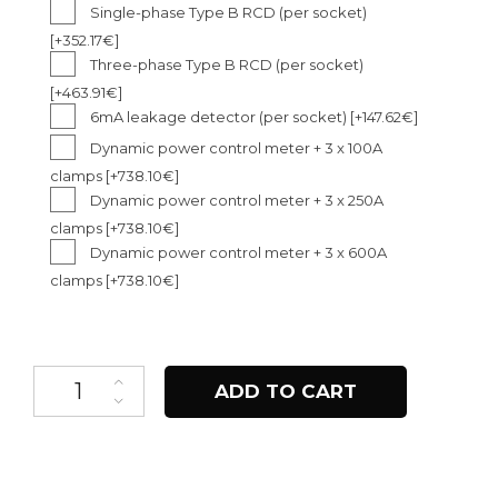
Single-phase Type B RCD (per socket)
[+352.17€]
Three-phase Type B RCD (per socket)
[+463.91€]
6mA leakage detector (per socket)
[+147.62€]
Dynamic power control meter + 3 x 100A
clamps
[+738.10€]
Dynamic power control meter + 3 x 250A
clamps
[+738.10€]
Dynamic power control meter + 3 x 600A
clamps
[+738.10€]
Pole Pro quantity
ADD TO CART