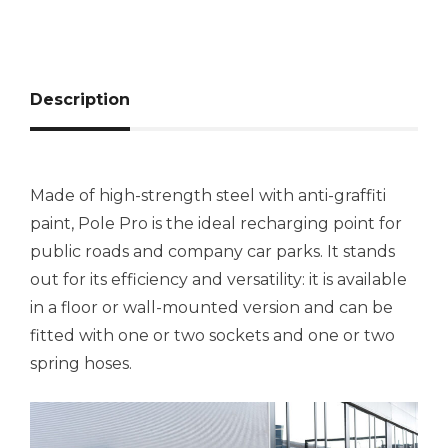
Description
Made of high-strength steel with anti-graffiti
paint, Pole Pro is the ideal recharging point for
public roads and company car parks. It stands
out for its efficiency and versatility: it is available
in a floor or wall-mounted version and can be
fitted with one or two sockets and one or two
spring hoses.