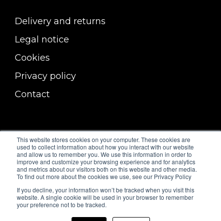
Delivery and returns
Legal notice
Cookies
Privacy policy
Contact
This website stores cookies on your computer. These cookies are
used to collect information about how you interact with our website
and allow us to remember you. We use this information in order to
improve and customize your browsing experience and for analytics
and metrics about our visitors both on this website and other media.
To find out more about the cookies we use, see our Privacy Policy
If you decline, your information won’t be tracked when you visit this
website. A single cookie will be used in your browser to remember
your preference not to be tracked.