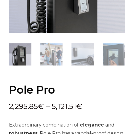
Pole Pro
Price
2,295.85
€
–
5,121.51
€
range:
Extraordinary combination of
elegance
and
2,295.85€
robustness
. Pole Pro has a vandal-proof design