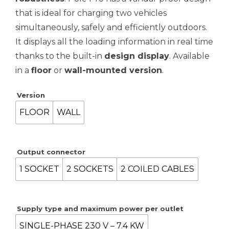
through
that is ideal for charging two vehicles
5,121.51€
simultaneously, safely and efficiently outdoors.
It displays all the loading information in real time
thanks to the built-in
design display
. Available
in a
floor
or
wall-mounted version
.
Version
FLOOR
WALL
Output connector
1 SOCKET
2 SOCKETS
2 COILED CABLES
Supply type and maximum power per outlet
SINGLE-PHASE 230 V – 7.4 KW