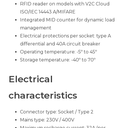
RFID reader on models with V2C Cloud
ISO/IEC 14443 A/MIFARE
Integrated MID counter for dynamic load
management
Electrical protections per socket: type A
differential and 40A circuit breaker
Operating temperature: -5º to 45º
Storage temperature: -40º to 70º
Electrical
characteristics
Connector type: Socket / Type 2
Mains type: 230V / 400V
Maximum recharge current: 32A (per