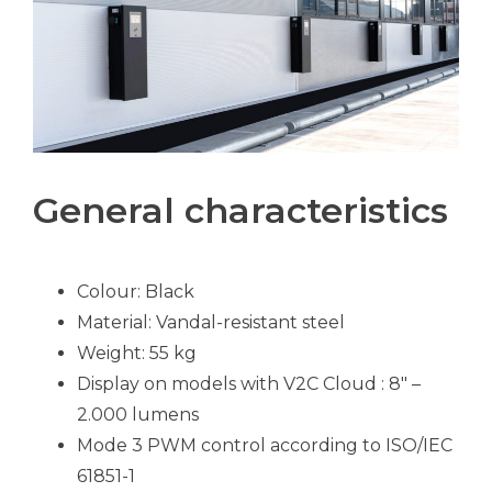
General characteristics
Colour: Black
Material: Vandal-resistant steel
Weight: 55 kg
Display on models with V2C Cloud : 8″ –
2.000 lumens
Mode 3 PWM control according to ISO/IEC
61851-1