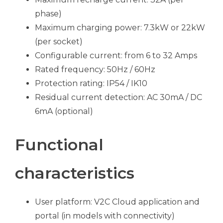
phase)
Maximum charging power: 7.3kW or 22kW
(per socket)
Configurable current: from 6 to 32 Amps
Rated frequency: 50Hz / 60Hz
Protection rating: IP54 / IK10
Residual current detection: AC 30mA / DC
6mA (optional)
Functional
characteristics
User platform: V2C Cloud application and
portal (in models with connectivity)