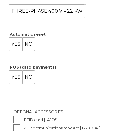
THREE-PHASE 400 V – 22 KW
Automatic reset
YES
NO
POS (card payments)
YES
NO
OPTIONAL ACCESSORIES:
RFID card
[+4.17€]
4G communications modem
[+229.90€]