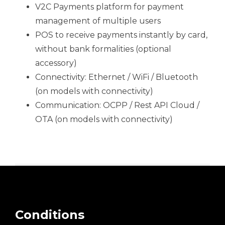
V2C Payments platform for payment
management of multiple users
POS to receive payments instantly by card,
without bank formalities (optional
accessory)
Connectivity: Ethernet / WiFi / Bluetooth
(on models with connectivity)
Communication: OCPP / Rest API Cloud /
OTA (on models with connectivity)
Conditions