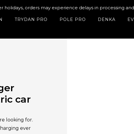
holidays, orders may experience delays in processing and 
N
TRYDAN PRO
POLE PRO
DENKA
EV
ger
ric car
e looking for.
charging ever