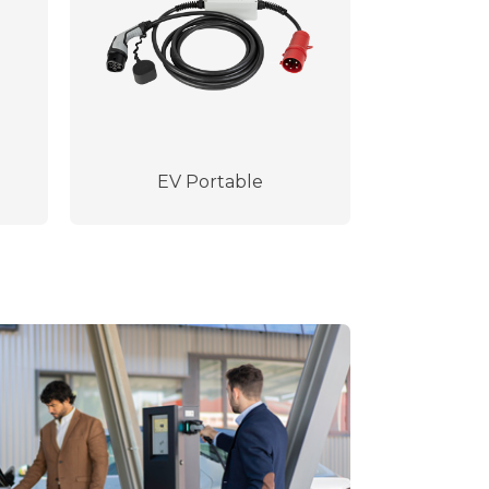
EV Portable