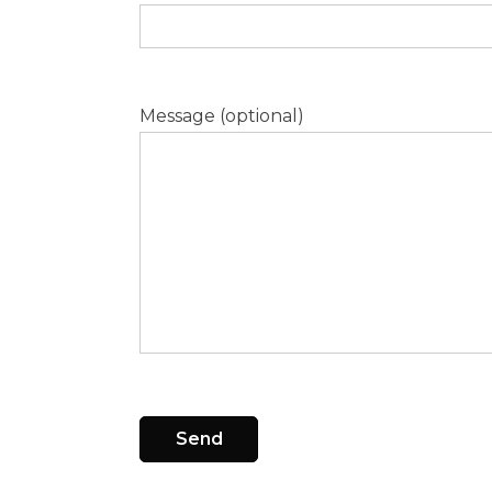
Message (optional)