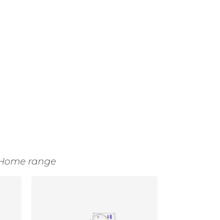
Home range