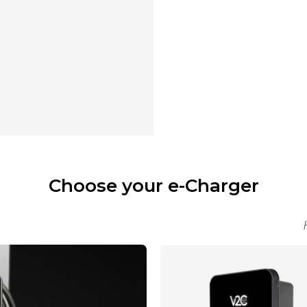
Choose your e-Charger