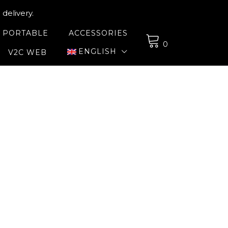
delivery.
 PORTABLE
ACCESSORIES
0
ENGLISH
V2C WEB