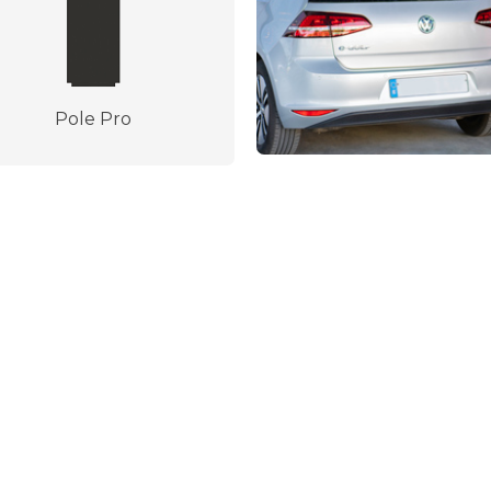
Pole Pro
Made in Spain