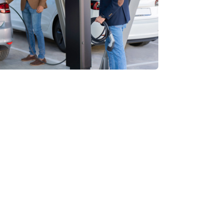
3-year warranty