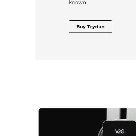
known.
Buy Trydan