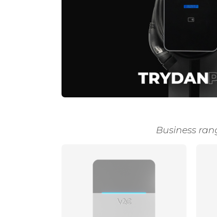
Business ran