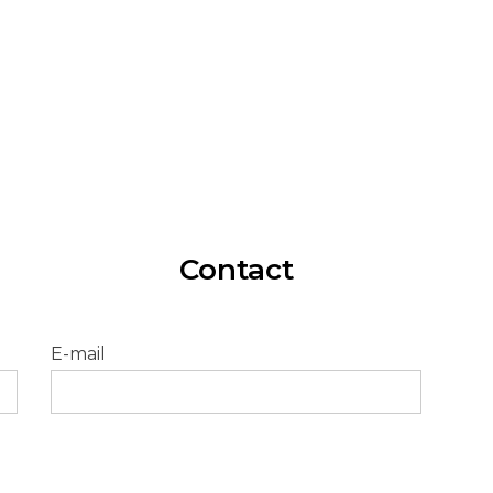
Our e-Chargers are designed and
manufactured entirely in Spain.
Contact
E-mail
Pleas
leave
this
field
empty