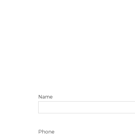
Pay securely by bank transfer or
credit card.
Name
Phone