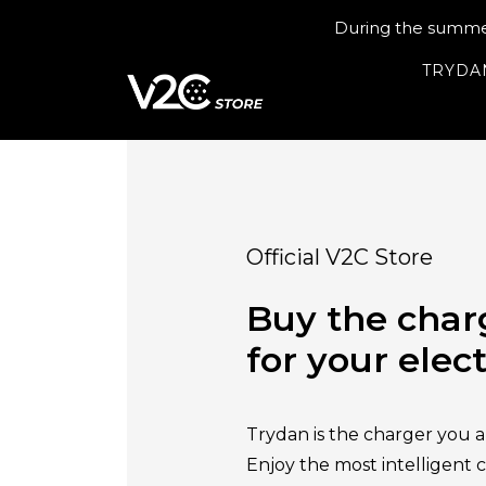
During the summer 
TRYDA
Official V2C Store
Buy the char
for your elect
Trydan is the charger you ar
Enjoy the most intelligent 