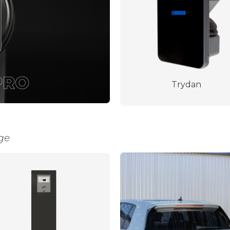
Trydan
ge