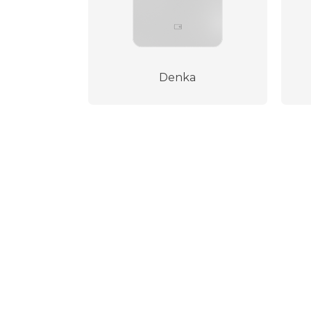
Denka
100% secure payment