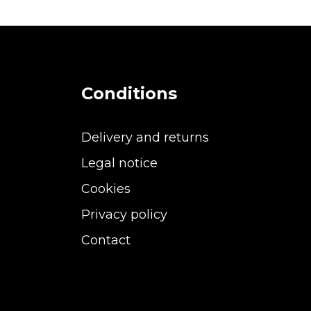
Conditions
Delivery and returns
Legal notice
Cookies
Privacy policy
Contact