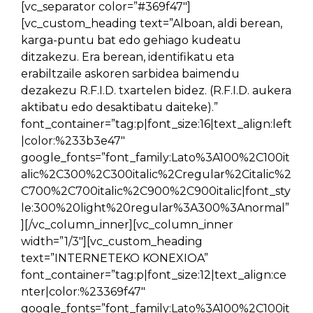
[vc_separator color=”#369f47″]
[vc_custom_heading text=”Alboan, aldi berean,
karga-puntu bat edo gehiago kudeatu
ditzakezu. Era berean, identifikatu eta
erabiltzaile askoren sarbidea baimendu
dezakezu R.F.I.D. txartelen bidez. (R.F.I.D. aukera
aktibatu edo desaktibatu daiteke).”
font_container=”tag:p|font_size:16|text_align:left
|color:%233b3e47″
google_fonts=”font_family:Lato%3A100%2C100it
alic%2C300%2C300italic%2Cregular%2Citalic%2
C700%2C700italic%2C900%2C900italic|font_sty
le:300%20light%20regular%3A300%3Anormal”
][/vc_column_inner][vc_column_inner
width=”1/3″][vc_custom_heading
text=”INTERNETEKO KONEXIOA”
font_container=”tag:p|font_size:12|text_align:ce
nter|color:%23369f47″
google_fonts=”font_family:Lato%3A100%2C100it