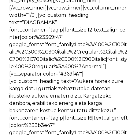
[vc_empty_space][/vc_column_inner]
[/vc_row_inner][vc_row_inner][vc_column_inner
width=”1/3″][vc_custom_heading
text=”DIAGRAMAK”
font_container=”tag:p|font_size:12|text_align:ce
nter|color:%23369f47″
google_fonts=”font_family:Lato%3A100%2C100it
alic%2C300%2C300italic%2Cregular%2Citalic%2
C700%2C700italic%2C900%2C900italic|font_sty
le:400%20regular%3A400%3Anormal”]
[vc_separator color=”#369f47″]
[vc_custom_heading text=”Aukera honek zure
karga-datu guztiak zehaztutako datetan
ikusteko aukera ematen dizu. Kargatzeko
denbora, erabilitako energia eta karga
bakoitzaren kostua kontsultatu ditzakezu.”
font_container=”tag:p|font_size:16|text_align:left
|color:%233b3e47″
google_fonts=”font_family:Lato%3A100%2C100it