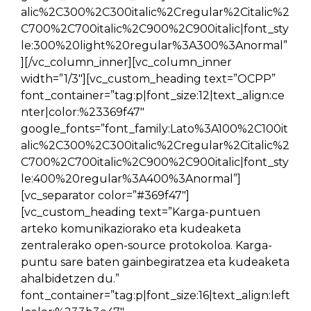
alic%2C300%2C300italic%2Cregular%2Citalic%2
C700%2C700italic%2C900%2C900italic|font_sty
le:300%20light%20regular%3A300%3Anormal”
][/vc_column_inner][vc_column_inner
width=”1/3″][vc_custom_heading text=”OCPP”
font_container=”tag:p|font_size:12|text_align:ce
nter|color:%23369f47″
google_fonts=”font_family:Lato%3A100%2C100it
alic%2C300%2C300italic%2Cregular%2Citalic%2
C700%2C700italic%2C900%2C900italic|font_sty
le:400%20regular%3A400%3Anormal”]
[vc_separator color=”#369f47″]
[vc_custom_heading text=”Karga-puntuen
arteko komunikaziorako eta kudeaketa
zentralerako open-source protokoloa. Karga-
puntu sare baten gainbegiratzea eta kudeaketa
ahalbidetzen du.”
font_container=”tag:p|font_size:16|text_align:left