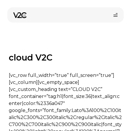
Skip
to
content
cloud V2C
[vc_row full_width=”true” full_screen=”true”]
Online erosi
[vc_column][vc_empty_space]
[vc_custom_heading text=”CLOUD V2C”
font_container=”tag:h1|font_size:36|text_align:c
enter|color:%2336a047″
google_fonts=”font_family:Lato%3A100%2C100it
alic%2C300%2C300italic%2Cregular%2Citalic%2
C700%2C700italic%2C900%2C900italic|font_sty