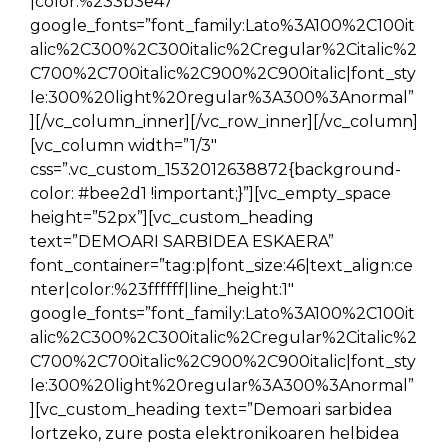
|color:%233b3e47″
google_fonts=”font_family:Lato%3A100%2C100it
alic%2C300%2C300italic%2Cregular%2Citalic%2
C700%2C700italic%2C900%2C900italic|font_sty
le:300%20light%20regular%3A300%3Anormal”
][/vc_column_inner][/vc_row_inner][/vc_column]
[vc_column width=”1/3″
css=”.vc_custom_1532012638872{background-
color: #bee2d1 !important;}”][vc_empty_space
height=”52px”][vc_custom_heading
text=”DEMOARI SARBIDEA ESKAERA”
font_container=”tag:p|font_size:46|text_align:ce
nter|color:%23ffffff|line_height:1″
google_fonts=”font_family:Lato%3A100%2C100it
alic%2C300%2C300italic%2Cregular%2Citalic%2
C700%2C700italic%2C900%2C900italic|font_sty
le:300%20light%20regular%3A300%3Anormal”
][vc_custom_heading text=”Demoari sarbidea
lortzeko, zure posta elektronikoaren helbidea