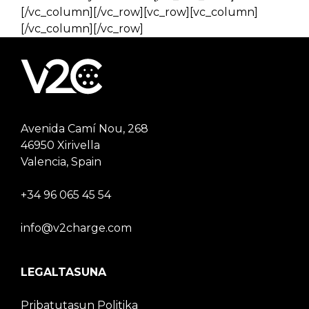
[/vc_column][/vc_row][vc_row][vc_column]
[/vc_column][/vc_row]
Avenida Camí Nou, 268
46950 Xirivella
Valencia, Spain
+34 96 065 45 54
info@v2charge.com
LEGALTASUNA
Pribatutasun Politika