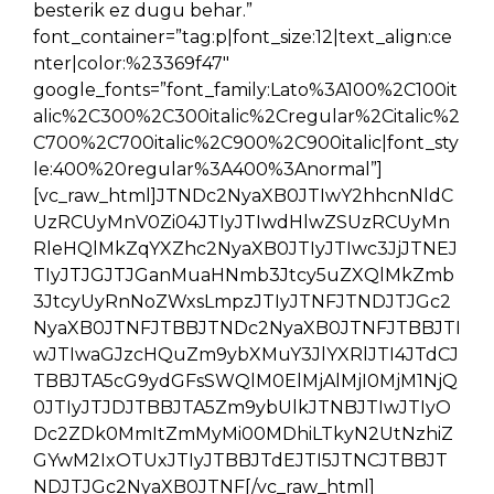
besterik ez dugu behar.”
font_container=”tag:p|font_size:12|text_align:ce
nter|color:%23369f47″
google_fonts=”font_family:Lato%3A100%2C100it
alic%2C300%2C300italic%2Cregular%2Citalic%2
C700%2C700italic%2C900%2C900italic|font_sty
le:400%20regular%3A400%3Anormal”]
[vc_raw_html]JTNDc2NyaXB0JTIwY2hhcnNldC
UzRCUyMnV0Zi04JTIyJTIwdHlwZSUzRCUyMn
RleHQlMkZqYXZhc2NyaXB0JTIyJTIwc3JjJTNEJ
TIyJTJGJTJGanMuaHNmb3Jtcy5uZXQlMkZmb
3JtcyUyRnNoZWxsLmpzJTIyJTNFJTNDJTJGc2
NyaXB0JTNFJTBBJTNDc2NyaXB0JTNFJTBBJTI
wJTIwaGJzcHQuZm9ybXMuY3JlYXRlJTI4JTdCJ
TBBJTA5cG9ydGFsSWQlM0ElMjAlMjI0MjM1NjQ
0JTIyJTJDJTBBJTA5Zm9ybUlkJTNBJTIwJTIyO
Dc2ZDk0MmItZmMyMi00MDhiLTkyN2UtNzhiZ
GYwM2IxOTUxJTIyJTBBJTdEJTI5JTNCJTBBJT
NDJTJGc2NyaXB0JTNF[/vc_raw_html]