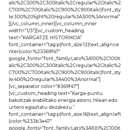
alic%2C300%2C300italic%2Cregular%2Citalic%2
C700%2C700italic%2C900%2C900italic|font_sty
le:300%20light%20regular%3A300%3Anormal”
][/vc_column_inner][vc_column_inner
width=”1/3″][vc_custom_heading
text=”KARGATZE HISTORIKOA”
font_container=”tag:p|font_size:12|text_align:ce
nter|color:%23369f47″
google_fonts=”font_family:Lato%3A100%2C100it
alic%2C300%2C300italic%2Cregular%2Citalic%2
C700%2C700italic%2C900%2C900italic|font_sty
le:400%20regular%3A400%3Anormal”]
[vc_separator color=”#369f47″]
[vc_custom_heading text=”Karga-puntu
bakoitzak erabilitako energia astero, hilean edo
urtero egiaztatu dezakezu.”
font_container=”tag:p|font_size:16|text_align:left
|color:%233b3e47″
google_fonts=”font_family:Lato%3A100%2C100it