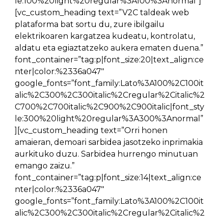
le:100%20light%20regular%3A100%3Anormal”]
[vc_custom_heading text=”V2C taldeak web
plataforma bat sortu du, zure ibilgailu
elektrikoaren kargatzea kudeatu, kontrolatu,
aldatu eta egiaztatzeko aukera ematen duena.”
font_container=”tag:p|font_size:20|text_align:ce
nter|color:%2336a047″
google_fonts=”font_family:Lato%3A100%2C100it
alic%2C300%2C300italic%2Cregular%2Citalic%2
C700%2C700italic%2C900%2C900italic|font_sty
le:300%20light%20regular%3A300%3Anormal”
][vc_custom_heading text=”Orri honen
amaieran, demoari sarbidea jasotzeko inprimakia
aurkituko duzu. Sarbidea hurrengo minutuan
emango zaizu.”
font_container=”tag:p|font_size:14|text_align:ce
nter|color:%2336a047″
google_fonts=”font_family:Lato%3A100%2C100it
alic%2C300%2C300italic%2Cregular%2Citalic%2