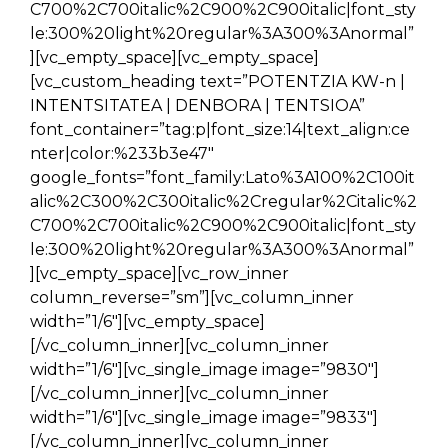
C700%2C700italic%2C900%2C900italic|font_sty
le:300%20light%20regular%3A300%3Anormal”
][vc_empty_space][vc_empty_space]
[vc_custom_heading text=”POTENTZIA KW-n |
INTENTSITATEA | DENBORA | TENTSIOA”
font_container=”tag:p|font_size:14|text_align:ce
nter|color:%233b3e47″
google_fonts=”font_family:Lato%3A100%2C100it
alic%2C300%2C300italic%2Cregular%2Citalic%2
C700%2C700italic%2C900%2C900italic|font_sty
le:300%20light%20regular%3A300%3Anormal”
][vc_empty_space][vc_row_inner
column_reverse=”sm”][vc_column_inner
width=”1/6″][vc_empty_space]
[/vc_column_inner][vc_column_inner
width=”1/6″][vc_single_image image=”9830″]
[/vc_column_inner][vc_column_inner
width=”1/6″][vc_single_image image=”9833″]
[/vc_column_inner][vc_column_inner