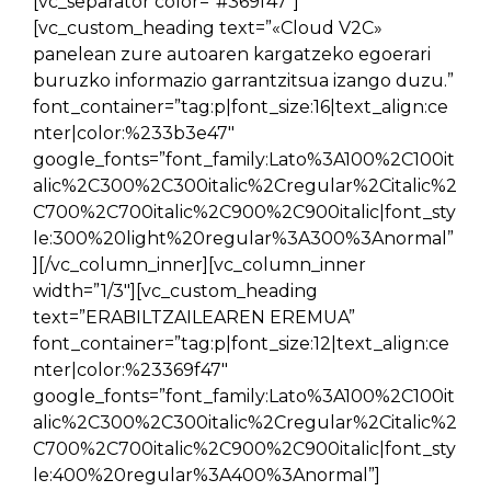
[vc_separator color=”#369f47″]
[vc_custom_heading text=”«Cloud V2C»
panelean zure autoaren kargatzeko egoerari
buruzko informazio garrantzitsua izango duzu.”
font_container=”tag:p|font_size:16|text_align:ce
nter|color:%233b3e47″
google_fonts=”font_family:Lato%3A100%2C100it
alic%2C300%2C300italic%2Cregular%2Citalic%2
C700%2C700italic%2C900%2C900italic|font_sty
le:300%20light%20regular%3A300%3Anormal”
][/vc_column_inner][vc_column_inner
width=”1/3″][vc_custom_heading
text=”ERABILTZAILEAREN EREMUA”
font_container=”tag:p|font_size:12|text_align:ce
nter|color:%23369f47″
google_fonts=”font_family:Lato%3A100%2C100it
alic%2C300%2C300italic%2Cregular%2Citalic%2
C700%2C700italic%2C900%2C900italic|font_sty
le:400%20regular%3A400%3Anormal”]