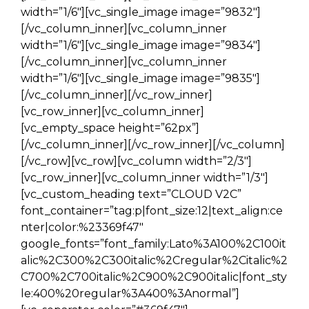
width=”1/6″][vc_single_image image=”9832″]
[/vc_column_inner][vc_column_inner
width=”1/6″][vc_single_image image=”9834″]
[/vc_column_inner][vc_column_inner
width=”1/6″][vc_single_image image=”9835″]
[/vc_column_inner][/vc_row_inner]
[vc_row_inner][vc_column_inner]
[vc_empty_space height=”62px”]
[/vc_column_inner][/vc_row_inner][/vc_column]
[/vc_row][vc_row][vc_column width=”2/3″]
[vc_row_inner][vc_column_inner width=”1/3″]
[vc_custom_heading text=”CLOUD V2C”
font_container=”tag:p|font_size:12|text_align:ce
nter|color:%23369f47″
google_fonts=”font_family:Lato%3A100%2C100it
alic%2C300%2C300italic%2Cregular%2Citalic%2
C700%2C700italic%2C900%2C900italic|font_sty
le:400%20regular%3A400%3Anormal”]