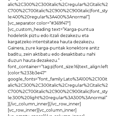
alic%2C300%2C300italic%2Cregular%2Citalic%2
C700%2C700italic%2C900%2C900italic|font_sty
le:400%20regular%3A400%3Anormal”]
[vc_separator color=”#369f47″]
[vc_custom_heading text=”Karga-puntua
hodeletik piztu edo itzali dezakezu eta
kargatzeko intentsitatea hauta dezakezu.
Gainera, zure karga-puntak konektore anitz
baditu, zein aktibatu edo desaktibatu nahi
duzun hauta dezakezu.”
font_container=”tag:p|font_size:16|text_align:left
|color:%233b3e47″
google_fonts=”font_family:Lato%3A100%2C100it
alic%2C300%2C300italic%2Cregular%2Citalic%2
C700%2C700italic%2C900%2C900italic|font_sty
le:300%20light%20regular%3A300%3Anormal”
][/vc_column_inner][/vc_row_inner]
[vc_row_inner][vc_column_inner]