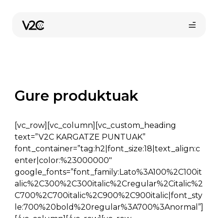
Skip
to
content
Gure produktuak
[vc_row][vc_column][vc_custom_heading
Online erosi
text=”V2C KARGATZE PUNTUAK”
font_container=”tag:h2|font_size:18|text_align:c
enter|color:%23000000″
google_fonts=”font_family:Lato%3A100%2C100it
alic%2C300%2C300italic%2Cregular%2Citalic%2
C700%2C700italic%2C900%2C900italic|font_sty
le:700%20bold%20regular%3A700%3Anormal”]