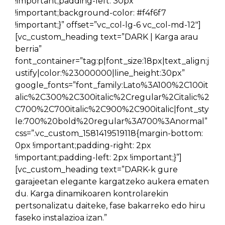
!important;padding-left: 30px
!important;background-color: #f4f6f7
!important;}” offset=”vc_col-lg-6 vc_col-md-12″]
[vc_custom_heading text=”DARK | Karga arau
berria”
font_container=”tag:p|font_size:18px|text_align:j
ustify|color:%23000000|line_height:30px”
google_fonts=”font_family:Lato%3A100%2C100it
alic%2C300%2C300italic%2Cregular%2Citalic%2
C700%2C700italic%2C900%2C900italic|font_sty
le:700%20bold%20regular%3A700%3Anormal”
css=”.vc_custom_1581419519118{margin-bottom:
0px !important;padding-right: 2px
!important;padding-left: 2px !important;}”]
[vc_custom_heading text=”DARK-k gure
garajeetan elegante kargatzeko aukera ematen
du. Karga dinamikoaren kontrolarekin
pertsonalizatu daiteke, fase bakarreko edo hiru
faseko instalazioa izan.”