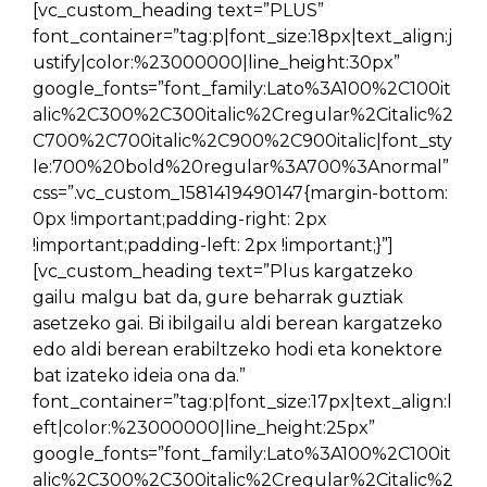
[vc_custom_heading text=”PLUS”
font_container=”tag:p|font_size:18px|text_align:j
ustify|color:%23000000|line_height:30px”
google_fonts=”font_family:Lato%3A100%2C100it
alic%2C300%2C300italic%2Cregular%2Citalic%2
C700%2C700italic%2C900%2C900italic|font_sty
le:700%20bold%20regular%3A700%3Anormal”
css=”.vc_custom_1581419490147{margin-bottom:
0px !important;padding-right: 2px
!important;padding-left: 2px !important;}”]
[vc_custom_heading text=”Plus kargatzeko
gailu malgu bat da, gure beharrak guztiak
asetzeko gai. Bi ibilgailu aldi berean kargatzeko
edo aldi berean erabiltzeko hodi eta konektore
bat izateko ideia ona da.”
font_container=”tag:p|font_size:17px|text_align:l
eft|color:%23000000|line_height:25px”
google_fonts=”font_family:Lato%3A100%2C100it
alic%2C300%2C300italic%2Cregular%2Citalic%2