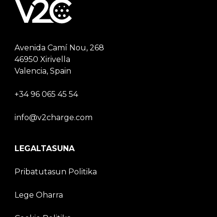
Avenida Camí Nou, 268
46950 Xirivella
Valencia, Spain
+34 96 065 45 54
info@v2charge.com
LEGALTASUNA
Pribatutasun Politika
Lege Oharra