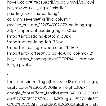
hover_color=”#a3a3a3″][/vc_column][/vc_row]
[vc_row vertical_align=”middle”
padding_size=”no-padding”
column_reverse=”xs”][vc_column
css=”.vc_custom_1526546912072{padding-top:
30px !important;padding-right: 30px
!important;padding-bottom: 30px
!important;padding-left: 30px
!important;background-color: #f4f6f7
!important;}” offset=”vc_col-lg-6 vc_col-md-12″]
[vc_custom_heading text=”BERRIA | Hormako
karga puntu
”
font_container=”tag:p|font_size:18px|text_align:j
ustify|color:%23000000|line_height:30px”
google_fonts=”font_family:Lato%3A100%2C100it
alic%2C300%2C300italic%2Cregular%2Citalic%2
C700%2C700italic%2C900%2C900italic|font_sty