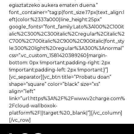
egiaztatzeko aukera ematen duena.”
font_container=”tag:p|font_size:17px|text_align:l
eft|color:%2337a000|line_height:25px”
google_fonts=”font_family:Lato%3A100%2C100it
alic%2C300%2C300italic%2Cregular%2Citalic%2
C700%2C700italic%2C900%2C900italic|font_sty
le:300%20light%20regular%3A300%3Anormal”
css=”.vc_custom_1581420389260{margin-
bottom: 0px !important;padding-right: 2px
!important;padding-left: 2px !important;}”]
[vc_separator][vc_btn title=”Probatu doan”
shape=”square” color=”black” size=”xs”
align=”left”
link=”url:https%3A%2F%2Fwww.v2charge.com%
2Fcloud-wallboxok-
platform%2F||target:%20_blank|”][/vc_column]
[/vc_row]