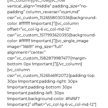
[/vc_column][/vc_row][vc_row
vertical_align=”middle” padding_size=”no-
padding” column_reverse=”xs,sm,md”
css=”.vc_custom_1526558030336{background-
color: #ffffff !important;}”][vc_column
offset=”vc_col-lg-6 vc_col-md-12″
css=”.vc_custom_1517993620393{background-
color: #ffffff !important;}”][vc_single_image
image=”16691″ img_size=”full”
alignment=”center”
css=”.vc_custom_1582879987477{margin-
bottom: 0px !important;}”][/vc_column]
[vc_column
css=”.vc_custom_1526546912072{padding-top:
30px !important;padding-right: 30px
!important;padding-bottom: 30px
!important;padding-left: 30px
!important;background-color: #f4f6f7
!important;}” offset=”vc_col-lg-6 vc_col-md-12″]