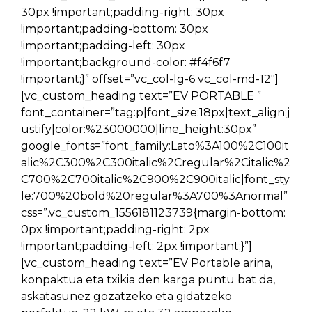
30px !important;padding-right: 30px
!important;padding-bottom: 30px
!important;padding-left: 30px
!important;background-color: #f4f6f7
!important;}” offset=”vc_col-lg-6 vc_col-md-12″]
[vc_custom_heading text=”EV PORTABLE ”
font_container=”tag:p|font_size:18px|text_align:j
ustify|color:%23000000|line_height:30px”
google_fonts=”font_family:Lato%3A100%2C100it
alic%2C300%2C300italic%2Cregular%2Citalic%2
C700%2C700italic%2C900%2C900italic|font_sty
le:700%20bold%20regular%3A700%3Anormal”
css=”.vc_custom_1556181123739{margin-bottom:
0px !important;padding-right: 2px
!important;padding-left: 2px !important;}”]
[vc_custom_heading text=”EV Portable arina,
konpaktua eta txikia den karga puntu bat da,
askatasunez gozatzeko eta gidatzeko