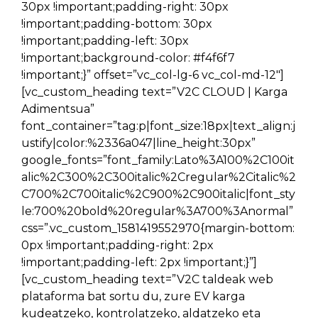
30px !important;padding-right: 30px
!important;padding-bottom: 30px
!important;padding-left: 30px
!important;background-color: #f4f6f7
!important;}” offset=”vc_col-lg-6 vc_col-md-12″]
[vc_custom_heading text=”V2C CLOUD | Karga
Adimentsua”
font_container=”tag:p|font_size:18px|text_align:j
ustify|color:%2336a047|line_height:30px”
google_fonts=”font_family:Lato%3A100%2C100it
alic%2C300%2C300italic%2Cregular%2Citalic%2
C700%2C700italic%2C900%2C900italic|font_sty
le:700%20bold%20regular%3A700%3Anormal”
css=”.vc_custom_1581419552970{margin-bottom:
0px !important;padding-right: 2px
!important;padding-left: 2px !important;}”]
[vc_custom_heading text=”V2C taldeak web
plataforma bat sortu du, zure EV karga
kudeatzeko, kontrolatzeko, aldatzeko eta