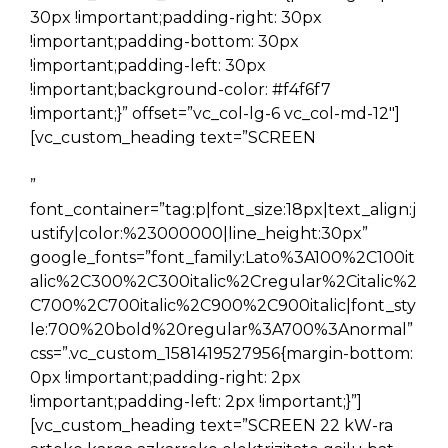
30px !important;padding-right: 30px
!important;padding-bottom: 30px
!important;padding-left: 30px
!important;background-color: #f4f6f7
!important;}” offset=”vc_col-lg-6 vc_col-md-12″]
[vc_custom_heading text=”SCREEN
”
font_container=”tag:p|font_size:18px|text_align:j
ustify|color:%23000000|line_height:30px”
google_fonts=”font_family:Lato%3A100%2C100it
alic%2C300%2C300italic%2Cregular%2Citalic%2
C700%2C700italic%2C900%2C900italic|font_sty
le:700%20bold%20regular%3A700%3Anormal”
css=”.vc_custom_1581419527956{margin-bottom:
0px !important;padding-right: 2px
!important;padding-left: 2px !important;}”]
[vc_custom_heading text=”SCREEN 22 kW-ra