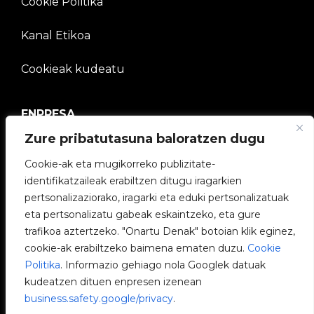
Cookie Politika
Kanal Etikoa
Cookieak kudeatu
ENPRESA
Zure pribatutasuna baloratzen dugu
V2C Komunitatea
Cookie-ak eta mugikorreko publizitate-
Lan egin gurekin
identifikatzaileak erabiltzen ditugu iragarkien
pertsonalizaziorako, iragarki eta eduki pertsonalizatuak
e-Chargers
eta pertsonalizatu gabeak eskaintzeko, eta gure
trafikoa aztertzeko. "Onartu Denak" botoian klik eginez,
V2C Power
cookie-ak erabiltzeko baimena ematen duzu.
Cookie
Politika
. Informazio gehiago nola Googlek datuak
V2C Cloud
kudeatzen dituen enpresen izenean
business.safety.google/privacy
.