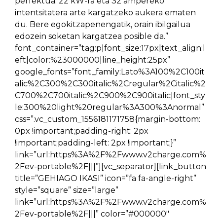
perfektua. 22 kW-ra eta 32 ampereko
intentsitatera arte kargatzeko aukera ematen
du. Bere egokitzapenengatik, orain ibilgailua
edozein soketan kargatzea posible da.”
font_container=”tag:p|font_size:17px|text_align:l
eft|color:%23000000|line_height:25px”
google_fonts=”font_family:Lato%3A100%2C100it
alic%2C300%2C300italic%2Cregular%2Citalic%2
C700%2C700italic%2C900%2C900italic|font_sty
le:300%20light%20regular%3A300%3Anormal”
css=”.vc_custom_1556181171758{margin-bottom:
0px !important;padding-right: 2px
!important;padding-left: 2px !important;}”
link=”url:https%3A%2F%2Fwww.v2charge.com%
2Fev-portable%2F|||”][vc_separator][link_button
title=”GEHIAGO IKASI” icon=”fa fa-angle-right”
style=”square” size=”large”
link=”url:https%3A%2F%2Fwww.v2charge.com%
2Fev-portable%2F|||” color=”#000000″