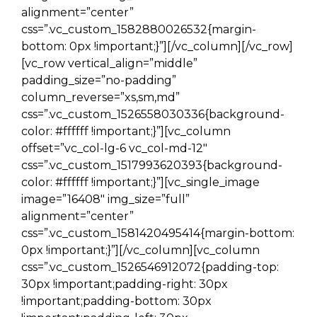
alignment=”center”
css=”.vc_custom_1582880026532{margin-
bottom: 0px !important;}”][/vc_column][/vc_row]
[vc_row vertical_align=”middle”
padding_size=”no-padding”
column_reverse=”xs,sm,md”
css=”.vc_custom_1526558030336{background-
color: #ffffff !important;}”][vc_column
offset=”vc_col-lg-6 vc_col-md-12″
css=”.vc_custom_1517993620393{background-
color: #ffffff !important;}”][vc_single_image
image=”16408″ img_size=”full”
alignment=”center”
css=”.vc_custom_1581420495414{margin-bottom:
0px !important;}”][/vc_column][vc_column
css=”.vc_custom_1526546912072{padding-top:
30px !important;padding-right: 30px
!important;padding-bottom: 30px