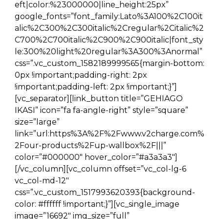
eft|color:%23000000|line_height:25px”
google_fonts=”font_family:Lato%3A100%2C100it
alic%2C300%2C300italic%2Cregular%2Citalic%2
C700%2C700italic%2C900%2C900italic|font_sty
le:300%20light%20regular%3A300%3Anormal”
css=”.vc_custom_1582189999565{margin-bottom:
0px !important;padding-right: 2px
!important;padding-left: 2px !important;}”]
[vc_separator][link_button title=”GEHIAGO
IKASI” icon=”fa fa-angle-right” style=”square”
size=”large”
link=”url:https%3A%2F%2Fwww.v2charge.com%
2Four-products%2Fup-wallbox%2F|||”
color=”#000000″ hover_color=”#a3a3a3″]
[/vc_column][vc_column offset=”vc_col-lg-6
vc_col-md-12″
css=”.vc_custom_1517993620393{background-
color: #ffffff !important;}”][vc_single_image
image=”16692″ img_size=”full”