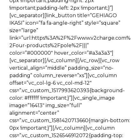
0px !important;padding-right: 2px
!important;padding-left: 2px !important;}”]
[vc_separator][link_button title=”GEHIAGO
IKASI” icon=”fa fa-angle-right” style=”square”
size=”large”
link=”url:https%3A%2F%2Fwww.v2charge.com%
2Four-products%2Fpole%2F|||”
color=”#000000″ hover_color=”#a3a3a3″]
[vc_separator][/vc_column][/vc_row][vc_row
vertical_align=”middle” padding_size=”no-
padding” column_reverse=”xs”][vc_column
offset=”vc_col-lg-6 vc_col-md-12″
css=”.vc_custom_1517993620393{background-
color: #ffffff !important;}”][vc_single_image
image=”16413″ img_size=”full”
alignment=”center”
css=”.vc_custom_1581420713660{margin-bottom:
0px !important;}”][/vc_column][vc_column
css=”.vc_custom_1526546912072{padding-top: