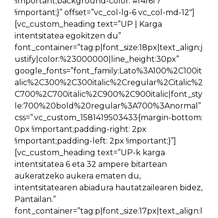
!important;background-color: #f4f6f7
!important;}” offset=”vc_col-lg-6 vc_col-md-12″]
[vc_custom_heading text=”UP | Karga
intentsitatea egokitzen du”
font_container=”tag:p|font_size:18px|text_align:j
ustify|color:%23000000|line_height:30px”
google_fonts=”font_family:Lato%3A100%2C100it
alic%2C300%2C300italic%2Cregular%2Citalic%2
C700%2C700italic%2C900%2C900italic|font_sty
le:700%20bold%20regular%3A700%3Anormal”
css=”.vc_custom_1581419503433{margin-bottom:
0px !important;padding-right: 2px
!important;padding-left: 2px !important;}”]
[vc_custom_heading text=”UP-k karga
intentsitatea 6 eta 32 ampere bitartean
aukeratzeko aukera ematen du,
intentsitatearen abiadura hautatzailearen bidez,
Pantailan.”
font_container=”tag:p|font_size:17px|text_align:l