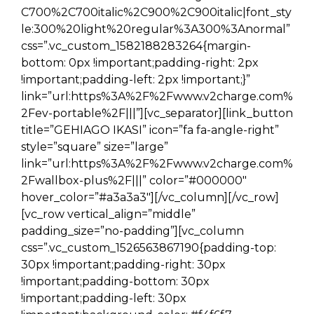
C700%2C700italic%2C900%2C900italic|font_sty
le:300%20light%20regular%3A300%3Anormal”
css=”.vc_custom_1582188283264{margin-
bottom: 0px !important;padding-right: 2px
!important;padding-left: 2px !important;}”
link=”url:https%3A%2F%2Fwww.v2charge.com%
2Fev-portable%2F|||”][vc_separator][link_button
title=”GEHIAGO IKASI” icon=”fa fa-angle-right”
style=”square” size=”large”
link=”url:https%3A%2F%2Fwww.v2charge.com%
2Fwallbox-plus%2F|||” color=”#000000″
hover_color=”#a3a3a3″][/vc_column][/vc_row]
[vc_row vertical_align=”middle”
padding_size=”no-padding”][vc_column
css=”.vc_custom_1526563867190{padding-top:
30px !important;padding-right: 30px
!important;padding-bottom: 30px
!important;padding-left: 30px