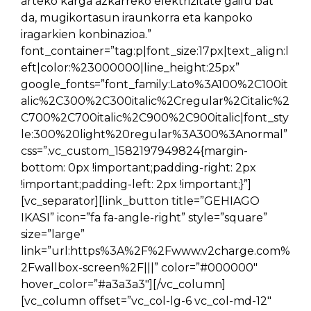
arteko karga azkarreko elektrizitate gailu bat
da, mugikortasun iraunkorra eta kanpoko
iragarkien konbinazioa.”
font_container=”tag:p|font_size:17px|text_align:l
eft|color:%23000000|line_height:25px”
google_fonts=”font_family:Lato%3A100%2C100it
alic%2C300%2C300italic%2Cregular%2Citalic%2
C700%2C700italic%2C900%2C900italic|font_sty
le:300%20light%20regular%3A300%3Anormal”
css=”.vc_custom_1582197949824{margin-
bottom: 0px !important;padding-right: 2px
!important;padding-left: 2px !important;}”]
[vc_separator][link_button title=”GEHIAGO
IKASI” icon=”fa fa-angle-right” style=”square”
size=”large”
link=”url:https%3A%2F%2Fwww.v2charge.com%
2Fwallbox-screen%2F|||” color=”#000000″
hover_color=”#a3a3a3″][/vc_column]
[vc_column offset=”vc_col-lg-6 vc_col-md-12″