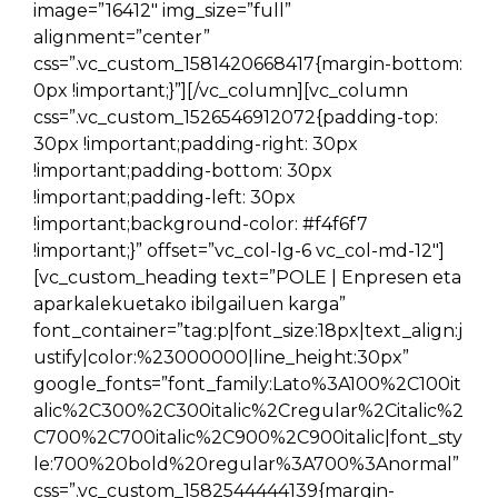
image=”16412″ img_size=”full”
alignment=”center”
css=”.vc_custom_1581420668417{margin-bottom:
0px !important;}”][/vc_column][vc_column
css=”.vc_custom_1526546912072{padding-top:
30px !important;padding-right: 30px
!important;padding-bottom: 30px
!important;padding-left: 30px
!important;background-color: #f4f6f7
!important;}” offset=”vc_col-lg-6 vc_col-md-12″]
[vc_custom_heading text=”POLE | Enpresen eta
aparkalekuetako ibilgailuen karga”
font_container=”tag:p|font_size:18px|text_align:j
ustify|color:%23000000|line_height:30px”
google_fonts=”font_family:Lato%3A100%2C100it
alic%2C300%2C300italic%2Cregular%2Citalic%2
C700%2C700italic%2C900%2C900italic|font_sty
le:700%20bold%20regular%3A700%3Anormal”
css=”.vc_custom_1582544444139{margin-