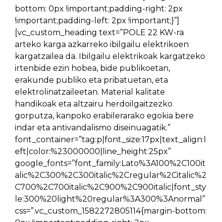
bottom: 0px !important;padding-right: 2px
!important;padding-left: 2px !important;}”]
[vc_custom_heading text=”POLE 22 KW-ra
arteko karga azkarreko ibilgailu elektrikoen
kargatzailea da. Ibilgailu elektrikoak kargatzeko
irtenbide ezin hobea, bide publikoetan,
erakunde publiko eta pribatuetan, eta
elektrolinatzaileetan. Material kalitate
handikoak eta altzairu herdoilgaitzezko
gorputza, kanpoko erabilerarako egokia bere
indar eta antivandalismo diseinuagatik.”
font_container=”tag:p|font_size:17px|text_align:l
eft|color:%23000000|line_height:25px”
google_fonts=”font_family:Lato%3A100%2C100it
alic%2C300%2C300italic%2Cregular%2Citalic%2
C700%2C700italic%2C900%2C900italic|font_sty
le:300%20light%20regular%3A300%3Anormal”
css=”.vc_custom_1582272805114{margin-bottom: