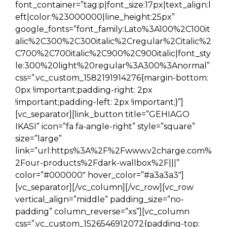
font_container=”tag:p|font_size:17px|text_align:l
eft|color:%23000000|line_height:25px”
google_fonts=”font_family:Lato%3A100%2C100it
alic%2C300%2C300italic%2Cregular%2Citalic%2
C700%2C700italic%2C900%2C900italic|font_sty
le:300%20light%20regular%3A300%3Anormal”
css=”.vc_custom_1582191914276{margin-bottom:
0px !important;padding-right: 2px
!important;padding-left: 2px !important;}”]
[vc_separator][link_button title=”GEHIAGO
IKASI” icon=”fa fa-angle-right” style=”square”
size=”large”
link=”url:https%3A%2F%2Fwww.v2charge.com%
2Four-products%2Fdark-wallbox%2F|||”
color=”#000000″ hover_color=”#a3a3a3″]
[vc_separator][/vc_column][/vc_row][vc_row
vertical_align=”middle” padding_size=”no-
padding” column_reverse=”xs”][vc_column
css=”.vc_custom_1526546912072{padding-top: