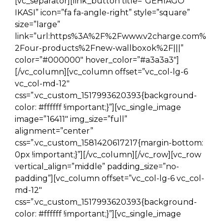
[vc_separator][link_button title=”GEHIAGO
IKASI” icon=”fa fa-angle-right” style=”square”
size=”large”
link=”url:https%3A%2F%2Fwww.v2charge.com%
2Four-products%2Fnew-wallboxok%2F|||”
color=”#000000″ hover_color=”#a3a3a3″]
[/vc_column][vc_column offset=”vc_col-lg-6
vc_col-md-12″
css=”.vc_custom_1517993620393{background-
color: #ffffff !important;}”][vc_single_image
image=”16411″ img_size=”full”
alignment=”center”
css=”.vc_custom_1581420617217{margin-bottom:
0px !important;}”][/vc_column][/vc_row][vc_row
vertical_align=”middle” padding_size=”no-
padding”][vc_column offset=”vc_col-lg-6 vc_col-
md-12″
css=”.vc_custom_1517993620393{background-
color: #ffffff !important;}”][vc_single_image