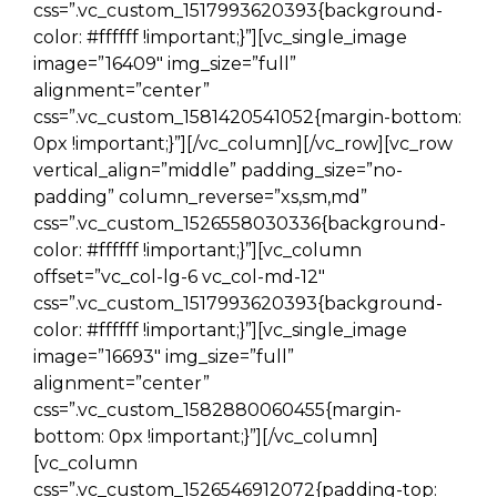
css=”.vc_custom_1517993620393{background-
color: #ffffff !important;}”][vc_single_image
image=”16409″ img_size=”full”
alignment=”center”
css=”.vc_custom_1581420541052{margin-bottom:
0px !important;}”][/vc_column][/vc_row][vc_row
vertical_align=”middle” padding_size=”no-
padding” column_reverse=”xs,sm,md”
css=”.vc_custom_1526558030336{background-
color: #ffffff !important;}”][vc_column
offset=”vc_col-lg-6 vc_col-md-12″
css=”.vc_custom_1517993620393{background-
color: #ffffff !important;}”][vc_single_image
image=”16693″ img_size=”full”
alignment=”center”
css=”.vc_custom_1582880060455{margin-
bottom: 0px !important;}”][/vc_column]
[vc_column
css=”.vc_custom_1526546912072{padding-top: