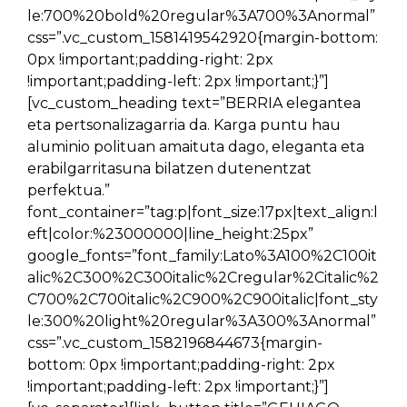
le:700%20bold%20regular%3A700%3Anormal”
css=”.vc_custom_1581419542920{margin-bottom:
0px !important;padding-right: 2px
!important;padding-left: 2px !important;}”]
[vc_custom_heading text=”BERRIA elegantea
eta pertsonalizagarria da. Karga puntu hau
aluminio polituan amaituta dago, eleganta eta
erabilgarritasuna bilatzen dutenentzat
perfektua.”
font_container=”tag:p|font_size:17px|text_align:l
eft|color:%23000000|line_height:25px”
google_fonts=”font_family:Lato%3A100%2C100it
alic%2C300%2C300italic%2Cregular%2Citalic%2
C700%2C700italic%2C900%2C900italic|font_sty
le:300%20light%20regular%3A300%3Anormal”
css=”.vc_custom_1582196844673{margin-
bottom: 0px !important;padding-right: 2px
!important;padding-left: 2px !important;}”]