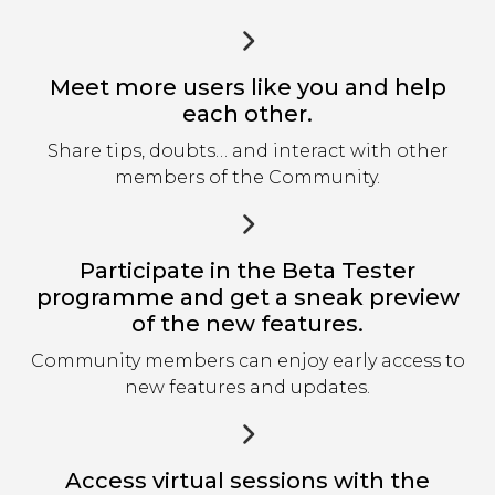
Meet more users like you and help
each other.
Share tips, doubts… and interact with other
members of the Community.
Participate in the Beta Tester
programme and get a sneak preview
of the new features.
Community members can enjoy early access to
new features and updates.
Access virtual sessions with the