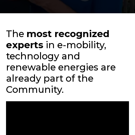
The
most recognized
experts
in e-mobility,
technology and
renewable energies are
already part of the
Community.