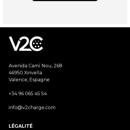
Avenida Camí Nou, 268
46950 Xirivella
Valence, Espagne
+34 96 065 45 54
info@v2charge.com
LÉGALITÉ