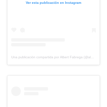
Ver esta publicación en Instagram
Una publicación compartida por Albert Fabrega (@albertfabregasu)