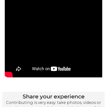
Share your experience
Contributing is very easy: take photos, videos or