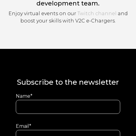
development team.
Enjoy virtual events on our
Twitch channel
and
boost your skills with V2C e-Chargers.
Subscribe to the newsletter
Name*
Email*