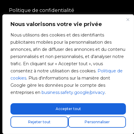
Politique de confidentialité
Nous valorisons votre vie privée
Gérer les cookies
Nous utilisons des cookies et des identifiants
publicitaires mobiles pour la personnalisation des
SOCIÉTÉ
annonces, afin de diffuser des annonces et du contenu
personnalisés et non personnalisés, et d'analyser notre
Communauté V2C
trafic. En cliquant sur « Accepter tout », vous
consentez à notre utilisation des cookies.
Politique de
e-Chargers
cookies
. Plus d'informations sur la manière dont
Google gère les données pour le compte des
V2C Cloud
entreprises en
business.safety.google/privacy
.
V2C Payments
Accepter tout
Blog
Livraison express gratuite !
Trouvez votre installateur
Rejeter tout
Personnaliser
V2C Affiliate Program