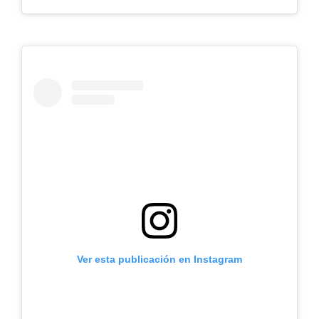
Ver esta publicación en Instagram