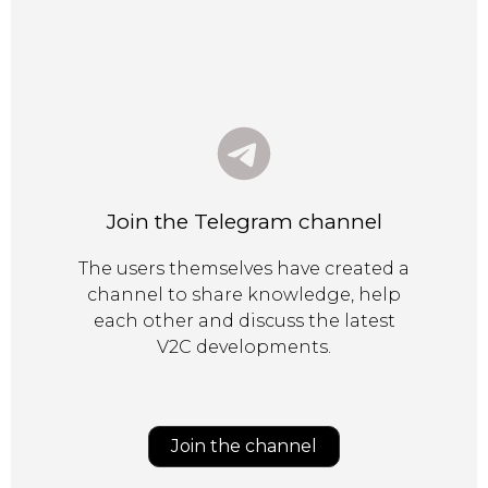
Join the Telegram channel
The users themselves have created a
channel to share knowledge, help
each other and discuss the latest
V2C developments.
Join the channel