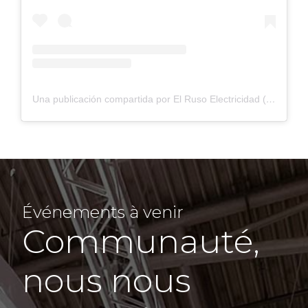
Una publicación compartida por El Ruso Electricidad (@elrusoelectricidad)
Événements à venir
Communauté,
nous nous