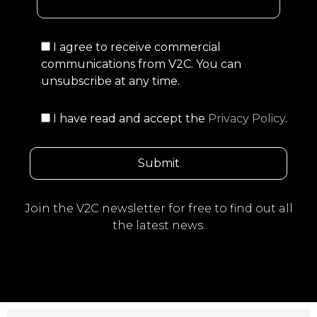
I agree to receive commercial
communications from V2C. You can
unsubscribe at any time.
I have read and accept the
Privacy Policy
.
Join the V2C newsletter for free to find out all
the latest news.