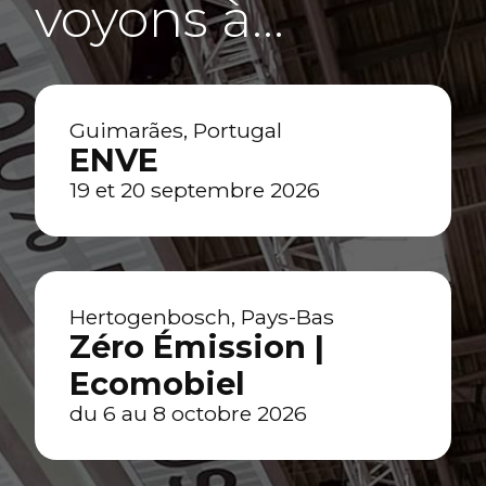
voyons à…
Guimarães, Portugal
ENVE
19 et 20 septembre 2026
Hertogenbosch, Pays-Bas
Zéro Émission |
Ecomobiel
du 6 au 8 octobre 2026