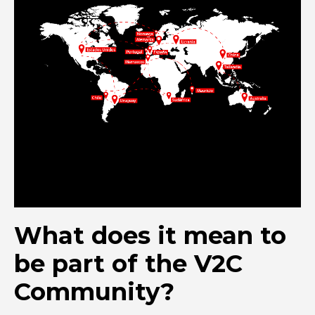
What does it mean to
be part of the V2C
Community?