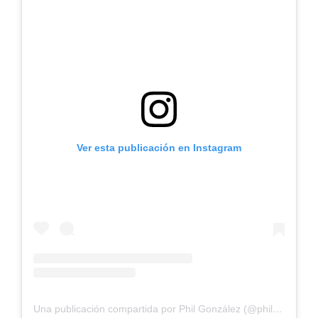
Ver esta publicación en Instagram
Una publicación compartida por Phil González (@philgonzalez)