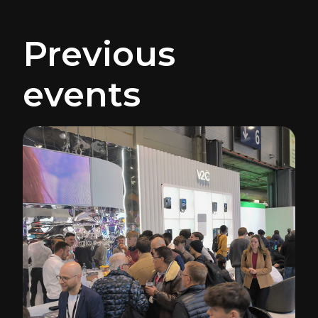
Previous
events