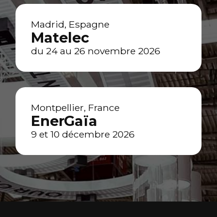
Madrid, Espagne
Matelec
du 24 au 26 novembre 2026
Montpellier, France
EnerGaïa
9 et 10 décembre 2026