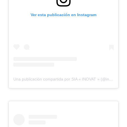
Ver esta publicación en Instagram
Una publicación compartida por SIA « INOVAT » (@inovatbaltic)