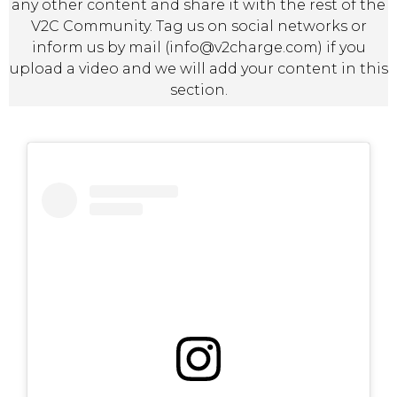
any other content and share it with the rest of the
V2C Community. Tag us on social networks or
inform us by mail (
info@v2charge.com
) if you
upload a video and we will add your content in this
section.