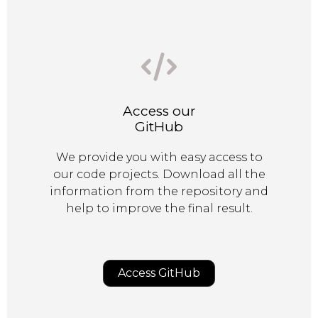
Access our
GitHub
We provide you with easy access to
our code projects. Download all the
information from the repository and
help to improve the final result.
Access GitHub