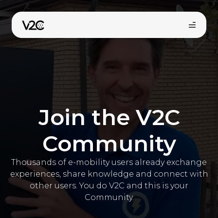
Aller
au
contenu
Join the V2C
Community
Trouvez votre installateur
Thousands of e-mobility users already exchange
experiences, share knowledge and connect with
other users. You do V2C and this is your
Community.