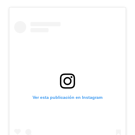
Ver esta publicación en Instagram