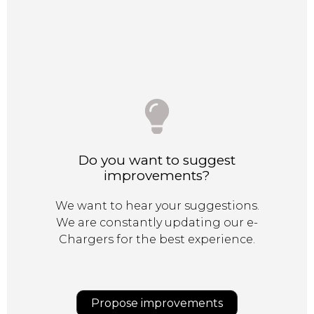
Do you want to suggest
improvements?
We want to hear your suggestions.
We are constantly updating our e-
Chargers for the best experience.
Propose improvements