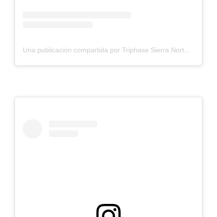
Una publicación compartida por Triphase Sierra Norte S.L. (@triphasesierranorte)