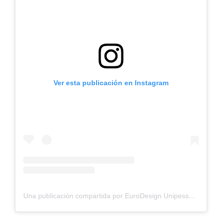
Ver esta publicación en Instagram
Una publicación compartida por EuroDesign Unipessoal, Lda. (@eurodesign.lda)