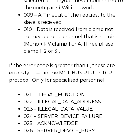
selected and Trydan never connected to
the configured WiFi network.
009 – A Timeout of the request to the
slave is received.
010 – Data is received from clamp not
connected on a channel that is required
(Mono + PV clamp 1 or 4, Three phase
clamp 1, 2 or 3).
If the error code is greater than 11, these are
errors typified in the MODBUS RTU or TCP
protocol. Only for specialised personnel.
021 – LLEGAL_FUNCTION
022 – ILLEGAL_DATA_ADDRESS
023 – ILLEGAL_DATA_VALUE
024 – SERVER_DEVICE_FAILURE
025 – ACKNOWLEDGE
026 – SERVER_DEVICE_BUSY