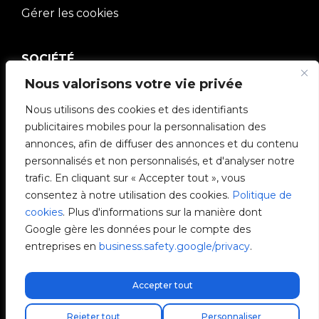
Gérer les cookies
SOCIÉTÉ
Nous valorisons votre vie privée
Communauté V2C
Nous utilisons des cookies et des identifiants
e-Chargers
publicitaires mobiles pour la personnalisation des
annonces, afin de diffuser des annonces et du contenu
V2C Cloud
personnalisés et non personnalisés, et d'analyser notre
trafic. En cliquant sur « Accepter tout », vous
V2C Payments
consentez à notre utilisation des cookies.
Politique de
cookies
. Plus d'informations sur la manière dont
Blog
Google gère les données pour le compte des
entreprises en
business.safety.google/privacy
.
V2C Affiliate Program
Accepter tout
Livraison express gratuite !
Trouvez votre installateur
Rejeter tout
Personnaliser