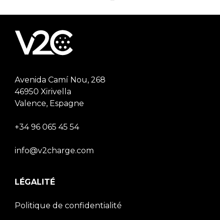
Avenida Camí Nou, 268
46950 Xirivella
Valence, Espagne
+34 96 065 45 54
info@v2charge.com
LÉGALITÉ
Politique de confidentialité