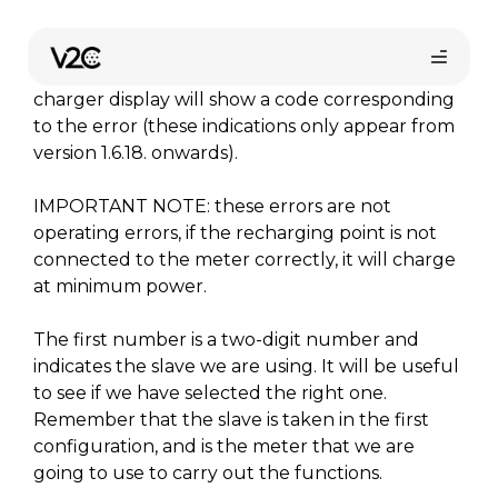
Aller
au
If the Dynamic Power Control is activated at the
contenu
Trydan charging point and there is an error, the
charger display will show a code corresponding
to the error (these indications only appear from
version 1.6.18. onwards).
IMPORTANT NOTE: these errors are not
operating errors, if the recharging point is not
connected to the meter correctly, it will charge
at minimum power.
Trouvez votre installateur
The first number is a two-digit number and
indicates the slave we are using. It will be useful
to see if we have selected the right one.
Remember that the slave is taken in the first
configuration, and is the meter that we are
going to use to carry out the functions.