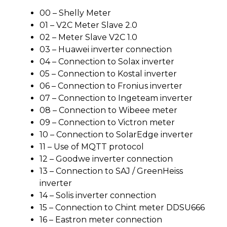
00 – Shelly Meter
01 – V2C Meter Slave 2.0
02 – Meter Slave V2C 1.0
03 – Huawei inverter connection
04 – Connection to Solax inverter
05 – Connection to Kostal inverter
06 – Connection to Fronius inverter
07 – Connection to Ingeteam inverter
08 – Connection to Wibeee meter
09 – Connection to Victron meter
10 – Connection to SolarEdge inverter
11 – Use of MQTT protocol
12 – Goodwe inverter connection
13 – Connection to SAJ / GreenHeiss
inverter
14 – Solis inverter connection
15 – Connection to Chint meter DDSU666
16 – Eastron meter connection