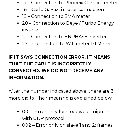
17 – Connection to Phoneix Contact meter
18 – Carlo Gavazzi meter connection
19 – Connection to SMA meter
20 – Connection to Deye / Turbo Energy
inverter
21 – Connection to ENPHASE inverter
22 – Connection to Wifi meter P1 Meter
IF IT SAYS CONNECTION ERROR, IT MEANS
THAT THE CABLE IS INCORRECTLY
CONNECTED. WE DO NOT RECEIVE ANY
INFORMATION.
After the number indicated above, there are 3
more digits. Their meaning is explained below:
001 – Error only for Goodwe equipment
with UDP protocol.
002 – Error only on slave 1 and 2: frames