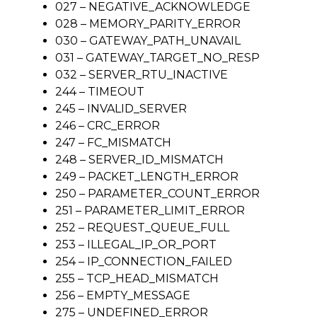
027 – NEGATIVE_ACKNOWLEDGE
028 – MEMORY_PARITY_ERROR
030 – GATEWAY_PATH_UNAVAIL
031 – GATEWAY_TARGET_NO_RESP
032 – SERVER_RTU_INACTIVE
244 – TIMEOUT
245 – INVALID_SERVER
246 – CRC_ERROR
247 – FC_MISMATCH
248 – SERVER_ID_MISMATCH
249 – PACKET_LENGTH_ERROR
250 – PARAMETER_COUNT_ERROR
251 – PARAMETER_LIMIT_ERROR
252 – REQUEST_QUEUE_FULL
253 – ILLEGAL_IP_OR_PORT
254 – IP_CONNECTION_FAILED
255 – TCP_HEAD_MISMATCH
256 – EMPTY_MESSAGE
275 – UNDEFINED_ERROR