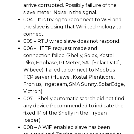
arrive corrupted. Possibly failure of the
slave meter. Noise in the signal.
004 – It is trying to reconnect to WiFi and
the slave is using that WiFi technology to
connect.
005 – RTU wired slave does not respond.
006 – HTTP request made and
connection failed (Shelly, Solax, Kostal
Piko, Enphase, P1 Meter, SAJ [Solar Data],
Wibeee). Failed to connect to Modbus
TCP server (Huawei, Kostal Plenticore,
Fronius, Ingeteam, SMA Sunny, SolarEdge,
Victron).
007 – Shelly automatic search did not find
any device (recommended to indicate the
fixed IP of the Shelly in the Trydan
loader).
008 – A WiFi enabled slave has been