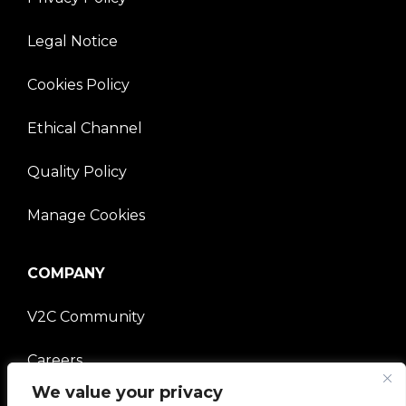
Legal Notice
Cookies Policy
Ethical Channel
Quality Policy
Manage Cookies
COMPANY
V2C Community
Careers
We value your privacy
e-Chargers