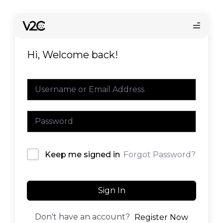
Skip
to
content
Hi, Welcome back!
Online store
Forgot Password?
Keep me signed in
Find your installer
Sign In
Don't have an account?
Register Now