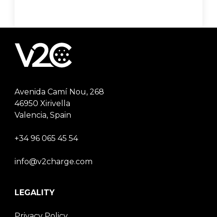
Avenida Camí Nou, 268
46950 Xirivella
Valencia, Spain
+34 96 065 45 54
info@v2charge.com
LEGALITY
Privacy Policy