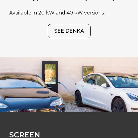
Available in 20 kW and 40 kW versions.
SEE DENKA
SCREEN