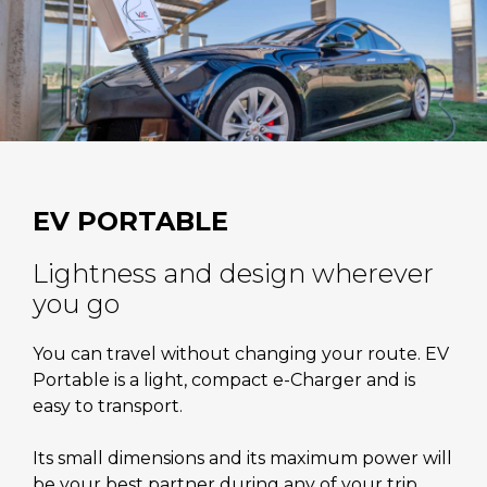
EV PORTABLE
Lightness and design wherever
you go
You can travel without changing your route. EV
Portable is a light, compact e-Charger and is
easy to transport.
Its small dimensions and its maximum power will
be your best partner during any of your trip.