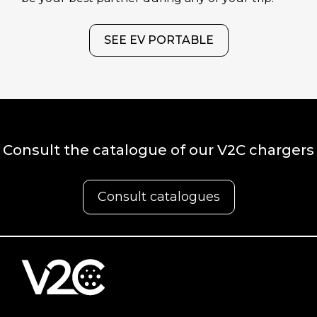
SEE EV PORTABLE
Consult the catalogue of our V2C chargers
Consult catalogues