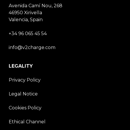
Avenida Camí Nou, 268
46950 Xirivella
Valencia, Spain
+34 96 065 45 54
info@v2charge.com
LEGALITY
Privacy Policy
Legal Notice
Cookies Policy
Ethical Channel