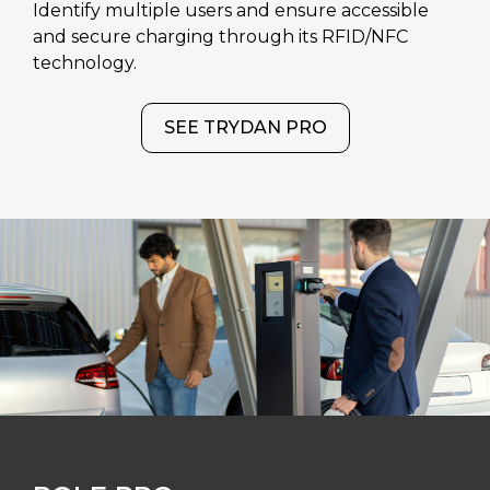
Identify multiple users and ensure accessible
and secure charging through its RFID/NFC
technology.
SEE TRYDAN PRO