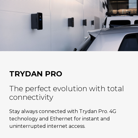
TRYDAN PRO
The perfect evolution with total
connectivity
Stay always connected with Trydan Pro. 4G
technology and Ethernet for instant and
uninterrupted internet access.