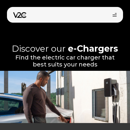
Skip
to
content
Discover our
e-Chargers
Find the electric car charger that
best suits your needs
Online store
Find your installer