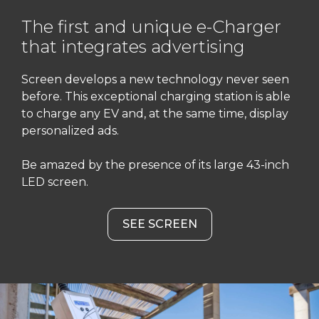
The first and unique e-Charger
that integrates advertising
Screen develops a new technology never seen
before. This exceptional charging station is able
to charge any EV and, at the same time, display
personalized ads.
Be amazed by the presence of its large 43-inch
LED screen.
SEE SCREEN