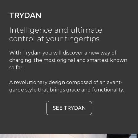
TRYDAN
Intelligence and ultimate
control at your fingertips
With Trydan, you will discover a new way of
charging: the most original and smartest known
so far.
A revolutionary design composed of an avant-
garde style that brings grace and functionality.
SEE TRYDAN