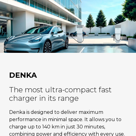
DENKA
The most ultra-compact fast
charger in its range
Denka is designed to deliver maximum
performance in minimal space. It allows you to
charge up to 140 km in just 30 minutes,
combining power and efficiency with every use.