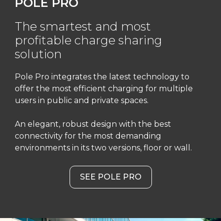
POLE PRO
The smartest and most
profitable charge sharing
solution
Pole Pro integrates the latest technology to
offer the most efficient charging for multiple
users in public and private spaces.
An elegant, robust design with the best
connectivity for the most demanding
environments in its two versions, floor or wall.
SEE POLE PRO