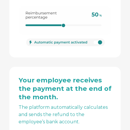
Your employee receives
the payment at the end of
the month.
The platform automatically calculates
and sends the refund to the
employee’s bank account.