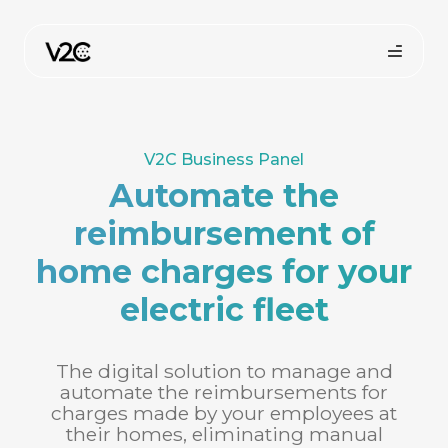
Skip
to
content
V2C Business Panel
Automate the
reimbursement of
home charges for your
Online store
electric fleet
The digital solution to manage and
automate the reimbursements for
charges made by your employees at
their homes, eliminating manual