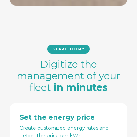
START TODAY
Digitize the
management of your
fleet
in minutes
Set the energy price
Create customized energy rates and
define the price per kWh.