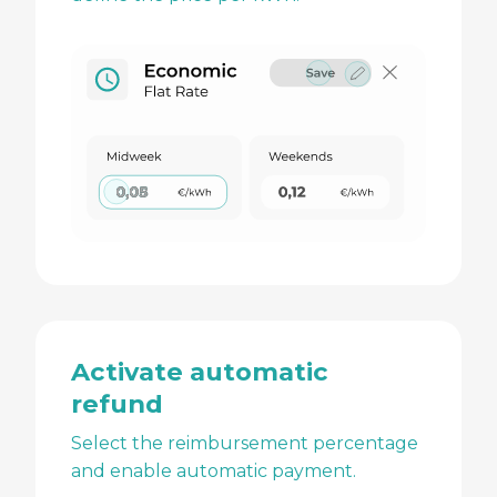
Activate automatic
refund
Select the reimbursement percentage
and enable automatic payment.