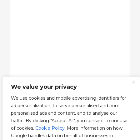
We value your privacy
We use cookies and mobile advertising identifiers for
ad personalization, to serve personalised and non-
personalised ads and content, and to analyse our
traffic. By clicking "Accept All", you consent to our use
of cookies.
Cookie Policy
. More information on how
Google handles data on behalf of businesses in