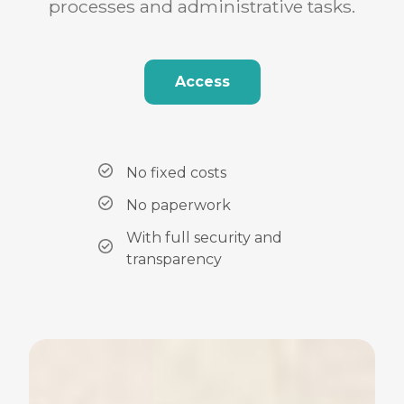
processes and administrative tasks.
Access
No fixed costs
No paperwork
With full security and
transparency