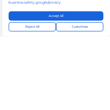
business.safety.google/privacy
.
Accept All
Free express shipping!
Reject All
Customise