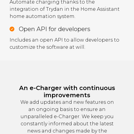
Automate charging thanks to the
integration of Trydan in the Home Assistant
home automation system.
Open API for developers
Includes an open API to allow developers to
customize the software at will.
An e-Charger with continuous
improvements
We add updates and new features on
an ongoing basis to ensure an
unparalleled e-Charger. We keep you
constantly informed about the latest
news and changes made by the