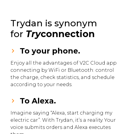
Trydan is synonym
for
Try
connection
To your phone.
Enjoy all the advantages of V2C Cloud app
connecting by WiFi or Bluetooth: control
the charge, check statistics, and schedule
according to your needs.
To Alexa.
Imagine saying “Alexa, start charging my
electric car”. With Trydan, it’s a reality. Your
voice submits orders and Alexa executes