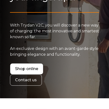
With Trydan V2C, you will discover a new way
of charging: the most innovative and smartest
known so far.
An exclusive design with an avant-garde style
bringing elegance and functionality.
Shop online
Contact us