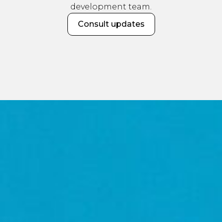
development team.
Consult updates