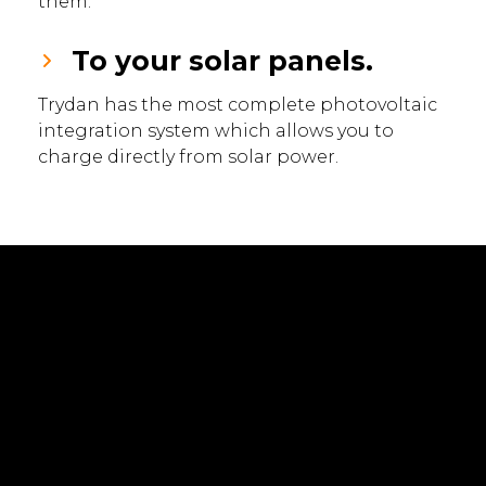
them.
To your solar panels.
Trydan has the most complete photovoltaic
integration system which allows you to
charge directly from solar power.