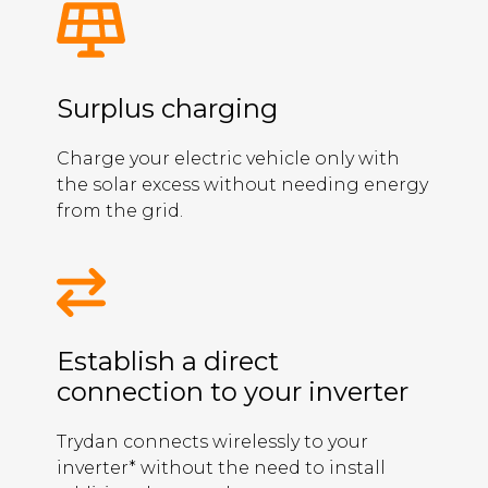
Surplus charging
Charge your electric vehicle only with
the solar excess without needing energy
from the grid.
Establish a direct
connection to your inverter
Trydan connects wirelessly to your
inverter* without the need to install