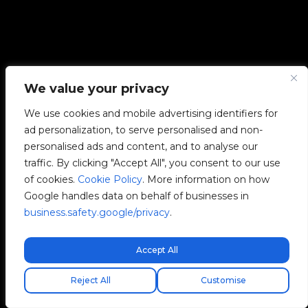
We value your privacy
We use cookies and mobile advertising identifiers for
ad personalization, to serve personalised and non-
personalised ads and content, and to analyse our
traffic. By clicking "Accept All", you consent to our use
of cookies.
Cookie Policy
. More information on how
Google handles data on behalf of businesses in
business.safety.google/privacy
.
Accept All
Free express shipping!
Reject All
Customise