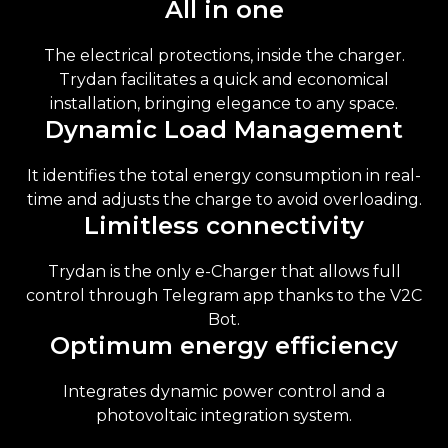
All in one
The electrical protections, inside the charger.
Trydan facilitates a quick and economical
installation, bringing elegance to any space.
Dynamic Load Management
It identifies the total energy consumption in real-
time and adjusts the charge to avoid overloading.
Limitless connectivity
Trydan is the only e-Charger that allows full
control through Telegram app thanks to the V2C
Bot.
Optimum energy efficiency
Integrates dynamic power control and a
photovoltaic integration system.