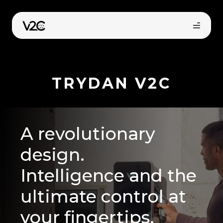
Skip
to
content
TRYDAN V2C
A revolutionary
Online store
design.
Intelligence and the
Find your installer
ultimate control at
your fingertips.