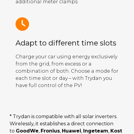
additional meter clamps.
Adapt to different time slots
Charge your car using energy exclusively
from the grid, from excess or a
combination of both. Choose a mode for
each time slot or day – with Trydan you
have full control of the PV!
* Trydan is compatible with all solar inverters.
Wirelessly, it establishes a direct connection
to
GoodWe
,
Fronius
,
Huawei
,
Ingeteam
,
Kost