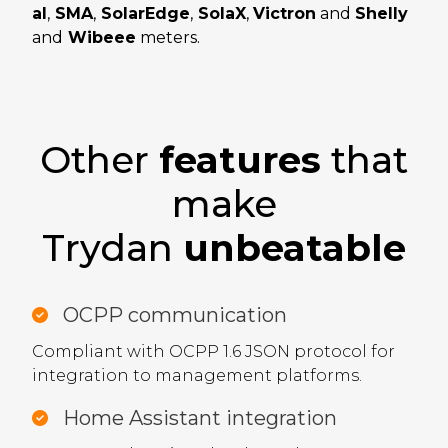
al
,
SMA
,
SolarEdge
,
SolaX
,
Victron
and
Shelly
and
Wibeee
meters.
Other
features
that
make
Trydan
unbeatable
OCPP communication
Compliant with OCPP 1.6 JSON protocol for
integration to management platforms.
Home Assistant integration