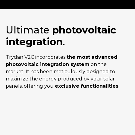
Ultimate
photovoltaic
integration
.
Trydan V2C incorporates
the most advanced
photovoltaic integration system
on the
market. It has been meticulously designed to
maximize the energy produced by your solar
panels, offering you
exclusive functionalities
: