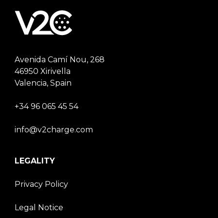
Avenida Camí Nou, 268
46950 Xirivella
Valencia, Spain
+34 96 065 45 54
info@v2charge.com
LEGALITY
Privacy Policy
Legal Notice