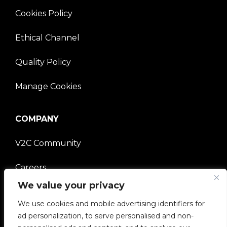
Cookies Policy
Ethical Channel
Quality Policy
Manage Cookies
COMPANY
V2C Community
Careers
We value your privacy
e-Chargers
We use cookies and mobile advertising identifiers for
V2C Power
ad personalization, to serve personalised and non-