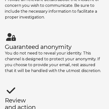
concern you wish to communicate. Be sure to
include the necessary information to facilitate a
proper investigation.
Guaranteed anonymity
You do not need to reveal your identity. This
channel is designed to protect your anonymity. If
you choose to provide your email, rest assured
that it will be handled with the utmost discretion.
Review
and action