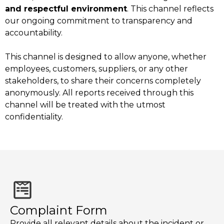
and respectful environment
. This channel reflects
our ongoing commitment to transparency and
accountability.
This channel is designed to allow anyone, whether
employees, customers, suppliers, or any other
stakeholders, to share their concerns completely
anonymously. All reports received through this
channel will be treated with the utmost
confidentiality.
Complaint Form
Provide all relevant details about the incident or