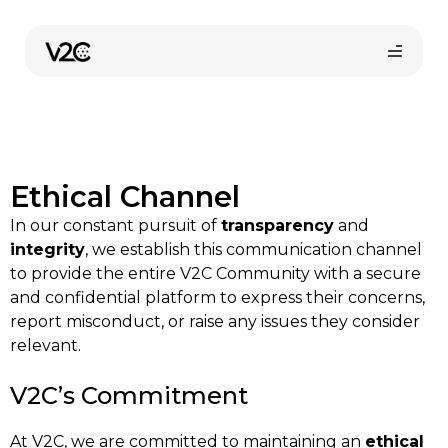
Skip
to
content
Ethical Channel
In our constant pursuit of
transparency
and
integrity
, we establish this communication channel
to provide the entire V2C Community with a secure
Online store
and confidential platform to express their concerns,
report misconduct, or raise any issues they consider
relevant.
Find your installer
V2C’s Commitment
At V2C, we are committed to maintaining an
ethical