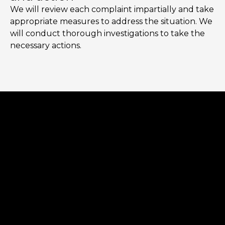
We will review each complaint impartially and take
appropriate measures to address the situation. We
will conduct thorough investigations to take the
necessary actions.
Error:
Contact form not found.
Error:
Contact form not found.