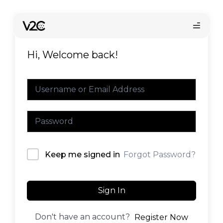
Skip
to
content
Hi, Welcome back!
Online store
Forgot Password?
Keep me signed in
Find your installer
Sign In
Don't have an account?
Register Now