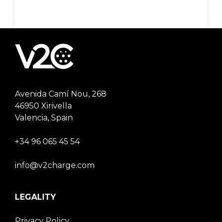
Avenida Camí Nou, 268
46950 Xirivella
Valencia, Spain
+34 96 065 45 54
info@v2charge.com
LEGALITY
Privacy Policy