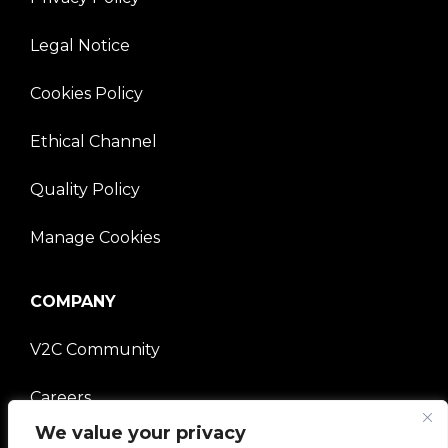
Legal Notice
Cookies Policy
Ethical Channel
Quality Policy
Manage Cookies
COMPANY
V2C Community
Careers
We value your privacy
e-Chargers