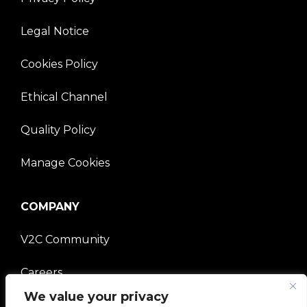
Legal Notice
Cookies Policy
Ethical Channel
Quality Policy
Manage Cookies
COMPANY
V2C Community
Careers
We value your privacy
e-Chargers