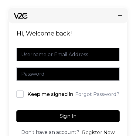
Skip
to
content
Hi, Welcome back!
Online store
Forgot Password?
Keep me signed in
Find your installer
Sign In
Don't have an account?
Register Now