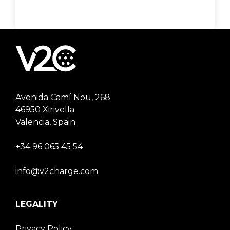
Avenida Camí Nou, 268
46950 Xirivella
Valencia, Spain
+34 96 065 45 54
info@v2charge.com
LEGALITY
Privacy Policy