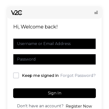
Skip
to
content
Hi, Welcome back!
Online store
Forgot Password?
Keep me signed in
Sign In
Don't have an account?
Register Now