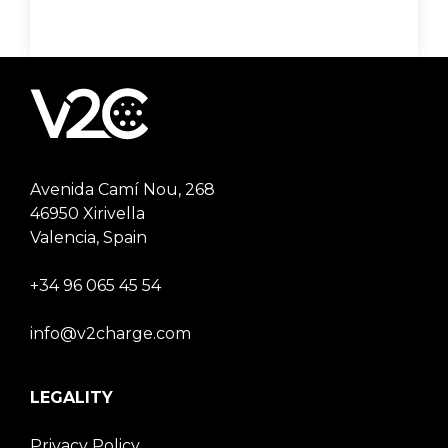
Avenida Camí Nou, 268
46950 Xirivella
Valencia, Spain
+34 96 065 45 54
info@v2charge.com
LEGALITY
Privacy Policy