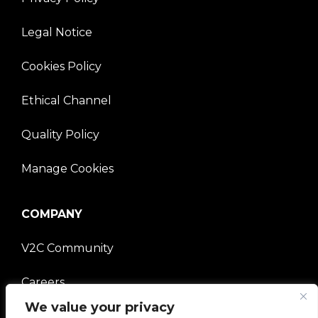
Legal Notice
Cookies Policy
Ethical Channel
Quality Policy
Manage Cookies
COMPANY
V2C Community
Careers
We value your privacy
e-Chargers