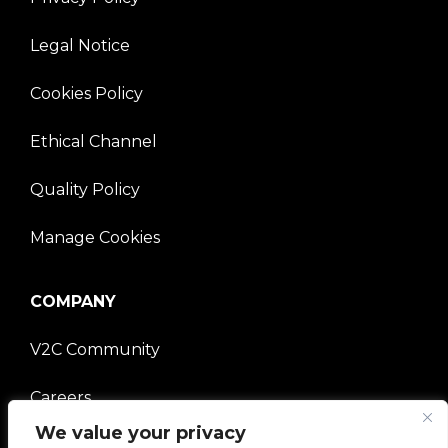
Legal Notice
Cookies Policy
Ethical Channel
Quality Policy
Manage Cookies
COMPANY
V2C Community
Careers
We value your privacy
e-Chargers