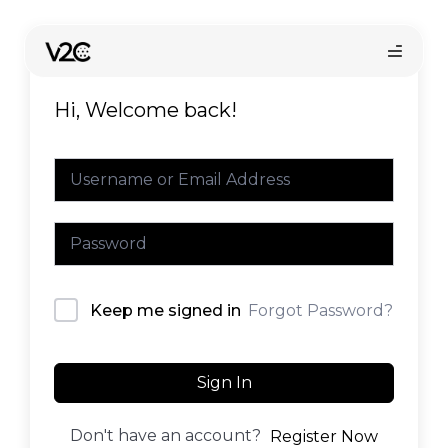
Skip
to
content
Hi, Welcome back!
Online store
Forgot Password?
Keep me signed in
Sign In
Don't have an account?
Register Now