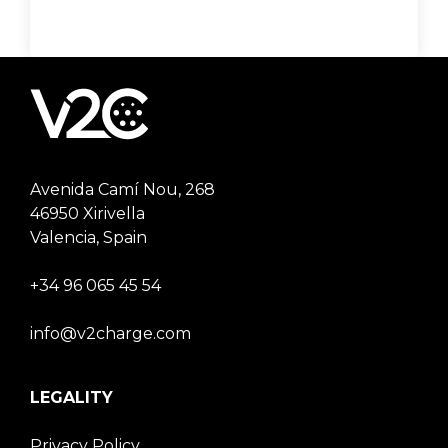
Avenida Camí Nou, 268
46950 Xirivella
Valencia, Spain
+34 96 065 45 54
info@v2charge.com
LEGALITY
Privacy Policy