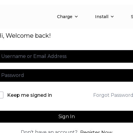
Charge
Install
i, Welcome back!
Forgot Passwor
Keep me signed in
Sign In
Don't have an account?
Register Now