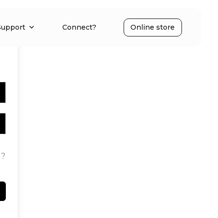
Support
Connect?
Online store
d?