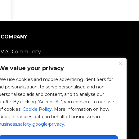
COMPANY
V2C Community
Careers
We value your privacy
We use cookies and mobile advertising identifiers for
e-Chargers
ad personalization, to serve personalised and non-
personalised ads and content, and to analyse our
V2C Power
traffic. By clicking "Accept All", you consent to our use
of cookies.
Cookie Policy
. More information on how
V2C Cloud
Google handles data on behalf of businesses in
business.safety.google/privacy
.
V2C Payments