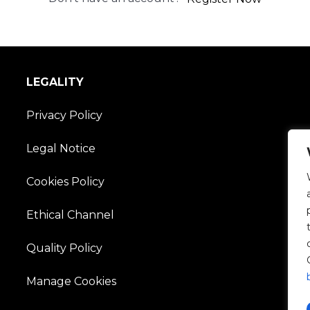
LEGALITY
Privacy Policy
Legal Notice
Cookies Policy
Ethical Channel
Quality Policy
Manage Cookies