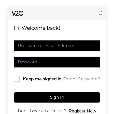
Skip
to
content
Hi, Welcome back!
Online store
Forgot Password?
Keep me signed in
Find your installer
Sign In
Don't have an account?
Register Now