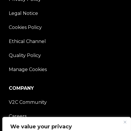
Legal Notice
Cookies Policy
Ethical Channel
Quality Policy
Manage Cookies
COMPANY
V2C Community
Careers
We value your privacy
e-Chargers