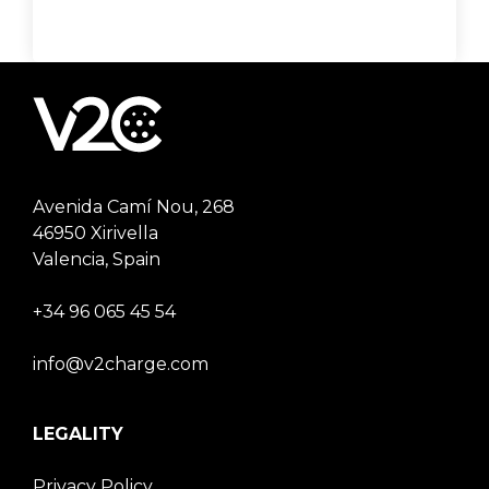
Avenida Camí Nou, 268
46950 Xirivella
Valencia, Spain
+34 96 065 45 54
info@v2charge.com
LEGALITY
Privacy Policy