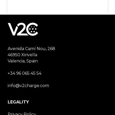
Avenida Camí Nou, 268
46950 Xirivella
Valencia, Spain
+34 96 065 45 54
info@v2charge.com
LEGALITY
Privacy Policy