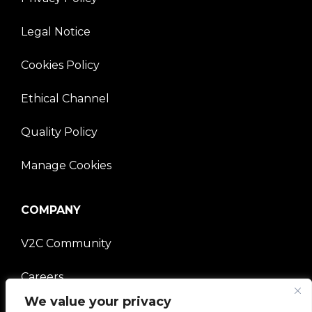
Legal Notice
Cookies Policy
Ethical Channel
Quality Policy
Manage Cookies
COMPANY
V2C Community
Careers
We value your privacy
e-Chargers