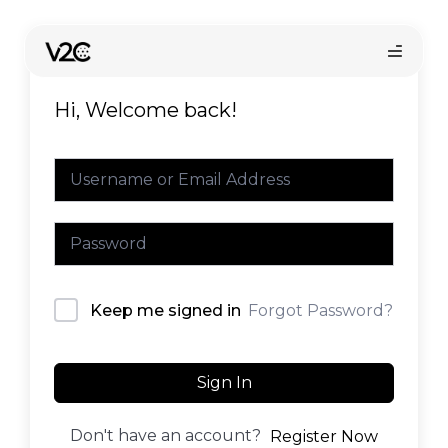
Skip
to
content
Hi, Welcome back!
Online store
Forgot Password?
Keep me signed in
Find your installer
Sign In
Don't have an account?
Register Now