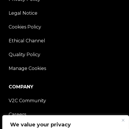
Legal Notice
Cookies Policy
Ethical Channel
Quality Policy
Manage Cookies
COMPANY
V2C Community
Careers
We value your privacy
e-Chargers