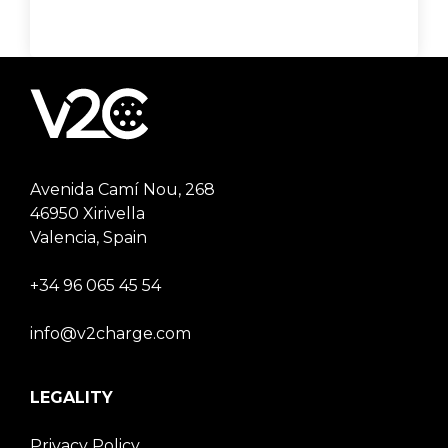
Avenida Camí Nou, 268
46950 Xirivella
Valencia, Spain
+34 96 065 45 54
info@v2charge.com
LEGALITY
Privacy Policy