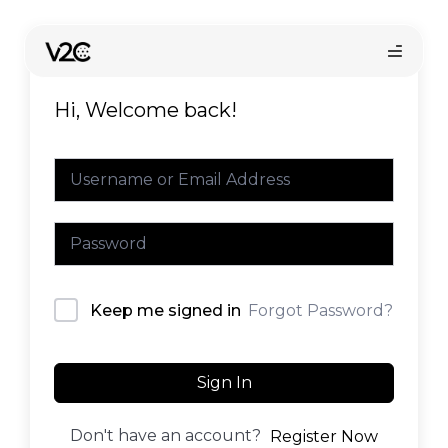
Skip
to
content
Hi, Welcome back!
Online store
Forgot Password?
Keep me signed in
Find your installer
Sign In
Don't have an account?
Register Now