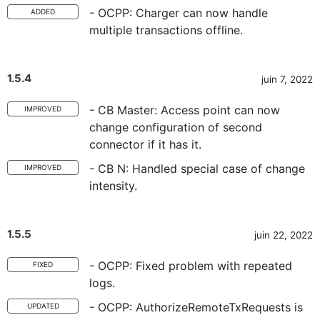
- OCPP: Charger can now handle
ADDED
multiple transactions offline.
1.5.4
juin 7, 2022
- CB Master: Access point can now
IMPROVED
change configuration of second
connector if it has it.
- CB N: Handled special case of change
IMPROVED
intensity.
1.5.5
juin 22, 2022
- OCPP: Fixed problem with repeated
FIXED
logs.
- OCPP: AuthorizeRemoteTxRequests is
UPDATED