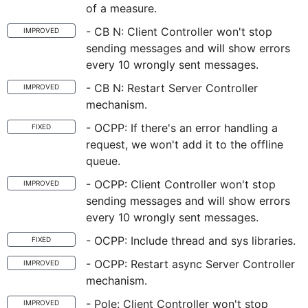
of a measure.
- CB N: Client Controller won't stop
IMPROVED
sending messages and will show errors
every 10 wrongly sent messages.
- CB N: Restart Server Controller
IMPROVED
mechanism.
- OCPP: If there's an error handling a
FIXED
request, we won't add it to the offline
queue.
- OCPP: Client Controller won't stop
IMPROVED
sending messages and will show errors
every 10 wrongly sent messages.
- OCPP: Include thread and sys libraries.
FIXED
- OCPP: Restart async Server Controller
IMPROVED
mechanism.
- Pole: Client Controller won't stop
IMPROVED