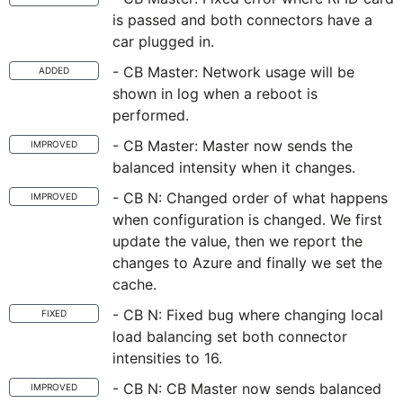
is passed and both connectors have a
car plugged in.
- CB Master: Network usage will be
ADDED
shown in log when a reboot is
performed.
- CB Master: Master now sends the
IMPROVED
balanced intensity when it changes.
- CB N: Changed order of what happens
IMPROVED
when configuration is changed. We first
update the value, then we report the
changes to Azure and finally we set the
cache.
- CB N: Fixed bug where changing local
FIXED
load balancing set both connector
intensities to 16.
- CB N: CB Master now sends balanced
IMPROVED