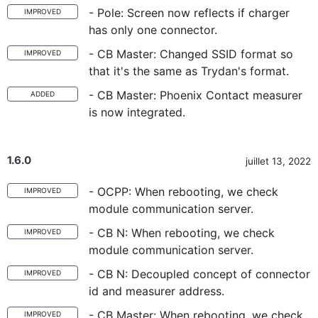
- Pole: Screen now reflects if charger
IMPROVED
has only one connector.
- CB Master: Changed SSID format so
IMPROVED
that it's the same as Trydan's format.
- CB Master: Phoenix Contact measurer
ADDED
is now integrated.
1.6.0
juillet 13, 2022
- OCPP: When rebooting, we check
IMPROVED
module communication server.
- CB N: When rebooting, we check
IMPROVED
module communication server.
- CB N: Decoupled concept of connector
IMPROVED
id and measurer address.
- CB Master: When rebooting, we check
IMPROVED