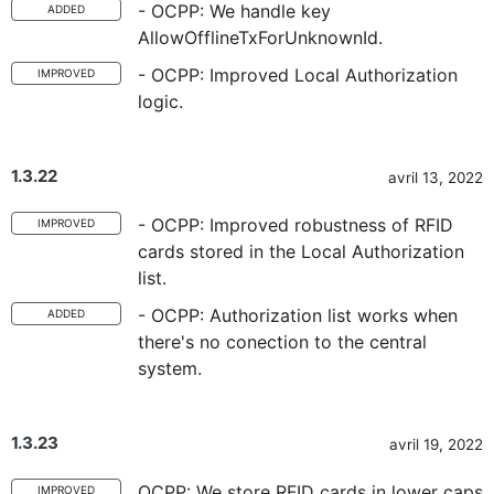
- OCPP: We handle key
ADDED
AllowOfflineTxForUnknownId.
- OCPP: Improved Local Authorization
IMPROVED
logic.
1.3.22
avril 13, 2022
- OCPP: Improved robustness of RFID
IMPROVED
cards stored in the Local Authorization
list.
- OCPP: Authorization list works when
ADDED
there's no conection to the central
system.
1.3.23
avril 19, 2022
OCPP: We store RFID cards in lower caps
IMPROVED