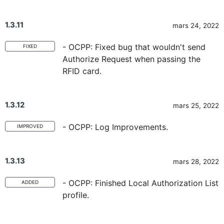
1.3.11
mars 24, 2022
- OCPP: Fixed bug that wouldn't send
FIXED
Authorize Request when passing the
RFID card.
1.3.12
mars 25, 2022
- OCPP: Log Improvements.
IMPROVED
1.3.13
mars 28, 2022
- OCPP: Finished Local Authorization List
ADDED
profile.