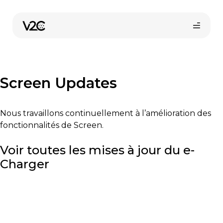
Aller
au
contenu
Screen Updates
Nous travaillons continuellement à l’amélioration des
fonctionnalités de Screen.
Boutique en ligne
Voir toutes les mises à jour du e-
Charger
Trouvez votre installateur