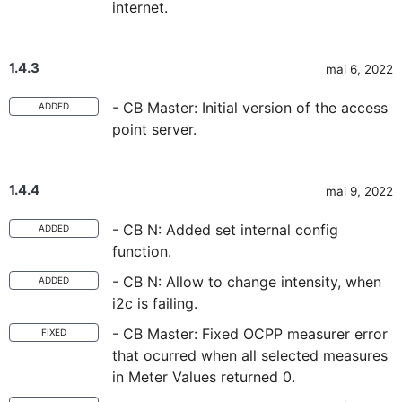
internet.
1.4.3
mai 6, 2022
- CB Master: Initial version of the access
ADDED
point server.
1.4.4
mai 9, 2022
- CB N: Added set internal config
ADDED
function.
- CB N: Allow to change intensity, when
ADDED
i2c is failing.
- CB Master: Fixed OCPP measurer error
FIXED
that ocurred when all selected measures
in Meter Values returned 0.