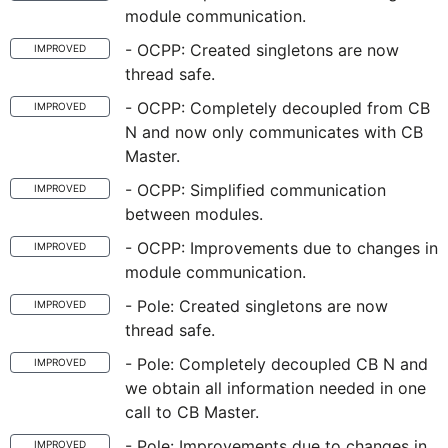
module communication.
- OCPP: Created singletons are now
IMPROVED
thread safe.
- OCPP: Completely decoupled from CB
IMPROVED
N and now only communicates with CB
Master.
- OCPP: Simplified communication
IMPROVED
between modules.
- OCPP: Improvements due to changes in
IMPROVED
module communication.
- Pole: Created singletons are now
IMPROVED
thread safe.
- Pole: Completely decoupled CB N and
IMPROVED
we obtain all information needed in one
call to CB Master.
- Pole: Improvements due to changes in
IMPROVED