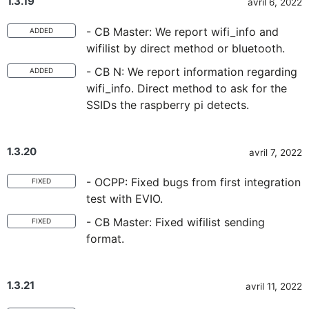
1.3.19
avril 6, 2022
- CB Master: We report wifi_info and
ADDED
wifilist by direct method or bluetooth.
- CB N: We report information regarding
ADDED
wifi_info. Direct method to ask for the
SSIDs the raspberry pi detects.
1.3.20
avril 7, 2022
- OCPP: Fixed bugs from first integration
FIXED
test with EVIO.
- CB Master: Fixed wifilist sending
FIXED
format.
1.3.21
avril 11, 2022