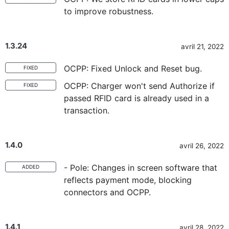
to improve robustness.
1.3.24
avril 21, 2022
OCPP: Fixed Unlock and Reset bug.
FIXED
OCPP: Charger won't send Authorize if
FIXED
passed RFID card is already used in a
transaction.
1.4.0
avril 26, 2022
- Pole: Changes in screen software that
ADDED
reflects payment mode, blocking
connectors and OCPP.
1.4.1
avril 28, 2022