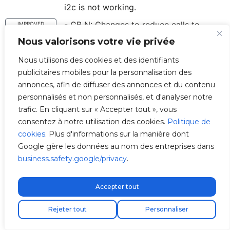
i2c is not working.
- CB N: Changes to reduce calls to
IMPROVED
has_internet_connection to consume less
Nous valorisons votre vie privée
data.
Nous utilisons des cookies et des identifiants
- CB N: Chargebox Cache now stores
ADDED
publicitaires mobiles pour la personnalisation des
state of connectivity with V2C service.
annonces, afin de diffuser des annonces et du contenu
- CB N: Seconds of timeout now return 0
personnalisés et non personnalisés, et d'analyser notre
FIXED
instead of None if not set.
trafic. En cliquant sur « Accepter tout », vous
consentez à notre utilisation des cookies.
Politique de
- OCPP: We log exception names since
IMPROVED
cookies
. Plus d'informations sur la manière dont
sometimes exception errors return
Google gère les données au nom des entreprises dans
empty string.
business.safety.google/privacy
.
- OCPP: We capture error if there's an
IMPROVED
error when sending heartbeat.
Accepter tout
- OCPP: We change client controller so
IMPROVED
Livraison express gratuite !
Rejeter tout
that it's the same as CB N and CB
Personnaliser
Master.