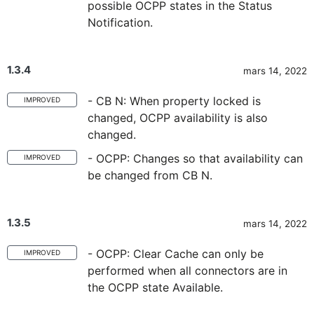
possible OCPP states in the Status
Notification.
1.3.4
mars 14, 2022
- CB N: When property locked is
IMPROVED
changed, OCPP availability is also
changed.
- OCPP: Changes so that availability can
IMPROVED
be changed from CB N.
1.3.5
mars 14, 2022
- OCPP: Clear Cache can only be
IMPROVED
performed when all connectors are in
the OCPP state Available.