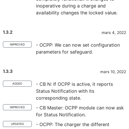
inoperative during a charge and
availability changes the locked value.
1.3.2
mars 4, 2022
- OCPP: We can now set configuration
IMPROVED
parameters for safeguard.
1.3.3
mars 10, 2022
- CB N: If OCPP is active, it reports
ADDED
Status Notification with its
corresponding state.
- CB Master: OCPP module can now ask
IMPROVED
for Status Notification.
- OCPP: The charger the different
UPDATED