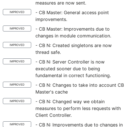
measures are now sent.
- CB Master: General access point
IMPROVED
improvements.
- CB Master: Improvements due to
IMPROVED
changes in module communication.
- CB N: Created singletons are now
IMPROVED
thread safe.
- CB N: Server Controller is now
IMPROVED
executed sooner due to being
fundamental in correct functioning.
- CB N: Changes to take into account CB
IMPROVED
Master's cache
- CB N: Changed way we obtain
IMPROVED
measures to perform less requests with
Client Controller.
- CB N: Improvements due to changes in
IMPROVED