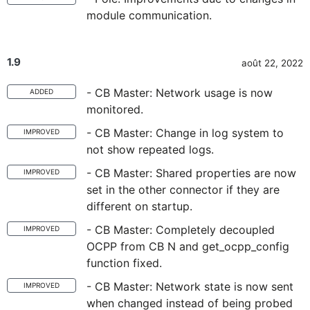
module communication.
1.9
août 22, 2022
- CB Master: Network usage is now
ADDED
monitored.
- CB Master: Change in log system to
IMPROVED
not show repeated logs.
- CB Master: Shared properties are now
IMPROVED
set in the other connector if they are
different on startup.
- CB Master: Completely decoupled
IMPROVED
OCPP from CB N and get_ocpp_config
function fixed.
- CB Master: Network state is now sent
IMPROVED
when changed instead of being probed