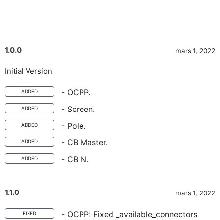
1.0.0
mars 1, 2022
Initial Version
- OCPP.
ADDED
- Screen.
ADDED
- Pole.
ADDED
- CB Master.
ADDED
- CB N.
ADDED
1.1.0
mars 1, 2022
- OCPP: Fixed _available_connectors
FIXED