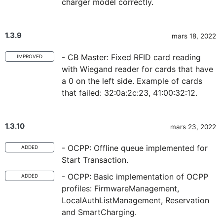
charger model correctly.
1.3.9
mars 18, 2022
- CB Master: Fixed RFID card reading
IMPROVED
with Wiegand reader for cards that have
a 0 on the left side. Example of cards
that failed: 32:0a:2c:23, 41:00:32:12.
1.3.10
mars 23, 2022
- OCPP: Offline queue implemented for
ADDED
Start Transaction.
- OCPP: Basic implementation of OCPP
ADDED
profiles: FirmwareManagement,
LocalAuthListManagement, Reservation
and SmartCharging.