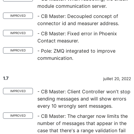
module communication server.
- CB Master: Decoupled concept of
IMPROVED
connector id and measurer address.
- CB Master: Fixed error in Phoenix
IMPROVED
Contact measurer.
- Pole: ZMQ integrated to improve
IMPROVED
communication.
1.7
juillet 20, 2022
- CB Master: Client Controller won't stop
IMPROVED
sending messages and will show errors
every 10 wrongly sent messages.
- CB Master: The charger now limits the
IMPROVED
number of messages that appear in the
case that there's a range validation fail