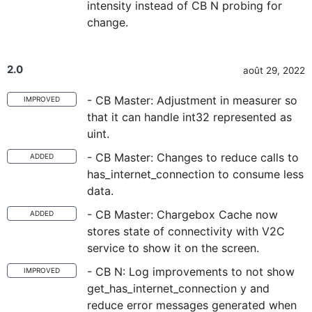
intensity instead of CB N probing for
change.
2.0
août 29, 2022
- CB Master: Adjustment in measurer so
IMPROVED
that it can handle int32 represented as
uint.
- CB Master: Changes to reduce calls to
ADDED
has_internet_connection to consume less
data.
- CB Master: Chargebox Cache now
ADDED
stores state of connectivity with V2C
service to show it on the screen.
- CB N: Log improvements to not show
IMPROVED
get_has_internet_connection y and
reduce error messages generated when