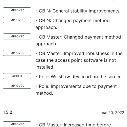
- CB N: General stability improvements.
IMPROVED
- CB N: Changed payment method
IMPROVED
approach.
- CB Master: Changed payment method
IMPROVED
approach.
- CB Master: Improved robustness in the
IMPROVED
case the access point software is not
installed.
- Pole: We show device id on the screen.
ADDED
- Pole: Improvements due to payment
IMPROVED
method.
1.5.2
mai 20, 2022
- CB Master: Increased time before
IMPROVED