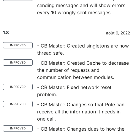
sending messages and will show errors
every 10 wrongly sent messages.
1.8
août 9, 2022
- CB Master: Created singletons are now
IMPROVED
thread safe.
- CB Master: Created Cache to decrease
IMPROVED
the number of requests and
communication between modules.
- CB Master: Fixed network reset
IMPROVED
problem.
- CB Master: Changes so that Pole can
IMPROVED
receive all the information it needs in
one call.
- CB Master: Changes dues to how the
IMPROVED