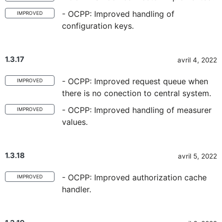
- OCPP: Improved handling of
IMPROVED
configuration keys.
1.3.17
avril 4, 2022
- OCPP: Improved request queue when
IMPROVED
there is no conection to central system.
- OCPP: Improved handling of measurer
IMPROVED
values.
1.3.18
avril 5, 2022
- OCPP: Improved authorization cache
IMPROVED
handler.