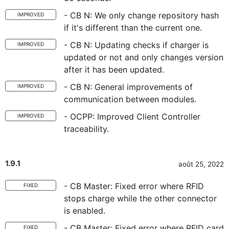
- CB N: We only change repository hash
IMPROVED
if it's different than the current one.
- CB N: Updating checks if charger is
IMPROVED
updated or not and only changes version
after it has been updated.
- CB N: General improvements of
IMPROVED
communication between modules.
- OCPP: Improved Client Controller
IMPROVED
traceability.
1.9.1
août 25, 2022
- CB Master: Fixed error where RFID
FIXED
stops charge while the other connector
is enabled.
- CB Master: Fixed error where RFID card
FIXED