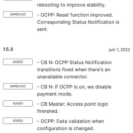
rebooting to improve stability.
- OCPP: Reset function improved.
IMPROVED
Corresponding Status Notification is
sent.
1.5.3
juin 1, 2022
- CB N: OCPP Status Notification
ADDED
transitions fixed when there's an
unavailable connector.
- CB N: If OCPP is on, we disable
IMPROVED
payment mode.
- CB Master: Access point logic
ADDED
fininshed.
- OCPP: Data validation when
ADDED
configuration is changed.