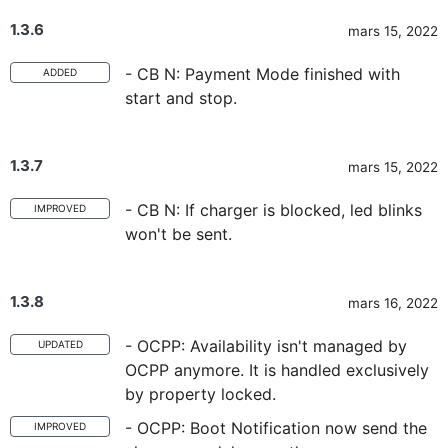
1.3.6
mars 15, 2022
- CB N: Payment Mode finished with
ADDED
start and stop.
1.3.7
mars 15, 2022
- CB N: If charger is blocked, led blinks
IMPROVED
won't be sent.
1.3.8
mars 16, 2022
- OCPP: Availability isn't managed by
UPDATED
OCPP anymore. It is handled exclusively
by property locked.
- OCPP: Boot Notification now send the
IMPROVED