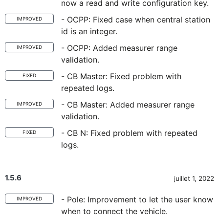
now a read and write configuration key.
- OCPP: Fixed case when central station
IMPROVED
id is an integer.
- OCPP: Added measurer range
IMPROVED
validation.
- CB Master: Fixed problem with
FIXED
repeated logs.
- CB Master: Added measurer range
IMPROVED
validation.
- CB N: Fixed problem with repeated
FIXED
logs.
1.5.6
juillet 1, 2022
- Pole: Improvement to let the user know
IMPROVED
when to connect the vehicle.