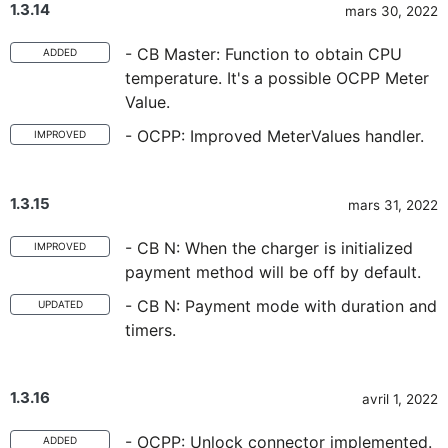
1.3.14
mars 30, 2022
- CB Master: Function to obtain CPU
ADDED
temperature. It's a possible OCPP Meter
Value.
- OCPP: Improved MeterValues handler.
IMPROVED
1.3.15
mars 31, 2022
- CB N: When the charger is initialized
IMPROVED
payment method will be off by default.
- CB N: Payment mode with duration and
UPDATED
timers.
1.3.16
avril 1, 2022
- OCPP: Unlock connector implemented.
ADDED