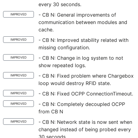
every 30 seconds.
- CB N: General improvements of
IMPROVED
communication between modules and
cache.
- CB N: Improved stability related with
IMPROVED
missing configuration.
- CB N: Change in log system to not
IMPROVED
show repeated logs.
- CB N: Fixed problem where Chargebox
IMPROVED
loop would destroy RFID state.
- CB N: Fixed OCPP ConnectionTimeout.
IMPROVED
- CB N: Completely decoupled OCPP
IMPROVED
from CB N
- CB N: Network state is now sent when
IMPROVED
changed instead of being probed every
30 seconds.