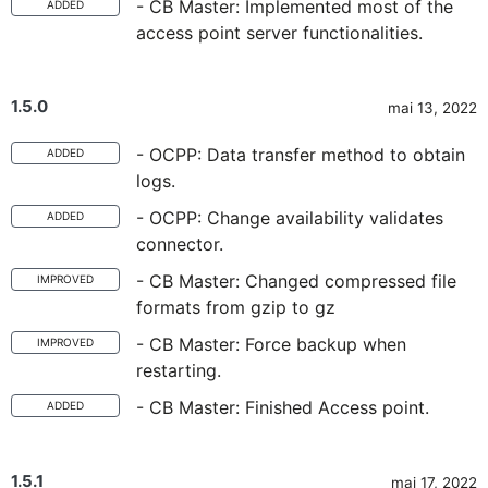
- CB Master: Implemented most of the
ADDED
access point server functionalities.
1.5.0
mai 13, 2022
- OCPP: Data transfer method to obtain
ADDED
logs.
- OCPP: Change availability validates
ADDED
connector.
- CB Master: Changed compressed file
IMPROVED
formats from gzip to gz
- CB Master: Force backup when
IMPROVED
restarting.
- CB Master: Finished Access point.
ADDED
1.5.1
mai 17, 2022