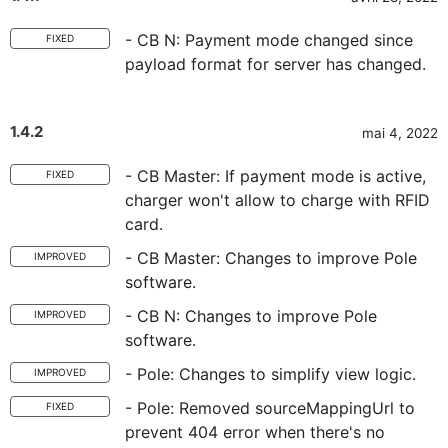
- CB N: Payment mode changed since
FIXED
payload format for server has changed.
1.4.2
mai 4, 2022
- CB Master: If payment mode is active,
FIXED
charger won't allow to charge with RFID
card.
- CB Master: Changes to improve Pole
IMPROVED
software.
- CB N: Changes to improve Pole
IMPROVED
software.
- Pole: Changes to simplify view logic.
IMPROVED
- Pole: Removed sourceMappingUrl to
FIXED
prevent 404 error when there's no