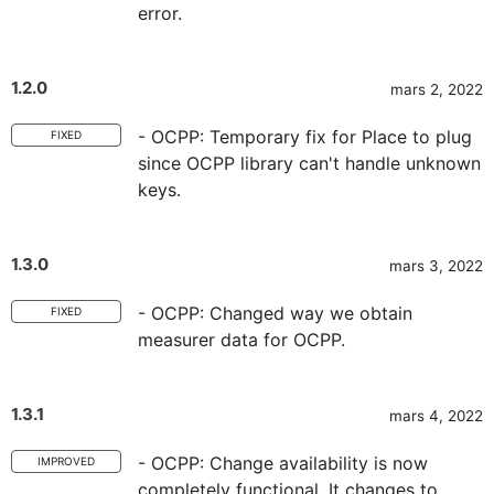
error.
1.2.0
mars 2, 2022
- OCPP: Temporary fix for Place to plug
FIXED
since OCPP library can't handle unknown
keys.
1.3.0
mars 3, 2022
- OCPP: Changed way we obtain
FIXED
measurer data for OCPP.
1.3.1
mars 4, 2022
- OCPP: Change availability is now
IMPROVED
completely functional. It changes to