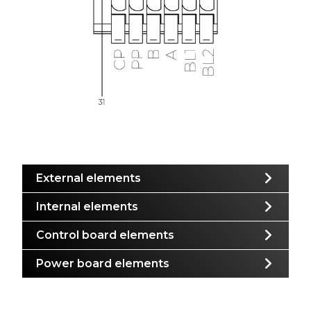
External elements
Internal elements
Control board elements
Power board elements