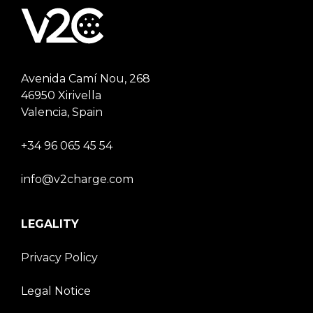
Avenida Camí Nou, 268
46950 Xirivella
Valencia, Spain
+34 96 065 45 54
info@v2charge.com
LEGALITY
Privacy Policy
Legal Notice