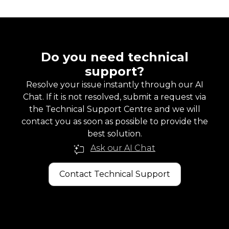
Do you need technical
support?
Resolve your issue instantly through our AI
Chat. If it is not resolved, submit a request via
the Technical Support Centre and we will
contact you as soon as possible to provide the
best solution.
Ask our AI Chat
Contact Technical Support