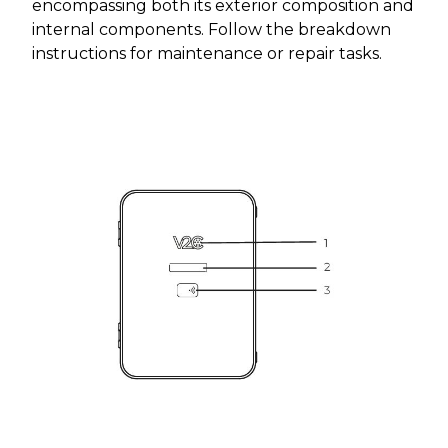
encompassing both its exterior composition and
internal components. Follow the breakdown
instructions for maintenance or repair tasks.