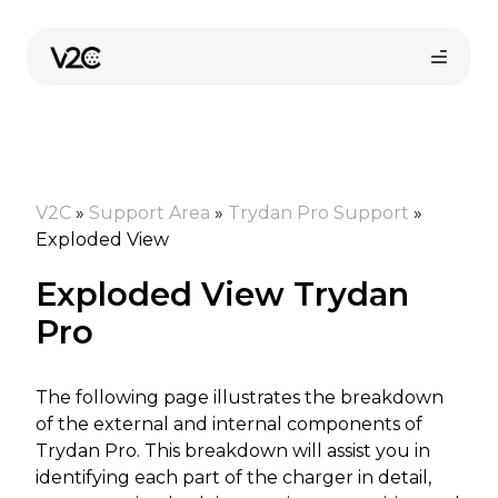
Skip
to
content
V2C
»
Support Area
»
Trydan Pro Support
»
Exploded View
Exploded View Trydan
Online store
Pro
The following page illustrates the breakdown
Find your installer
of the external and internal components of
Trydan Pro. This breakdown will assist you in
identifying each part of the charger in detail,