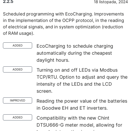
2.2.5
18 listopada, 2024
Scheduled programming with EcoCharging. Improvements
in the implementation of the OCPP protocol, in the reading
of electrical signals, and in system optimization (reduction
of RAM usage).
EcoCharging to schedule charging
ADDED
automatically during the cheapest
daylight hours.
Turning on and off LEDs via Modbus
ADDED
TCP/RTU. Option to adjust and query the
intensity of the LEDs and the LCD
screen.
Reading the power value of the batteries
IMPROVED
in Goodwe EH and ET inverters.
Compatibility with the new Chint
ADDED
DTSU666-G meter model, allowing for