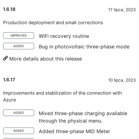
1.6.18
17 lipca, 2023
Production deployment and small corrections
WiFi recovery routine
IMPROVED
Bug in photovoltaic three-phase mode
ADDED
More details about this release
1.6.17
10 lipca, 2023
Improvements and stabilization of the connection with
Azure
Mixed three-phase charging available
ADDED
through the physical menu.
Added three-phase MID Meter
ADDED