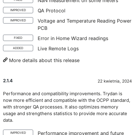
NaN measurement on some meters
QA Protocol
IMPROVED
Voltage and Temperature Reading Power
IMPROVED
PCB
Error in Home Wizard readings
FIXED
Live Remote Logs
ADDED
More details about this release
2.1.4
22 kwietnia, 2024
Performance and compatibility improvements. Trydan is
now more efficient and compatible with the OCPP standard,
with stronger QA processes. It also optimizes memory
usage and strengthens statistics to provide more accurate
data.
Performance improvement and future
IMPROVED