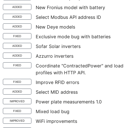
New Fronius model with battery
ADDED
Select Modbus API address ID
ADDED
New Deye models
ADDED
Exclusive mode bug with batteries
FIXED
Sofar Solar inverters
ADDED
Azzurro inverters
ADDED
Coordinate "ContractedPower" and load
FIXED
profiles with HTTP API.
Improve RFID errors
FIXED
Select MID address
ADDED
Power plate measurements 1.0
IMPROVED
Mixed load bug
FIXED
WiFi improvements
IMPROVED