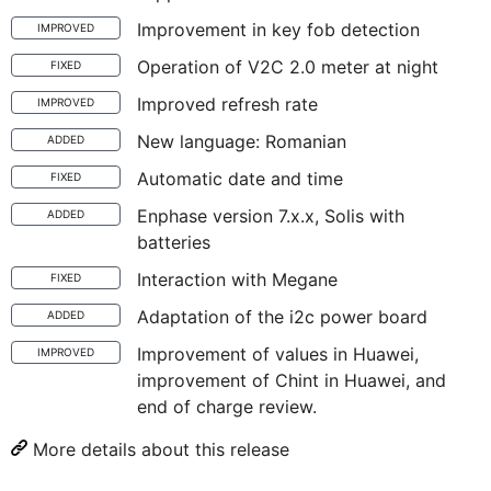
Improvement in key fob detection
IMPROVED
Operation of V2C 2.0 meter at night
FIXED
Improved refresh rate
IMPROVED
New language: Romanian
ADDED
Automatic date and time
FIXED
Enphase version 7.x.x, Solis with
ADDED
batteries
Interaction with Megane
FIXED
Adaptation of the i2c power board
ADDED
Improvement of values in Huawei,
IMPROVED
improvement of Chint in Huawei, and
end of charge review.
More details about this release