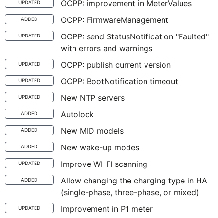
OCPP: improvement in MeterValues
UPDATED
OCPP: FirmwareManagement
ADDED
OCPP: send StatusNotification "Faulted"
UPDATED
with errors and warnings
OCPP: publish current version
UPDATED
OCPP: BootNotification timeout
UPDATED
New NTP servers
UPDATED
Autolock
ADDED
New MID models
ADDED
New wake-up modes
ADDED
Improve WI-FI scanning
UPDATED
Allow changing the charging type in HA
ADDED
(single-phase, three-phase, or mixed)
Improvement in P1 meter
UPDATED