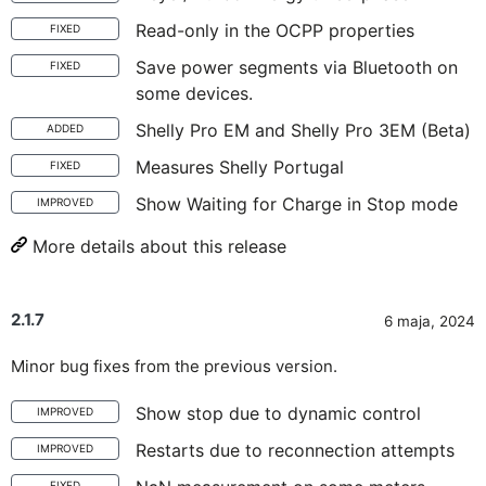
Read-only in the OCPP properties
FIXED
Save power segments via Bluetooth on
FIXED
some devices.
Shelly Pro EM and Shelly Pro 3EM (Beta)
ADDED
Measures Shelly Portugal
FIXED
Show Waiting for Charge in Stop mode
IMPROVED
More details about this release
2.1.7
6 maja, 2024
Minor bug fixes from the previous version.
Show stop due to dynamic control
IMPROVED
Restarts due to reconnection attempts
IMPROVED
FIXED