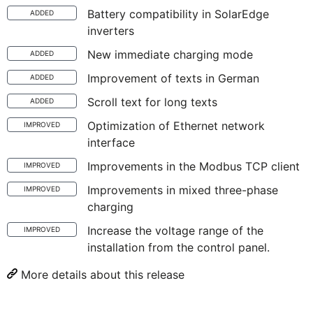
Battery compatibility in SolarEdge
ADDED
inverters
New immediate charging mode
ADDED
Improvement of texts in German
ADDED
Scroll text for long texts
ADDED
Optimization of Ethernet network
IMPROVED
interface
Improvements in the Modbus TCP client
IMPROVED
Improvements in mixed three-phase
IMPROVED
charging
Increase the voltage range of the
IMPROVED
installation from the control panel.
More details about this release