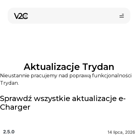
Przejdź
do
treści
Aktualizacje Trydan
Nieustannie pracujemy nad poprawą funkcjonalności
Trydan.
Kup online
Sprawdź wszystkie aktualizacje e-
Charger
2.5.0
14 lipca, 2026