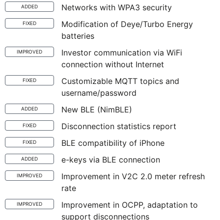
Networks with WPA3 security
ADDED
Modification of Deye/Turbo Energy
FIXED
batteries
Investor communication via WiFi
IMPROVED
connection without Internet
Customizable MQTT topics and
FIXED
username/password
New BLE (NimBLE)
ADDED
Disconnection statistics report
FIXED
BLE compatibility of iPhone
FIXED
e-keys via BLE connection
ADDED
Improvement in V2C 2.0 meter refresh
IMPROVED
rate
Improvement in OCPP, adaptation to
IMPROVED
support disconnections