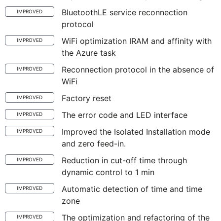
BluetoothLE service reconnection
IMPROVED
protocol
WiFi optimization IRAM and affinity with
IMPROVED
the Azure task
Reconnection protocol in the absence of
IMPROVED
WiFi
Factory reset
IMPROVED
The error code and LED interface
IMPROVED
Improved the Isolated Installation mode
IMPROVED
and zero feed-in.
Reduction in cut-off time through
IMPROVED
dynamic control to 1 min
Automatic detection of time and time
IMPROVED
zone
The optimization and refactoring of the
IMPROVED