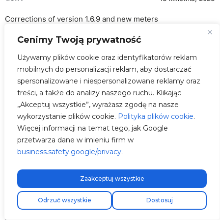
Corrections of version 1.6.9 and new meters
Cenimy Twoją prywatność
Solar Discount in Shortcuts
ADDED
OCPP improvements and tested in
IMPROVED
Używamy plików cookie oraz identyfikatorów reklam
MONTA
mobilnych do personalizacji reklam, aby dostarczać
spersonalizowane i niespersonalizowane reklamy oraz
Frozen LCD
FIXED
treści, a także do analizy naszego ruchu. Klikając
Deye/TurboEnergy Inverter Beta
ADDED
„Akceptuj wszystkie”, wyrażasz zgodę na nasze
wykorzystanie plików cookie.
Polityka plików cookie
.
Phoenix Contact meter
ADDED
Więcej informacji na temat tego, jak Google
Carlo Gavazzi meter
ADDED
przetwarza dane w imieniu firm w
business.safety.google/privacy
Problems in dynamic control
.
IMPROVED
Reconnections and WiFi Stability
IMPROVED
Zaakceptuj wszystkie
More details about this release
Darmowa wysyłka ekspresowa!
Odrzuć wszystkie
Dostosuj