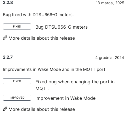
2.2.8
13 marca, 2025
Bug fixed with DTSU666-G meters.
Bug DTSU666-G meters
FIXED
More details about this release
2.2.7
4 grudnia, 2024
Improvements in Wake Mode and in the MQTT port
Fixed bug when changing the port in
FIXED
MQTT.
Improvement in Wake Mode
IMPROVED
More details about this release