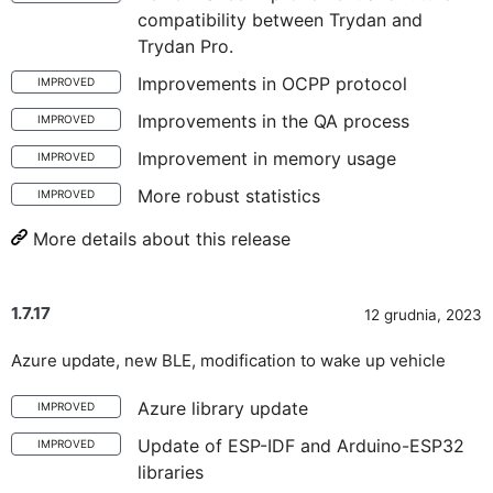
compatibility between Trydan and
Trydan Pro.
Improvements in OCPP protocol
IMPROVED
Improvements in the QA process
IMPROVED
Improvement in memory usage
IMPROVED
More robust statistics
IMPROVED
More details about this release
1.7.17
12 grudnia, 2023
Azure update, new BLE, modification to wake up vehicle
Azure library update
IMPROVED
Update of ESP-IDF and Arduino-ESP32
IMPROVED
libraries