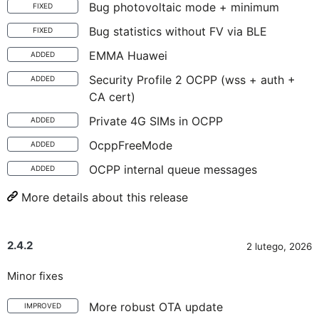
Bug photovoltaic mode + minimum
FIXED
Bug statistics without FV via BLE
FIXED
EMMA Huawei
ADDED
Security Profile 2 OCPP (wss + auth +
ADDED
CA cert)
Private 4G SIMs in OCPP
ADDED
OcppFreeMode
ADDED
OCPP internal queue messages
ADDED
More details about this release
2.4.2
2 lutego, 2026
Minor fixes
More robust OTA update
IMPROVED