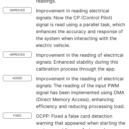
readings.
Improvement in reading electrical
IMPROVED
signals: Now the CP (Control Pilot)
signal is read using a parallel task, which
enhances the accuracy and response of
the system when interacting with the
electric vehicle.
Improvement in the reading of electrical
IMPROVED
signals: Enhanced stability during this
calibration process through the app.
Improvement in the reading of electrical
ADDED
signals: The reading of the input PWM
signal has been implemented using DMA
(Direct Memory Access), enhancing
efficiency and reducing processing load.
OCPP: Fixed a false card detection
FIXED
warning that appeared when starting the