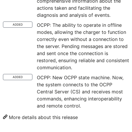
comprehensive information about the
actions taken and facilitating the
diagnosis and analysis of events.
OCPP: The ability to operate in offline
ADDED
modes, allowing the charger to function
correctly even without a connection to
the server. Pending messages are stored
and sent once the connection is
restored, ensuring reliable and consistent
communication.
OCPP: New OCPP state machine. Now,
ADDED
the system connects to the OCPP
Central Server (CS) and receives most
commands, enhancing interoperability
and remote control.
More details about this release