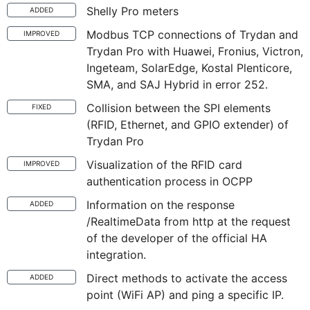
Shelly Pro meters
ADDED
Modbus TCP connections of Trydan and
IMPROVED
Trydan Pro with Huawei, Fronius, Victron,
Ingeteam, SolarEdge, Kostal Plenticore,
SMA, and SAJ Hybrid in error 252.
Collision between the SPI elements
FIXED
(RFID, Ethernet, and GPIO extender) of
Trydan Pro
Visualization of the RFID card
IMPROVED
authentication process in OCPP
Information on the response
ADDED
/RealtimeData from http at the request
of the developer of the official HA
integration.
Direct methods to activate the access
ADDED
point (WiFi AP) and ping a specific IP.