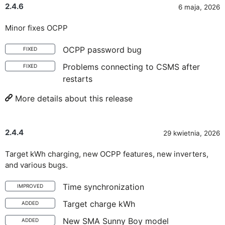
2.4.6
6 maja, 2026
Minor fixes OCPP
OCPP password bug
FIXED
Problems connecting to CSMS after
FIXED
restarts
More details about this release
2.4.4
29 kwietnia, 2026
Target kWh charging, new OCPP features, new inverters,
and various bugs.
Time synchronization
IMPROVED
Target charge kWh
ADDED
New SMA Sunny Boy model
ADDED