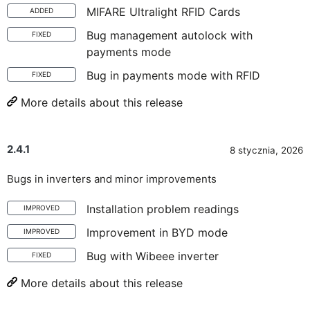
MIFARE Ultralight RFID Cards
ADDED
Bug management autolock with
FIXED
payments mode
Bug in payments mode with RFID
FIXED
More details about this release
2.4.1
8 stycznia, 2026
Bugs in inverters and minor improvements
Installation problem readings
IMPROVED
Improvement in BYD mode
IMPROVED
Bug with Wibeee inverter
FIXED
More details about this release