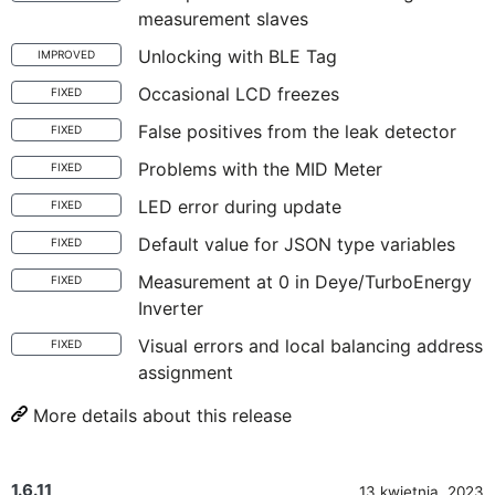
measurement slaves
Unlocking with BLE Tag
IMPROVED
Occasional LCD freezes
FIXED
False positives from the leak detector
FIXED
Problems with the MID Meter
FIXED
LED error during update
FIXED
Default value for JSON type variables
FIXED
Measurement at 0 in Deye/TurboEnergy
FIXED
Inverter
Visual errors and local balancing address
FIXED
assignment
More details about this release
1.6.11
13 kwietnia, 2023