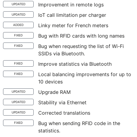
Improvement in remote logs
UPDATED
IoT call limitation per charger
UPDATED
Linky meter for French meters
ADDED
Bug with RFID cards with long names
FIXED
Bug when requesting the list of Wi-Fi
FIXED
SSIDs via Bluetooth.
Improve statistics via Bluetooth
FIXED
Local balancing improvements for up to
FIXED
10 devices
Upgrade RAM
UPDATED
Stability via Ethernet
UPDATED
Corrected translations
UPDATED
Bug when sending RFID code in the
FIXED
statistics.