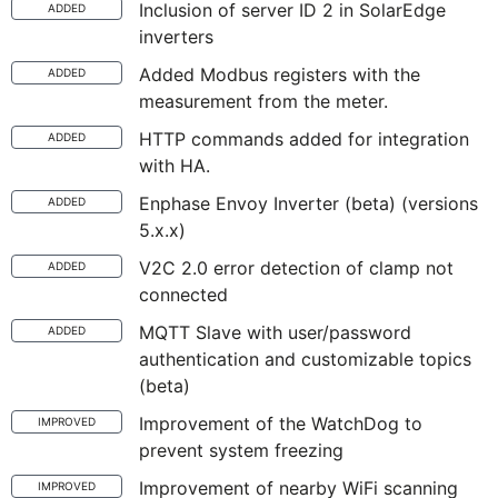
Inclusion of server ID 2 in SolarEdge
ADDED
inverters
Added Modbus registers with the
ADDED
measurement from the meter.
HTTP commands added for integration
ADDED
with HA.
Enphase Envoy Inverter (beta) (versions
ADDED
5.x.x)
V2C 2.0 error detection of clamp not
ADDED
connected
MQTT Slave with user/password
ADDED
authentication and customizable topics
(beta)
Improvement of the WatchDog to
IMPROVED
prevent system freezing
Improvement of nearby WiFi scanning
IMPROVED