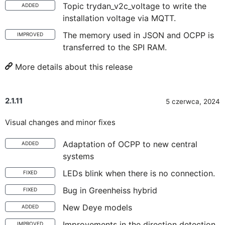
Topic trydan_v2c_voltage to write the
ADDED
installation voltage via MQTT.
The memory used in JSON and OCPP is
IMPROVED
transferred to the SPI RAM.
More details about this release
2.1.11
5 czerwca, 2024
Visual changes and minor fixes
Adaptation of OCPP to new central
ADDED
systems
LEDs blink when there is no connection.
FIXED
Bug in Greenheiss hybrid
FIXED
New Deye models
ADDED
Improvements in the direction detection
IMPROVED