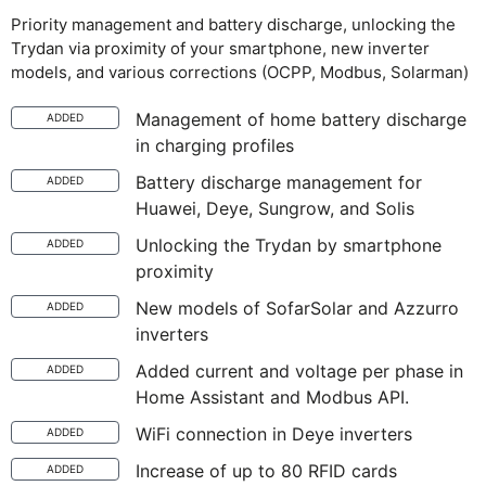
Priority management and battery discharge, unlocking the
Trydan via proximity of your smartphone, new inverter
models, and various corrections (OCPP, Modbus, Solarman)
Management of home battery discharge
ADDED
in charging profiles
Battery discharge management for
ADDED
Huawei, Deye, Sungrow, and Solis
Unlocking the Trydan by smartphone
ADDED
proximity
New models of SofarSolar and Azzurro
ADDED
inverters
Added current and voltage per phase in
ADDED
Home Assistant and Modbus API.
WiFi connection in Deye inverters
ADDED
Increase of up to 80 RFID cards
ADDED