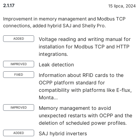
2.1.17
15 lipca, 2024
Improvement in memory management and Modbus TCP
connections, added hybrid SAJ and Shelly Pro.
Voltage reading and writing manual for
ADDED
installation for Modbus TCP and HTTP
integrations.
Leak detection
IMPROVED
Information about RFID cards to the
FIXED
OCPP platform standard for
compatibility with platforms like E-flux,
Monta…
Memory management to avoid
IMPROVED
unexpected restarts with OCPP and the
deletion of scheduled power profiles.
SAJ hybrid inverters
ADDED