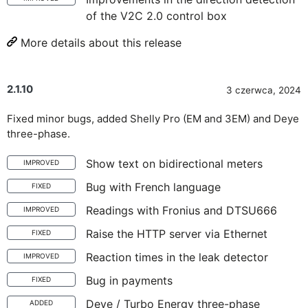
of the V2C 2.0 control box
More details about this release
2.1.10
3 czerwca, 2024
Fixed minor bugs, added Shelly Pro (EM and 3EM) and Deye
three-phase.
Show text on bidirectional meters
IMPROVED
Bug with French language
FIXED
Readings with Fronius and DTSU666
IMPROVED
Raise the HTTP server via Ethernet
FIXED
Reaction times in the leak detector
IMPROVED
Bug in payments
FIXED
Deye / Turbo Energy three-phase
ADDED