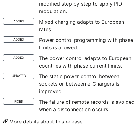
modified step by step to apply PID
modulation.
Mixed charging adapts to European
ADDED
rates.
Power control programming with phase
ADDED
limits is allowed.
The power control adapts to European
ADDED
countries with phase current limits.
The static power control between
UPDATED
sockets or between e-Chargers is
improved.
The failure of remote records is avoided
FIXED
when a disconnection occurs.
More details about this release