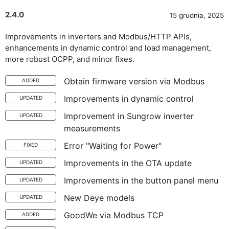
2.4.0
15 grudnia, 2025
Improvements in inverters and Modbus/HTTP APIs,
enhancements in dynamic control and load management,
more robust OCPP, and minor fixes.
Obtain firmware version via Modbus
ADDED
Improvements in dynamic control
UPDATED
Improvement in Sungrow inverter
UPDATED
measurements
Error "Waiting for Power"
FIXED
Improvements in the OTA update
UPDATED
Improvements in the button panel menu
UPDATED
New Deye models
UPDATED
GoodWe via Modbus TCP
ADDED