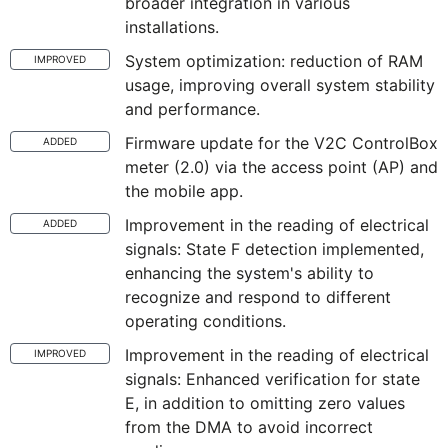
broader integration in various
installations.
System optimization: reduction of RAM
IMPROVED
usage, improving overall system stability
and performance.
Firmware update for the V2C ControlBox
ADDED
meter (2.0) via the access point (AP) and
the mobile app.
Improvement in the reading of electrical
ADDED
signals: State F detection implemented,
enhancing the system's ability to
recognize and respond to different
operating conditions.
Improvement in the reading of electrical
IMPROVED
signals: Enhanced verification for state
E, in addition to omitting zero values
from the DMA to avoid incorrect