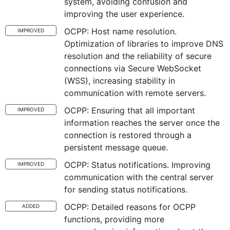
system, avoiding confusion and
improving the user experience.
OCPP: Host name resolution.
IMPROVED
Optimization of libraries to improve DNS
resolution and the reliability of secure
connections via Secure WebSocket
(WSS), increasing stability in
communication with remote servers.
OCPP: Ensuring that all important
IMPROVED
information reaches the server once the
connection is restored through a
persistent message queue.
OCPP: Status notifications. Improving
IMPROVED
communication with the central server
for sending status notifications.
OCPP: Detailed reasons for OCPP
ADDED
functions, providing more