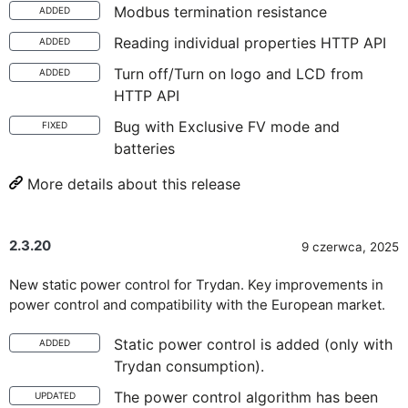
Modbus termination resistance
ADDED
Reading individual properties HTTP API
ADDED
Turn off/Turn on logo and LCD from
ADDED
HTTP API
Bug with Exclusive FV mode and
FIXED
batteries
More details about this release
2.3.20
9 czerwca, 2025
New static power control for Trydan. Key improvements in
power control and compatibility with the European market.
Static power control is added (only with
ADDED
Trydan consumption).
The power control algorithm has been
UPDATED