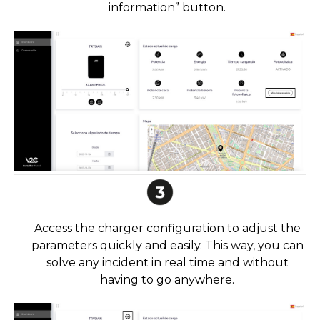
information” button.
Access the charger configuration to adjust the
parameters quickly and easily. This way, you can
solve any incident in real time and without
having to go anywhere.