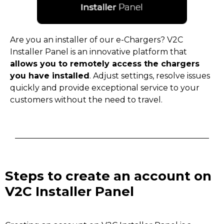
Are you an installer of our e-Chargers? V2C
Installer Panel is an innovative platform that
allows you to remotely access the chargers
you have installed
. Adjust settings, resolve issues
quickly and provide exceptional service to your
customers without the need to travel.
Steps to create an account on
V2C Installer Panel