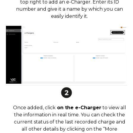
top right to add an e-Charger. Enter its ID
number and give it a name by which you can
easily identify it.
Once added, click
on the e-Charger
to view all
the information in real time. You can check the
current status of the last recorded charge and
all other details by clicking on the “More