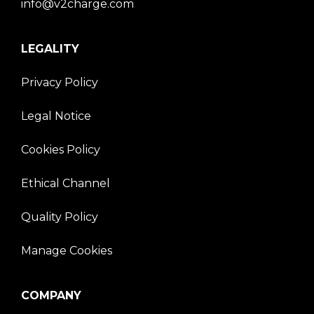
info@v2charge.com
LEGALITY
Privacy Policy
Legal Notice
Cookies Policy
Ethical Channel
Quality Policy
Manage Cookies
COMPANY