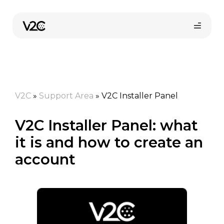
Skip
to
content
V2C
»
Support Area
»
V2C Installer Panel
V2C Installer Panel: what
it is and how to create an
Online store
account