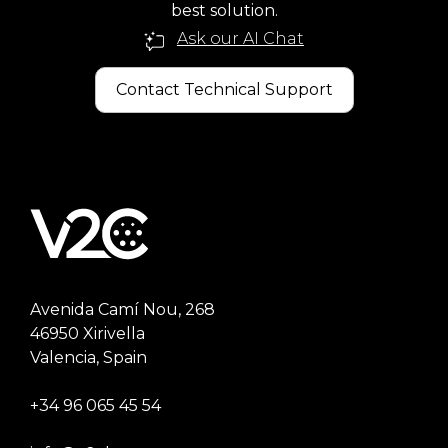
best solution.
Ask our AI Chat
Contact Technical Support
Avenida Camí Nou, 268
46950 Xirivella
Valencia, Spain
+34 96 065 45 54