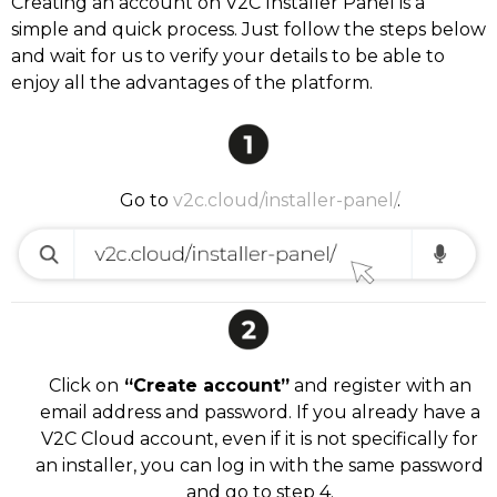
Creating an account on V2C Installer Panel is a
simple and quick process. Just follow the steps below
and wait for us to verify your details to be able to
enjoy all the advantages of the platform.
Go to
v2c.cloud/installer-panel/
.
Click on
“Create account”
and register with an
email address and password. If you already have a
V2C Cloud account, even if it is not specifically for
an installer, you can log in with the same password
and go to step 4.