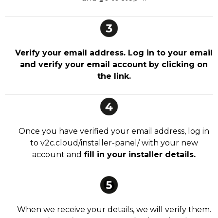
Verify your email address. Log in to your email
and verify your email account by clicking on
the link.
Once you have verified your email address, log in
to v2c.cloud/installer-panel/ with your new
account and
fill in your installer details.
When we receive your details, we will verify them.