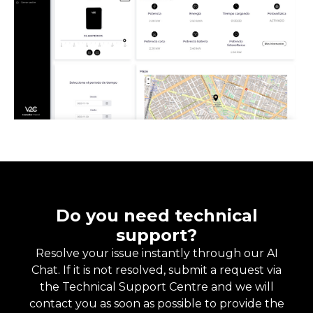
Do you need technical
support?
Resolve your issue instantly through our AI
Chat. If it is not resolved, submit a request via
the Technical Support Centre and we will
contact you as soon as possible to provide the