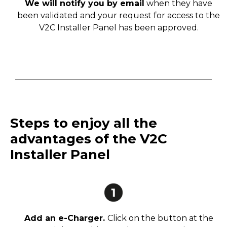
We will notify you by email
when they have
been validated and your request for access to the
V2C Installer Panel has been approved.
Steps to enjoy all the
advantages of the V2C
Installer Panel
Add an e-Charger.
Click on the button at the