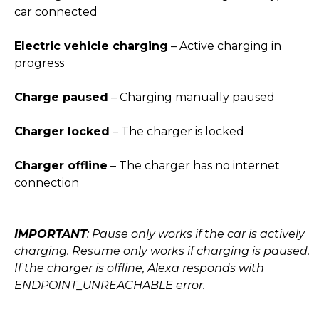
car connected
Electric vehicle charging
– Active charging in
progress
Charge paused
– Charging manually paused
Charger locked
– The charger is locked
Charger offline
– The charger has no internet
connection
IMPORTANT
: Pause only works if the car is actively
charging. Resume only works if charging is paused.
If the charger is offline, Alexa responds with
ENDPOINT_UNREACHABLE error.