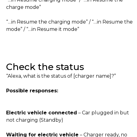
charge mode”
“…in Resume the charging mode” / “…in Resume the
mode” / “…in Resume it mode”
Check the status
“Alexa, what is the status of [charger name]?”
Possible responses:
Electric vehicle connected
– Car plugged in but
not charging (Standby)
Waiting for electric vehicle
– Charger ready, no