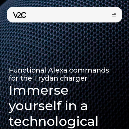
Skip
to
content
Functional Alexa commands
for the Trydan charger
Online store
Immerse
yourself in a
Find your installer
technological