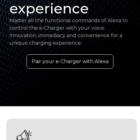
experience
Master all the functional commands of Alexa to
control the e-Charger with your voice.
Innovation, immediacy and convenience for a
unique charging experience.
Pair your e-Charger with Alexa