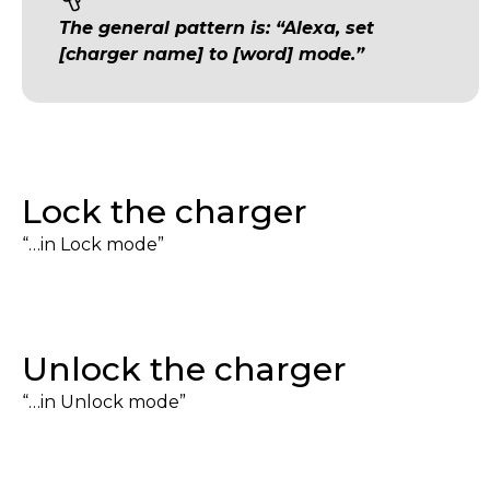
The general pattern is: “Alexa, set
[charger name] to [word] mode.”
Lock the charger
“…in Lock mode”
Unlock the charger
“…in Unlock mode”