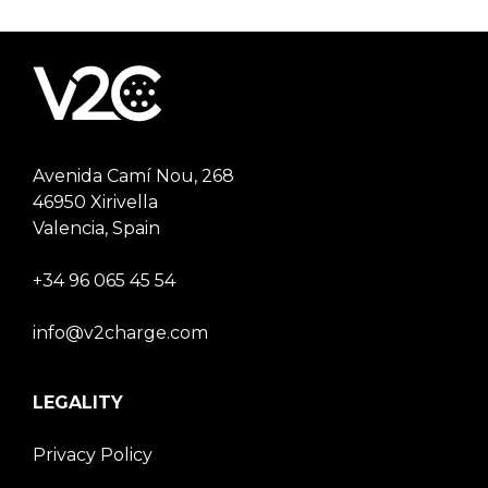
Avenida Camí Nou, 268
46950 Xirivella
Valencia, Spain
+34 96 065 45 54
info@v2charge.com
LEGALITY
Privacy Policy