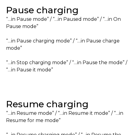
Pause charging
“…in Pause mode” / “…in Paused mode” / “…in On
Pause mode”
“…in Pause charging mode” / “…in Pause charge
mode”
“…in Stop charging mode” / “…in Pause the mode” /
“…in Pause it mode”
Resume charging
“…in Resume mode” / “…in Resume it mode” / “…in
Resume for me mode”
“…in Resume charging mode” / “…in Resume the