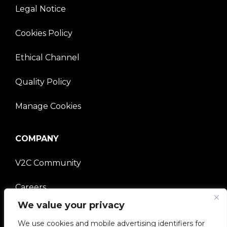
Legal Notice
Cookies Policy
Ethical Channel
Quality Policy
Manage Cookies
COMPANY
V2C Community
Careers
We value your privacy
e-Chargers
We use cookies and mobile advertising identifiers for