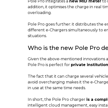
Pole Pro integrates a
new MID meter
to 
addition, it optimises the charge in real t
overloading.
Pole Pro goes further: it distributes th
different e-Chargers simultaneously to 
situations.
Who is the new Pole Pro de
Given the above-mentioned innovations an
Pole Pro is perfect for
private institutio
The fact that it can charge several vehicl
avoid overcharging makes it the e-Charge
in use at the same time needs.
In short, the Pole Pro charger
is a compl
intelligent cloud management, easy install