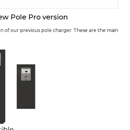
ew Pole Pro version
ion of our previous pole charger. These are the main
ible