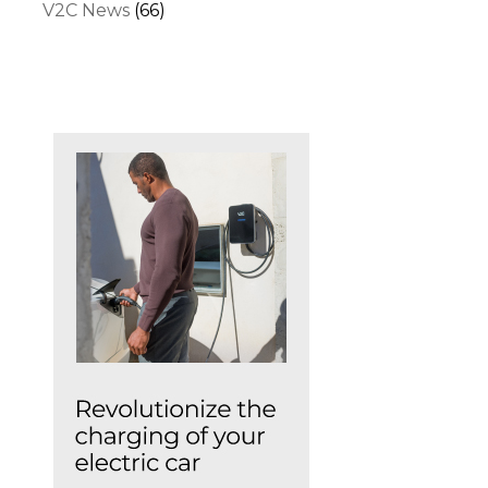
V2C News
(66)