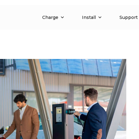
Charge
Install
Support