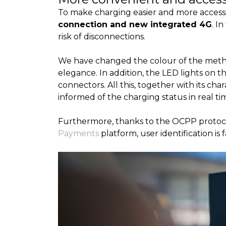
To make charging easier and more accessi
connection and new integrated 4G
. I
risk of disconnections.
We have changed the colour of the meth
elegance. In addition, the LED lights on t
connectors. All this, together with its char
informed of the charging status in real ti
Furthermore, thanks to the OCPP protocol,
Payments
platform, user identification is 