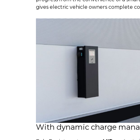
gives electric vehicle owners complete co
With dynamic charge man