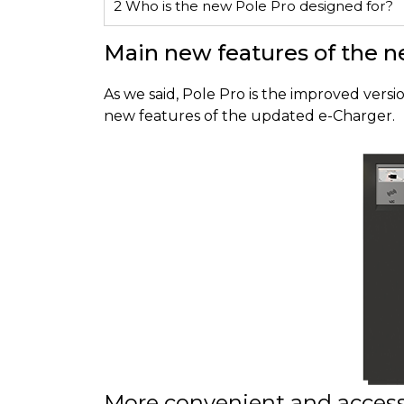
2
Who is the new Pole Pro designed for?
Main new features of the n
As we said, Pole Pro is the improved vers
new features of the updated e-Charger.
More convenient and access