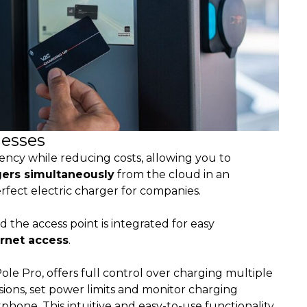
nesses
ncy while reducing costs, allowing you to
gers simultaneously
from the cloud in an
perfect electric charger for companies.
 the access point is integrated for easy
ernet access
.
le Pro, offers full control over charging multiple
sions, set power limits and monitor charging
hone. This intuitive and easy-to-use functionality