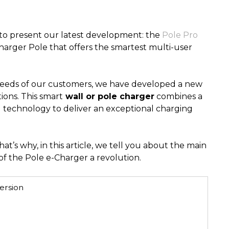
to present our latest development: the
Pole Pro
Charger Pole that offers the smartest multi-user
needs of our customers, we have developed a new
ions. This smart
wall or pole charger
combines a
technology to deliver an exceptional charging
at’s why, in this article, we tell you about the main
f the Pole e-Charger a revolution.
ersion