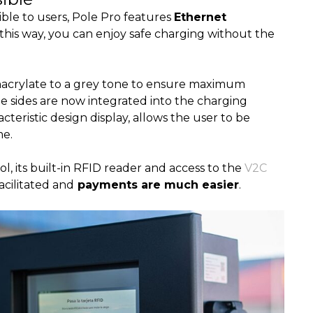
ble to users, Pole Pro features
Ethernet
n this way, you can enjoy safe charging without the
acrylate to a grey tone to ensure maximum
he sides are now integrated into the charging
acteristic design display, allows the user to be
me.
 its built-in RFID reader and access to the
V2C
facilitated and
payments are much easier
.