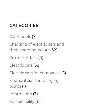
CATEGORIES
Car models
(7)
Charging of electric cars and
their charging points
(32)
Current Affairs
(3)
Electric cars
(58)
Electric cars for companies
(5)
Financial aids for charging
points
(1)
Information
(3)
Sustainability
(11)