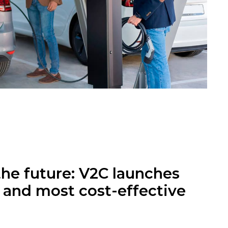
the future: V2C launches
t and most cost-effective