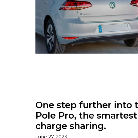
One step further into 
Pole Pro, the smartes
charge sharing.
June 27, 2023