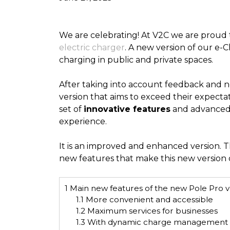
We are celebrating! At V2C we are proud 
electric charger
. A new version of our e-
charging in public and private spaces.
After taking into account feedback and 
version that aims to exceed their expectat
set of
innovative features
and advanced 
experience.
It is an improved and enhanced version. Th
new features that make this new version o
1
Main new features of the new Pole Pro v
1.1
More convenient and accessible
1.2
Maximum services for businesses
1.3
With dynamic charge management