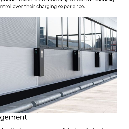
ntrol over their charging experience.
agement