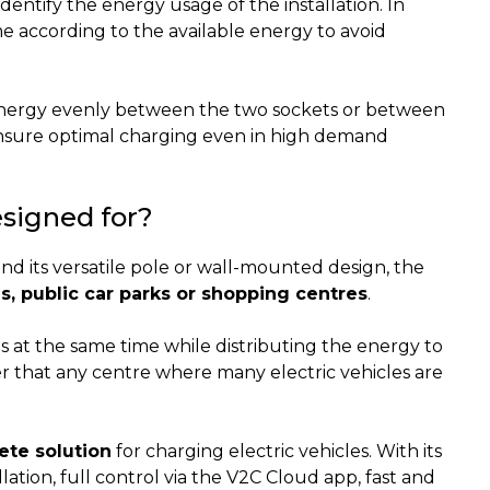
identify the energy usage of the installation. In
ime according to the available energy to avoid
e energy evenly between the two sockets or between
ensure optimal charging even in high demand
signed for?
d its versatile pole or wall-mounted design, the
ns, public car parks or shopping centres
.
es at the same time while distributing the energy to
r that any centre where many electric vehicles are
ete solution
for charging electric vehicles. With its
ation, full control via the V2C Cloud app, fast and