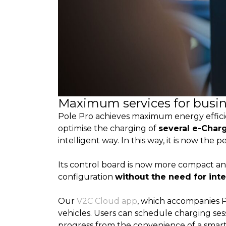
Maximum services for busi
Pole Pro achieves maximum energy efficie
optimise the charging of
several e-Char
intelligent way. In this way, it is now the 
Its control board is now more compact and
configuration
without the need for int
Our
V2C Cloud app
, which accompanies Po
vehicles. Users can schedule charging ses
progress from the convenience of a smartp