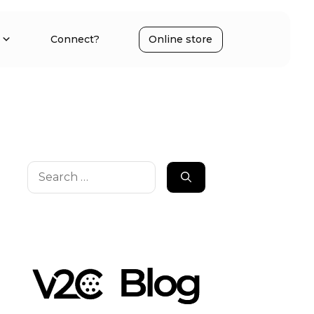
Connect?
Online store
Search
for: