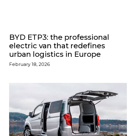
BYD ETP3: the professional
electric van that redefines
urban logistics in Europe
February 18, 2026