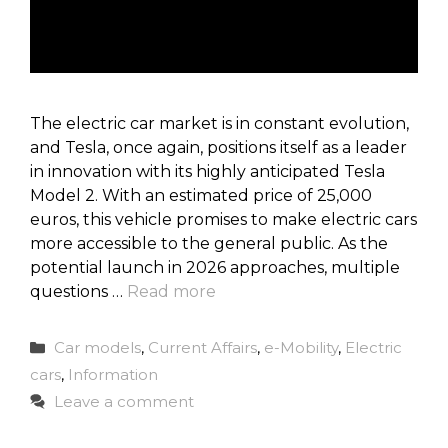
The electric car market is in constant evolution,
and Tesla, once again, positions itself as a leader
in innovation with its highly anticipated Tesla
Model 2. With an estimated price of 25,000
euros, this vehicle promises to make electric cars
more accessible to the general public. As the
potential launch in 2026 approaches, multiple
questions …
Read more
Categories
Car models
,
Current Affairs
,
e-Mobility
,
Electric
cars
,
Information
Leave a comment