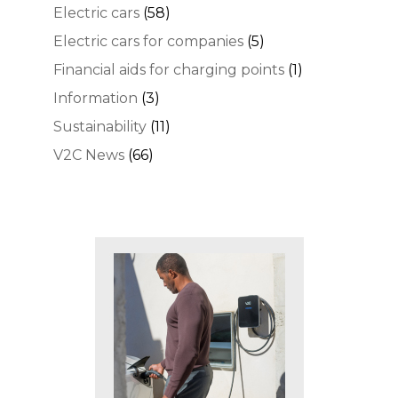
Electric cars
(58)
Electric cars for companies
(5)
Financial aids for charging points
(1)
Information
(3)
Sustainability
(11)
V2C News
(66)