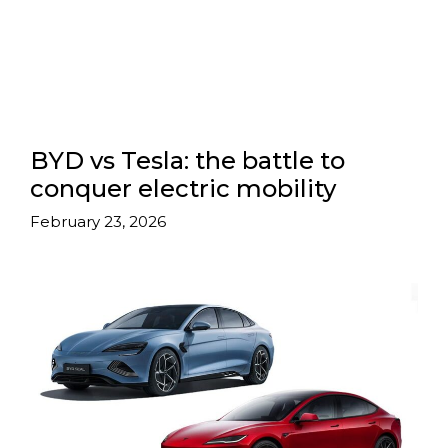
BYD vs Tesla: the battle to
conquer electric mobility
February 23, 2026