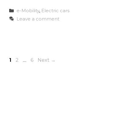
Categories
e-Mobility
,
Electric cars
Leave a comment
Page
Page
Page
1
2
…
6
Next
→