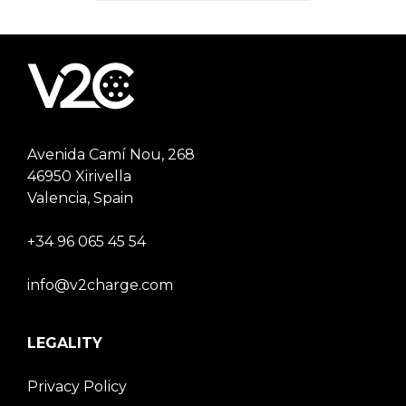
Avenida Camí Nou, 268
46950 Xirivella
Valencia, Spain
+34 96 065 45 54
info@v2charge.com
LEGALITY
Privacy Policy