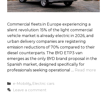
Commercial fleets in Europe experiencing a
silent revolution: 15% of the light commercial
vehicle market is already electric in 2026, and
urban delivery companies are registering
emission reductions of 70% compared to their
diesel counterparts. The BYD ETP3 van
emerges as the only BYD brand proposal in the
Spanish market, designed specifically for
professionals seeking operational …
Read more
Categories
e-Mobility
,
Electric cars
Leave a comment