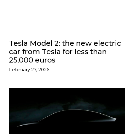
Tesla Model 2: the new electric
car from Tesla for less than
25,000 euros
February 27, 2026