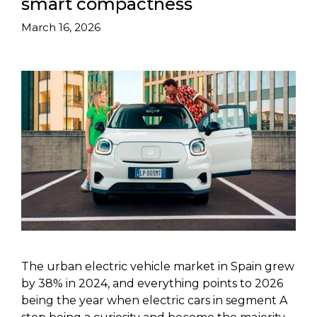
smart compactness
March 16, 2026
The urban electric vehicle market in Spain grew
by 38% in 2024, and everything points to 2026
being the year when electric cars in segment A