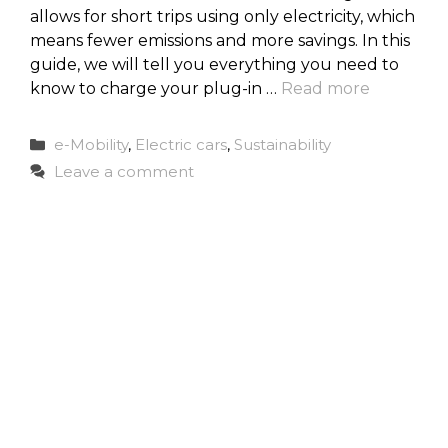
allows for short trips using only electricity, which
means fewer emissions and more savings. In this
guide, we will tell you everything you need to
know to charge your plug-in …
Read more
Categories
e-Mobility
,
Electric cars
,
Sustainability
Leave a comment