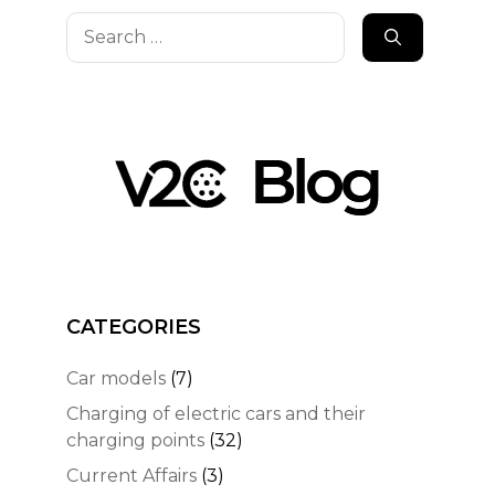
Search
for:
CATEGORIES
Car models
(7)
Charging of electric cars and their
charging points
(32)
Current Affairs
(3)