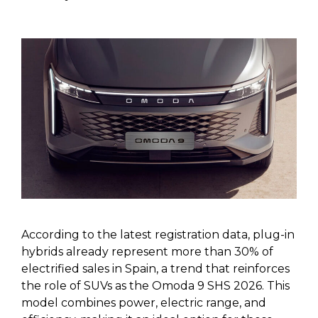
According to the latest registration data, plug-in
hybrids already represent more than 30% of
electrified sales in Spain, a trend that reinforces
the role of SUVs as the Omoda 9 SHS 2026. This
model combines power, electric range, and