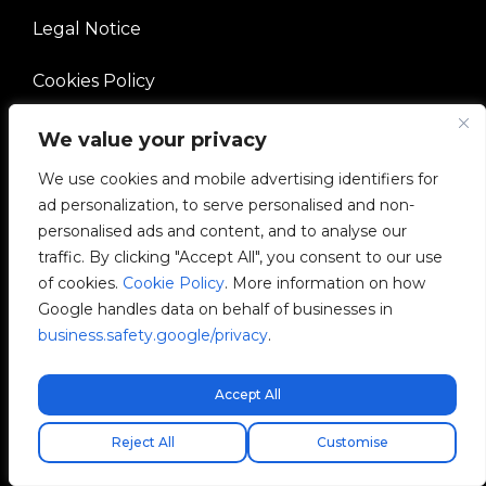
Legal Notice
Cookies Policy
Ethical Channel
We value your privacy
We use cookies and mobile advertising identifiers for
Quality Policy
ad personalization, to serve personalised and non-
personalised ads and content, and to analyse our
Manage Cookies
traffic. By clicking "Accept All", you consent to our use
of cookies.
Cookie Policy
. More information on how
COMPANY
Google handles data on behalf of businesses in
business.safety.google/privacy
.
V2C Community
Accept All
Careers
Kostenloser Expressversand!
Envio express gratuito!
Free express shipping!
Reject All
Customise
e-Chargers