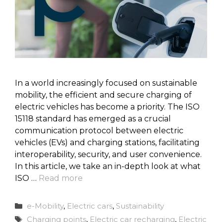
In a world increasingly focused on sustainable
mobility, the efficient and secure charging of
electric vehicles has become a priority. The ISO
15118 standard has emerged as a crucial
communication protocol between electric
vehicles (EVs) and charging stations, facilitating
interoperability, security, and user convenience.
In this article, we take an in-depth look at what
ISO …
Read more
Categories
e-Mobility
,
Electric cars
,
Sustainability
Tags
Charging points
,
Electric car recharging
,
Electric