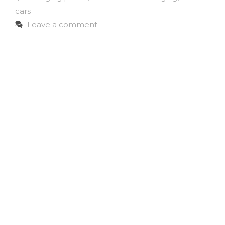
cars
Leave a comment