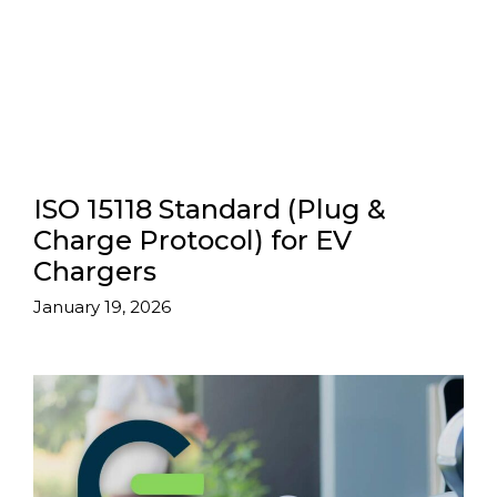
ISO 15118 Standard (Plug &
Charge Protocol) for EV
Chargers
January 19, 2026