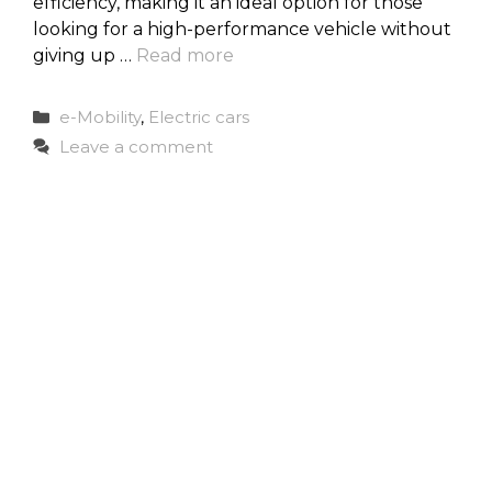
efficiency, making it an ideal option for those
looking for a high-performance vehicle without
giving up …
Read more
Categories
e-Mobility
,
Electric cars
Leave a comment