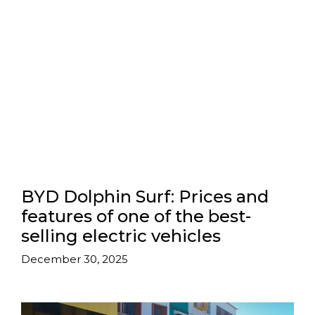
BYD Dolphin Surf: Prices and
features of one of the best-
selling electric vehicles
December 30, 2025