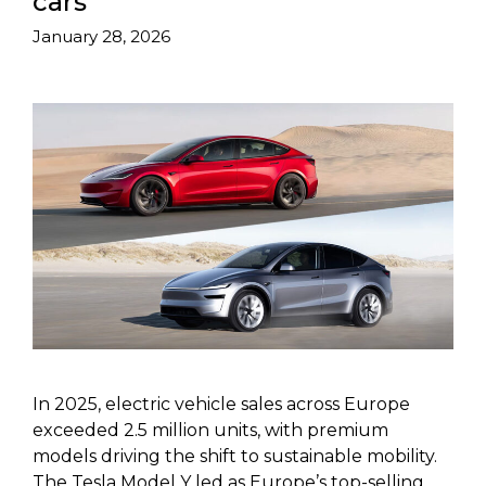
cars
January 28, 2026
In 2025, electric vehicle sales across Europe
exceeded 2.5 million units, with premium
models driving the shift to sustainable mobility.
The Tesla Model Y led as Europe’s top-selling