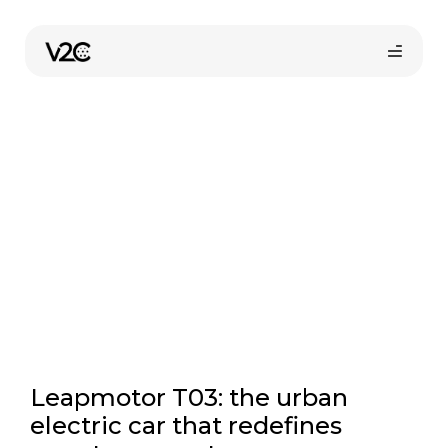
Skip
to
Electric cars
content
Online store
Leapmotor T03: the urban
electric car that redefines