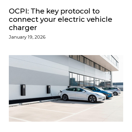
OCPI: The key protocol to
connect your electric vehicle
charger
January 19, 2026