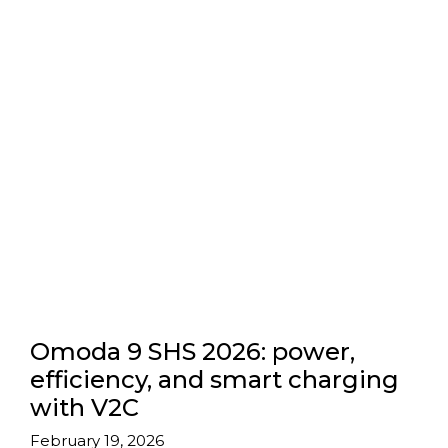
Omoda 9 SHS 2026: power,
efficiency, and smart charging
with V2C
February 19, 2026