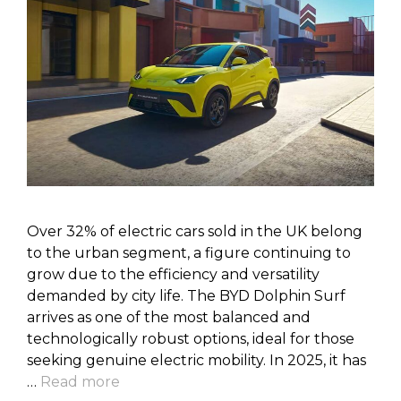
Over 32% of electric cars sold in the UK belong
to the urban segment, a figure continuing to
grow due to the efficiency and versatility
demanded by city life. The BYD Dolphin Surf
arrives as one of the most balanced and
technologically robust options, ideal for those
seeking genuine electric mobility. In 2025, it has
…
Read more