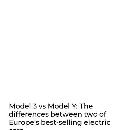
Model 3 vs Model Y: The
differences between two of
Europe’s best-selling electric