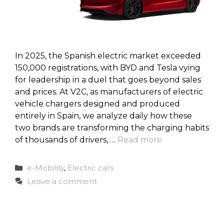
In 2025, the Spanish electric market exceeded
150,000 registrations, with BYD and Tesla vying
for leadership in a duel that goes beyond sales
and prices. At V2C, as manufacturers of electric
vehicle chargers designed and produced
entirely in Spain, we analyze daily how these
two brands are transforming the charging habits
of thousands of drivers, …
Read more
Categories
e-Mobility
,
Electric cars
Leave a comment