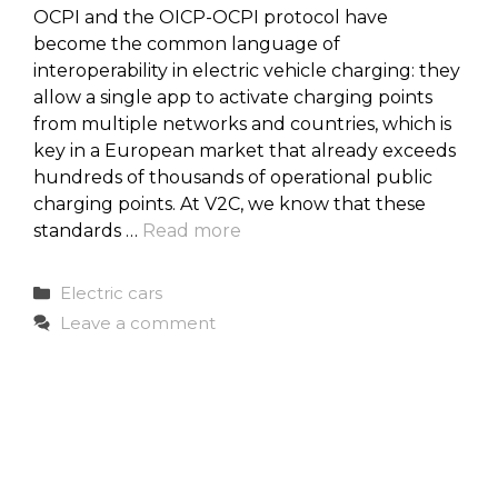
OCPI and the OICP-OCPI protocol have
become the common language of
interoperability in electric vehicle charging: they
allow a single app to activate charging points
from multiple networks and countries, which is
key in a European market that already exceeds
hundreds of thousands of operational public
charging points. At V2C, we know that these
standards …
Read more
Categories
Electric cars
Leave a comment