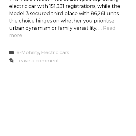
electric car with 151,331 registrations, while the
Model 3 secured third place with 86,261 units;
the choice hinges on whether you prioritise
urban dynamism or family versatility. …
Read
more
Categories
e-Mobility
,
Electric cars
Leave a comment