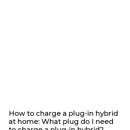
How to charge a plug-in hybrid
at home: What plug do I need
to charge a plug-in hybrid?