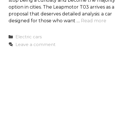
stop being a curiosity and become the majority
option in cities. The Leapmotor T03 arrives as a
proposal that deserves detailed analysis: a car
designed for those who want …
Read more
Categories
Electric cars
Leave a comment