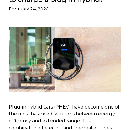
February 24, 2026
Plug-in hybrid cars (PHEV) have become one of
the most balanced solutions between energy
efficiency and extended range. The
combination of electric and thermal engines