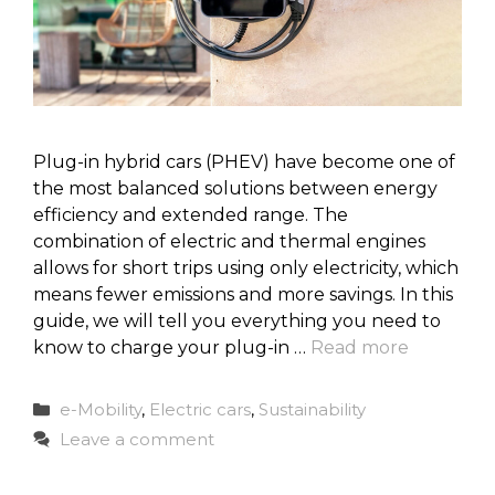
Plug-in hybrid cars (PHEV) have become one of
the most balanced solutions between energy
efficiency and extended range. The
combination of electric and thermal engines
allows for short trips using only electricity, which
means fewer emissions and more savings. In this
guide, we will tell you everything you need to
know to charge your plug-in …
Read more
Categories
e-Mobility
,
Electric cars
,
Sustainability
Leave a comment