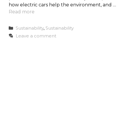
how electric cars help the environment, and …
Read more
Categories
Sustainability
,
Sustainability
Leave a comment