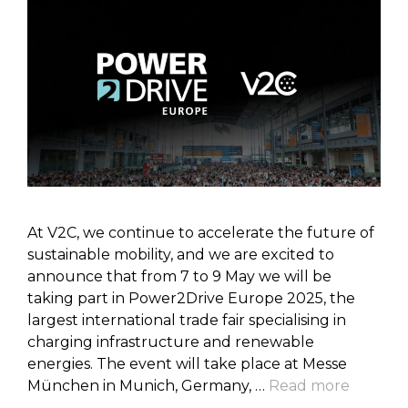
At V2C, we continue to accelerate the future of
sustainable mobility, and we are excited to
announce that from 7 to 9 May we will be
taking part in Power2Drive Europe 2025, the
largest international trade fair specialising in
charging infrastructure and renewable
energies. The event will take place at Messe
München in Munich, Germany, …
Read more