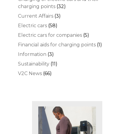
charging points
(32)
Current Affairs
(3)
Electric cars
(58)
Electric cars for companies
(5)
Financial aids for charging points
(1)
Information
(3)
Sustainability
(11)
V2C News
(66)