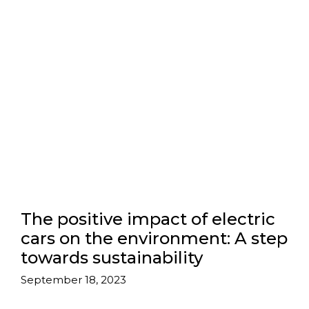
The positive impact of electric
cars on the environment: A step
towards sustainability
September 18, 2023