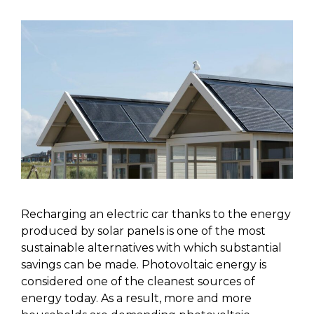
Recharging an electric car thanks to the energy
produced by solar panels is one of the most
sustainable alternatives with which substantial
savings can be made. Photovoltaic energy is
considered one of the cleanest sources of
energy today. As a result, more and more