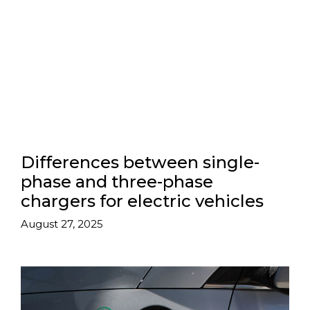
Differences between single-
phase and three-phase
chargers for electric vehicles
August 27, 2025