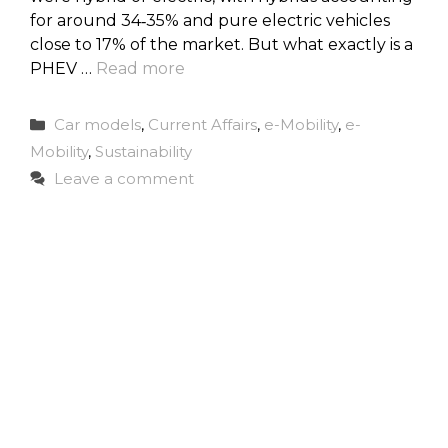
for around 34‑35% and pure electric vehicles
close to 17% of the market. But what exactly is a
PHEV …
Read more
Categories
Car models
,
Current Affairs
,
e-Mobility
,
e-
Mobility
,
Sustainability
Leave a comment