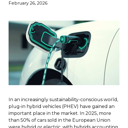
February 26, 2026
In an increasingly sustainability-conscious world,
plug-in hybrid vehicles (PHEV) have gained an
important place in the market. In 2025, more
than 50% of cars sold in the European Union
were hybrid or electric, with hybrids accounting