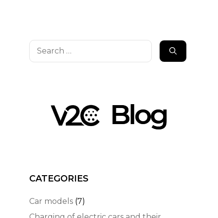
Search
for:
CATEGORIES
Car models
(7)
Charging of electric cars and their