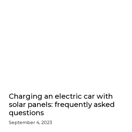
Charging an electric car with
solar panels: frequently asked
questions
September 4, 2023