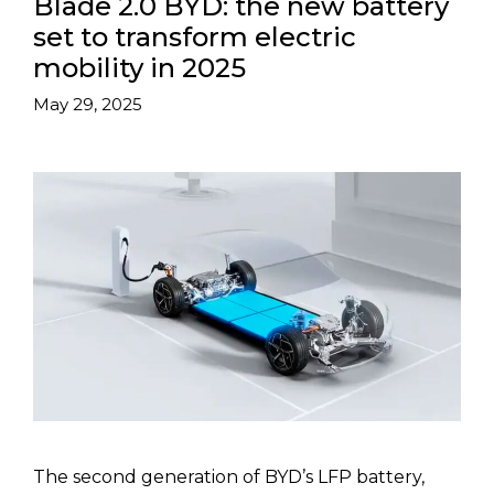
Blade 2.0 BYD: the new battery
set to transform electric
mobility in 2025
May 29, 2025
The second generation of BYD’s LFP battery,