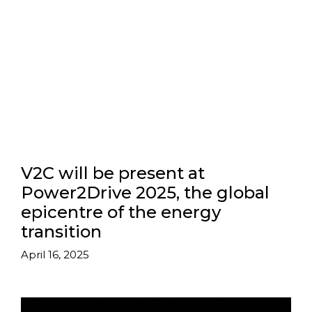
V2C will be present at
Power2Drive 2025, the global
epicentre of the energy
transition
April 16, 2025