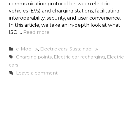
communication protocol between electric
vehicles (EVs) and charging stations, facilitating
interoperability, security, and user convenience.
In this article, we take an in-depth look at what
ISO …
Read more
Categories
e-Mobility
,
Electric cars
,
Sustainability
Tags
Charging points
,
Electric car recharging
,
Electric
cars
Leave a comment