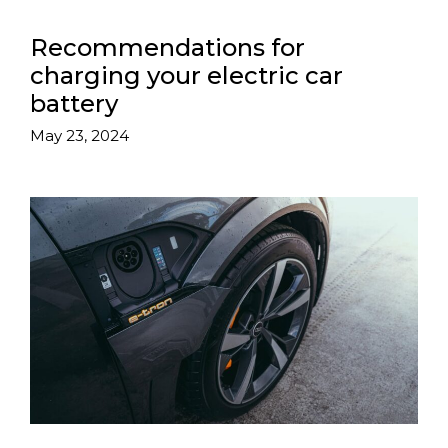
Recommendations for
charging your electric car
battery
May 23, 2024