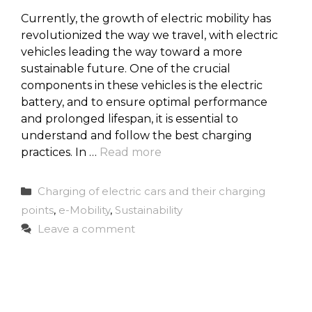
Currently, the growth of electric mobility has
revolutionized the way we travel, with electric
vehicles leading the way toward a more
sustainable future. One of the crucial
components in these vehicles is the electric
battery, and to ensure optimal performance
and prolonged lifespan, it is essential to
understand and follow the best charging
practices. In …
Read more
Categories
Charging of electric cars and their charging
points
,
e-Mobility
,
Sustainability
Leave a comment