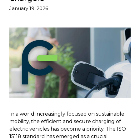
January 19, 2026
In a world increasingly focused on sustainable
mobility, the efficient and secure charging of
electric vehicles has become a priority. The ISO
15118 standard has emerged as a crucial