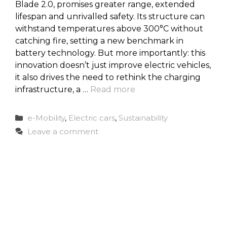
Blade 2.0, promises greater range, extended
lifespan and unrivalled safety. Its structure can
withstand temperatures above 300°C without
catching fire, setting a new benchmark in
battery technology. But more importantly: this
innovation doesn’t just improve electric vehicles,
it also drives the need to rethink the charging
infrastructure, a …
Read more
Categories
e-Mobility
,
Electric cars
,
Sustainability
Leave a comment