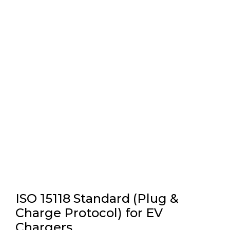
ISO 15118 Standard (Plug &
Charge Protocol) for EV
Chargers