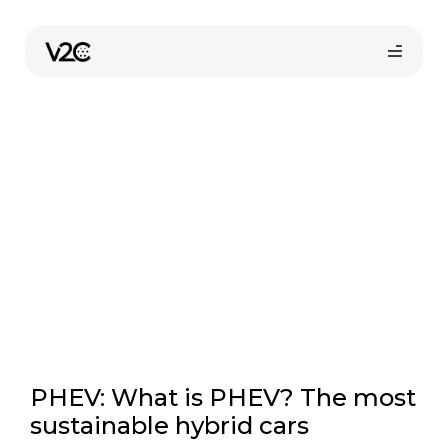
Skip
to
Sustainability
content
Online store
Find your installer
PHEV: What is PHEV? The most
sustainable hybrid cars