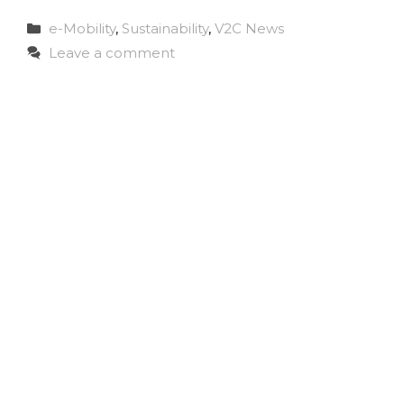
Categories
e-Mobility
,
Sustainability
,
V2C News
Leave a comment