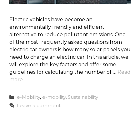
Electric vehicles have become an
environmentally friendly and efficient
alternative to reduce pollutant emissions. One
of the most frequently asked questions from
electric car owners is how many solar panels you
need to charge an electric car. In this article, we
will explore the key factors and offer some
guidelines for calculating the number of …
Read
more
Categories
e-Mobility
,
e-mobility
,
Sustainability
Leave a comment