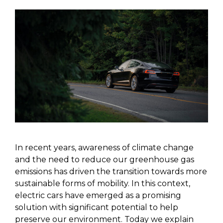
In recent years, awareness of climate change
and the need to reduce our greenhouse gas
emissions has driven the transition towards more
sustainable forms of mobility. In this context,
electric cars have emerged as a promising
solution with significant potential to help
preserve our environment. Today we explain