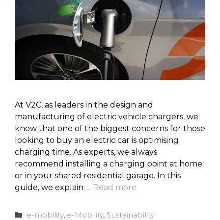
At V2C, as leaders in the design and
manufacturing of electric vehicle chargers, we
know that one of the biggest concerns for those
looking to buy an electric car is optimising
charging time. As experts, we always
recommend installing a charging point at home
or in your shared residential garage. In this
guide, we explain …
Read more
Categories
e-mobility
,
e-Mobility
,
Sustainability