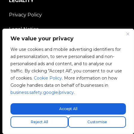
LEGALITY
Privacy Policy
Legal Notice
We value your privacy
Cookies Policy
We use cookies and mobile advertising identifiers for
ad personalization, to serve personalised and non-
Ethical Channel
personalised ads and content, and to analyse our
traffic. By clicking "Accept All", you consent to our use
Quality Policy
of cookies.
Cookie Policy
. More information on how
Google handles data on behalf of businesses in
Manage Cookies
business.safety.google/privacy
.
COMPANY
Accept All
Free express shipping!
V2C Community
Reject All
Customise