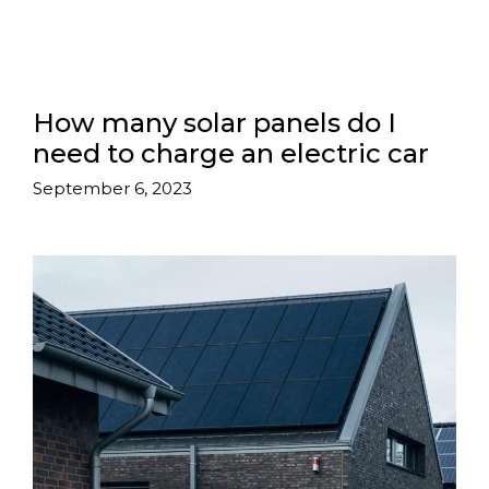
How many solar panels do I
need to charge an electric car
September 6, 2023