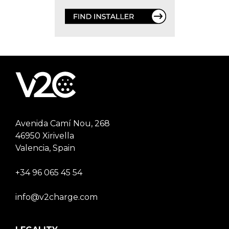
Avenida Camí Nou, 268
46950 Xirivella
Valencia, Spain
+34 96 065 45 54
info@v2charge.com