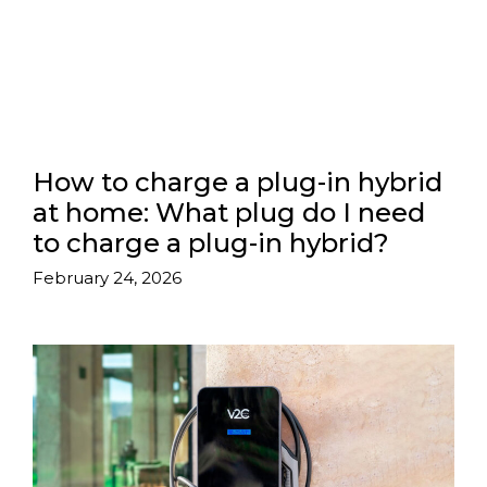
How to charge a plug-in hybrid
at home: What plug do I need
to charge a plug-in hybrid?
February 24, 2026