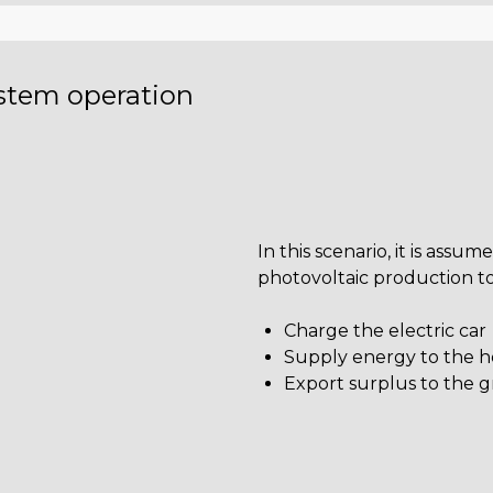
ystem operation
In this scenario, it is assum
photovoltaic production to
Charge the electric car
Supply energy to the 
Export surplus to the g