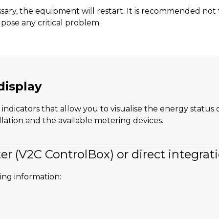
essary, the equipment will restart. It is recommended no
pose any critical problem.
display
indicators that allow you to visualise the energy status 
lation and the available metering devices.
er (V2C ControlBox) or direct integrat
wing information: