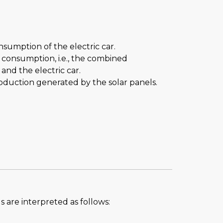
nsumption of the electric car.
al consumption, i.e., the combined
nd the electric car.
roduction generated by the solar panels.
s are interpreted as follows: