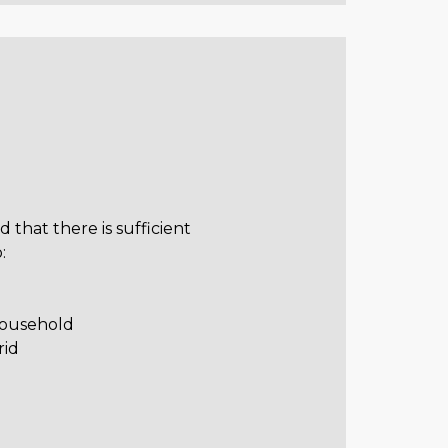
ed that there is sufficient
:
household
rid