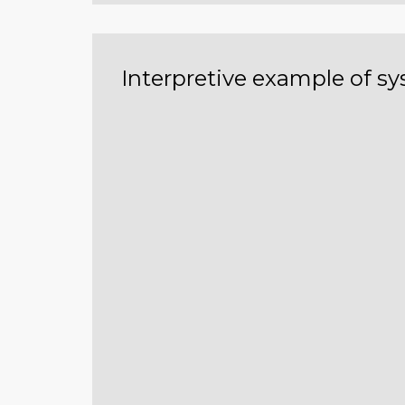
Interpretive example of s