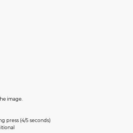
the image.
g press (4/5 seconds)
itional