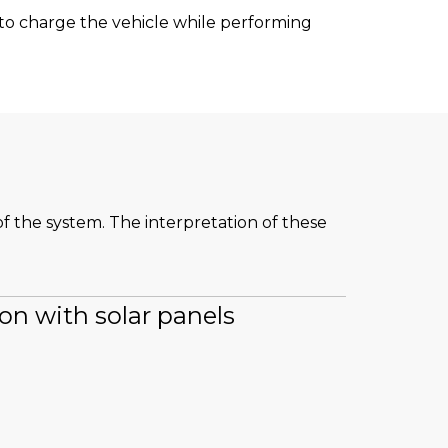
t to charge the vehicle while performing
of the system. The interpretation of these
ion with solar panels