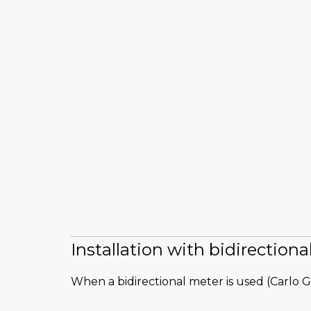
Installation with bidirection
When a bidirectional meter is used (Carlo G