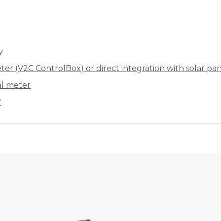
y
ter (V2C ControlBox) or direct integration with solar pa
nal meter
?