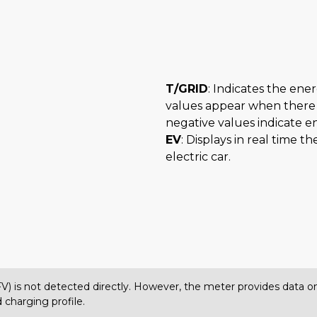
T/GRID
: Indicates the ene
values appear when there 
negative values indicate e
EV
: Displays in real time 
electric car.
(FV) is not detected directly. However, the meter provides data
 charging profile.