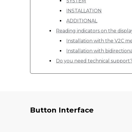
SYSTEM
INSTALLATION
ADDITIONAL
Reading indicators on the displa
Installation with the V2C me
Installation with bidirectio
Do you need technical support
Button Interface