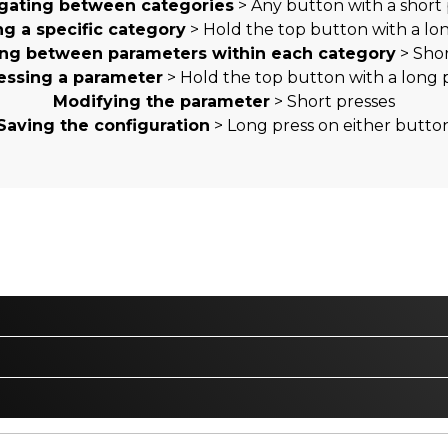
gating between categories
> Any button with a short 
ng a specific category
> Hold the top button with a lo
ing between parameters within each category
> Shor
essing a parameter
> Hold the top button with a long 
Modifying the parameter
> Short presses
Saving the configuration
> Long press on either butto