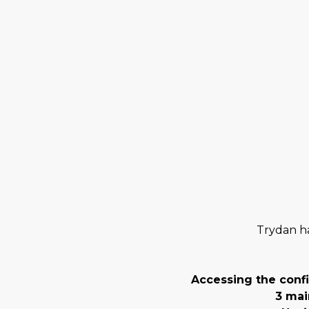
Trydan ha
Accessing the conf
3 mai