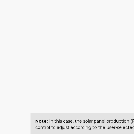
Note:
In this case, the solar panel production 
control to adjust according to the user-selected