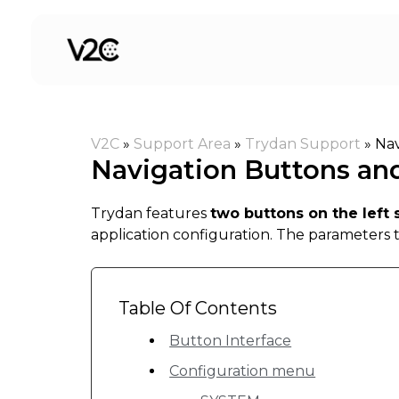
Skip
to
content
V2C
»
Support Area
»
Trydan Support
»
Nav
Navigation Buttons an
Trydan features
two buttons on the left 
application configuration. The parameters 
Table Of Contents
Button Interface
Configuration menu