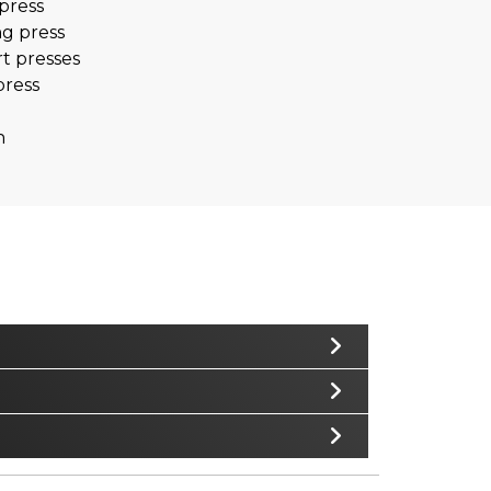
press
ng press
t presses
press
n