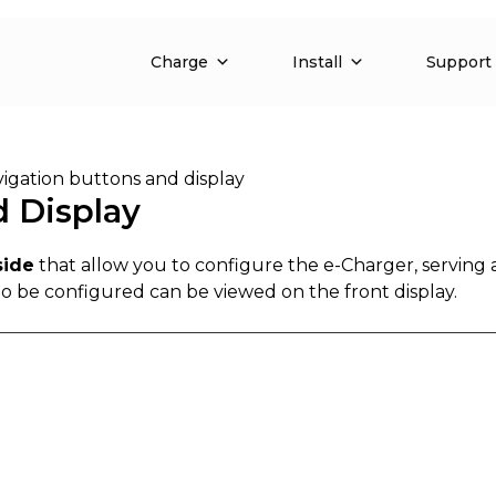
Charge
Install
Support
igation buttons and display
d Display
side
that allow you to configure the e-Charger, serving 
to be configured can be viewed on the front display.