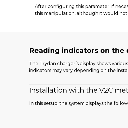
After configuring this parameter, if nec
this manipulation, although it would not 
Reading indicators on the 
The Trydan charger’s display shows various 
indicators may vary depending on the instal
Installation with the V2C met
In this setup, the system displays the follo