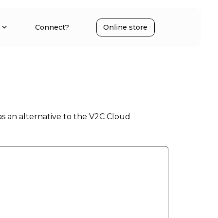
Connect?
Online store
as an alternative to the V2C Cloud