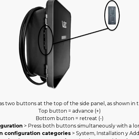
s two buttons at the top of the side panel, as shown in 
Top button = advance (+)
Bottom button = retreat (-)
iguration
> Press both buttons simultaneously with a lon
n configuration categories
> System, Installation y Add