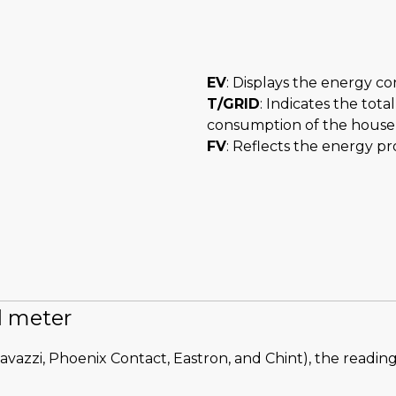
EV
: Displays the energy co
T/GRID
: Indicates the tot
consumption of the house a
FV
: Reflects the energy p
al meter
avazzi, Phoenix Contact, Eastron, and Chint), the reading