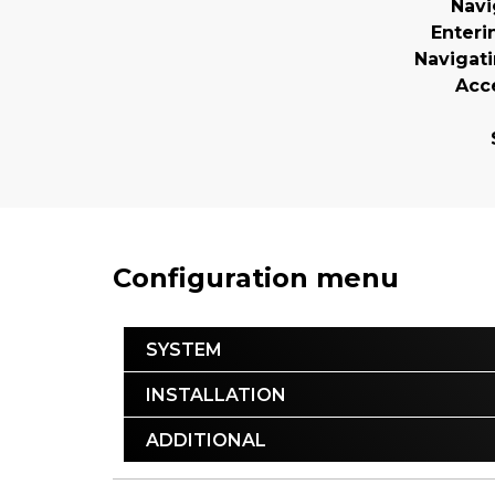
Navi
Enteri
Navigat
Acc
Configuration menu
SYSTEM
INSTALLATION
ADDITIONAL