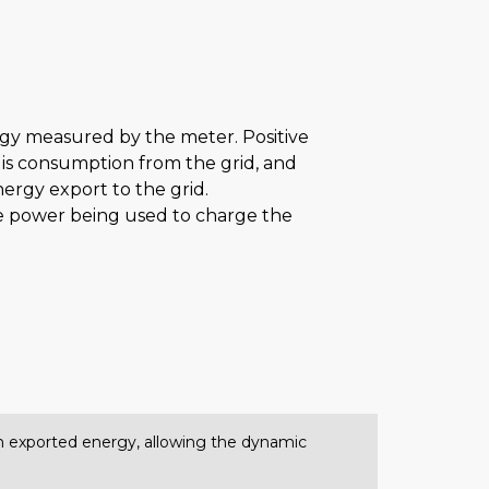
rgy measured by the meter. Positive
is consumption from the grid, and
nergy export to the grid.
the power being used to charge the
 on exported energy, allowing the dynamic