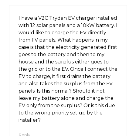
I have a V2C Trydan EV charger installed
with 12 solar panels and a 10kW battery. I
would like to charge the EV directly
from FV panels. What happens in my
case is that the electricity generated first
goes to the battery and then to my
house and the surplus either goes to
the grid or to the EV. Once I connect the
EV to charge, it first drains the battery
and also takes the surplus from the FV
panels. Is this normal? Should it not
leave my battery alone and charge the
EV only from the surplus? Or is this due
to the wrong priority set up by the
installer?
Reply