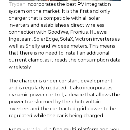
Trydan
incorporates the best PV integration
system on the market. It is the first and only
charger that is compatible with all solar
inverters and establishes a direct wireless
connection with GoodWe, Fronius, Huawei,
Ingeteam, SolarEdge, SolaX, Victron inverters as
well as Shelly and Wibeee meters. This means
that there is no need to install an additional
current clamp, as it reads the consumption data
wirelessly.
The charger is under constant development
and is regularly updated. It also incorporates
dynamic power control, a device that allows the
power transformed by the photovoltaic
inverters and the contracted grid power to be
regulated while the car is being charged.
From
V2C Cloud
, a free multi-platform app, you