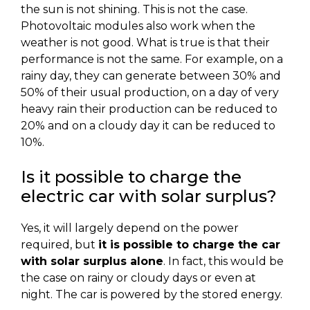
the sun is not shining. This is not the case.
Photovoltaic modules also work when the
weather is not good. What is true is that their
performance is not the same. For example, on a
rainy day, they can generate between 30% and
50% of their usual production, on a day of very
heavy rain their production can be reduced to
20% and on a cloudy day it can be reduced to
10%.
Is it possible to charge the
electric car with solar surplus?
Yes, it will largely depend on the power
required, but
it is possible to charge the car
with solar surplus alone
. In fact, this would be
the case on rainy or cloudy days or even at
night. The car is powered by the stored energy.