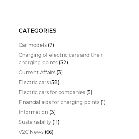
CATEGORIES
Car models
(7)
Charging of electric cars and their
charging points
(32)
Current Affairs
(3)
Electric cars
(58)
Electric cars for companies
(5)
Financial aids for charging points
(1)
Information
(3)
Sustainability
(11)
V2C News
(66)