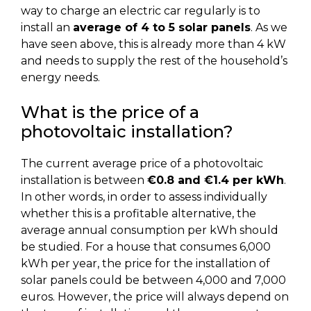
way to charge an electric car regularly is to
install an
average of 4 to 5 solar panels
. As we
have seen above, this is already more than 4 kW
and needs to supply the rest of the household’s
energy needs.
What is the price of a
photovoltaic installation?
The current average price of a photovoltaic
installation is between
€0.8 and €1.4 per kWh
.
In other words, in order to assess individually
whether this is a profitable alternative, the
average annual consumption per kWh should
be studied. For a house that consumes 6,000
kWh per year, the price for the installation of
solar panels could be between 4,000 and 7,000
euros. However, the price will always depend on