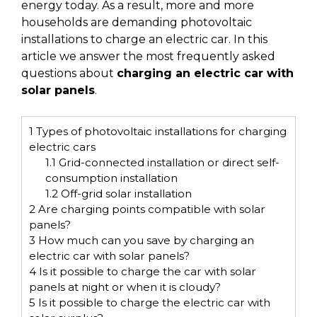
energy today. As a result, more and more
households are demanding photovoltaic
installations to charge an electric car. In this
article we answer the most frequently asked
questions about
charging an electric car with
solar panels
.
1
Types of photovoltaic installations for charging
electric cars
1.1
Grid-connected installation or direct self-
consumption installation
1.2
Off-grid solar installation
2
Are charging points compatible with solar
panels?
3
How much can you save by charging an
electric car with solar panels?
4
Is it possible to charge the car with solar
panels at night or when it is cloudy?
5
Is it possible to charge the electric car with