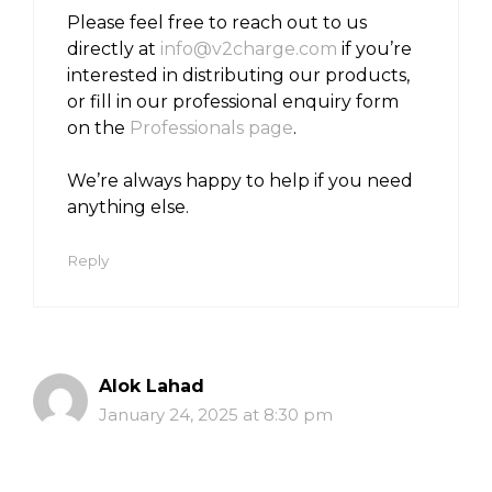
Please feel free to reach out to us
directly at
info@v2charge.com
if you’re
interested in distributing our products,
or fill in our professional enquiry form
on the
Professionals page
.
We’re always happy to help if you need
anything else.
Reply
Alok Lahad
January 24, 2025 at 8:30 pm