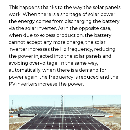
This happens thanks to the way the solar panels
work. When there is a shortage of solar power,
the energy comes from discharging the battery
via the solar inverter. As in the opposite case,
when due to excess production, the battery
cannot accept any more charge, the solar
inverter increases the Hz frequency, reducing
the power injected into the solar panels and
avoiding overvoltage. In the same way,
automatically, when there is a demand for
power again, the frequency is reduced and the
PV inverters increase the power.