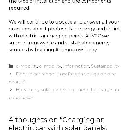
the type of installation and the components
required.
We will continue to update and answer all your
questions about photovoltaic energy and its link
with electric car charging points. At V2C we
support renewable and sustainable energy
sources by building #TomorrowToday.
Categories
e-Mobility
,
e-mobility
,
Information
,
Sustainability
Electric car range: How far can you go on one
charge?
How many solar panels do I need to charge an
electric car
4 thoughts on “Charging an
electric car with solar panels: