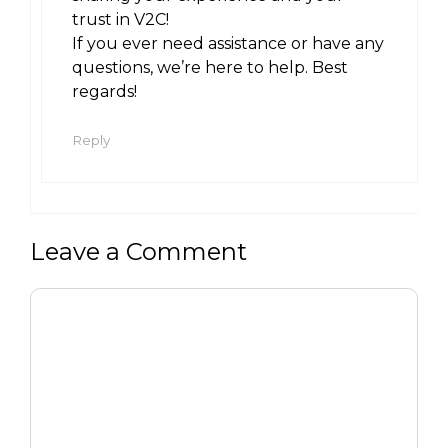
trust in V2C!
If you ever need assistance or have any
questions, we’re here to help. Best
regards!
Reply
Leave a Comment
Comment
Name
Email
Website