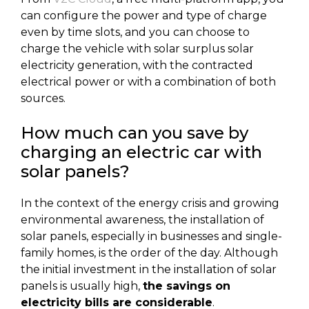
can configure the power and type of charge
even by time slots, and you can choose to
charge the vehicle with solar surplus solar
electricity generation, with the contracted
electrical power or with a combination of both
sources.
How much can you save by
charging an electric car with
solar panels?
In the context of the energy crisis and growing
environmental awareness, the installation of
solar panels, especially in businesses and single-
family homes, is the order of the day. Although
the initial investment in the installation of solar
panels is usually high,
the savings on
electricity bills are considerable
.