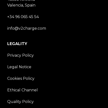
Valencia, Spain
+34 96 065 45 54
info@v2charge.com
LEGALITY
Privacy Policy
Legal Notice
Cookies Policy
Ethical Channel
Quality Policy