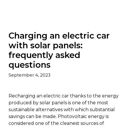
Charging an electric car
with solar panels:
frequently asked
questions
September 4, 2023
Recharging an electric car thanks to the energy
produced by solar panels is one of the most
sustainable alternatives with which substantial
savings can be made. Photovoltaic energy is
considered one of the cleanest sources of