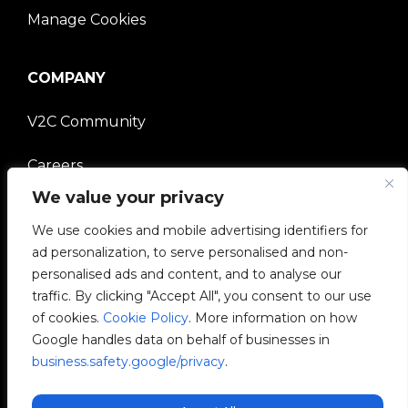
Manage Cookies
COMPANY
V2C Community
Careers
We value your privacy
e-Chargers
We use cookies and mobile advertising identifiers for
ad personalization, to serve personalised and non-
V2C Power
personalised ads and content, and to analyse our
traffic. By clicking "Accept All", you consent to our use
V2C Cloud
of cookies.
Cookie Policy
. More information on how
Google handles data on behalf of businesses in
V2C Payments
business.safety.google/privacy
.
Blog