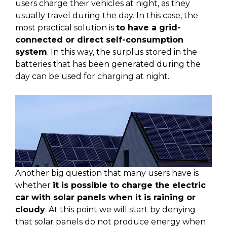
users charge their vehicles at night, as they
usually travel during the day. In this case, the
most practical solution is
to have a grid-
connected or direct self-consumption
system
. In this way, the surplus stored in the
batteries that has been generated during the
day can be used for charging at night.
Another big question that many users have is
whether
it is possible to charge the electric
car with solar panels when it is raining or
cloudy
. At this point we will start by denying
that solar panels do not produce energy when