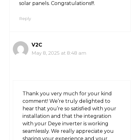
solar panels. Congratulations!!!.
Reply
V2C
May 8, 2025 at 8:48 am
Thank you very much for your kind
comment! We’re truly delighted to
hear that you’re so satisfied with your
installation and that the integration
with your Deye inverter is working
seamlessly. We really appreciate you
sharing your experience and your