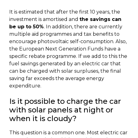
It is estimated that after the first 10 years, the
investment is amortised and
the savings can
be up to 50%
. In addition, there are currently
multiple aid programmes and tax benefits to
encourage photovoltaic self-consumption. Also,
the European Next Generation Funds have a
specific rebate programme. If we add to this the
fuel savings generated by an electric car that
can be charged with solar surpluses, the final
saving far exceeds the average energy
expenditure.
Is it possible to charge the car
with solar panels at night or
when it is cloudy?
This question is a common one. Most electric car