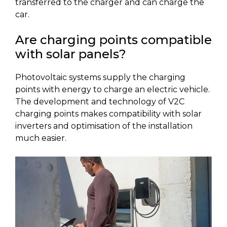
transferred to the charger and can charge the
car.
Are charging points compatible
with solar panels?
Photovoltaic systems supply the charging
points with energy to charge an electric vehicle.
The development and technology of V2C
charging points makes compatibility with solar
inverters and optimisation of the installation
much easier.