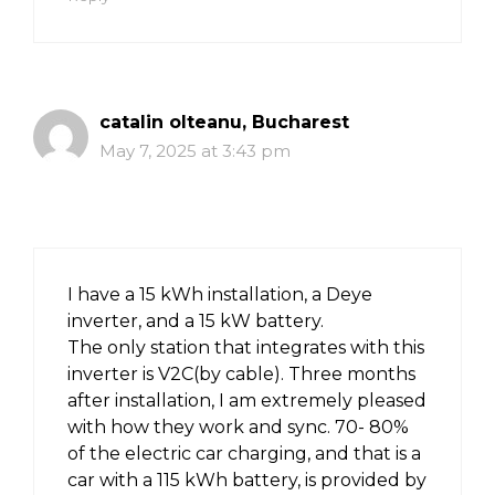
catalin olteanu, Bucharest
May 7, 2025 at 3:43 pm
I have a 15 kWh installation, a Deye
inverter, and a 15 kW battery.
The only station that integrates with this
inverter is V2C(by cable). Three months
after installation, I am extremely pleased
with how they work and sync. 70- 80%
of the electric car charging, and that is a
car with a 115 kWh battery, is provided by