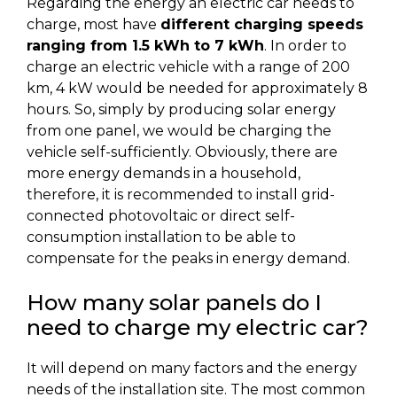
Regarding the energy an electric car needs to
charge, most have
different charging speeds
ranging from 1.5 kWh to 7 kWh
. In order to
charge an electric vehicle with a range of 200
km, 4 kW would be needed for approximately 8
hours. So, simply by producing solar energy
from one panel, we would be charging the
vehicle self-sufficiently. Obviously, there are
more energy demands in a household,
therefore, it is recommended to install grid-
connected photovoltaic or direct self-
consumption installation to be able to
compensate for the peaks in energy demand.
How many solar panels do I
need to charge my electric car?
It will depend on many factors and the energy
needs of the installation site. The most common