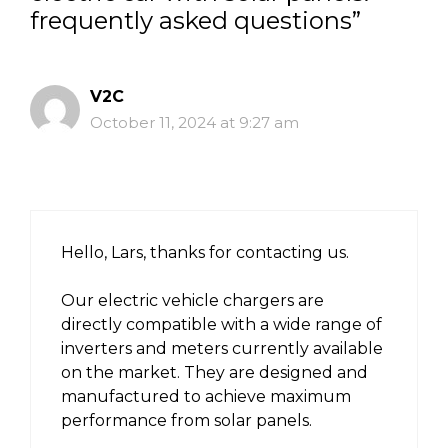
frequently asked questions”
V2C
October 11, 2024 at 9:27 am
Hello, Lars, thanks for contacting us.
Our electric vehicle chargers are
directly compatible with a wide range of
inverters and meters currently available
on the market. They are designed and
manufactured to achieve maximum
performance from solar panels.