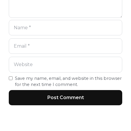
Save my name, email, and website in this browser
for the next time I comment.