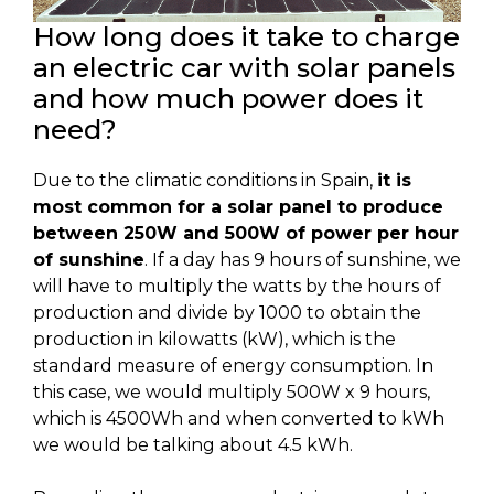
How long does it take to charge
an electric car with solar panels
and how much power does it
need?
Due to the climatic conditions in Spain,
it is
most common for a solar panel to produce
between 250W and 500W of power per hour
of sunshine
. If a day has 9 hours of sunshine, we
will have to multiply the watts by the hours of
production and divide by 1000 to obtain the
production in kilowatts (kW), which is the
standard measure of energy consumption. In
this case, we would multiply 500W x 9 hours,
which is 4500Wh and when converted to kWh
we would be talking about 4.5 kWh.