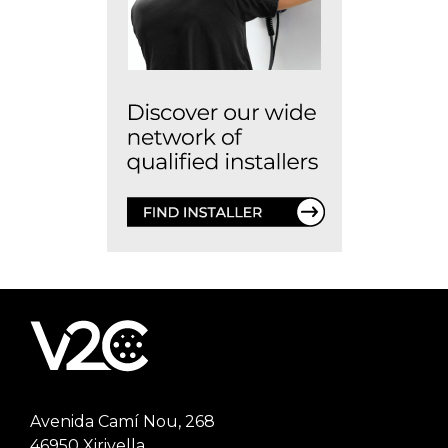
Avenida Camí Nou, 268
46950 Xirivella