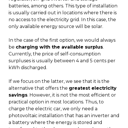
batteries, among others. This type of installation
is usually carried out in locations where there is
no access to the electricity grid. In this case, the
only available energy source will be solar.
In the case of the first option, we would always
be
charging with the available surplus
.
Currently, the price of self-consumption
surpluses is usually between 4 and 5 cents per
kWh discharged.
If we focus on the latter, we see that it is the
alternative that offers the
greatest electricity
savings
. However, it is not the most efficient or
practical option in most locations. Thus, to
charge the electric car, we only need a
photovoltaic installation that has an inverter and
a battery where the energy is stored and