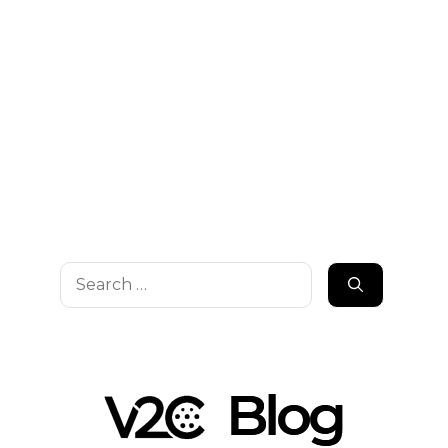
Search
for: