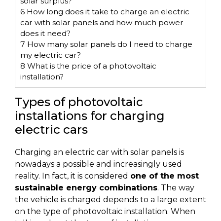
solar surplus?
6
How long does it take to charge an electric
car with solar panels and how much power
does it need?
7
How many solar panels do I need to charge
my electric car?
8
What is the price of a photovoltaic
installation?
Types of photovoltaic
installations for charging
electric cars
Charging an electric car with solar panels is
nowadays a possible and increasingly used
reality. In fact, it is considered
one of the most
sustainable energy combinations
. The way
the vehicle is charged depends to a large extent
on the type of photovoltaic installation. When