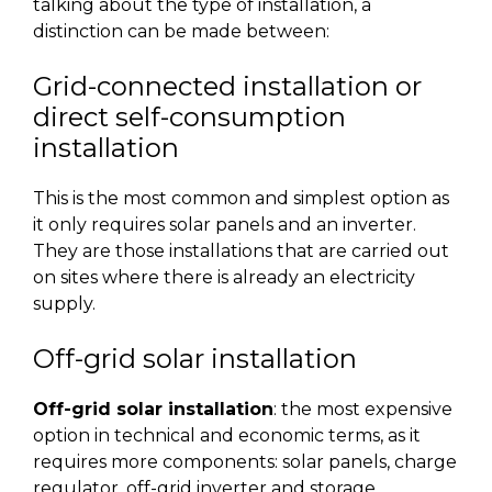
talking about the type of installation, a
distinction can be made between:
Grid-connected installation or
direct self-consumption
installation
This is the most common and simplest option as
it only requires solar panels and an inverter.
They are those installations that are carried out
on sites where there is already an electricity
supply.
Off-grid solar installation
Off-grid solar installation
: the most expensive
option in technical and economic terms, as it
requires more components: solar panels, charge
regulator, off-grid inverter and storage