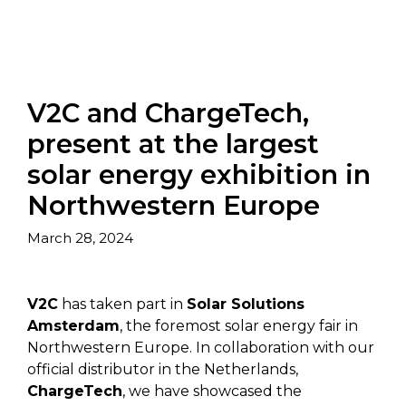
V2C and ChargeTech,
present at the largest
solar energy exhibition in
Northwestern Europe
March 28, 2024
V2C
has taken part in
Solar Solutions
Amsterdam
, the foremost solar energy fair in
Northwestern Europe. In collaboration with our
official distributor in the Netherlands,
ChargeTech
, we have showcased the