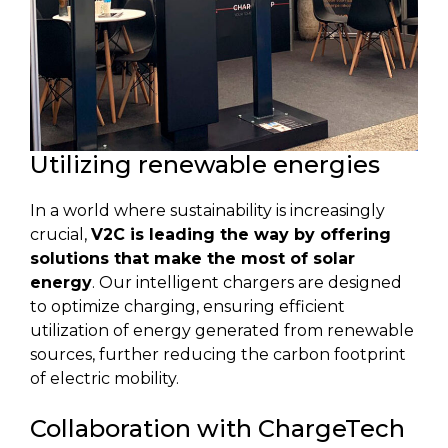
Utilizing renewable energies
In a world where sustainability is increasingly
crucial,
V2C is leading the way by offering
solutions that make the most of solar
energy
. Our intelligent chargers are designed
to optimize charging, ensuring efficient
utilization of energy generated from renewable
sources, further reducing the carbon footprint
of electric mobility.
Collaboration with ChargeTech