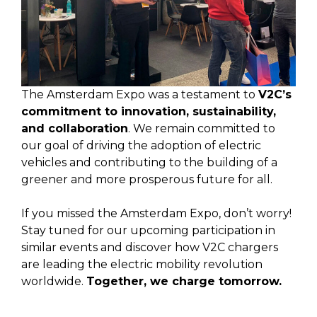
The Amsterdam Expo was a testament to
V2C’s
commitment to innovation, sustainability,
and collaboration
. We remain committed to
our goal of driving the adoption of electric
vehicles and contributing to the building of a
greener and more prosperous future for all.
If you missed the Amsterdam Expo, don’t worry!
Stay tuned for our upcoming participation in
similar events and discover how V2C chargers
are leading the electric mobility revolution
worldwide.
Together, we charge tomorrow.