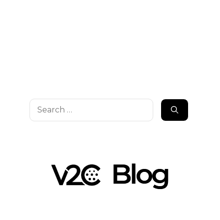
Search
for: