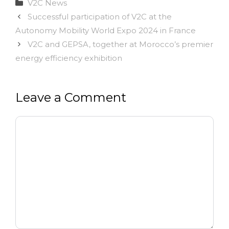
Categories
V2C News
Successful participation of V2C at the
Autonomy Mobility World Expo 2024 in France
V2C and GEPSA, together at Morocco’s premier
energy efficiency exhibition
Leave a Comment
Comment
Name
Email
Website