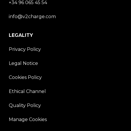
+34 96 065 45 54
info@v2charge.com
LEGALITY
Privacy Policy
Legal Notice
Cookies Policy
Ethical Channel
Quality Policy
Manage Cookies