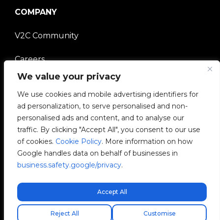
COMPANY
V2C Community
Careers
We value your privacy
e-Chargers
We use cookies and mobile advertising identifiers for
ad personalization, to serve personalised and non-
V2C Power
personalised ads and content, and to analyse our
traffic. By clicking "Accept All", you consent to our use
V2C Cloud
of cookies.
Cookie Policy
. More information on how
Google handles data on behalf of businesses in
V2C Payments
business.safety.google/privacy
.
Blog
Accept All
Free express shipping!
Reject All
Customise
V2C © 2026 All rights reserved.