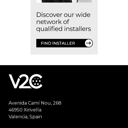
Avenida Camí Nou, 268
46950 Xirivella
Valencia, Spain