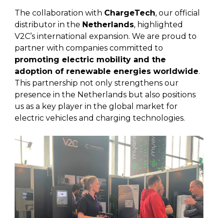
The collaboration with
ChargeTech
, our official
distributor in the
Netherlands
, highlighted
V2C’s international expansion. We are proud to
partner with companies committed to
promoting electric mobility and the
adoption of renewable energies worldwide
.
This partnership not only strengthens our
presence in the Netherlands but also positions
us as a key player in the global market for
electric vehicles and charging technologies.