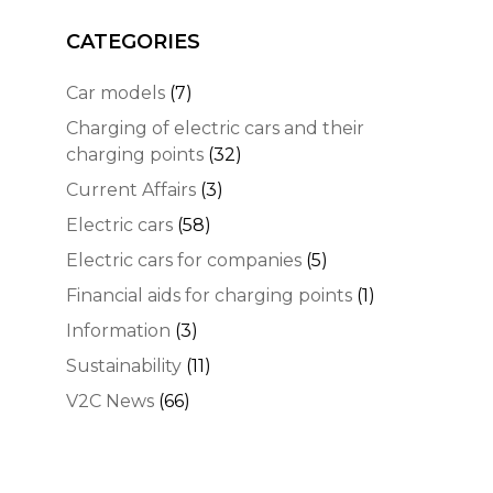
CATEGORIES
Car models
(7)
Charging of electric cars and their
charging points
(32)
Current Affairs
(3)
Electric cars
(58)
Electric cars for companies
(5)
Financial aids for charging points
(1)
Information
(3)
Sustainability
(11)
V2C News
(66)