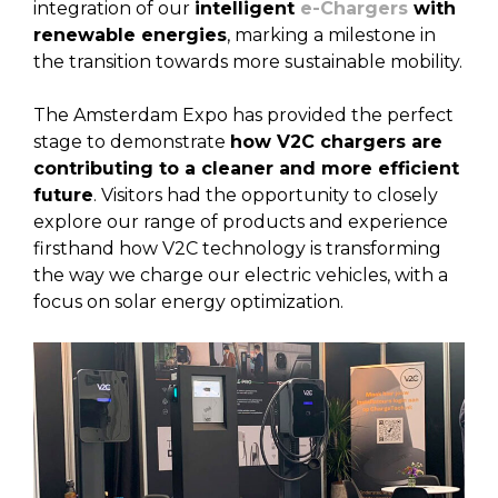
integration of our
intelligent
e-Chargers
with
renewable energies
, marking a milestone in
the transition towards more sustainable mobility.
The Amsterdam Expo has provided the perfect
stage to demonstrate
how V2C chargers are
contributing to a cleaner and more efficient
future
. Visitors had the opportunity to closely
explore our range of products and experience
firsthand how V2C technology is transforming
the way we charge our electric vehicles, with a
focus on solar energy optimization.