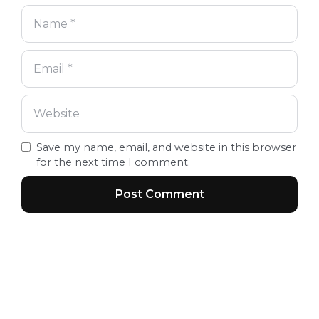
Save my name, email, and website in this browser
for the next time I comment.