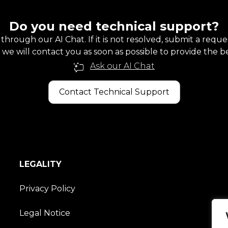
Do you need technical support?
 through our AI Chat. If it is not resolved, submit a requ
we will contact you as soon as possible to provide the be
Ask our AI Chat
Contact Technical Support
LEGALITY
Privacy Policy
Legal Notice