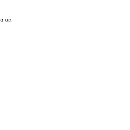
ng up.