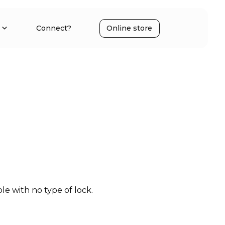
Connect?
Online store
e with no type of lock.