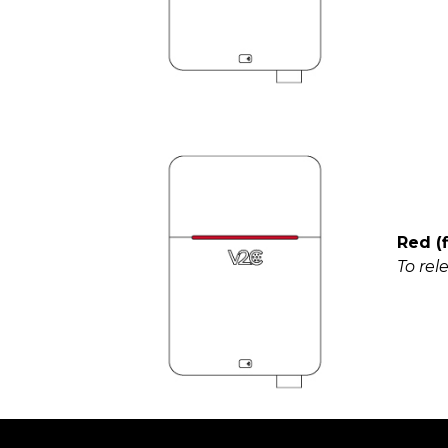
Red (
To rel