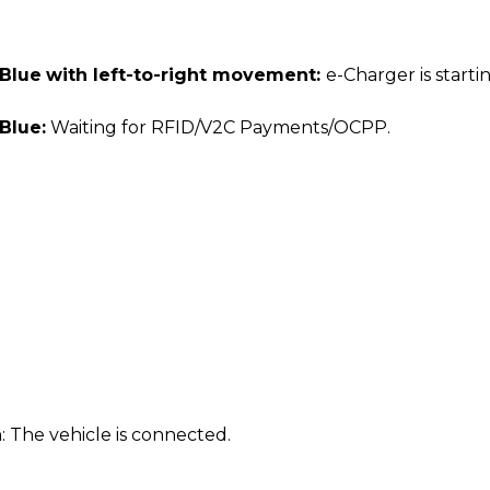
 Blue
with left-to-right movement:
e-Charger is starti
Blue:
Waiting for RFID/V2C Payments/OCPP.
n
: The vehicle is connected.