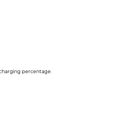
e charging percentage.