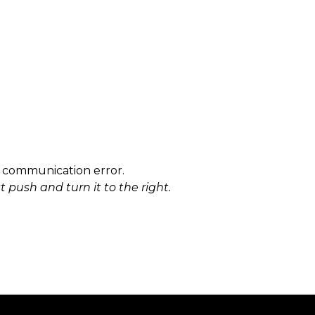
r communication error.
 push and turn it to the right.