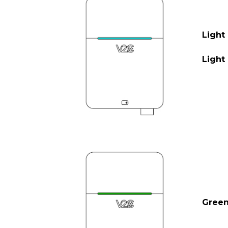
Light
Light 
Gree