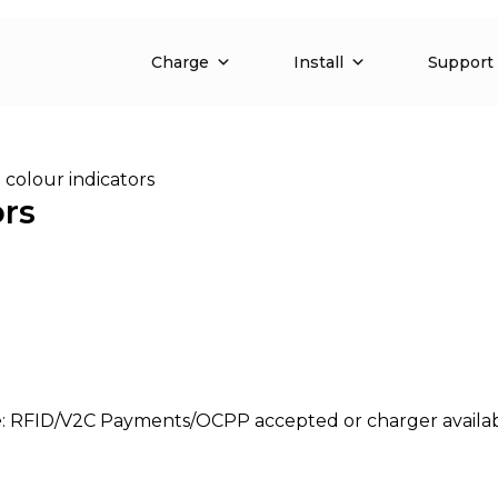
Charge
Install
Support
 colour indicators
ors
e
: RFID/V2C Payments/OCPP accepted or charger availabl