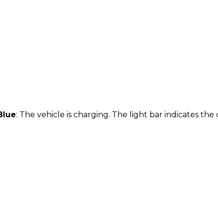
Blue
: The vehicle is charging. The light bar indicates th