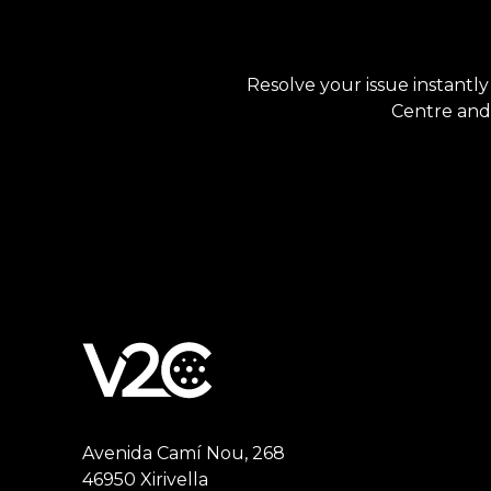
Resolve your issue instantly
Centre and 
Avenida Camí Nou, 268
46950 Xirivella