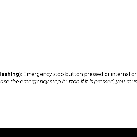
flashing)
: Emergency stop button pressed or internal o
ease the emergency stop button if it is pressed, you must