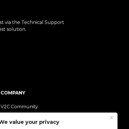
est via the Technical Support
st solution.
COMPANY
V2C Community
Careers
We value your privacy