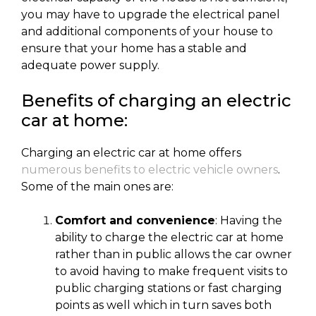
you may have to upgrade the electrical panel
and additional components of your house to
ensure that your home has a stable and
adequate power supply.
Benefits of charging an electric
car at home:
Charging an electric car at home offers
numerous benefits to electric vehicle owners
.
Some of the main ones are:
Comfort and convenience
: Having the
ability to charge the electric car at home
rather than in public allows the car owner
to avoid having to make frequent visits to
public charging stations or fast charging
points as well which in turn saves both