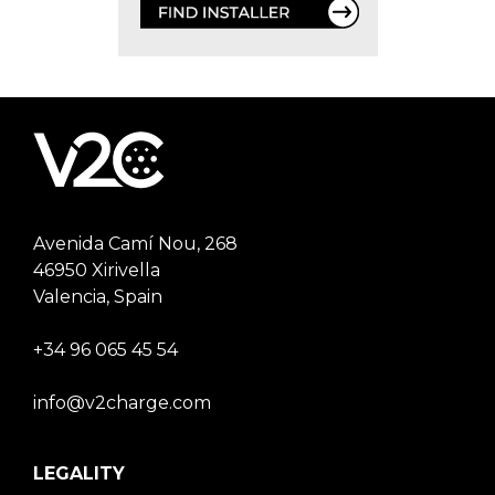
Avenida Camí Nou, 268
46950 Xirivella
Valencia, Spain
+34 96 065 45 54
info@v2charge.com
LEGALITY