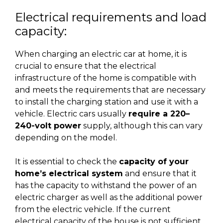
Electrical requirements and load
capacity:
When charging an electric car at home, it is
crucial to ensure that the electrical
infrastructure of the home is compatible with
and meets the requirements that are necessary
to install the charging station and use it with a
vehicle. Electric cars usually
require a 220–
240-volt power
supply, although this can vary
depending on the model.
It is essential to check the
capacity of your
home’s electrical system
and ensure that it
has the capacity to withstand the power of an
electric charger as well as the additional power
from the electric vehicle. If the current
electrical capacity of the house is not sufficient,