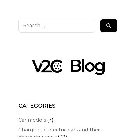
Search
for:
CATEGORIES
Car models
(7)
Charging of electric cars and their