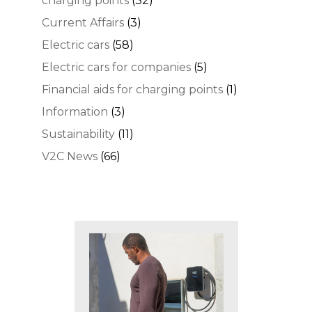
charging points
(32)
Current Affairs
(3)
Electric cars
(58)
Electric cars for companies
(5)
Financial aids for charging points
(1)
Information
(3)
Sustainability
(11)
V2C News
(66)