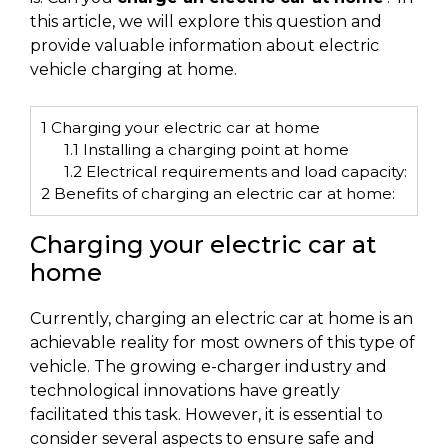
this article, we will explore this question and
provide valuable information about electric
vehicle charging at home.
1
Charging your electric car at home
1.1
Installing a charging point at home
1.2
Electrical requirements and load capacity:
2
Benefits of charging an electric car at home:
Charging your electric car at
home
Currently, charging an electric car at home is an
achievable reality for most owners of this type of
vehicle. The growing e-charger industry and
technological innovations have greatly
facilitated this task. However, it is essential to
consider several aspects to ensure safe and