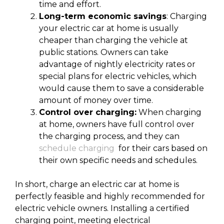
time and effort.
Long-term economic savings
: Charging
your electric car at home is usually
cheaper than charging the vehicle at
public stations. Owners can take
advantage of nightly electricity rates or
special plans for electric vehicles, which
would cause them to save a considerable
amount of money over time.
Control over charging:
When charging
at home, owners have full control over
the charging process, and they can
schedule charging
for their cars based on
their own specific needs and schedules.
In short, charge an electric car at home is
perfectly feasible and highly recommended for
electric vehicle owners. Installing a certified
charging point, meeting electrical