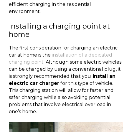
efficient charging in the residential
environment.
Installing a charging point at
home
The first consideration for charging an electric
car at home is the
installation of a dedicated
charging point
. Although some electric vehicles
can be charged by using a conventional plug, it
is strongly recommended that you
install an
electric car charger
for this type of vehicle.
This charging station will allow for faster and
safer charging while also avoiding potential
problems that involve electrical overload in
one’s home.