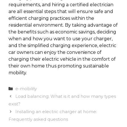
requirements, and hiring a certified electrician
are all essential steps that will ensure safe and
efficient charging practices within the
residential environment. By taking advantage of
the benefits such as economic savings, deciding
when and how you want to use your charger,
and the simplified charging experience, electric
car owners can enjoy the convenience of
charging their electric vehicle in the comfort of
their own home thus promoting sustainable
mobility.
Categories
e-mobility
Load balancing: What is it and how many types
exist?
Installing an electric charger at home:
Frequently asked questions