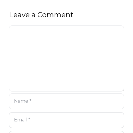
Leave a Comment
Comment
Name
Email
Website