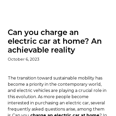
Can you charge an
electric car at home? An
achievable reality
October 6, 2023
The transition toward sustainable mobility has
become a priority in the contemporary world,
and electric vehicles are playing a crucial role in
this evolution. As more people become
interested in purchasing an electric car, several
frequently asked questions arise, among them
is: Can you
charge an electric car at home
? In