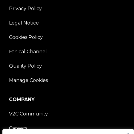
Privacy Policy
Legal Notice
Cookies Policy
Ethical Channel
Quality Policy
Manage Cookies
COMPANY
V2C Community
Careers