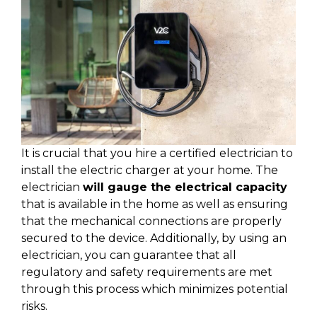
It is crucial that you hire a certified electrician to
install the electric charger at your home. The
electrician
will gauge the electrical capacity
that is available in the home as well as ensuring
that the mechanical connections are properly
secured to the device. Additionally, by using an
electrician, you can guarantee that all
regulatory and safety requirements are met
through this process which minimizes potential
risks.