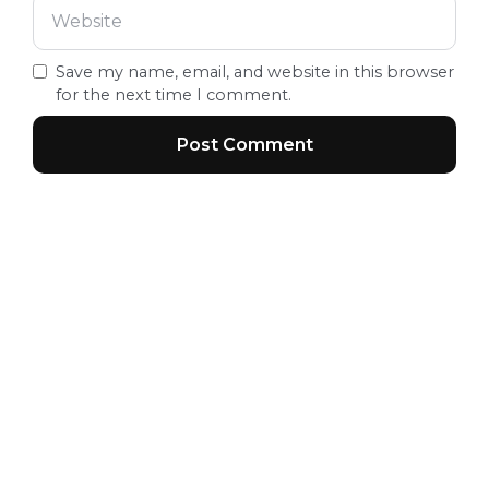
Save my name, email, and website in this browser
for the next time I comment.