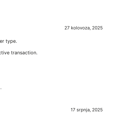
27 kolovoza, 2025
er type.
ctive transaction.
.
17 srpnja, 2025