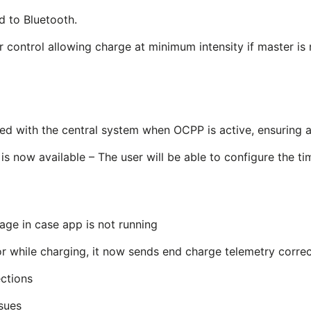
d to Bluetooth.
control allowing charge at minimum intensity if master is 
ed with the central system when OCPP is active, ensuring a
is now available – The user will be able to configure the t
age in case app is not running
r while charging, it now sends end charge telemetry correc
ctions
ssues