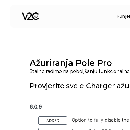
Preskoči
na
Punje
sadržaj
Ažuriranja Pole Pro
Stalno radimo na poboljšanju funkcionalnos
Provjerite sve e-Charger ažu
6.0.9
Option to fully disable th
ADDED