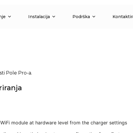
nje
Instalacija
Podrška
Kontaktir
ti Pole Pro-a.
riranja
e WiFi module at hardware level from the charger settings