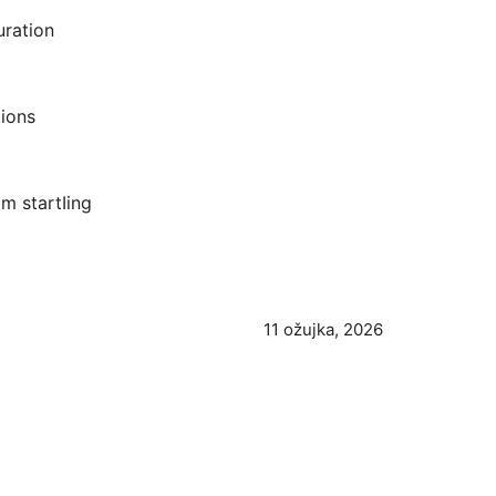
uration
ions
m startIing
11 ožujka, 2026