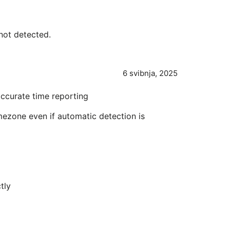
not detected.
6 svibnja, 2025
ccurate time reporting
imezone even if automatic detection is
tly