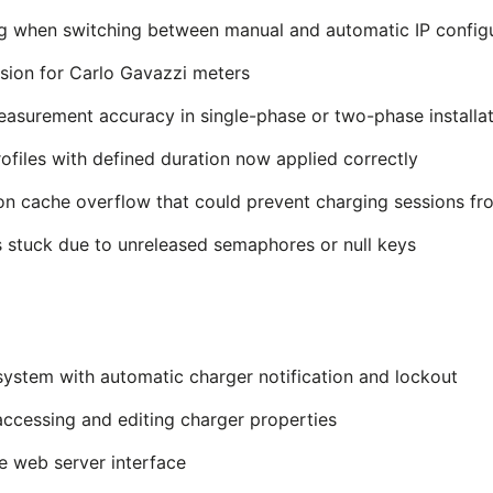
g when switching between manual and automatic IP config
sion for Carlo Gavazzi meters
surement accuracy in single-phase or two-phase installat
files with defined duration now applied correctly
on cache overflow that could prevent charging sessions fro
 stuck due to unreleased semaphores or null keys
system with automatic charger notification and lockout
ccessing and editing charger properties
e web server interface