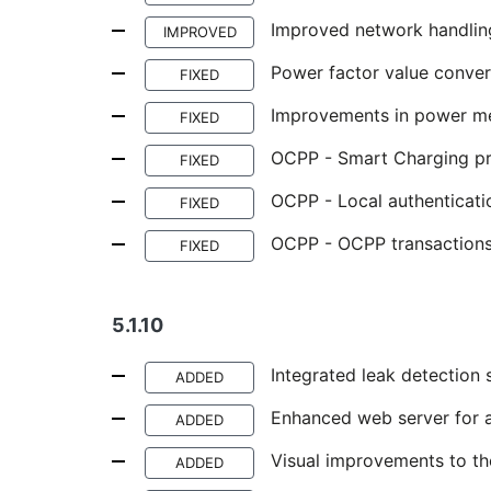
Improved network handlin
IMPROVED
Power factor value conver
FIXED
Improvements in power mea
FIXED
OCPP - Smart Charging pro
FIXED
OCPP - Local authenticati
FIXED
OCPP - OCPP transactions
FIXED
5.1.10
Integrated leak detection 
ADDED
Enhanced web server for a
ADDED
Visual improvements to th
ADDED