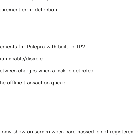
surement error detection
ements for Polepro with built-in TPV
ion enable/disable
etween charges when a leak is detected
e offline transaction queue
 now show on screen when card passed is not registered in