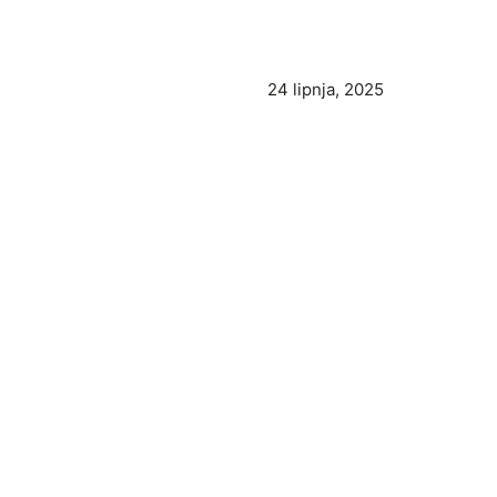
24 lipnja, 2025