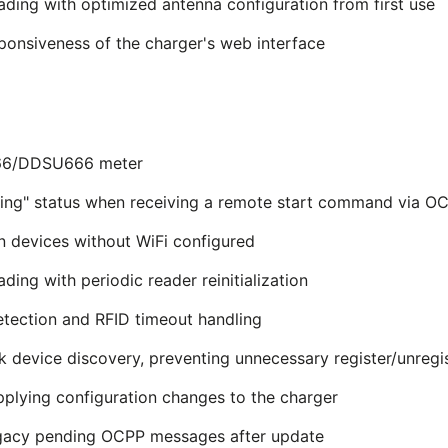
ading with optimized antenna configuration from first use
sponsiveness of the charger's web interface
666/DDSU666 meter
ing" status when receiving a remote start command via O
n devices without WiFi configured
ding with periodic reader reinitialization
etection and RFID timeout handling
 device discovery, preventing unnecessary register/unregis
pplying configuration changes to the charger
egacy pending OCPP messages after update