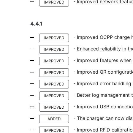
- Improved network featur
IMPROVED
4.4.1
- Improved OCPP charge h
IMPROVED
- Enhanced reliability in t
IMPROVED
- Improved features when s
IMPROVED
- Improved QR configurati
IMPROVED
- Improved error handling
IMPROVED
- Better log management to
IMPROVED
- Improved USB connection
IMPROVED
- The charger can now dis
ADDED
- Improved RFID calibratio
IMPROVED