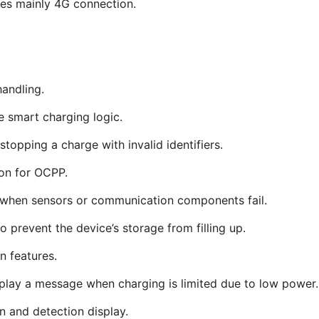
es mainly 4G connection.
andling.
he smart charging logic.
topping a charge with invalid identifiers.
on for OCPP.
 when sensors or communication components fail.
 prevent the device’s storage from filling up.
 features.
play a message when charging is limited due to low power.
n and detection display.