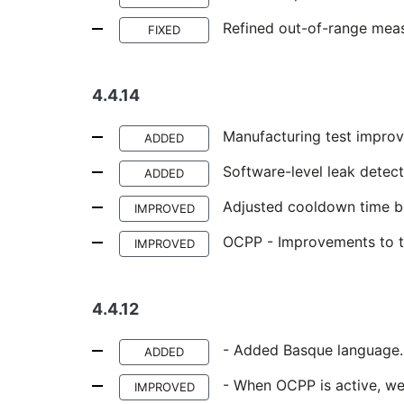
Refined out-of-range mea
FIXED
4.4.14
Manufacturing test improv
ADDED
Software-level leak detect
ADDED
Adjusted cooldown time b
IMPROVED
OCPP - Improvements to th
IMPROVED
4.4.12
- Added Basque language.
ADDED
- When OCPP is active, we
IMPROVED