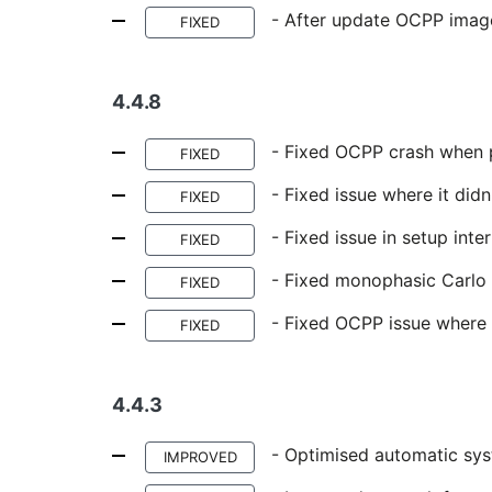
- After update OCPP imag
FIXED
4.4.8
- Fixed OCPP crash when 
FIXED
- Fixed issue where it didn
FIXED
- Fixed issue in setup inte
FIXED
- Fixed monophasic Carlo
FIXED
- Fixed OCPP issue where i
FIXED
4.4.3
- Optimised automatic sys
IMPROVED