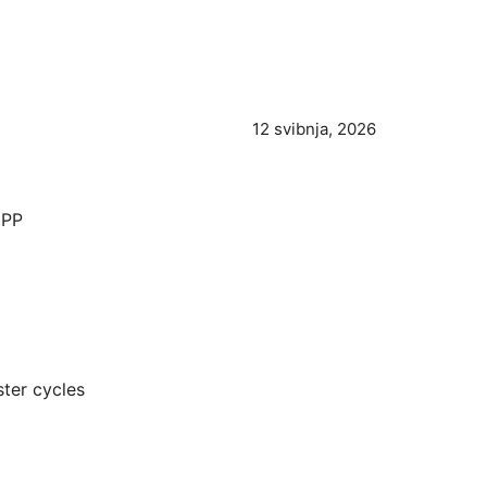
12 svibnja, 2026
CPP
ter cycles