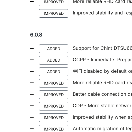
More reliable RFID card re
IMPROVED
Improved stability and re
IMPROVED
6.0.8
Support for Chint DTSU
ADDED
OCPP - Immediate "Prepar
ADDED
WiFi disabled by default o
ADDED
More reliable RFID card rea
IMPROVED
Better cable connection d
IMPROVED
CDP - More stable network
IMPROVED
Improved stability when a
IMPROVED
Automatic migration of l
IMPROVED