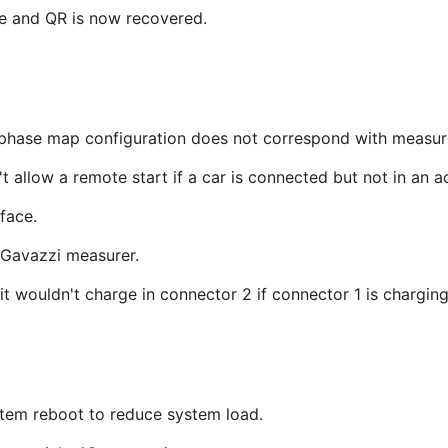
e and QR is now recovered.
phase map configuration does not correspond with measur
't allow a remote start if a car is connected but not in an a
rface.
 Gavazzi measurer.
t wouldn't charge in connector 2 if connector 1 is charging
tem reboot to reduce system load.