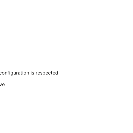
configuration is respected
ive