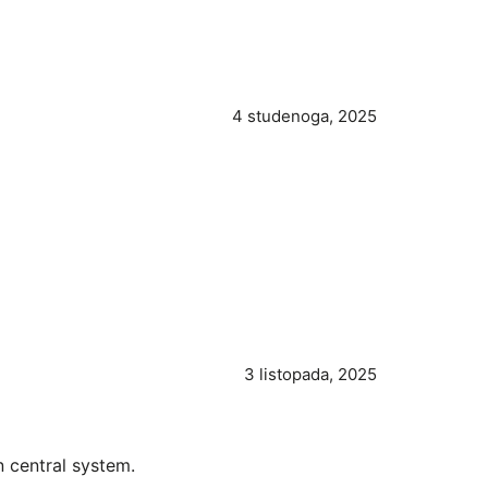
4 studenoga, 2025
3 listopada, 2025
 central system.