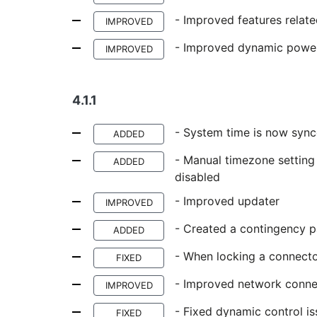
- Improved features relate
IMPROVED
- Improved dynamic power 
IMPROVED
4.1.1
- System time is now sync
ADDED
- Manual timezone setting 
ADDED
disabled
- Improved updater
IMPROVED
- Created a contingency p
ADDED
- When locking a connecto
FIXED
- Improved network conne
IMPROVED
- Fixed dynamic control i
FIXED