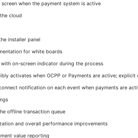
on screen when the payment system is active
 the cloud
he installer panel
entation for white boards
 with on-screen indicator during the process
ibly activates when OCPP or Payments are active; explicit 
connect notification on each event when payments are act
ings
e offline transaction queue
ization and overall performance improvements
ment value reporting