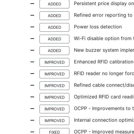
Persistent price display 
ADDED
Refined error reporting to
ADDED
Power loss detection
ADDED
Wi-Fi disable option from t
ADDED
New buzzer system implem
ADDED
Enhanced RFID calibration
IMPROVED
RFID reader no longer forc
IMPROVED
Refined cable connect/dis
IMPROVED
Optimized RFID card read
IMPROVED
OCPP - Improvements to th
IMPROVED
Internal connection optim
IMPROVED
OCPP - Improved measure
FIXED