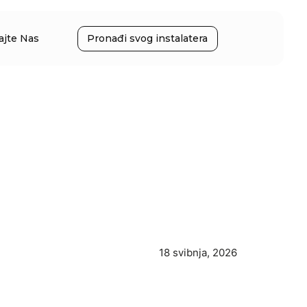
ajte Nas
Pronađi svog instalatera
18 svibnja, 2026