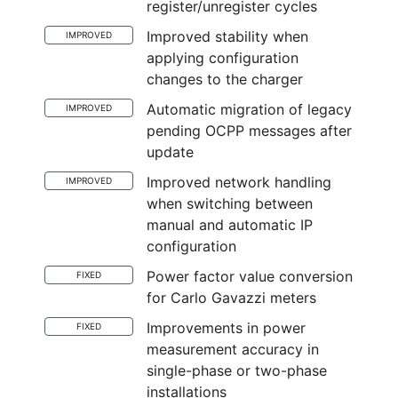
register/unregister cycles
Improved stability when
IMPROVED
applying configuration
changes to the charger
Automatic migration of legacy
IMPROVED
pending OCPP messages after
update
Improved network handling
IMPROVED
when switching between
manual and automatic IP
configuration
Power factor value conversion
FIXED
for Carlo Gavazzi meters
Improvements in power
FIXED
measurement accuracy in
single-phase or two-phase
installations