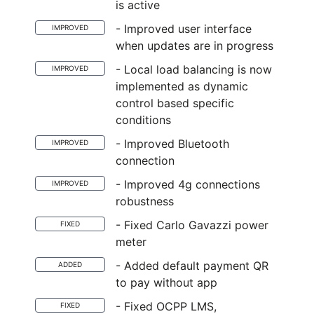
is active
- Improved user interface
IMPROVED
when updates are in progress
- Local load balancing is now
IMPROVED
implemented as dynamic
control based specific
conditions
- Improved Bluetooth
IMPROVED
connection
- Improved 4g connections
IMPROVED
robustness
- Fixed Carlo Gavazzi power
FIXED
meter
- Added default payment QR
ADDED
to pay without app
- Fixed OCPP LMS,
FIXED