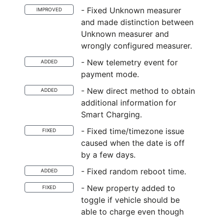
- Fixed Unknown measurer
IMPROVED
and made distinction between
Unknown measurer and
wrongly configured measurer.
- New telemetry event for
ADDED
payment mode.
- New direct method to obtain
ADDED
additional information for
Smart Charging.
- Fixed time/timezone issue
FIXED
caused when the date is off
by a few days.
- Fixed random reboot time.
ADDED
- New property added to
FIXED
toggle if vehicle should be
able to charge even though