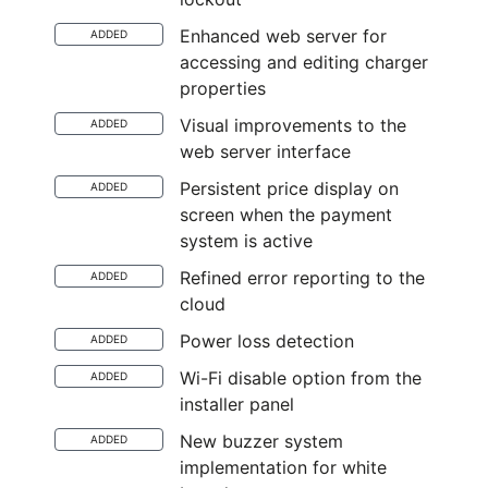
Enhanced web server for
ADDED
accessing and editing charger
properties
Visual improvements to the
ADDED
web server interface
Persistent price display on
ADDED
screen when the payment
system is active
Refined error reporting to the
ADDED
cloud
Power loss detection
ADDED
Wi-Fi disable option from the
ADDED
installer panel
New buzzer system
ADDED
implementation for white