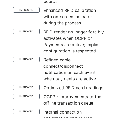
boards
Enhanced RFID calibration
IMPROVED
with on-screen indicator
during the process
RFID reader no longer forcibly
IMPROVED
activates when OCPP or
Payments are active; explicit
configuration is respected
Refined cable
IMPROVED
connect/disconnect
notification on each event
when payments are active
Optimized RFID card readings
IMPROVED
OCPP - Improvements to the
IMPROVED
offline transaction queue
Internal connection
IMPROVED