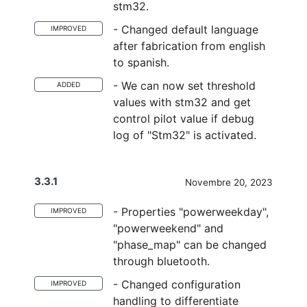
stm32.
- Changed default language
IMPROVED
after fabrication from english
to spanish.
- We can now set threshold
ADDED
values with stm32 and get
control pilot value if debug
log of "Stm32" is activated.
3.3.1
Novembre 20, 2023
- Properties "powerweekday",
IMPROVED
"powerweekend" and
"phase_map" can be changed
through bluetooth.
- Changed configuration
IMPROVED
handling to differentiate