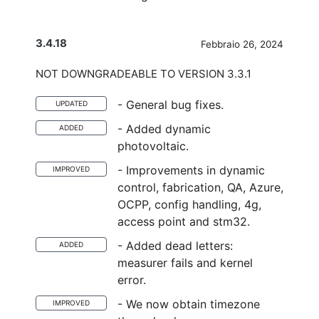
3.4.18
Febbraio 26, 2024
NOT DOWNGRADEABLE TO VERSION 3.3.1
- General bug fixes.
UPDATED
- Added dynamic
ADDED
photovoltaic.
- Improvements in dynamic
IMPROVED
control, fabrication, QA, Azure,
OCPP, config handling, 4g,
access point and stm32.
- Added dead letters:
ADDED
measurer fails and kernel
error.
- We now obtain timezone
IMPROVED