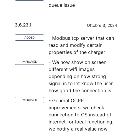
queue issue
3.6.23.1
Ottobre 3, 2024
- Modbus tcp server that can
ADDED
read and modify certain
properties of the charger
- We now show on screen
IMPROVED
different wifi images
depending on how strong
signal is to let know the user
how good the connection is
- General OCPP
IMPROVED
improvements: we check
connection to CS instead of
internet for local functioning,
we notify a real value now