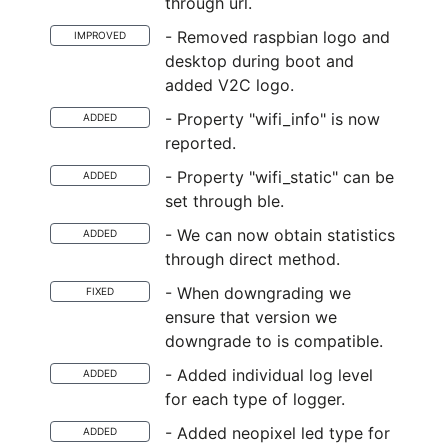
through url.
- Removed raspbian logo and
IMPROVED
desktop during boot and
added V2C logo.
- Property "wifi_info" is now
ADDED
reported.
- Property "wifi_static" can be
ADDED
set through ble.
- We can now obtain statistics
ADDED
through direct method.
- When downgrading we
FIXED
ensure that version we
downgrade to is compatible.
- Added individual log level
ADDED
for each type of logger.
- Added neopixel led type for
ADDED