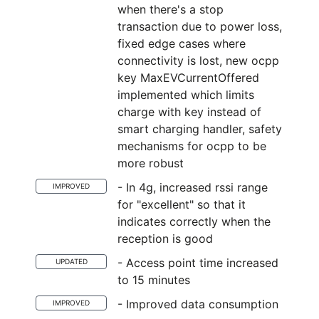
when there's a stop
transaction due to power loss,
fixed edge cases where
connectivity is lost, new ocpp
key MaxEVCurrentOffered
implemented which limits
charge with key instead of
smart charging handler, safety
mechanisms for ocpp to be
more robust
- In 4g, increased rssi range
IMPROVED
for "excellent" so that it
indicates correctly when the
reception is good
- Access point time increased
UPDATED
to 15 minutes
- Improved data consumption
IMPROVED