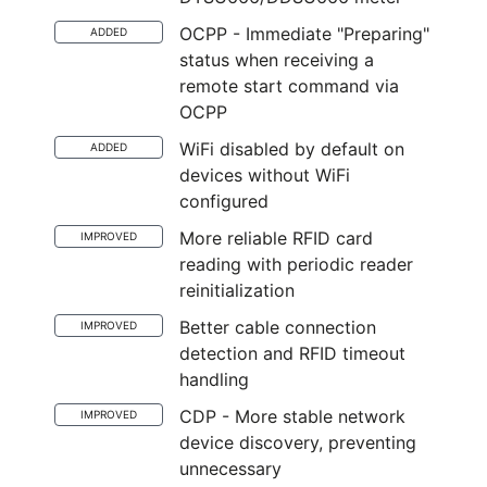
OCPP - Immediate "Preparing"
ADDED
status when receiving a
remote start command via
OCPP
WiFi disabled by default on
ADDED
devices without WiFi
configured
More reliable RFID card
IMPROVED
reading with periodic reader
reinitialization
Better cable connection
IMPROVED
detection and RFID timeout
handling
CDP - More stable network
IMPROVED
device discovery, preventing
unnecessary