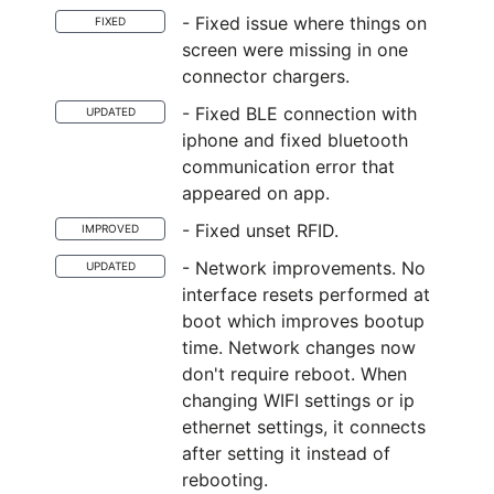
- Fixed issue where things on
FIXED
screen were missing in one
connector chargers.
- Fixed BLE connection with
UPDATED
iphone and fixed bluetooth
communication error that
appeared on app.
- Fixed unset RFID.
IMPROVED
- Network improvements. No
UPDATED
interface resets performed at
boot which improves bootup
time. Network changes now
don't require reboot. When
changing WIFI settings or ip
ethernet settings, it connects
after setting it instead of
rebooting.