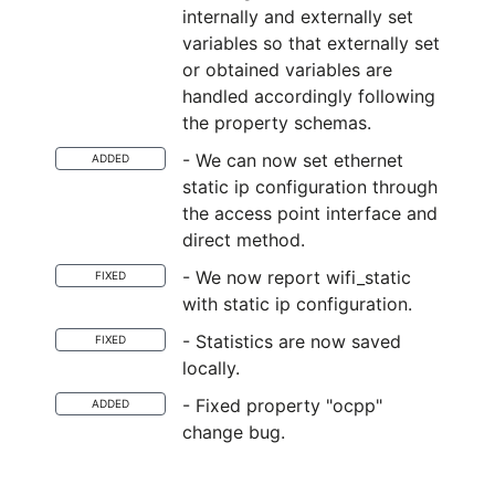
internally and externally set
variables so that externally set
or obtained variables are
handled accordingly following
the property schemas.
- We can now set ethernet
ADDED
static ip configuration through
the access point interface and
direct method.
- We now report wifi_static
FIXED
with static ip configuration.
- Statistics are now saved
FIXED
locally.
- Fixed property "ocpp"
ADDED
change bug.