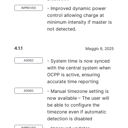
- Improved dynamic power
IMPROVED
control allowing charge at
minimum intensity if master is
not detected.
4.1.1
Maggio 6, 2025
- System time is now synced
ADDED
with the central system when
OCPP is active, ensuring
accurate time reporting
- Manual timezone setting is
ADDED
now available – The user will
be able to configure the
timezone even if automatic
detection is disabled
IMPROVED