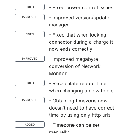
- Fixed power control issues
FIXED
- Improved version/update
IMPROVED
manager
- Fixed that when locking
FIXED
connector during a charge it
now ends correctly
- Improved megabyte
IMPROVED
conversion of Network
Monitor
- Recalculate reboot time
FIXED
when changing time with ble
- Obtaining timezone now
IMPROVED
doesn't need to have correct
time by using only http urls
- Timezone can be set
ADDED
manually