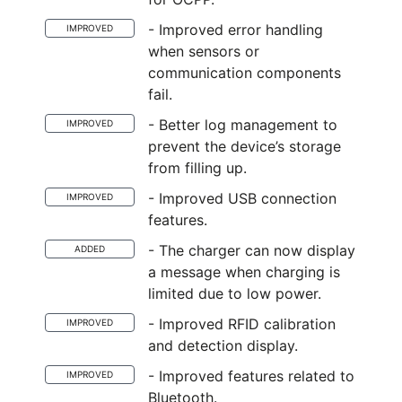
- Improved error handling
IMPROVED
when sensors or
communication components
fail.
- Better log management to
IMPROVED
prevent the device’s storage
from filling up.
- Improved USB connection
IMPROVED
features.
- The charger can now display
ADDED
a message when charging is
limited due to low power.
- Improved RFID calibration
IMPROVED
and detection display.
- Improved features related to
IMPROVED
Bluetooth.