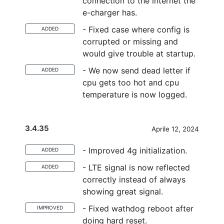
connection to the internet the
e-charger has.
- Fixed case where config is
ADDED
corrupted or missing and
would give trouble at startup.
- We now send dead letter if
ADDED
cpu gets too hot and cpu
temperature is now logged.
3.4.35
Aprile 12, 2024
- Improved 4g initialization.
ADDED
- LTE signal is now reflected
ADDED
correctly instead of always
showing great signal.
- Fixed wathdog reboot after
IMPROVED
doing hard reset.