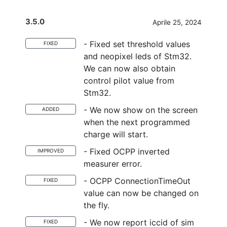
3.5.0
Aprile 25, 2024
- Fixed set threshold values
FIXED
and neopixel leds of Stm32.
We can now also obtain
control pilot value from
Stm32.
- We now show on the screen
ADDED
when the next programmed
charge will start.
- Fixed OCPP inverted
IMPROVED
measurer error.
- OCPP ConnectionTimeOut
FIXED
value can now be changed on
the fly.
- We now report iccid of sim
FIXED