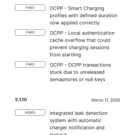
OCPP - Smart Charging
FIXED
profiles with defined duration
now applied correctly
OCPP - Local authentication
FIXED
cache overflow that could
prevent charging sessions
from startIing
OCPP - OCPP transactions
FIXED
stuck due to unreleased
semaphores or null keys
5.1.10
Marzo 11, 2026
Integrated leak detection
ADDED
system with automatic
charger notification and
lockout