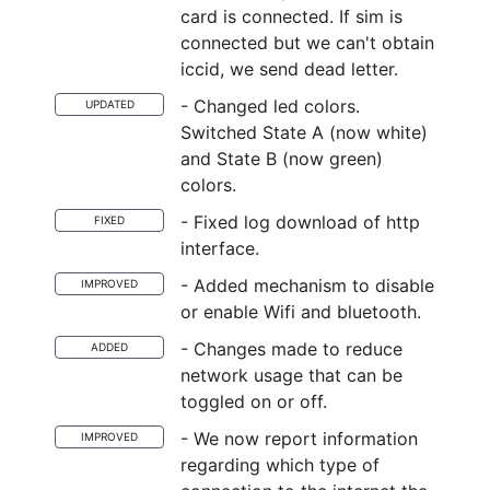
card is connected. If sim is
connected but we can't obtain
iccid, we send dead letter.
- Changed led colors.
UPDATED
Switched State A (now white)
and State B (now green)
colors.
- Fixed log download of http
FIXED
interface.
- Added mechanism to disable
IMPROVED
or enable Wifi and bluetooth.
- Changes made to reduce
ADDED
network usage that can be
toggled on or off.
- We now report information
IMPROVED
regarding which type of