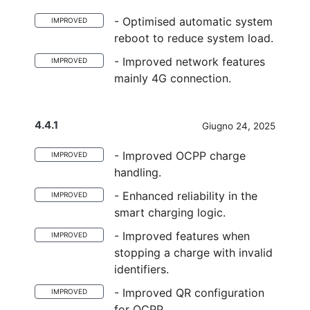
- Optimised automatic system
IMPROVED
reboot to reduce system load.
- Improved network features
IMPROVED
mainly 4G connection.
4.4.1
Giugno 24, 2025
- Improved OCPP charge
IMPROVED
handling.
- Enhanced reliability in the
IMPROVED
smart charging logic.
- Improved features when
IMPROVED
stopping a charge with invalid
identifiers.
- Improved QR configuration
IMPROVED
for OCPP.