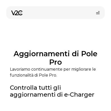
Vai
al
contenuto
Aggiornamenti di Pole
Pro
Lavoriamo continuamente per migliorare le
Shop online
funzionalità di Pole Pro.
Controlla tutti gli
aggiornamenti di e-Charger