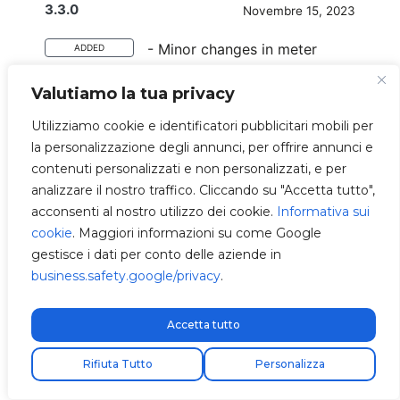
3.3.0
Novembre 15, 2023
- Minor changes in meter
ADDED
reads.
Valutiamo la tua privacy
- Validate configuration with
FIXED
schemas during loading.
Utilizziamo cookie e identificatori pubblicitari mobili per
la personalizzazione degli annunci, per offrire annunci e
- Measurer fails are now
IMPROVED
contenuti personalizzati e non personalizzati, e per
registered with
analizzare il nostro traffico. Cliccando su "Accetta tutto",
modbusrtumeasurer.
acconsenti al nostro utilizzo dei cookie.
Informativa sui
- Screen font bigger for small
IMPROVED
cookie
. Maggiori informazioni su come Google
title.
gestisce i dati per conto delle aziende in
business.safety.google/privacy
.
3.2.4
Novembre 9, 2023
Accetta tutto
- Direct method to change
ADDED
Spedizione express gratuita!
Rifiuta Tutto
Personalizza
ocpp interface and ocpp
freemode.