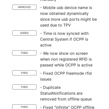
- Mobile usb device name is
IMPROVED
now obtained dynamically
since more usb ports might be
used due to TPV
- Time is now synced with
ADDED
Central System if OCPP is
active
- We now show on screen
FIXED
when non registered RFID is
passed while OCPP is active
- Fixed OCPP freemode rfid
FIXED
issues
- Duplicate
FIXED
StatusNotifications are
removed from offline queue
- Fixed "infinite" OCPP offline
FIXED