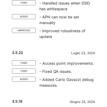
- Handled issues when SSID
FIXED
has whitespace
- APN can now be set
ADDED
manually
- Improved robustness of
IMPROVED
update
3.5.22
Luglio 23, 2024
- Access point improvements.
FIXED
- Fixed QA issues.
FIXED
- Added Carlo Gavazzi debug
ADDED
measures.
3.5.19
Giugno 25, 2024