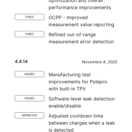
optimization and overall
performance improvements
OCPP - Improved
FIXED
measurement value reporting
Refined out-of-range
FIXED
measurement error detection
4.4.14
Novembre 4, 2025
Manufacturing test
ADDED
improvements for Polepro
with built-in TPV
Software-level leak detection
ADDED
enable/disable
Adjusted cooldown time
IMPROVED
between charges when a leak
is detected