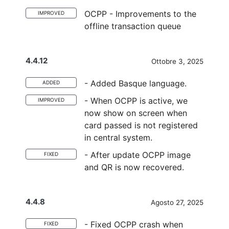
OCPP - Improvements to the
IMPROVED
offline transaction queue
4.4.12
Ottobre 3, 2025
- Added Basque language.
ADDED
- When OCPP is active, we
IMPROVED
now show on screen when
card passed is not registered
in central system.
- After update OCPP image
FIXED
and QR is now recovered.
4.4.8
Agosto 27, 2025
- Fixed OCPP crash when
FIXED