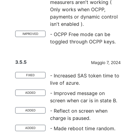
measurers aren't working (
Only works when OCPP,
payments or dynamic control
isn't enabled ).
- OCPP Free mode can be
IMPROVED
toggled through OCPP keys.
3.5.5
Maggio 7, 2024
- Increased SAS token time to
FIXED
live of azure.
- Improved message on
ADDED
screen when car is in state B.
- Reflect on screen when
ADDED
charge is paused.
- Made reboot time random.
ADDED