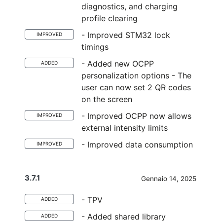
diagnostics, and charging
profile clearing
- Improved STM32 lock
IMPROVED
timings
- Added new OCPP
ADDED
personalization options - The
user can now set 2 QR codes
on the screen
- Improved OCPP now allows
IMPROVED
external intensity limits
- Improved data consumption
IMPROVED
3.7.1
Gennaio 14, 2025
- TPV
ADDED
- Added shared library
ADDED