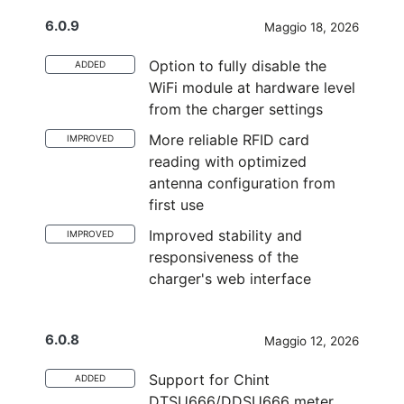
6.0.9
Maggio 18, 2026
Option to fully disable the
ADDED
WiFi module at hardware level
from the charger settings
More reliable RFID card
IMPROVED
reading with optimized
antenna configuration from
first use
Improved stability and
IMPROVED
responsiveness of the
charger's web interface
6.0.8
Maggio 12, 2026
Support for Chint
ADDED
DTSU666/DDSU666 meter