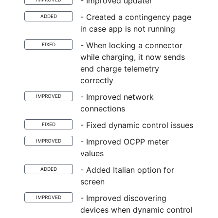
- Improved updater
- Created a contingency page
ADDED
in case app is not running
- When locking a connector
FIXED
while charging, it now sends
end charge telemetry
correctly
- Improved network
IMPROVED
connections
- Fixed dynamic control issues
FIXED
- Improved OCPP meter
IMPROVED
values
- Added Italian option for
ADDED
screen
- Improved discovering
IMPROVED
devices when dynamic control