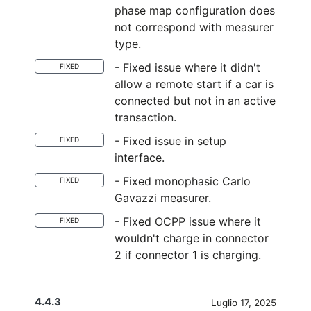
phase map configuration does
not correspond with measurer
type.
- Fixed issue where it didn't
FIXED
allow a remote start if a car is
connected but not in an active
transaction.
- Fixed issue in setup
FIXED
interface.
- Fixed monophasic Carlo
FIXED
Gavazzi measurer.
- Fixed OCPP issue where it
FIXED
wouldn't charge in connector
2 if connector 1 is charging.
4.4.3
Luglio 17, 2025