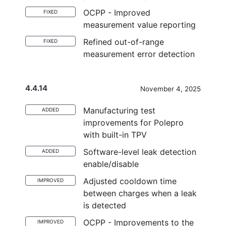
OCPP - Improved
FIXED
measurement value reporting
Refined out-of-range
FIXED
measurement error detection
4.4.14
November 4, 2025
Manufacturing test
ADDED
improvements for Polepro
with built-in TPV
Software-level leak detection
ADDED
enable/disable
Adjusted cooldown time
IMPROVED
between charges when a leak
is detected
OCPP - Improvements to the
IMPROVED