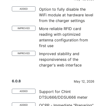
Option to fully disable the
ADDED
WiFi module at hardware level
from the charger settings
More reliable RFID card
IMPROVED
reading with optimized
antenna configuration from
first use
Improved stability and
IMPROVED
responsiveness of the
charger's web interface
6.0.8
May 12, 2026
Support for Chint
ADDED
DTSU666/DDSU666 meter
OCPP - Immediate "Preparing"
ADDED