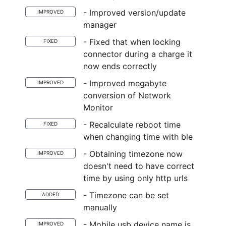
- Improved version/update
IMPROVED
manager
- Fixed that when locking
FIXED
connector during a charge it
now ends correctly
- Improved megabyte
IMPROVED
conversion of Network
Monitor
- Recalculate reboot time
FIXED
when changing time with ble
- Obtaining timezone now
IMPROVED
doesn't need to have correct
time by using only http urls
- Timezone can be set
ADDED
manually
- Mobile usb device name is
IMPROVED