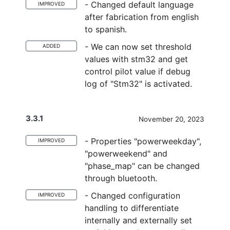
- Changed default language
IMPROVED
after fabrication from english
to spanish.
- We can now set threshold
ADDED
values with stm32 and get
control pilot value if debug
log of "Stm32" is activated.
3.3.1
November 20, 2023
- Properties "powerweekday",
IMPROVED
"powerweekend" and
"phase_map" can be changed
through bluetooth.
- Changed configuration
IMPROVED
handling to differentiate
internally and externally set