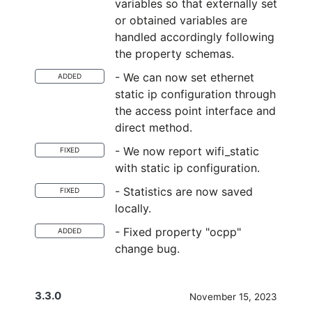
variables so that externally set
or obtained variables are
handled accordingly following
the property schemas.
- We can now set ethernet
ADDED
static ip configuration through
the access point interface and
direct method.
- We now report wifi_static
FIXED
with static ip configuration.
- Statistics are now saved
FIXED
locally.
- Fixed property "ocpp"
ADDED
change bug.
3.3.0
November 15, 2023