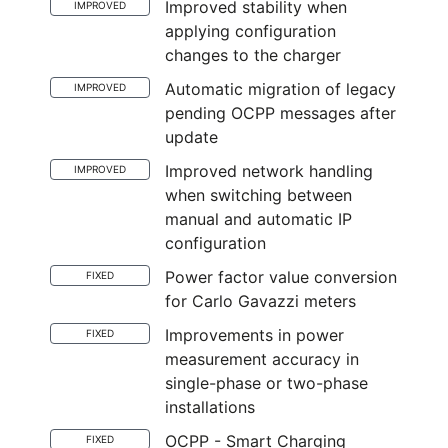
Improved stability when
IMPROVED
applying configuration
changes to the charger
Automatic migration of legacy
IMPROVED
pending OCPP messages after
update
Improved network handling
IMPROVED
when switching between
manual and automatic IP
configuration
Power factor value conversion
FIXED
for Carlo Gavazzi meters
Improvements in power
FIXED
measurement accuracy in
single-phase or two-phase
installations
OCPP - Smart Charging
FIXED