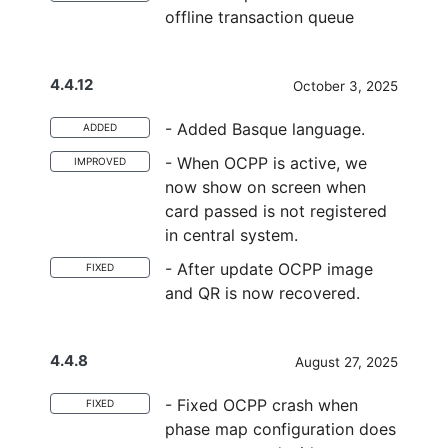
offline transaction queue
4.4.12
October 3, 2025
- Added Basque language.
ADDED
- When OCPP is active, we
IMPROVED
now show on screen when
card passed is not registered
in central system.
- After update OCPP image
FIXED
and QR is now recovered.
4.4.8
August 27, 2025
- Fixed OCPP crash when
FIXED
phase map configuration does