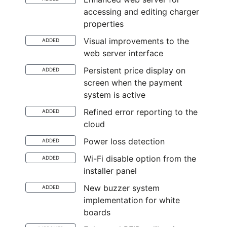
accessing and editing charger
properties
Visual improvements to the
ADDED
web server interface
Persistent price display on
ADDED
screen when the payment
system is active
Refined error reporting to the
ADDED
cloud
Power loss detection
ADDED
Wi-Fi disable option from the
ADDED
installer panel
New buzzer system
ADDED
implementation for white
boards