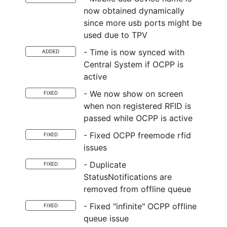
now obtained dynamically
since more usb ports might be
used due to TPV
- Time is now synced with
ADDED
Central System if OCPP is
active
- We now show on screen
FIXED
when non registered RFID is
passed while OCPP is active
- Fixed OCPP freemode rfid
FIXED
issues
- Duplicate
FIXED
StatusNotifications are
removed from offline queue
- Fixed "infinite" OCPP offline
FIXED
queue issue