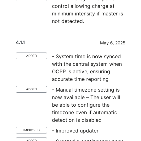
control allowing charge at
minimum intensity if master is
not detected.
4.1.1
May 6, 2025
- System time is now synced
ADDED
with the central system when
OCPP is active, ensuring
accurate time reporting
- Manual timezone setting is
ADDED
now available – The user will
be able to configure the
timezone even if automatic
detection is disabled
- Improved updater
IMPROVED
ADDED