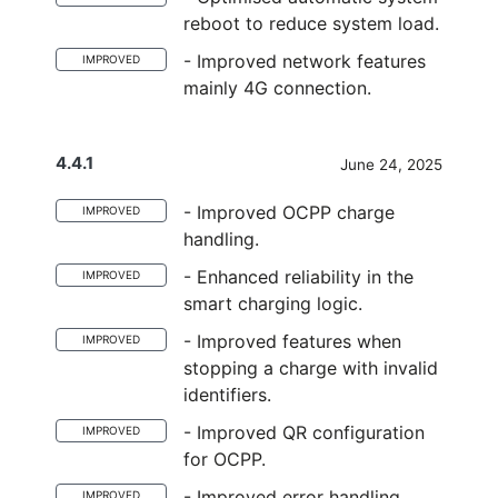
reboot to reduce system load.
- Improved network features
IMPROVED
mainly 4G connection.
4.4.1
June 24, 2025
- Improved OCPP charge
IMPROVED
handling.
- Enhanced reliability in the
IMPROVED
smart charging logic.
- Improved features when
IMPROVED
stopping a charge with invalid
identifiers.
- Improved QR configuration
IMPROVED
for OCPP.
- Improved error handling
IMPROVED