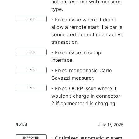
not correspond with measurer
type.
- Fixed issue where it didn't
FIXED
allow a remote start if a car is
connected but not in an active
transaction.
- Fixed issue in setup
FIXED
interface.
- Fixed monophasic Carlo
FIXED
Gavazzi measurer.
- Fixed OCPP issue where it
FIXED
wouldn't charge in connector
2 if connector 1 is charging.
4.4.3
July 17, 2025
- Optimised automatic system
IMPROVED