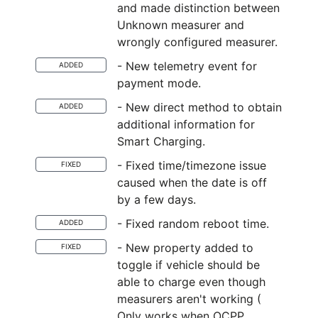
and made distinction between
Unknown measurer and
wrongly configured measurer.
- New telemetry event for
ADDED
payment mode.
- New direct method to obtain
ADDED
additional information for
Smart Charging.
- Fixed time/timezone issue
FIXED
caused when the date is off
by a few days.
- Fixed random reboot time.
ADDED
- New property added to
FIXED
toggle if vehicle should be
able to charge even though
measurers aren't working (
Only works when OCPP,