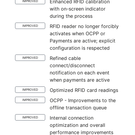
Enhanced RFID calibration
IMPROVED
with on-screen indicator
during the process
RFID reader no longer forcibly
IMPROVED
activates when OCPP or
Payments are active; explicit
configuration is respected
Refined cable
IMPROVED
connect/disconnect
notification on each event
when payments are active
Optimized RFID card readings
IMPROVED
OCPP - Improvements to the
IMPROVED
offline transaction queue
Internal connection
IMPROVED
optimization and overall
performance improvements