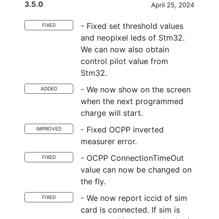
3.5.0
April 25, 2024
- Fixed set threshold values
FIXED
and neopixel leds of Stm32.
We can now also obtain
control pilot value from
Stm32.
- We now show on the screen
ADDED
when the next programmed
charge will start.
- Fixed OCPP inverted
IMPROVED
measurer error.
- OCPP ConnectionTimeOut
FIXED
value can now be changed on
the fly.
- We now report iccid of sim
FIXED
card is connected. If sim is