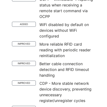
status when receiving a
remote start command via
OCPP
WiFi disabled by default on
ADDED
devices without WiFi
configured
More reliable RFID card
IMPROVED
reading with periodic reader
reinitialization
Better cable connection
IMPROVED
detection and RFID timeout
handling
CDP - More stable network
IMPROVED
device discovery, preventing
unnecessary
register/unregister cycles