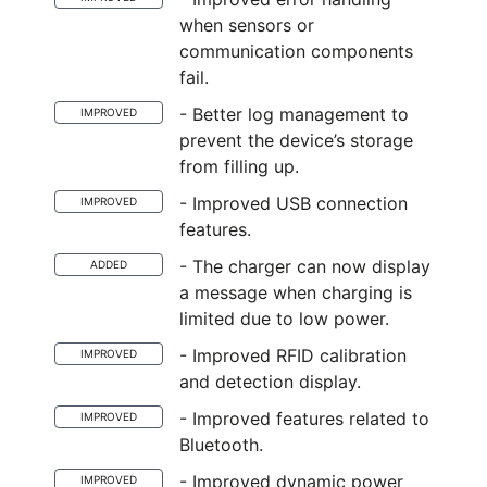
when sensors or
communication components
fail.
- Better log management to
IMPROVED
prevent the device’s storage
from filling up.
- Improved USB connection
IMPROVED
features.
- The charger can now display
ADDED
a message when charging is
limited due to low power.
- Improved RFID calibration
IMPROVED
and detection display.
- Improved features related to
IMPROVED
Bluetooth.
- Improved dynamic power
IMPROVED