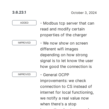
3.6.23.1
October 3, 2024
- Modbus tcp server that can
ADDED
read and modify certain
properties of the charger
- We now show on screen
IMPROVED
different wifi images
depending on how strong
signal is to let know the user
how good the connection is
- General OCPP
IMPROVED
improvements: we check
connection to CS instead of
internet for local functioning,
we notify a real value now
when there's a stop