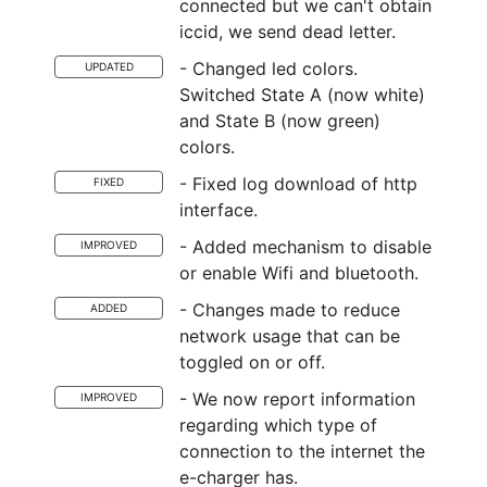
connected but we can't obtain
iccid, we send dead letter.
- Changed led colors.
UPDATED
Switched State A (now white)
and State B (now green)
colors.
- Fixed log download of http
FIXED
interface.
- Added mechanism to disable
IMPROVED
or enable Wifi and bluetooth.
- Changes made to reduce
ADDED
network usage that can be
toggled on or off.
- We now report information
IMPROVED
regarding which type of
connection to the internet the
e-charger has.