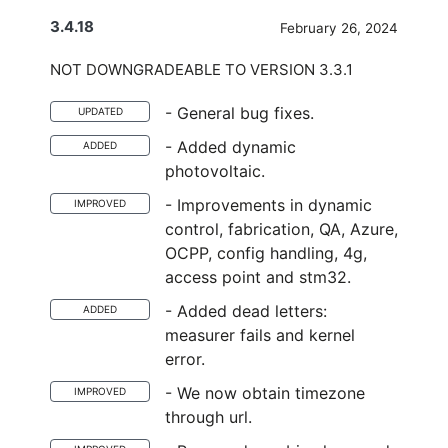
3.4.18
February 26, 2024
NOT DOWNGRADEABLE TO VERSION 3.3.1
- General bug fixes.
UPDATED
- Added dynamic
ADDED
photovoltaic.
- Improvements in dynamic
IMPROVED
control, fabrication, QA, Azure,
OCPP, config handling, 4g,
access point and stm32.
- Added dead letters:
ADDED
measurer fails and kernel
error.
- We now obtain timezone
IMPROVED
through url.