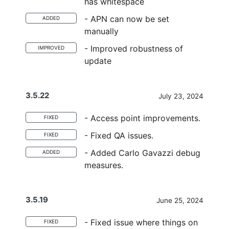
has whitespace
- APN can now be set
ADDED
manually
- Improved robustness of
IMPROVED
update
3.5.22
July 23, 2024
- Access point improvements.
FIXED
- Fixed QA issues.
FIXED
- Added Carlo Gavazzi debug
ADDED
measures.
3.5.19
June 25, 2024
- Fixed issue where things on
FIXED