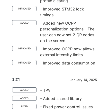
profile clearing
- Improved STM32 lock
IMPROVED
timings
- Added new OCPP
ADDED
personalization options - The
user can now set 2 QR codes
on the screen
- Improved OCPP now allows
IMPROVED
external intensity limits
- Improved data consumption
IMPROVED
3.7.1
January 14, 2025
- TPV
ADDED
- Added shared library
ADDED
- Fixed power control issues
FIXED