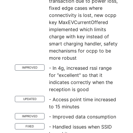
transaction due to power loss,
fixed edge cases where
connectivity is lost, new ocpp
key MaxEVCurrentOffered
implemented which limits
charge with key instead of
smart charging handler, safety
mechanisms for ocpp to be
more robust
- In 4g, increased rssi range
IMPROVED
for "excellent" so that it
indicates correctly when the
reception is good
- Access point time increased
UPDATED
to 15 minutes
- Improved data consumption
IMPROVED
- Handled issues when SSID
FIXED