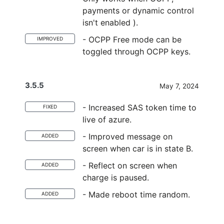
payments or dynamic control
isn't enabled ).
- OCPP Free mode can be
IMPROVED
toggled through OCPP keys.
3.5.5
May 7, 2024
- Increased SAS token time to
FIXED
live of azure.
- Improved message on
ADDED
screen when car is in state B.
- Reflect on screen when
ADDED
charge is paused.
- Made reboot time random.
ADDED