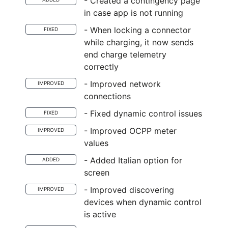
- Created a contingency page
in case app is not running
- When locking a connector
FIXED
while charging, it now sends
end charge telemetry
correctly
- Improved network
IMPROVED
connections
- Fixed dynamic control issues
FIXED
- Improved OCPP meter
IMPROVED
values
- Added Italian option for
ADDED
screen
- Improved discovering
IMPROVED
devices when dynamic control
is active