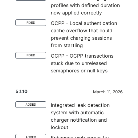
profiles with defined duration
now applied correctly
OCPP - Local authentication
FIXED
cache overflow that could
prevent charging sessions
from startIing
OCPP - OCPP transactions
FIXED
stuck due to unreleased
semaphores or null keys
5.1.10
March 11, 2026
Integrated leak detection
ADDED
system with automatic
charger notification and
lockout
Enhanced web server for
ADDED