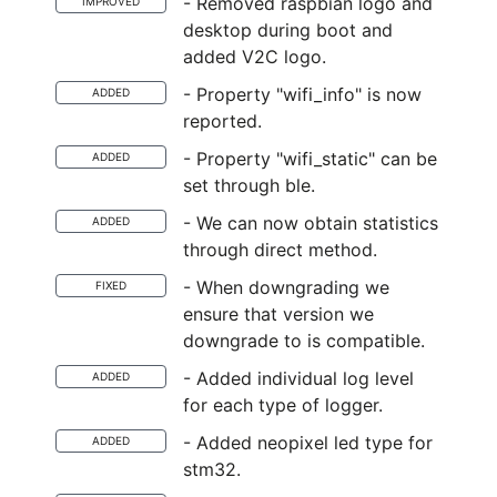
- Removed raspbian logo and
IMPROVED
desktop during boot and
added V2C logo.
- Property "wifi_info" is now
ADDED
reported.
- Property "wifi_static" can be
ADDED
set through ble.
- We can now obtain statistics
ADDED
through direct method.
- When downgrading we
FIXED
ensure that version we
downgrade to is compatible.
- Added individual log level
ADDED
for each type of logger.
- Added neopixel led type for
ADDED
stm32.