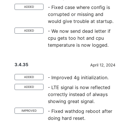
- Fixed case where config is
ADDED
corrupted or missing and
would give trouble at startup.
- We now send dead letter if
ADDED
cpu gets too hot and cpu
temperature is now logged.
3.4.35
April 12, 2024
- Improved 4g initialization.
ADDED
- LTE signal is now reflected
ADDED
correctly instead of always
showing great signal.
- Fixed wathdog reboot after
IMPROVED
doing hard reset.