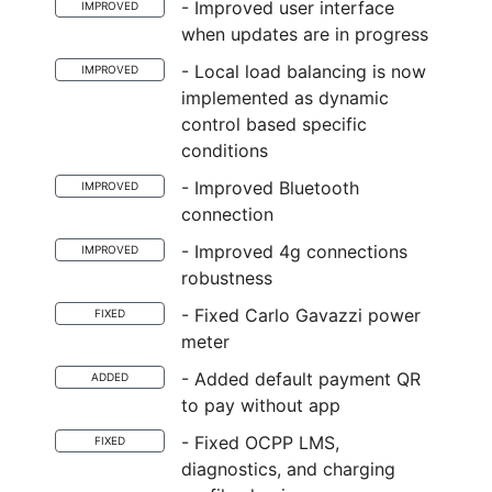
- Improved user interface
IMPROVED
when updates are in progress
- Local load balancing is now
IMPROVED
implemented as dynamic
control based specific
conditions
- Improved Bluetooth
IMPROVED
connection
- Improved 4g connections
IMPROVED
robustness
- Fixed Carlo Gavazzi power
FIXED
meter
- Added default payment QR
ADDED
to pay without app
- Fixed OCPP LMS,
FIXED
diagnostics, and charging