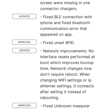
screen were missing in one
connector chargers.
- Fixed BLE connection with
UPDATED
iphone and fixed bluetooth
communication error that
appeared on app.
- Fixed unset RFID.
IMPROVED
- Network improvements. No
UPDATED
interface resets performed at
boot which improves bootup
time. Network changes now
don't require reboot. When
changing WIFI settings or ip
ethernet settings, it connects
after setting it instead of
rebooting.
- Fixed Unknown measurer
IMPROVED