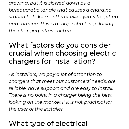
growing, but it is slowed down by a
bureaucratic tangle that causes a charging
station to take months or even years to get up
and running. This is a major challenge facing
the charging infrastructure.
What factors do you consider
crucial when choosing electric
chargers for installation?
As installers, we pay a lot of attention to
chargers that meet our customers’ needs, are
reliable, have support and are easy to install.
There is no point in a charger being the best
looking on the market if it is not practical for
the user or the installer.
What type of electrical