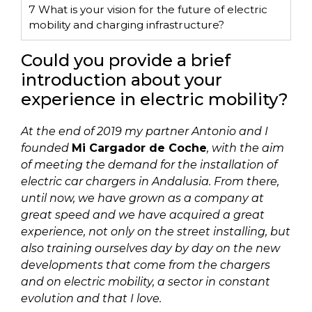
7
What is your vision for the future of electric
mobility and charging infrastructure?
Could you provide a brief
introduction about your
experience in electric mobility?
At the end of 2019 my partner Antonio and I
founded
Mi Cargador de Coche
, with the aim
of meeting the demand for the installation of
electric car chargers in Andalusia. From there,
until now, we have grown as a company at
great speed and we have acquired a great
experience, not only on the street installing, but
also training ourselves day by day on the new
developments that come from the chargers
and on electric mobility, a sector in constant
evolution and that I love.