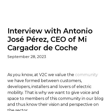
Interview with Antonio
José Pérez, CEO of Mi
Cargador de Coche
September 28, 2023
As you know, at V2C we value the
community
we have formed between customers,
developers, installers and lovers of electric
mobility. That is why we want to give voice and
space to members of this community in our blog
and thus know their vision and perspective on
the sector.