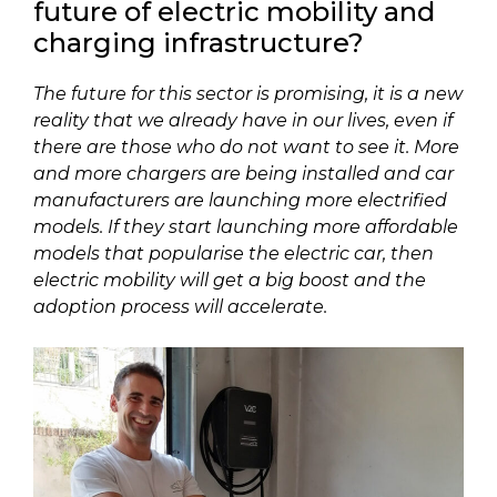
future of electric mobility and
charging infrastructure?
The future for this sector is promising, it is a new
reality that we already have in our lives, even if
there are those who do not want to see it. More
and more chargers are being installed and car
manufacturers are launching more electrified
models. If they start launching more affordable
models that popularise the electric car, then
electric mobility will get a big boost and the
adoption process will accelerate.