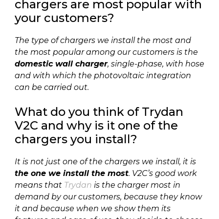
chargers are most popular with
your customers?
The type of chargers we install the most and
the most popular among our customers is the
domestic wall charger
, single-phase, with hose
and with which the photovoltaic integration
can be carried out.
What do you think of Trydan
V2C and why is it one of the
chargers you install?
It is not just one of the chargers we install, it is
the one we install the most
. V2C’s good work
means that
Trydan
is the charger most in
demand by our customers, because they know
it and because when we show them its