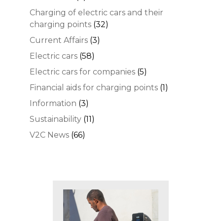
Charging of electric cars and their
charging points
(32)
Current Affairs
(3)
Electric cars
(58)
Electric cars for companies
(5)
Financial aids for charging points
(1)
Information
(3)
Sustainability
(11)
V2C News
(66)