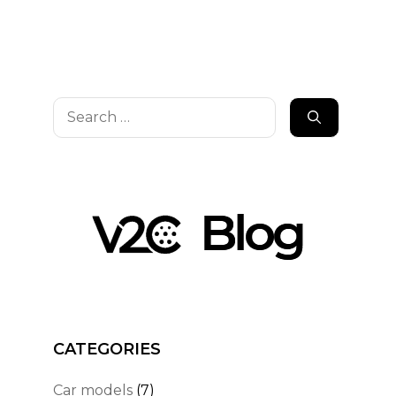
Search
for:
CATEGORIES
Car models
(7)