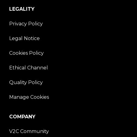
LEGALITY
Privacy Policy
Legal Notice
Cookies Policy
Ethical Channel
Quality Policy
Manage Cookies
COMPANY
V2C Community