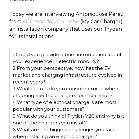
Today we are interviewing Antonio José Pérez,
from
Mi Cargador de Coche
(My Car Charger),
an installation company that uses our Trydan
for its installations.
1
Could you provide a brief introduction about
your experience in electric mobility?
2
From your perspective, how has the EV
market and charging infrastructure evolved in
recent years?
3
What factors do you consider crucial when
choosing electric chargers for installation?
4
What type of electrical chargers are most
popular with your customers?
5
What do you think of Trydan V2C and why is it
one of the chargers you install?
6
What are the biggest challenges you face
when installing an electric charger?