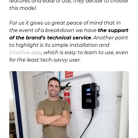
features and ease of use, they decide to choose
this model.
For us it gives us great peace of mind that in
the event of a breakdown we have
the support
of the brand’s technical service
. Another point
to highlight is its simple installation and
intuitive app
, which is easy to learn to use, even
for the least tech-savvy user.