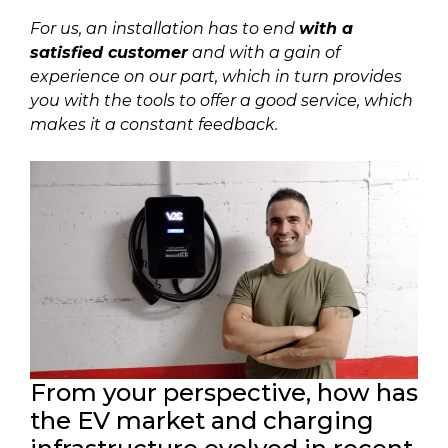
For us, an installation has to end
with a
satisfied customer
and with a gain of
experience on our part, which in turn provides
you with the tools to offer a good service, which
makes it a constant feedback.
From your perspective, how has
the EV market and charging