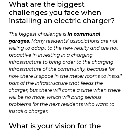
What are the biggest
challenges you face when
installing an electric charger?
The biggest challenge is
in communal
garages
. Many residents’ associations are not
willing to adapt to the new reality and are not
proactive in investing in a charging
infrastructure to bring order to the charging
infrastructure of the community, because for
now there is space in the meter rooms to install
part of the infrastructure that feeds the
charger, but there will come a time when there
will be no more, which will bring serious
problems for the next residents who want to
install a charger.
What is your vision for the