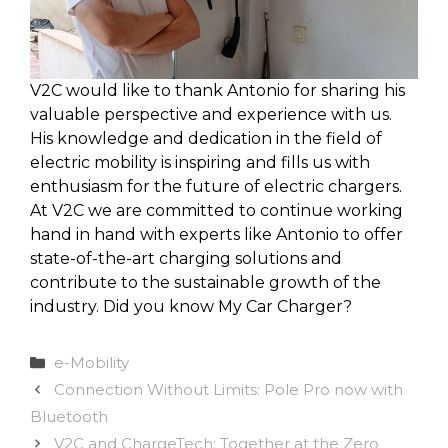
V2C would like to thank Antonio for sharing his
valuable perspective and experience with us.
His knowledge and dedication in the field of
electric mobility is inspiring and fills us with
enthusiasm for the future of electric chargers.
At V2C we are committed to continue working
hand in hand with experts like Antonio to offer
state-of-the-art charging solutions and
contribute to the sustainable growth of the
industry. Did you know My Car Charger?
Categories
e-Mobility
Connection Without Limits: Pole Pro now with
Bluetooth
V2C and ChargeTech: Together at the Zero