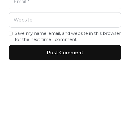
Save my name, email, and website in this browser
for the next time I comment.