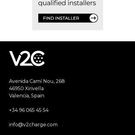
Avenida Camí Nou, 268
46950 Xirivella
Valencia, Spain
+34 96 065 45 54
info@v2charge.com