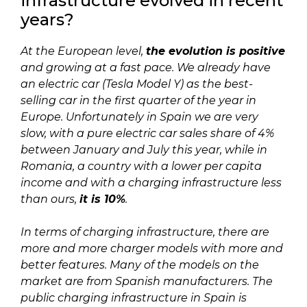
infrastructure evolved in recent
years?
At the European level,
the evolution is positive
and growing at a fast pace. We already have
an electric car (Tesla Model Y) as the best-
selling car in the first quarter of the year in
Europe. Unfortunately in Spain we are very
slow, with a pure electric car sales share of 4%
between January and July this year, while in
Romania, a country with a lower per capita
income and with a charging infrastructure less
than ours,
it is 10%
.
In terms of charging infrastructure, there are
more and more charger models with more and
better features. Many of the models on the
market are from Spanish manufacturers. The
public charging infrastructure in Spain is