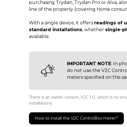
purchasing Trydan, Trydan Pro or Alva, alo
line of the property (covering home consump
With a single device, it offers
readings of u
standard installations
, whether
single-p
available.
IMPORTANT NOTE
: In ph
do not use the V2C Control
meters specified on this s
There is an earlier version, V2C 1.0, which is no l
installations.
How to install the V2C ControlBox meter?