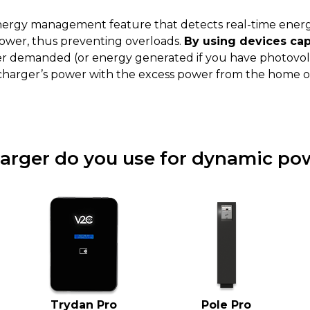
nergy management feature that detects real-time energ
ower, thus preventing overloads.
By using devices ca
wer demanded (or energy generated if you have photovolt
 charger’s power with the excess power from the home or
arger do you use for dynamic pow
Trydan Pro
Pole Pro