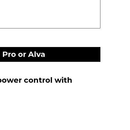
Pro or Alva
power control with