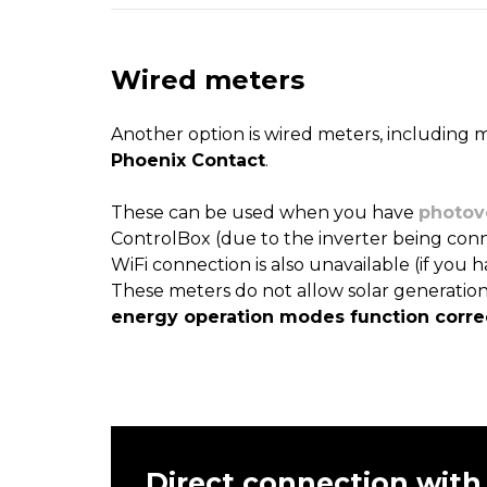
Wired meters
Another option is wired meters, including 
Phoenix Contact
.
These can be used when you have
photov
ControlBox (due to the inverter being conn
WiFi connection is also unavailable (if you h
These meters do not allow solar generatio
energy operation modes function correc
Direct connection with 