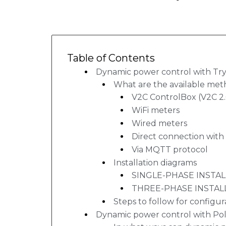
Table of Contents
Dynamic power control with Try
What are the available met
V2C ControlBox (V2C 2
WiFi meters
Wired meters
Direct connection with 
Via MQTT protocol
Installation diagrams
SINGLE-PHASE INSTA
THREE-PHASE INSTAL
Steps to follow for configur
Dynamic power control with Po