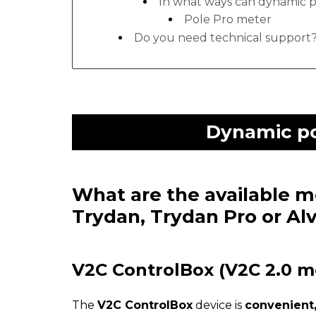
In what ways can dynamic 
Pole Pro meter
Do you need technical support
Dynamic po
What are the available 
Trydan, Trydan Pro or Al
V2C ControlBox (V2C 2.0 m
The
V2C ControlBox
device is
convenient,