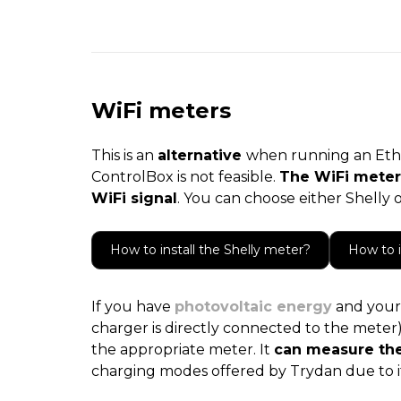
WiFi meters
This is an
alternative
when running an Ethe
ControlBox is not feasible.
The WiFi meter
WiFi signal
. You can choose either Shelly
How to install the Shelly meter?
How to 
If you have
photovoltaic energy
and your 
charger is directly connected to the meter) a
the appropriate meter. It
can measure the
charging modes offered by Trydan due to 