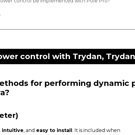
power control be implemented with Pole Pro?
?
wer control with Trydan, Trydan 
methods for performing dynamic 
va?
eter)
 intuitive
, and
easy to install
. It is included when