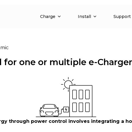
Charge
Install
Support
mic
for one or multiple e-Charge
through power control involves integrating a home,