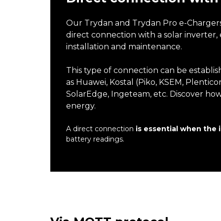
Our Trydan and Trydan Pro e-Chargers, 
direct connection with a solar inverter
installation and maintenance.
This type of connection can be establis
as Huawei, Kostal (Piko, KSEM, Plenticor
SolarEdge, Ingeteam, etc. Discover ho
energy.
A direct connection
is essential when the 
battery readings.