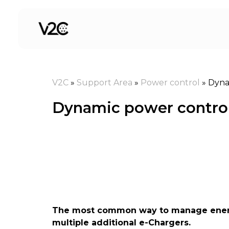
Skip
to
content
V2C
»
Support Area
»
Power control
»
Dyna
Dynamic power control 
The most common way to manage energy 
multiple additional e-Chargers.