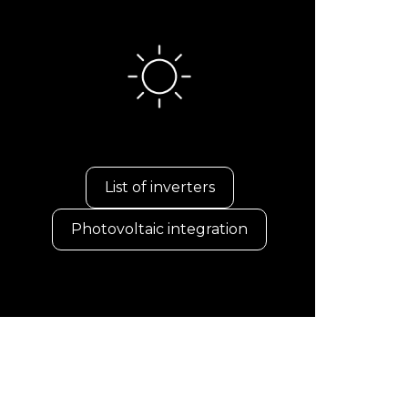
List of inverters
Photovoltaic integration