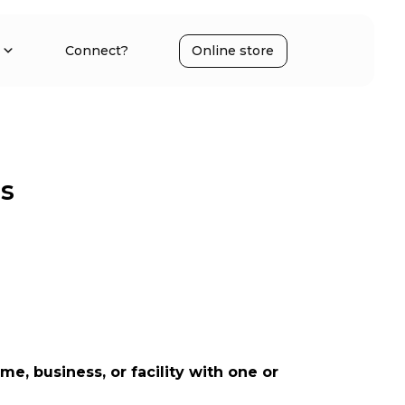
Connect?
Online store
rs
 business, or facility with one or