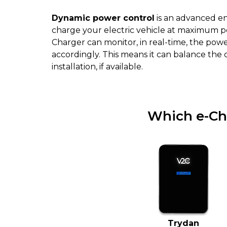
Dynamic power control
is an advanced e
charge your electric vehicle at maximum p
Charger can monitor, in real-time, the po
accordingly. This means it can balance the
installation, if available.
Which e-Ch
Trydan