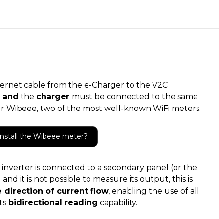
rnet cable from the e-Charger to the V2C
 and
the
charger
must be connected to the same
 or Wibeee, two of the most well-known WiFi meters.
install the Wibeee meter?
inverter is connected to a secondary panel (or the
nd it is not possible to measure its output, this is
 direction of current flow
, enabling the use of all
its
bidirectional reading
capability.