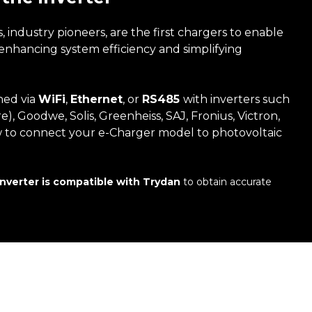
industry pioneers, are the first chargers to enable
, enhancing system efficiency and simplifying
hed via
WiFi
,
Ethernet
, or
RS485
with inverters such
e), Goodwe, Solis, Greenheiss, SAJ, Fronius, Victron,
w to connect your e-Charger model to photovoltaic
inverter is compatible with Trydan
to obtain accurate