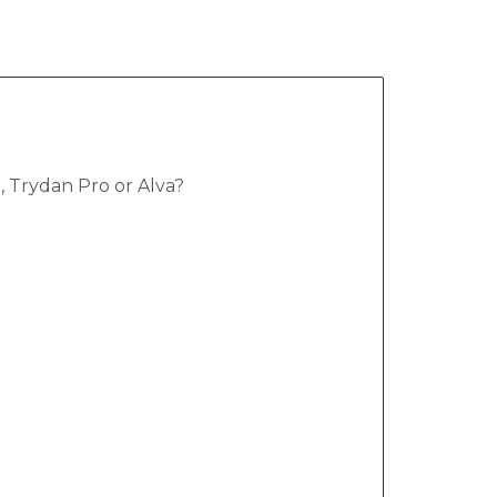
 Trydan Pro or Alva?