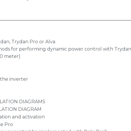
dan, Trydan Pro or Alva
hods for performing dynamic power control with Trydan,
.0 meter)
the inverter
LLATION DIAGRAMS
LATION DIAGRAM
ation and activation
le Pro