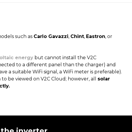
models such as
Carlo Gavazzi
,
Chint
,
Eastron
, or
oltaic energy
but cannot install the V2C
ected to a different panel than the charger) and
ave a suitable WiFi signal, a WiFi meter is preferable).
n to be viewed on V2C Cloud; however, all
solar
tly.
the inverter