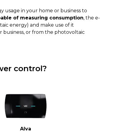
y usage in your home or business to
pable of measuring consumption
, the e-
aic energy) and make use of it
 business, or from the photovoltaic
er control?
Alva