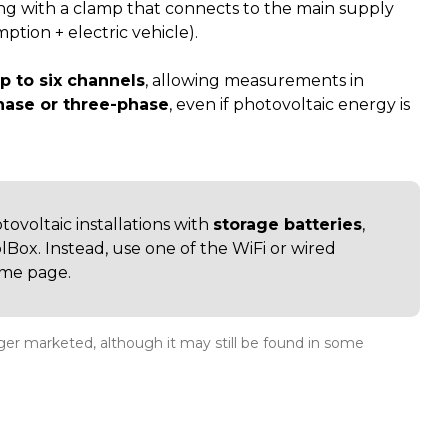
ng with a clamp that connects to the main supply
tion + electric vehicle).
p to six channels
, allowing measurements in
hase or three-phase
, even if photovoltaic energy is
otovoltaic installations with
storage batteries
,
Box. Instead, use one of the WiFi or wired
ame page.
onger marketed, although it may still be found in some