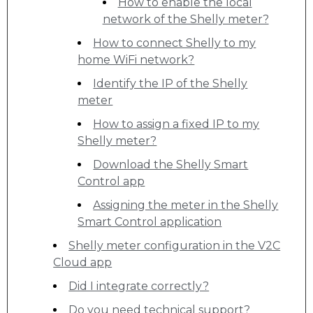
How to enable the local
network of the Shelly meter?
How to connect Shelly to my
home WiFi network?
Identify the IP of the Shelly
meter
How to assign a fixed IP to my
Shelly meter?
Download the Shelly Smart
Control app
Assigning the meter in the Shelly
Smart Control application
Shelly meter configuration in the V2C
Cloud app
Did I integrate correctly?
Do you need technical support?