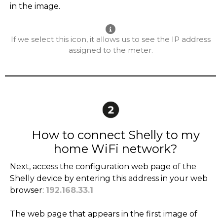
in the image.
If we select this icon, it allows us to see the IP address
assigned to the meter.
How to connect Shelly to my
home WiFi network?
Next, access the configuration web page of the
Shelly device by entering this address in your web
browser:
192.168.33.1
The web page that appears in the first image of