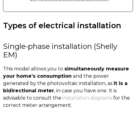
Types of electrical installation
Single-phase installation (Shelly
EM)
This model allows you to
simultaneously measure
your home’s consumption
and the power
generated by the photovoltaic installation, as
it is a
bidirectional meter
, in case you have one. It is
advisable to consult the
installation diagrams
for the
correct meter arrangement.