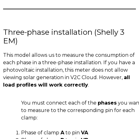
Three-phase installation (Shelly 3
EM)
This model allows us to measure the consumption of
each phase in a three-phase installation. If you have a
photovoltaic installation, this meter does not allow
viewing solar generation in V2C Cloud. However,
all
load profiles will work correctly
.
You must connect each of the
phases
you wan
to measure to the corresponding pin for each
clamp:
Phase of clamp
A
to pin
VA