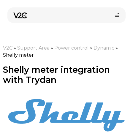
Skip
to
content
V2C
»
Support Area
»
Power control
»
Dynamic
»
Shelly meter
Shelly meter integration
with Trydan
Online store