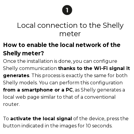
Local connection to the Shelly
meter
How to enable the local network of the
Shelly meter?
Once the installation is done, you can configure
Shelly communication
thanks to the Wi-Fi signal it
generates
. This process is exactly the same for both
Shelly models. You can perform this configuration
from a smartphone or a PC
, as Shelly generates a
local web page similar to that of a conventional
router.
To
activate the local signal
of the device, press the
button indicated in the images for 10 seconds.