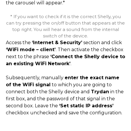
the carousel will appear.*
* If you want to check if it is the correct Shelly, you
can try pressing the on/off button that appears at the
top right. You will hear a sound from the internal
switch of the device.
Access the
‘Internet & Security’
section and click
‘WiFi mode – client’
. Then activate the checkbox
next to the phrase
‘Connect the Shelly device to
an existing WiFi Network’
.
Subsequently, manually
enter the exact name
of the WiFi signal
to which you are going to
connect both the Shelly device and
Trydan
in the
first box, and the password of that signal in the
second box. Leave the
‘Set static IP address’
checkbox unchecked and save the configuration.