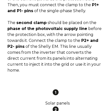
Then, you must connect the clamp to the
P1+
and P1- pins
of the single-phase Shelly.
The
second clamp
should be placed on the
phase of the photovoltaic supply line
before
the protection box, with the arrow pointing
towards it. Connect the clamp to the
P2+ and
P2- pins
of the Shelly EM. This line usually
comes from the inverter that converts the
direct current from its panels into alternating
current to inject it into the grid or use it in your
home.
Solar panels