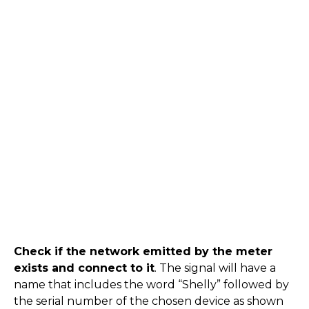
Check if the network emitted by the meter
exists and connect to it
. The signal will have a
name that includes the word “Shelly” followed by
the serial number of the chosen device as shown