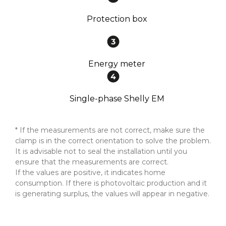
Protection box
Energy meter
Single-phase Shelly EM
* If the measurements are not correct, make sure the
clamp is in the correct orientation to solve the problem.
It is advisable not to seal the installation until you
ensure that the measurements are correct.
If the values are positive, it indicates home
consumption. If there is photovoltaic production and it
is generating surplus, the values will appear in negative.