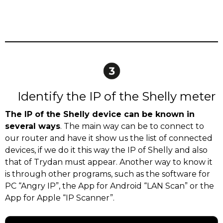
Identify the IP of the Shelly meter
The IP of the Shelly device can be known in
several ways
. The main way can be to connect to
our router and have it show us the list of connected
devices, if we do it this way the IP of Shelly and also
that of Trydan must appear. Another way to know it
is through other programs, such as the software for
PC “Angry IP”, the App for Android “LAN Scan” or the
App for Apple “IP Scanner”.