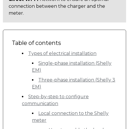
connection between the charger and the
meter.
Table of contents
Types of electrical installation
Single-phase installation (Shelly
EM)
Three-phase installation (Shelly 3
EM)
Step-by-step to configure
communication
Local connection to the Shelly
meter