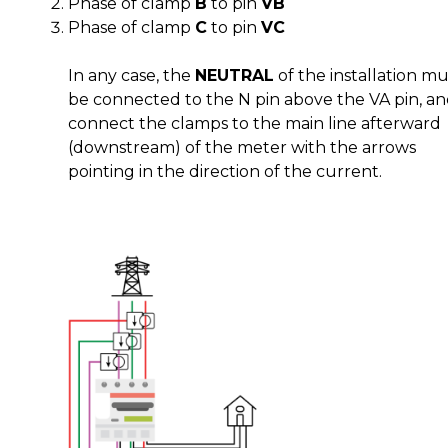
Phase of clamp
B
to pin
VB
Phase of clamp
C
to pin
VC
In any case, the
NEUTRAL
of the installation mu
be connected to the N pin above the VA pin, a
connect the clamps to the main line afterward
(downstream) of the meter with the arrows
pointing in the direction of the current.