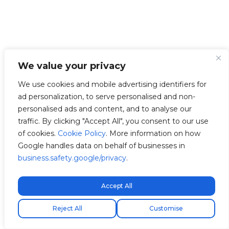
We value your privacy
We use cookies and mobile advertising identifiers for
ad personalization, to serve personalised and non-
personalised ads and content, and to analyse our
traffic. By clicking "Accept All", you consent to our use
of cookies.
Cookie Policy
. More information on how
Google handles data on behalf of businesses in
business.safety.google/privacy
.
Accept All
Free express shipping!
Reject All
Customise