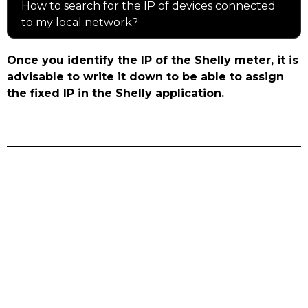
How to search for the IP of devices connected
to my local network?
Once you identify the IP of the Shelly meter, it is
advisable to write it down to be able to assign
the fixed IP in the Shelly application.