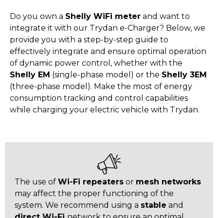
Do you own a
Shelly WiFi meter
and want to
integrate it with our Trydan e-Charger? Below, we
provide you with a step-by-step guide to
effectively integrate and ensure optimal operation
of dynamic power control, whether with the
Shelly EM
(single-phase model) or the
Shelly 3EM
(three-phase model). Make the most of energy
consumption tracking and control capabilities
while charging your electric vehicle with Trydan.
The use of
Wi-Fi repeaters
or
mesh networks
may affect the proper functioning of the
system. We recommend using a
stable
and
direct Wi-Fi
network to ensure an optimal