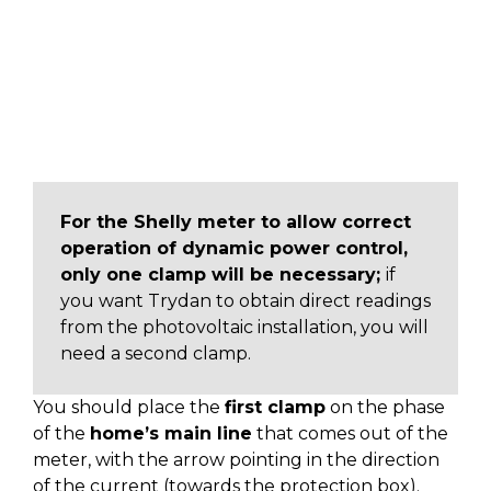
For the Shelly meter to allow correct
operation of dynamic power control,
only one clamp will be necessary;
if
you want Trydan to obtain direct readings
from the photovoltaic installation, you will
need a second clamp.
You should place the
first clamp
on the phase
of the
home’s main line
that comes out of the
meter, with the arrow pointing in the direction
of the current (towards the protection box).