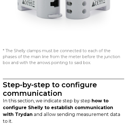
* The Shelly clamps must be connected to each of the
phases of the main line from the meter before the junction
box and with the arrows pointing to said box.
Step-by-step to configure
communication
In this section, we indicate step by step
how to
configure Shelly to establish communication
with Trydan
and allow sending measurement data
to it.