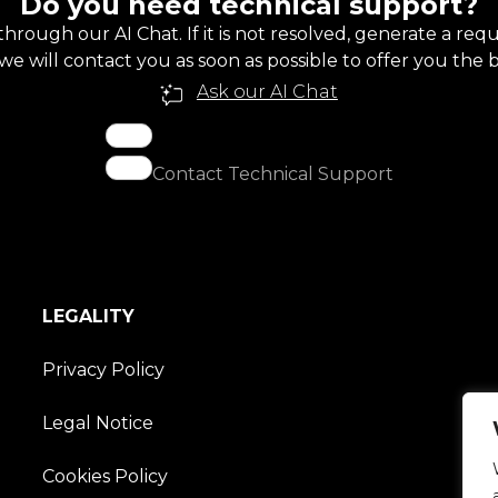
Do you need technical support?
through our AI Chat. If it is not resolved, generate a re
e will contact you as soon as possible to offer you the b
Ask our AI Chat
Contact Technical Support
LEGALITY
Privacy Policy
Legal Notice
Cookies Policy