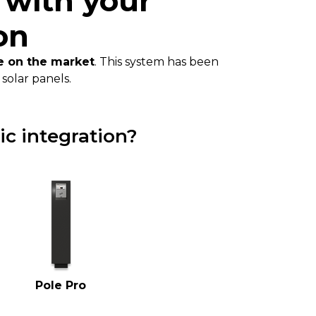
 with your
on
le on the market
. This system has been
solar panels.
ic integration?
Pole Pro