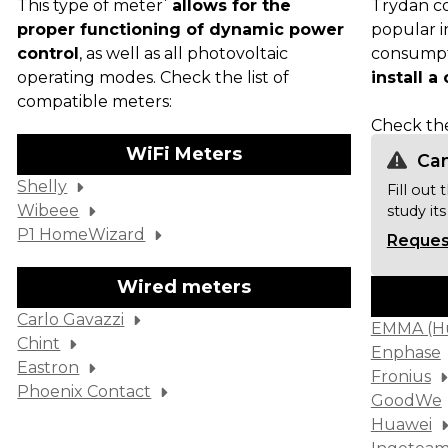
*
This type of meter
allows for the
Trydan co
proper functioning of dynamic power
popular i
control
, as well as all photovoltaic
consumpt
operating modes. Check the list of
install 
compatible meters:
Check t
WiFi Meters
Can
Shelly
Fill out
Wibeee
study its
P1 HomeWizard
Request
Wired meters
Carlo Gavazzi
EMMA (H
Chint
Enphase
Eastron
Fronius
Phoenix Contact
GoodWe
Huawei