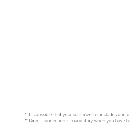
* It is possible that your solar inverter includes 
** Direct connection is mandatory when you have batt