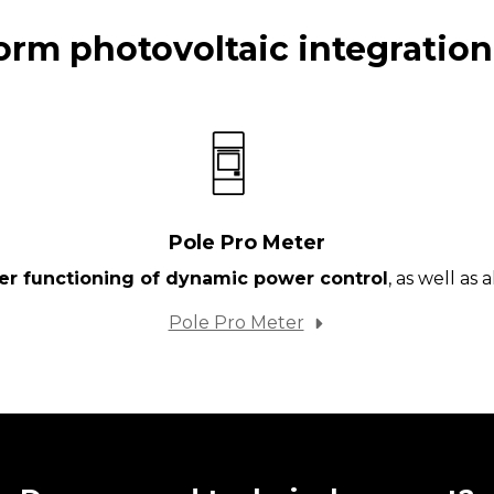
orm photovoltaic integration
Pole Pro Meter
per functioning of dynamic power control
, as well as
Pole Pro Meter