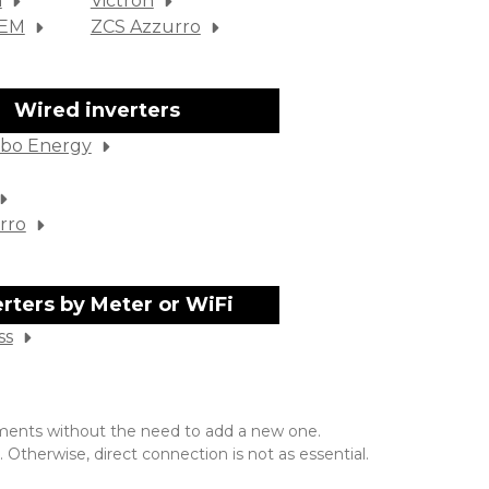
m
Victron
SEM
ZCS Azzurro
Wired inverters
bo Energy
rro
erters by Meter or WiFi
ss
rements without the need to add a new one.
 Otherwise, direct connection is not as essential.