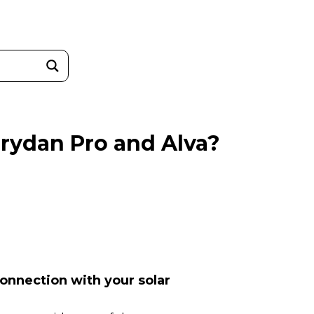
Trydan Pro and Alva?
connection with your solar