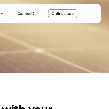
Connect?
Online store