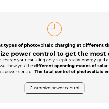
t types of photovoltaic charging at different t
ze power control to get the most o
 charge your car using only surplus solar energy, gri
 we show you the
different operating modes of solar
ic power control.
The total control of photovoltaic e
Customize power control