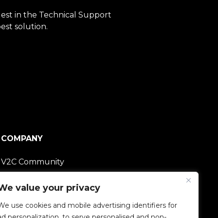
quest in the Technical Support
est solution.
COMPANY
V2C Community
Careers
We value your privacy
We use cookies and mobile advertising identifiers for
e-Chargers
ad personalization, to serve personalised and non-