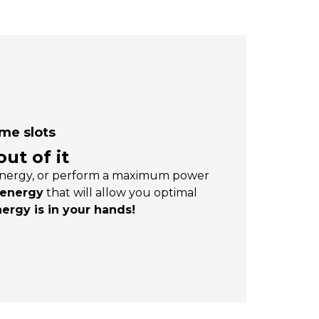
ime slots
ut of it
d energy, or perform a maximum power
 energy
that will allow you optimal
nergy is in your hands!