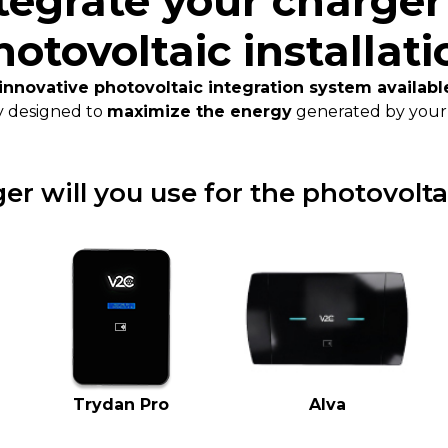
tegrate your charger
hotovoltaic installati
innovative photovoltaic integration system availab
y designed to
maximize the energy
generated by your 
r will you use for the photovolta
Trydan Pro
Alva