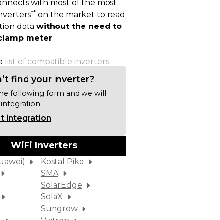
nnects with most of the most
**
nverters
on the market to read
ion data
without the need to
a clamp meter
.
he
list of compatible inverters
.
’t find your inverter?
 the following form and we will
 integration.
 integration
WiFi Inverters
uawei)
Kostal Piko
SMA
SolarEdge
SolaX
Sungrow