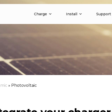
Charge
Install
Support
mic
»
Photovoltaic