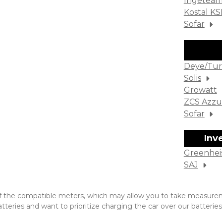
Ingetea
Kostal K
Sofar
Deye/Tur
Solis
Growatt
ZCS Azzu
Sofar
Inv
Greenhei
SAJ
one of the compatible meters, which may allow you to take measu
eries and want to prioritize charging the car over our batteries.