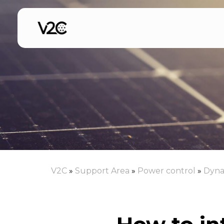
Skip
to
content
V2C
»
Support Area
»
Power control
»
Dyna