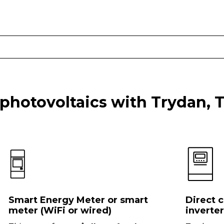
 photovoltaics with Trydan, 
Smart Energy Meter or smart
Direct 
meter (WiFi or wired)
inverter