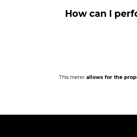
How can I perf
This meter
allows for the pro