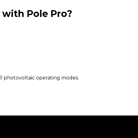
 with Pole Pro?
 all photovoltaic operating modes.