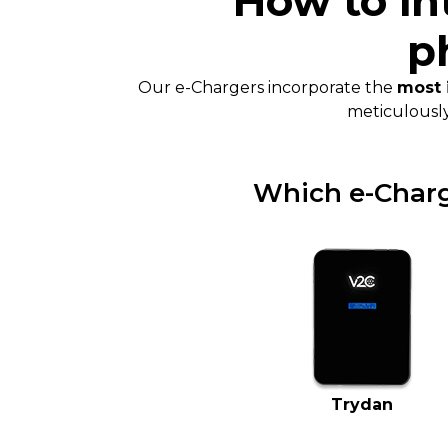
How to in
p
Our e-Chargers incorporate the
most 
meticulousl
Which e-Charge
Trydan