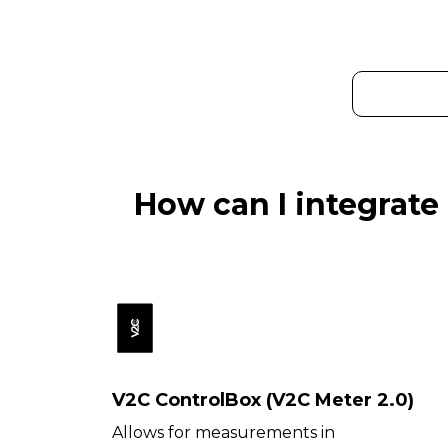
How can I integrate
V2C ControlBox (V2C Meter 2.0)
Allows for measurements in