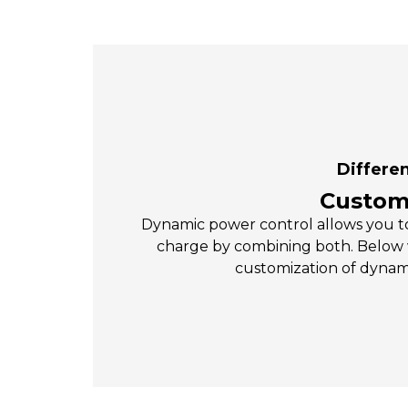
Differen
Customi
Dynamic power control allows you to
charge by combining both. Below
customization of dynam