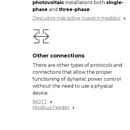
photovoltaic
installations both
single-
phase
and
three-phase
.
Descubre más sobre nuestro medidor
Other connections
There are other types of protocols and
connections that allow the proper
functioning of dynamic power control
without the need to use a physical
device.
MQTT
Modbus Feeder