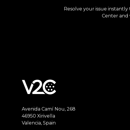
Resolve your issue instantly 
Center and w
Avenida Camí Nou, 268
46950 Xirivella
Valencia, Spain