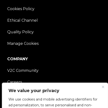
Cookies Policy
Ethical Channel
Quality Policy
Manage Cookies
COMPANY
V2C Community
Careers
We value your privacy
e-Chargers
We use cookies and mobile advertising identifiers for
V2C Power
ad personalization, to serve personalised and non-