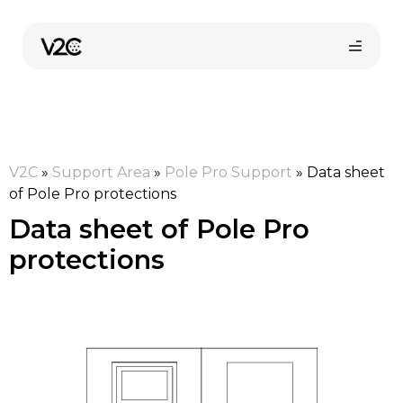
Skip
to
content
V2C
»
Support Area
»
Pole Pro Support
»
Data sheet
of Pole Pro protections
Data sheet of Pole Pro
protections
Online store