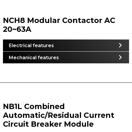
NCH8 Modular Contactor AC
20~63A
Electrical features
Mechanical features
NB1L Combined
Automatic/Residual Current
Circuit Breaker Module