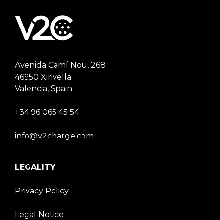
Avenida Camí Nou, 268
46950 Xirivella
Valencia, Spain
+34 96 065 45 54
info@v2charge.com
LEGALITY
Privacy Policy
Legal Notice