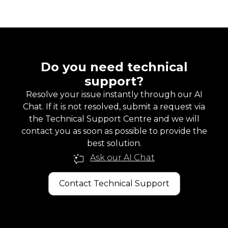
Do you need technical
support?
Resolve your issue instantly through our AI
Chat. If it is not resolved, submit a request via
the Technical Support Centre and we will
contact you as soon as possible to provide the
best solution.
Ask our AI Chat
Contact Technical Support