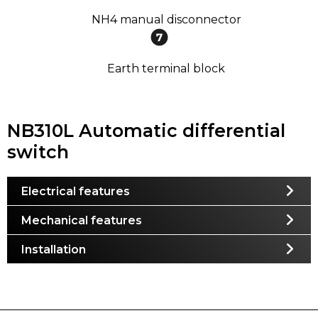
NH4 manual disconnector
Earth terminal block
NB310L Automatic differential
switch
Electrical features
Mechanical features
Installation