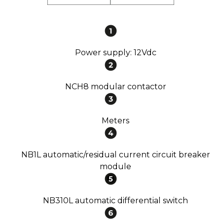
Power supply: 12Vdc
NCH8 modular contactor
Meters
NB1L automatic/residual current circuit breaker
module
NB310L automatic differential switch