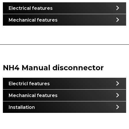
Electrical features
Mechanical features
NH4 Manual disconnector
Electricl features
Mechanical features
Installation