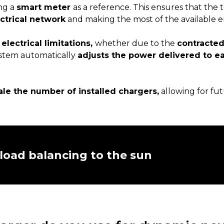
ng a
smart meter
as a reference. This ensures that the t
ctrical network
and making the most of the available e
h
electrical limitations,
whether due to the
contracte
ystem automatically
adjusts the power delivered to e
ale the number of installed chargers,
allowing for fu
load balancing to the sun