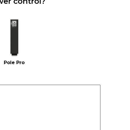
er control?
Pole Pro