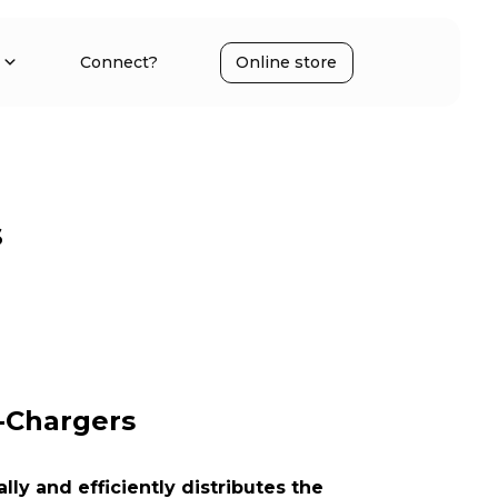
Connect?
Online store
s
-Chargers
ly and efficiently distributes the