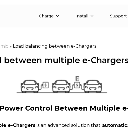
Charge
Install
Support
mic
»
Load balancing between e-Chargers
 between multiple e-Charger
Power Control Between Multiple e
ple e-Chargers
is an advanced solution that
automatical