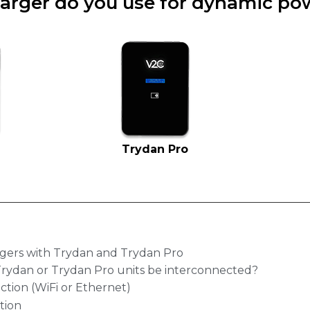
arger do you use for dynamic pow
Trydan Pro
gers with Trydan and Trydan Pro
Trydan or Trydan Pro units be interconnected?
ction (WiFi or Ethernet)
tion