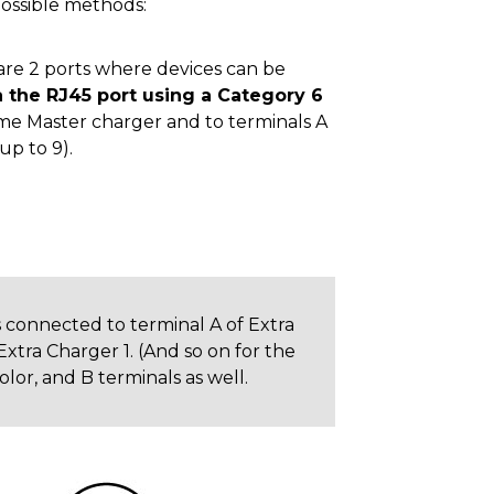
ossible methods:
 are 2 ports where devices can be
 the RJ45 port using a Category 6
ame Master charger and to terminals A
up to 9).
is connected to terminal A of Extra
Extra Charger 1. (And so on for the
lor, and B terminals as well.