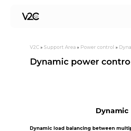
Skip
to
content
V2C
»
Support Area
»
Power control
»
Dyna
Dynamic power control
Dynamic 
Dynamic load balancing between multi