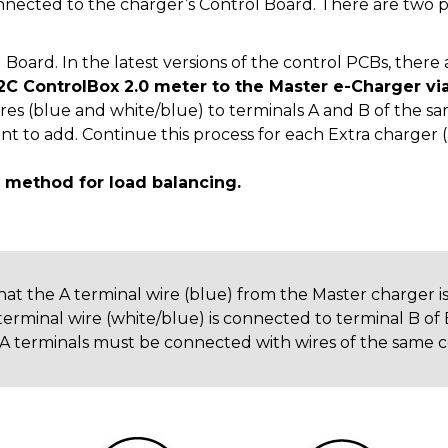
nected to the charger’s Control Board. There are two p
Board. In the latest versions of the control PCBs, there
2C ControlBox 2.0 meter to the Master e-Charger via
ires (blue and white/blue) to terminals A and B of the s
t to add. Continue this process for each Extra charger (
method for load balancing.
 that the A terminal wire (blue) from the Master charger 
terminal wire (white/blue) is connected to terminal B of 
, A terminals must be connected with wires of the same co