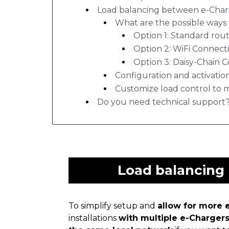
Load balancing between e-Char
What are the possible ways 
Option 1: Standard rout
Option 2: WiFi Connect
Option 3: Daisy-Chain 
Configuration and activatio
Customize load control to 
Do you need technical support
Load balancing
To simplify setup and
allow for more e
installations
with multiple e-Charger