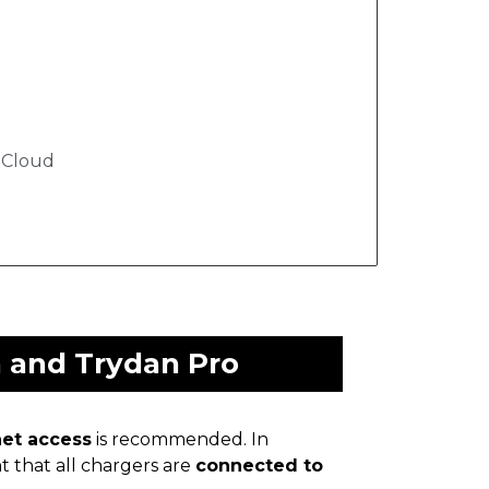
C Cloud
 and Trydan Pro
net access
is recommended. In
nt that all chargers are
connected to