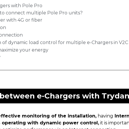
gers with Pole Pro
to connect multiple Pole Pro units?
er with 4G or fiber
ion
Connection
n of dynamic load control for multiple e-Chargers in V2
maximize your energy
?
 between e-Chargers with Trydan
ffective monitoring of the installation,
having
Inter
s operating with dynamic power control,
it is importa