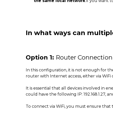
the same local network
if you want t
In what ways can multipl
Option 1:
Router Connection 
In this configuration, it is not enough for
router with Internet access, either via WiFi
It is essential that all devices involved i
could have the following IP: 192.168.1.27, ano
To connect via WiFi, you must ensure that