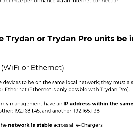
o optimize performance via an Internet connection.
e Trydan or Trydan Pro units be
(WiFi or Ethernet)
 the devices to be on the same local network; they must 
 or Ethernet (Ethernet is only possible with Trydan Pro).
n energy management have an
IP address within the sam
ther: 192.168.1.45, and another: 192.168.1.38.
 the
network is stable
across all e-Chargers.