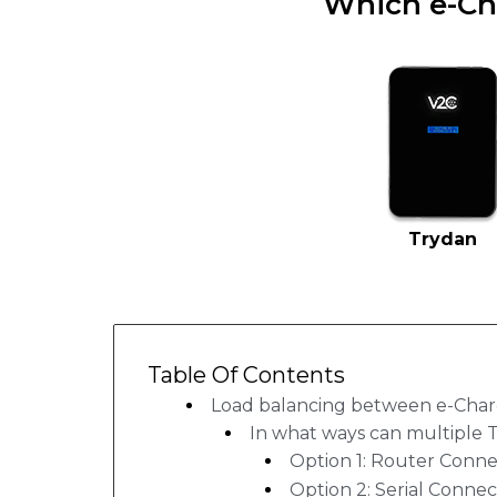
Which e-Ch
Trydan
Table Of Contents
Load balancing between e-Char
In what ways can multiple 
Option 1: Router Conne
Option 2: Serial Connec