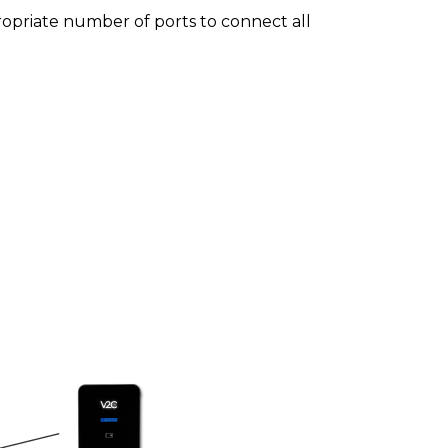
ropriate number of ports to connect all