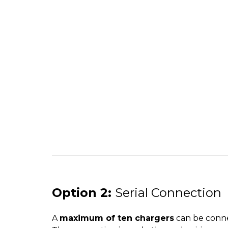
Option 2:
Serial Connection
A
maximum of ten chargers
can be connec