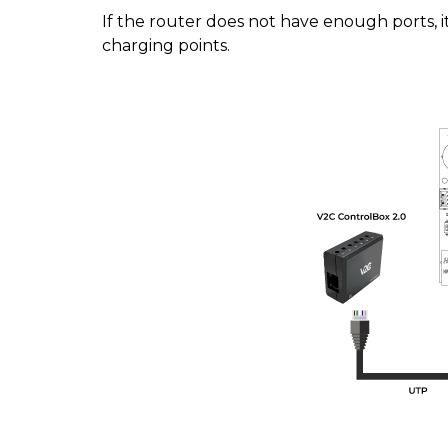
If the router does not have enough ports, i
charging points.