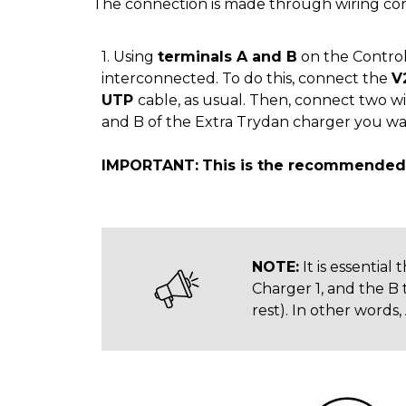
The connection is made through wiring con
1. Using
terminals A and B
on the Control 
interconnected. To do this, connect the
V
UTP
cable, as usual. Then, connect two w
and B of the Extra Trydan charger you wan
IMPORTANT:
This is the recommended 
NOTE:
It is essential
Charger 1, and the B 
rest). In other words