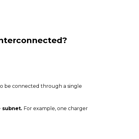
 interconnected?
also be connected through a single
e subnet.
For example, one charger