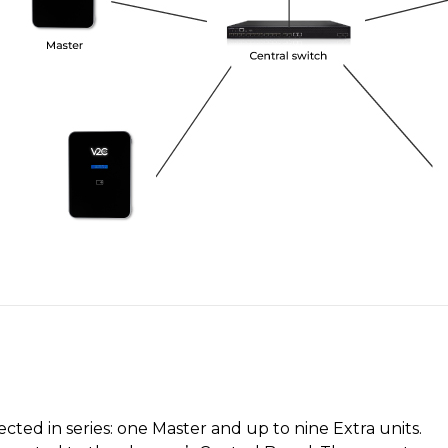
ted in series: one Master and up to nine Extra units.