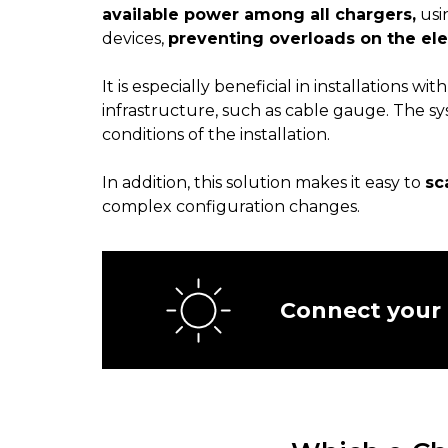
available power among all chargers,
usi
devices,
preventing overloads on the ele
It is especially beneficial in installations wit
infrastructure, such as cable gauge. The s
conditions of the installation.
In addition, this solution makes it easy to
sc
complex configuration changes.
Connect your 