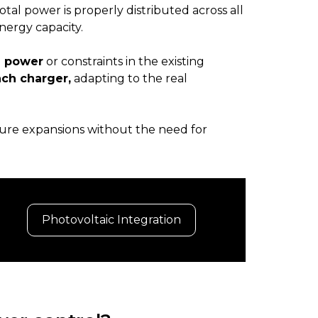
otal power is properly distributed across all
nergy capacity.
d power
or constraints in the existing
ach charger,
adapting to the real
ture expansions without the need for
Photovoltaic Integration