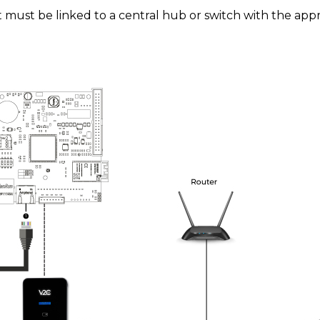
t must be linked to a central hub or switch with the app