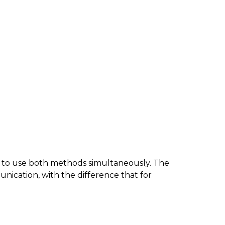
o use both methods simultaneously. The
ication, with the difference that for