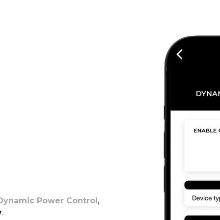
Dynamic Power Control
,
w
.