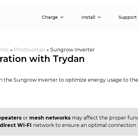
Charge
Install
Support
mic
»
Photovoltaic
»
Sungrow Inverter
ration with Trydan
h the Sungrow inverter to optimize energy usage to th
epeaters
or
mesh networks
may affect the proper fun
direct Wi-Fi
network to ensure an optimal connection 