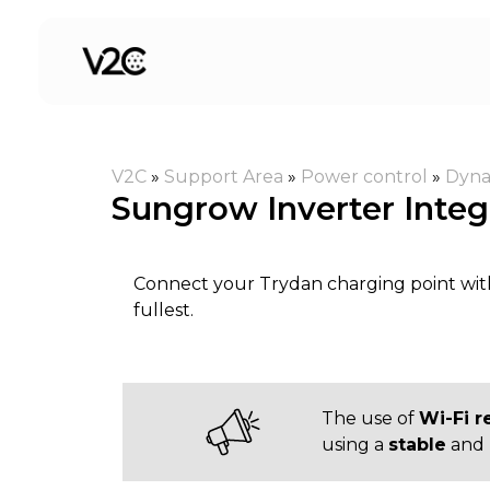
Skip
to
content
V2C
»
Support Area
»
Power control
»
Dyna
Sungrow Inverter Integ
Connect your Trydan charging point wit
fullest.
The use of
Wi-Fi r
using a
stable
and