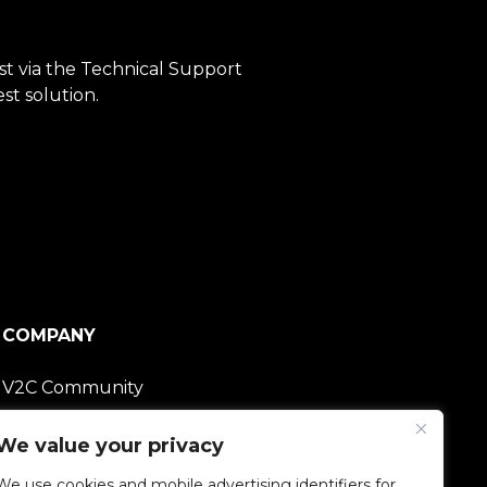
est via the Technical Support
st solution.
COMPANY
V2C Community
Careers
We value your privacy
We use cookies and mobile advertising identifiers for