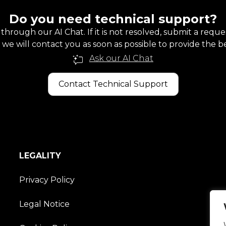
Do you need technical support?
 through our AI Chat. If it is not resolved, submit a requ
we will contact you as soon as possible to provide the be
Ask our AI Chat
Contact Technical Support
LEGALITY
Privacy Policy
Legal Notice