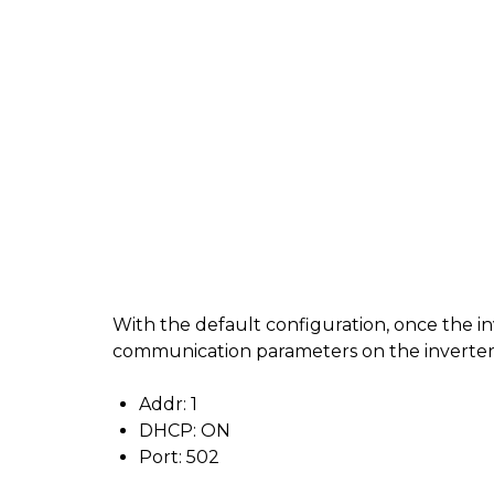
With the default configuration, once the i
communication parameters on the inverter a
Addr: 1
DHCP: ON
Port: 502