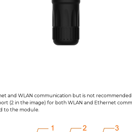
net and WLAN communication but is not recommended t
ort (2 in the image) for both WLAN and Ethernet commun
d to the module.