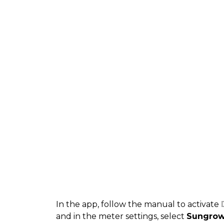
In the app, follow the manual to activate
and in the meter settings, select
Sungro