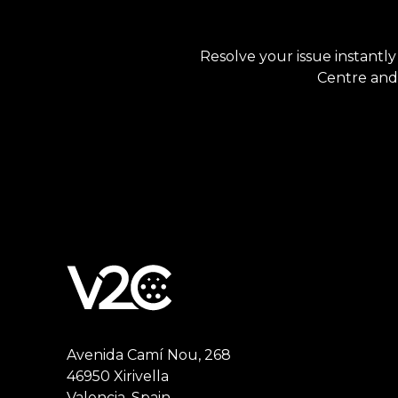
Resolve your issue instantly
Centre and 
Avenida Camí Nou, 268
46950 Xirivella
Valencia, Spain