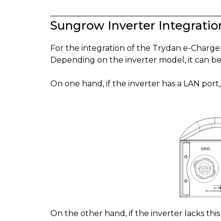
Sungrow Inverter Integratio
For the integration of the Trydan e-Charg
Depending on the inverter model, it can be
On one hand, if the inverter has a LAN port
On the other hand, if the inverter lacks thi