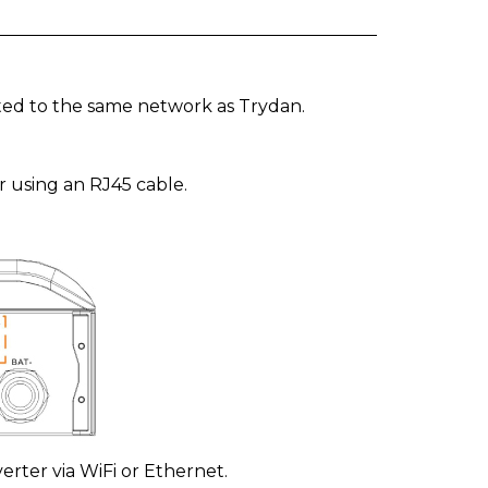
ted to the same network as Trydan.
r using an RJ45 cable.
erter via WiFi or Ethernet.