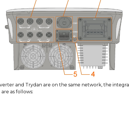
nverter and Trydan are on the same network, the integr
re as follows: