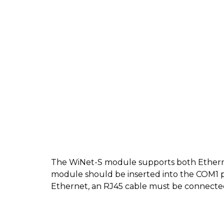
The WiNet-S module supports both Ether
module should be inserted into the COM1 p
Ethernet, an RJ45 cable must be connecte