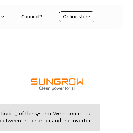
Connect?
Online store
e
ctioning of the system. We recommend
between the charger and the inverter.