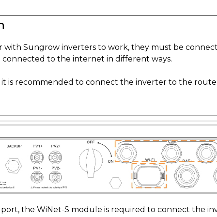
n
er with Sungrow inverters to work, they must be connec
 connected to the internet in different ways.
, it is recommended to connect the inverter to the route
s port, the WiNet-S module is required to connect the inv