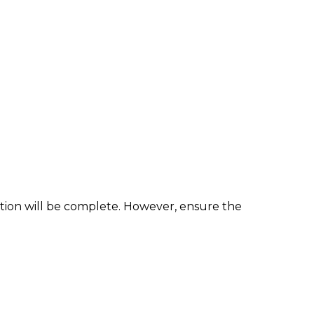
ation will be complete. However, ensure the