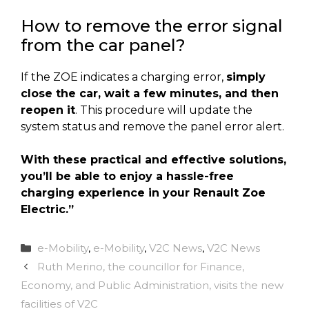
How to remove the error signal
from the car panel?
If the ZOE indicates a charging error,
simply
close the car, wait a few minutes, and then
reopen it
. This procedure will update the
system status and remove the panel error alert.
With these practical and effective solutions,
you’ll be able to enjoy a hassle-free
charging experience in your Renault Zoe
Electric.”
Categories
e-Mobility
,
e-Mobility
,
V2C News
,
V2C News
Ruth Merino, the councillor for Finance,
Economy, and Public Administration, visits the new
facilities of V2C