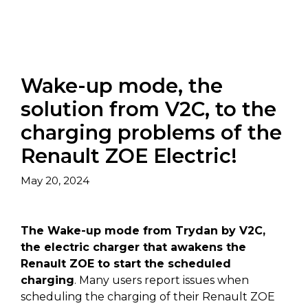
Wake-up mode, the
solution from V2C, to the
charging problems of the
Renault ZOE Electric!
May 20, 2024
The Wake-up mode from Trydan by V2C,
the electric charger that awakens the
Renault ZOE to start the scheduled
charging
. Many users report issues when
scheduling the charging of their Renault ZOE