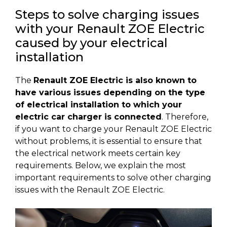
Steps to solve charging issues
with your Renault ZOE Electric
caused by your electrical
installation
The
Renault ZOE Electric is also known to
have various issues depending on the type
of electrical installation to which your
electric car charger is connected
. Therefore,
if you want to charge your Renault ZOE Electric
without problems, it is essential to ensure that
the electrical network meets certain key
requirements. Below, we explain the most
important requirements to solve other charging
issues with the Renault ZOE Electric.