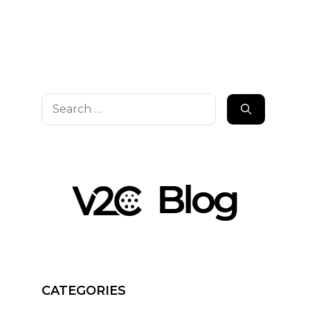
Search
for:
CATEGORIES