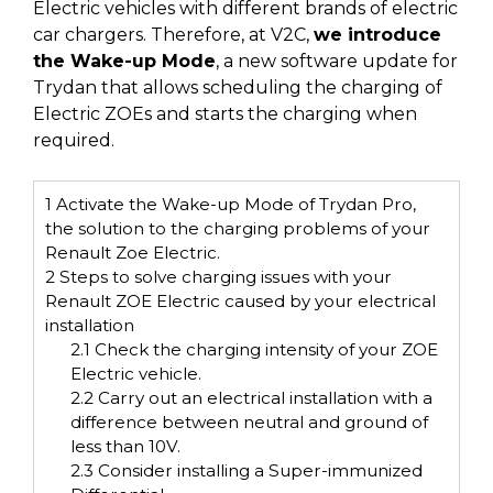
Electric vehicles with different brands of electric
car chargers. Therefore, at V2C,
we introduce
the Wake-up Mode
, a new software update for
Trydan that allows scheduling the charging of
Electric ZOEs and starts the charging when
required.
1
Activate the Wake-up Mode of Trydan Pro,
the solution to the charging problems of your
Renault Zoe Electric.
2
Steps to solve charging issues with your
Renault ZOE Electric caused by your electrical
installation
2.1
Check the charging intensity of your ZOE
Electric vehicle.
2.2
Carry out an electrical installation with a
difference between neutral and ground of
less than 10V.
2.3
Consider installing a Super-immunized