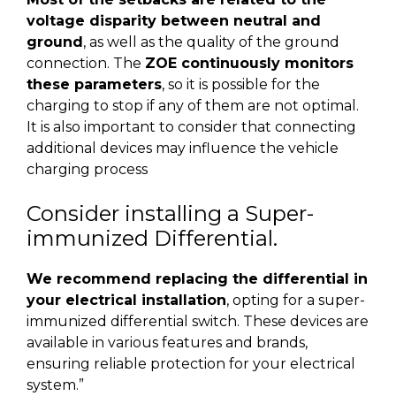
voltage disparity between neutral and
ground
, as well as the quality of the ground
connection. The
ZOE continuously monitors
these parameters
, so it is possible for the
charging to stop if any of them are not optimal.
It is also important to consider that connecting
additional devices may influence the vehicle
charging process
Consider installing a Super-
immunized Differential.
We recommend replacing the differential in
your electrical installation
, opting for a super-
immunized differential switch. These devices are
available in various features and brands,
ensuring reliable protection for your electrical
system.”