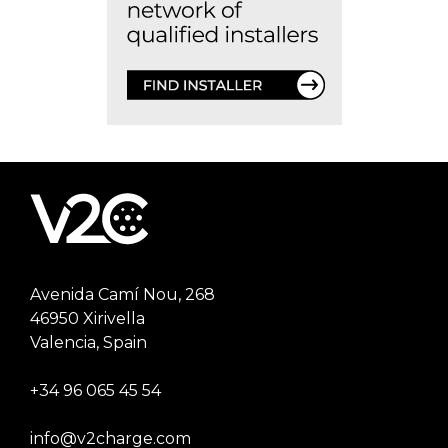
Avenida Camí Nou, 268
46950 Xirivella
Valencia, Spain
+34 96 065 45 54
info@v2charge.com