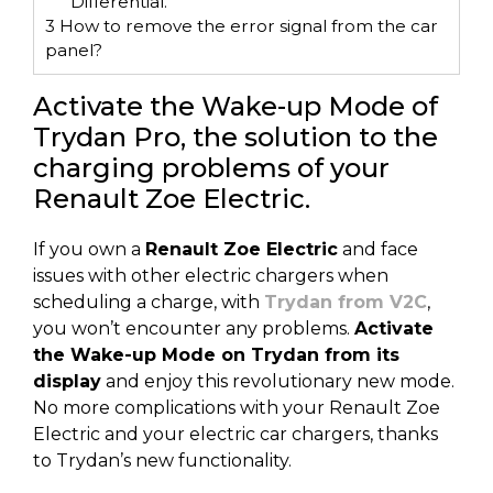
Differential.
3
How to remove the error signal from the car
panel?
Activate the Wake-up Mode of
Trydan Pro, the solution to the
charging problems of your
Renault Zoe Electric.
If you own a
Renault Zoe Electric
and face
issues with other electric chargers when
scheduling a charge, with
Trydan from V2C
,
you won’t encounter any problems.
Activate
the Wake-up Mode on Trydan from its
display
and enjoy this revolutionary new mode.
No more complications with your Renault Zoe
Electric and your electric car chargers, thanks
to Trydan’s new functionality.