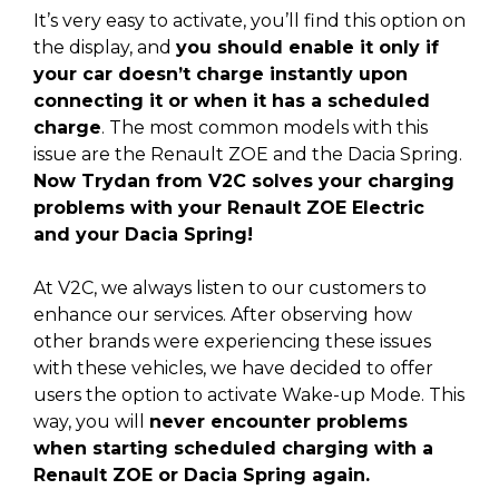
It’s very easy to activate, you’ll find this option on
the display, and
you should enable it only if
your car doesn’t charge instantly upon
connecting it or when it has a scheduled
charge
. The most common models with this
issue are the Renault ZOE and the Dacia Spring.
Now Trydan from V2C solves your charging
problems with your Renault ZOE Electric
and your Dacia Spring!
At V2C, we always listen to our customers to
enhance our services. After observing how
other brands were experiencing these issues
with these vehicles, we have decided to offer
users the option to activate Wake-up Mode. This
way, you will
never encounter problems
when starting scheduled charging with a
Renault ZOE or Dacia Spring again.