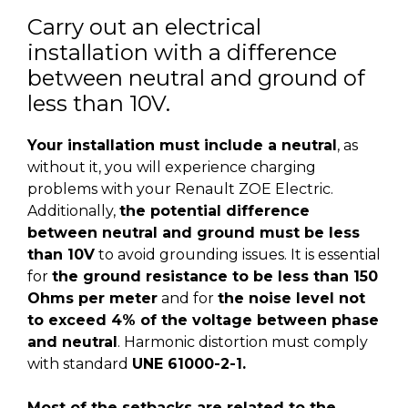
Carry out an electrical
installation with a difference
between neutral and ground of
less than 10V.
Your installation must include a neutral
, as
without it, you will experience charging
problems with your Renault ZOE Electric.
Additionally,
the potential difference
between neutral and ground must be less
than 10V
to avoid grounding issues. It is essential
for
the ground resistance to be less than 150
Ohms per meter
and for
the noise level not
to exceed 4% of the voltage between phase
and neutral
. Harmonic distortion must comply
with standard
UNE 61000-2-1.
Most of the setbacks are related to the