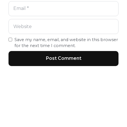
Save my name, email, and website in this browser
for the next time I comment.