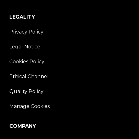
LEGALITY
Privacy Policy
Legal Notice
Cookies Policy
Ethical Channel
Quality Policy
Manage Cookies
COMPANY