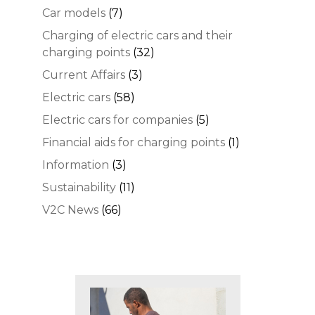
Car models
(7)
Charging of electric cars and their
charging points
(32)
Current Affairs
(3)
Electric cars
(58)
Electric cars for companies
(5)
Financial aids for charging points
(1)
Information
(3)
Sustainability
(11)
V2C News
(66)