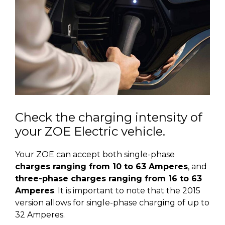
Check the charging intensity of
your ZOE Electric vehicle.
Your ZOE can accept both single-phase
charges ranging from 10 to 63 Amperes
, and
three-phase charges ranging from 16 to 63
Amperes
. It is important to note that the 2015
version allows for single-phase charging of up to
32 Amperes.