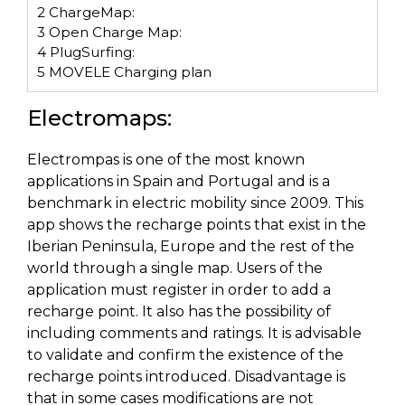
2
ChargeMap:
3
Open Charge Map:
4
PlugSurfing:
5
MOVELE Charging plan
Electromaps:
Electrompas is one of the most known
applications in Spain and Portugal and is a
benchmark in electric mobility since 2009. This
app shows the recharge points that exist in the
Iberian Peninsula, Europe and the rest of the
world through a single map. Users of the
application must register in order to add a
recharge point. It also has the possibility of
including comments and ratings. It is advisable
to validate and confirm the existence of the
recharge points introduced. Disadvantage is
that in some cases modifications are not