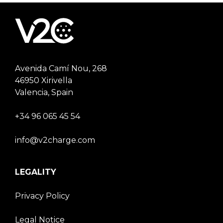
Avenida Camí Nou, 268
46950 Xirivella
Valencia, Spain
+34 96 065 45 54
info@v2charge.com
LEGALITY
Privacy Policy
Legal Notice