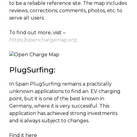
to be a reliable reference site. The map includes
reviews, corrections, comments, photos, etc. to
serve all users.
To find out more, visit –
https://openchargemap.org
PlugSurfing:
In Spain PlugSurfing remains a practically
unknown applications to find an. EV charging
point, but it is one of the best known in
Germany, where it is very successful. This
application has achieved strong investments
and is always subject to changes.
Find it here