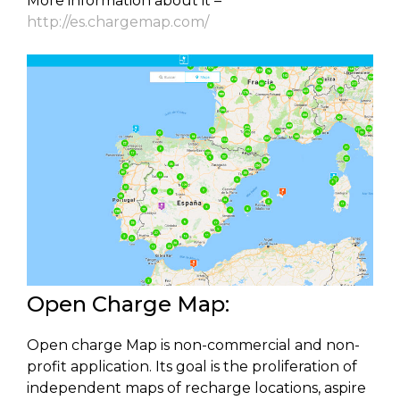
More information about it –
http://es.chargemap.com/
Open Charge Map:
Open charge Map is non-commercial and non-
profit application. Its goal is the proliferation of
independent maps of recharge locations, aspire