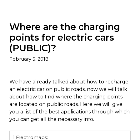
Where are the charging
points for electric cars
(PUBLIC)?
February 5, 2018
We have already talked about how to recharge
an electric car on public roads, now we will talk
about how to find where the charging points
are located on public roads. Here we will give
you a list of the best applications through which
you can get all the necessary info.
1
Electromaps: