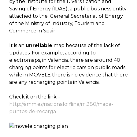
by the Institute for the Diversification and
Saving of Energy (IDAE), a public business entity
attached to the. General Secretariat of Energy
of the Ministry of Industry, Tourism and
Commerce in Spain.
It is an
unreliable
map because of the lack of
updates. For example, according to
electromaps, in Valencia. there are around 40
charging points for electric cars on public roads,
while in MOVELE there is no evidence that there
are any recharging points in Valencia.
Check it on the link –
http://amm.es/nacionaloffline/m,280/mapa-
puntos-de-recarga