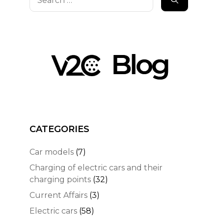
for:
CATEGORIES
Car models
(7)
Charging of electric cars and their
charging points
(32)
Current Affairs
(3)
Electric cars
(58)