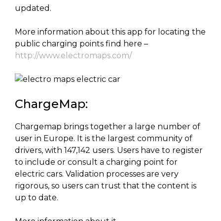
updated.
More information about this app for locating the
public charging points find here –
http://www.electromaps.com/
ChargeMap:
Chargemap brings together a large number of
user in Europe. It is the largest community of
drivers, with 147,142 users. Users have to register
to include or consult a charging point for
electric cars. Validation processes are very
rigorous, so users can trust that the content is
up to date.