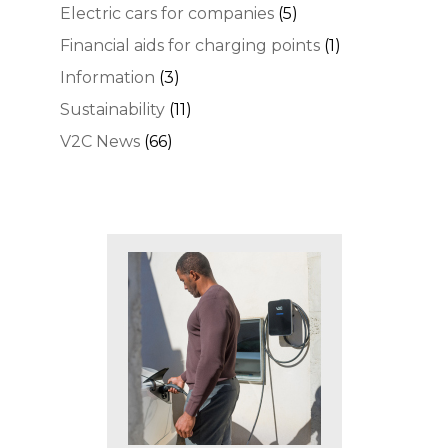
Electric cars for companies
(5)
Financial aids for charging points
(1)
Information
(3)
Sustainability
(11)
V2C News
(66)