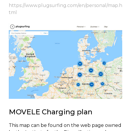
https://www.plugsurfing.com/en/personal/map.h
tml
MOVELE Charging plan
This map can be found on the web page owned