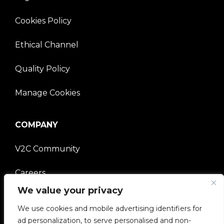
Cookies Policy
Ethical Channel
Quality Policy
Manage Cookies
COMPANY
V2C Community
Careers
We value your privacy
e-Chargers
We use cookies and mobile advertising identifiers for
V2C Power
ad personalization, to serve personalised and non-