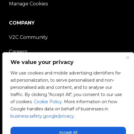
Manage Cookies
COMPANY
V2C Community
Careers
We value your privacy
e-Chargers
We use cookies and mobile advertising identifiers for
ad personalization, to serve personalised and non-
V2C Power
personalised ads and content, and to analyse our
traffic. By clicking "Accept All", you consent to our use
V2C Cloud
of cookies.
Cookie Policy
. More information on how
Google handles data on behalf of businesses in
V2C Payments
business.safety.google/privacy
.
Blog
Accept All