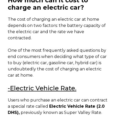
How much can it cost to
charge an electric car?
The cost of charging an electric car at home
depends on two factors: the battery capacity of
the electric car and the rate we have
contracted.
One of the most frequently asked questions by
end consumers when deciding what type of car
to buy (electric car, gasoline car, hybrid car) is
undoubtedly the cost of charging an electric
car at home.
-Electric Vehicle Rate.
Users who purchase an electric car can contract
a special rate called
Electric Vehicle Rate (2.0
DHS)
,
previously known as Super Valley Rate.