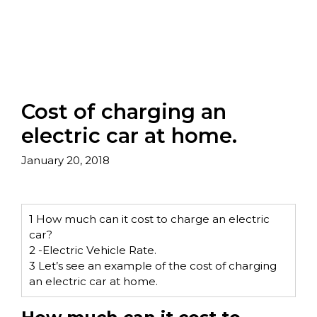
Cost of charging an
electric car at home.
January 20, 2018
1
How much can it cost to charge an electric
car?
2
-Electric Vehicle Rate.
3
Let’s see an example of the cost of charging
an electric car at home.