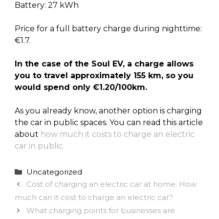
Battery: 27 kWh
Price for a full battery charge during nighttime:
€1.7.
In the case of the Soul EV, a charge allows
you to travel approximately 155 km, so you
would spend only €1.20/100km.
As you already know, another option is charging
the car in public spaces. You can read this article
about
how much it costs to charge an electric
car in public.
Categories
Uncategorized
Cost of charging an electric car at home. How
much can it cost to charge an electric car?
What charging points for businesses are