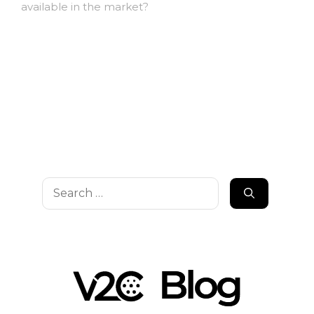
available in the market?
Search
for: