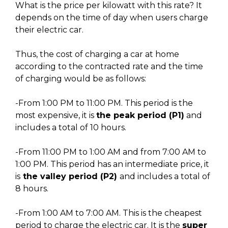
What is the price per kilowatt with this rate? It
depends on the time of day when users charge
their electric car.
Thus, the cost of charging a car at home
according to the contracted rate and the time
of charging would be as follows:
-From 1:00 PM to 11:00 PM. This period is the
most expensive, it is
the peak period (P1)
and
includes a total of 10 hours.
-From 11:00 PM to 1:00 AM and from 7:00 AM to
1:00 PM. This period has an intermediate price, it
is
the valley period (P2)
and includes a total of
8 hours.
-From 1:00 AM to 7:00 AM. This is the cheapest
period to charge the electric car. It is the
super