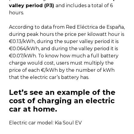
valley period (P3)
and includes a total of 6
hours.
According to data from Red Eléctrica de España,
during peak hours the price per kilowatt hour is
€0.13/kWh, during the super valley period it is
€0.064/kWh, and during the valley period it is
€0.07/kWh. To know how much a full battery
charge would cost, users must multiply the
price of each €/kWh by the number of kWh
that the electric car’s battery has.
Let’s see an example of the
cost of charging an electric
car at home.
Electric car model: Kia Soul EV