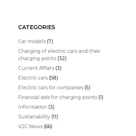
CATEGORIES
Car models
(7)
Charging of electric cars and their
charging points
(32)
Current Affairs
(3)
Electric cars
(58)
Electric cars for companies
(5)
Financial aids for charging points
(1)
Information
(3)
Sustainability
(11)
V2C News
(66)