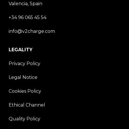
Valencia, Spain
+34 96 065 45 54
info@v2charge.com
LEGALITY
Privacy Policy
Legal Notice
Cookies Policy
Ethical Channel
Quality Policy