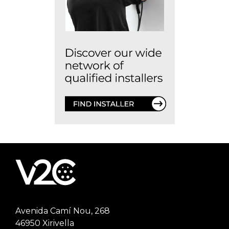
Avenida Camí Nou, 268
46950 Xirivella