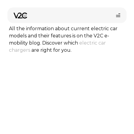
Skip
to
Car models
content
All the information about current electric car
models and their features is on the V2C e-
mobility blog. Discover which
electric car
chargers
are right for you.
Online store
Find your installer