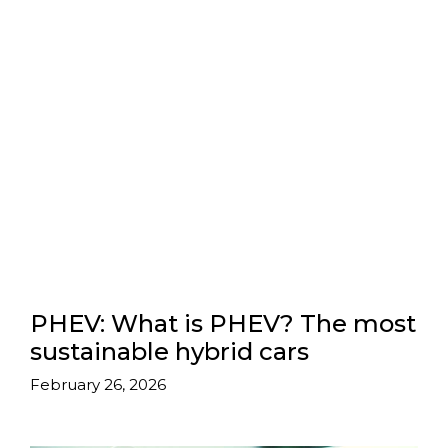
PHEV: What is PHEV? The most
sustainable hybrid cars
February 26, 2026