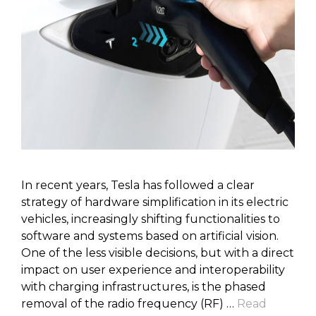
In recent years, Tesla has followed a clear
strategy of hardware simplification in its electric
vehicles, increasingly shifting functionalities to
software and systems based on artificial vision.
One of the less visible decisions, but with a direct
impact on user experience and interoperability
with charging infrastructures, is the phased
removal of the radio frequency (RF) …
Read