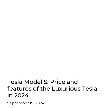
Tesla Model S: Price and
features of the Luxurious Tesla
in 2024
September 19, 2024