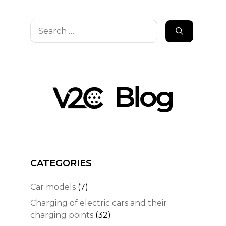
Search
for:
CATEGORIES
Car models
(7)
Charging of electric cars and their
charging points
(32)