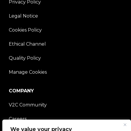
Privacy Policy
Legal Notice
Cookies Policy
Ethical Channel
Quality Policy
Manage Cookies
COMPANY
V2C Community
Careers
We value your privacy