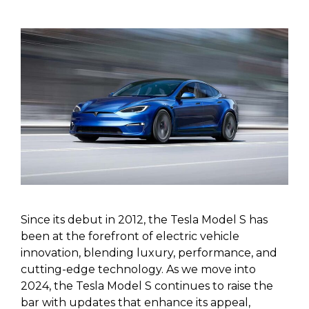
Since its debut in 2012, the Tesla Model S has
been at the forefront of electric vehicle
innovation, blending luxury, performance, and
cutting-edge technology. As we move into
2024, the Tesla Model S continues to raise the
bar with updates that enhance its appeal,