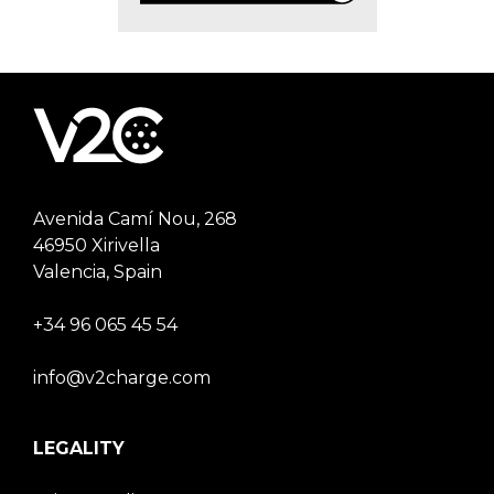
Avenida Camí Nou, 268
46950 Xirivella
Valencia, Spain
+34 96 065 45 54
info@v2charge.com
LEGALITY