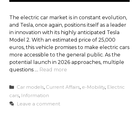
The electric car market is in constant evolution,
and Tesla, once again, positions itself as a leader
in innovation with its highly anticipated Tesla
Model 2. With an estimated price of 25,000
euros, this vehicle promises to make electric cars
more accessible to the general public. As the
potential launch in 2026 approaches, multiple
questions …
Read more
Categories
Car models
,
Current Affairs
,
e-Mobility
,
Electric
cars
,
Information
Leave a comment