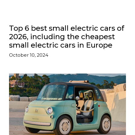
Top 6 best small electric cars of
2026, including the cheapest
small electric cars in Europe
October 10, 2024