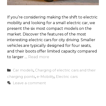
If you’re considering making the shift to electric
mobility and looking for a small electric car, we
present the six most compact models on the
market. Discover the features of the most
interesting electric cars for city driving. Smaller
vehicles are typically designed for four seats,
and their boots offer limited capacity compared
to larger …
Read more
Categories
Car models
,
Charging of electric cars and their
charging points
,
e-Mobility
,
Electric cars
Leave a comment