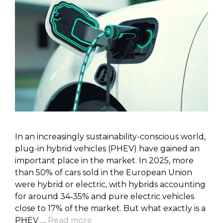
In an increasingly sustainability-conscious world,
plug-in hybrid vehicles (PHEV) have gained an
important place in the market. In 2025, more
than 50% of cars sold in the European Union
were hybrid or electric, with hybrids accounting
for around 34‑35% and pure electric vehicles
close to 17% of the market. But what exactly is a
PHEV …
Read more