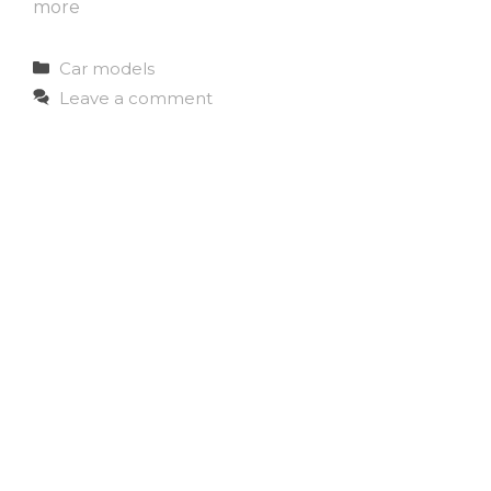
more
Categories
Car models
Leave a comment