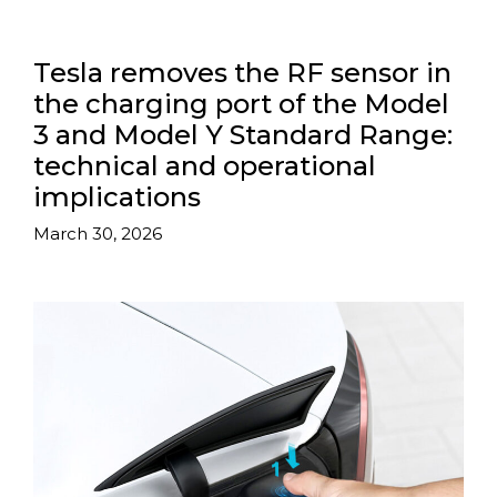
Tesla removes the RF sensor in
the charging port of the Model
3 and Model Y Standard Range:
technical and operational
implications
March 30, 2026