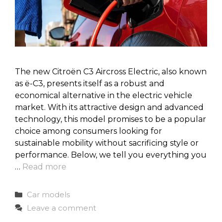
The new Citroën C3 Aircross Electric, also known
as ë-C3, presents itself as a robust and
economical alternative in the electric vehicle
market. With its attractive design and advanced
technology, this model promises to be a popular
choice among consumers looking for
sustainable mobility without sacrificing style or
performance. Below, we tell you everything you
…
Read more
Categories
Car models
Leave a comment