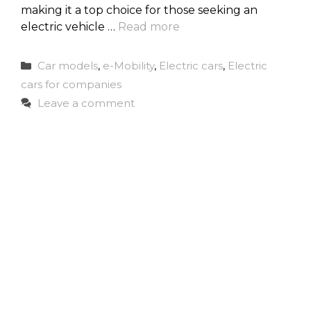
making it a top choice for those seeking an
electric vehicle …
Read more
Categories
Car models
,
e-Mobility
,
Electric cars
,
Electric
cars for companies
Leave a comment