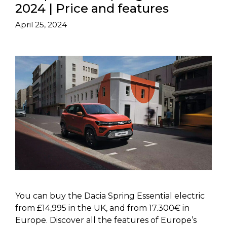
2024 | Price and features
April 25, 2024
You can buy the Dacia Spring Essential electric
from £14,995 in the UK, and from 17.300€ in
Europe. Discover all the features of Europe’s