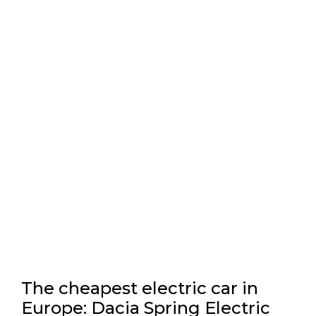
The cheapest electric car in
Europe: Dacia Spring Electric