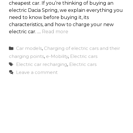
cheapest car. If you’re thinking of buying an
electric Dacia Spring, we explain everything you
need to know before buying it, its
characteristics, and how to charge your new
electric car. …
Read more
Categories
Car models
,
Charging of electric cars and their
charging points
,
e-Mobility
,
Electric cars
Tags
Electric car recharging
,
Electric cars
Leave a comment