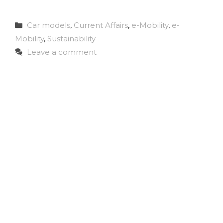
Categories
Car models
,
Current Affairs
,
e-Mobility
,
e-
Mobility
,
Sustainability
Leave a comment