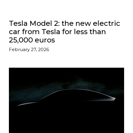
Tesla Model 2: the new electric
car from Tesla for less than
25,000 euros
February 27, 2026