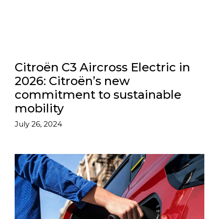
Citroën C3 Aircross Electric in
2026: Citroën’s new
commitment to sustainable
mobility
July 26, 2024