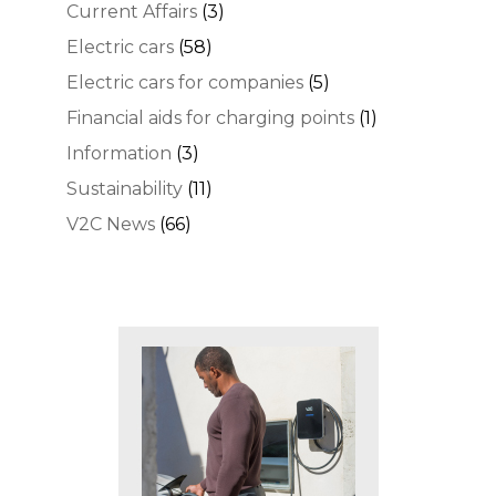
Current Affairs
(3)
Electric cars
(58)
Electric cars for companies
(5)
Financial aids for charging points
(1)
Information
(3)
Sustainability
(11)
V2C News
(66)